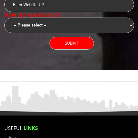
SUBMIT
YOU CAN CONTACT US