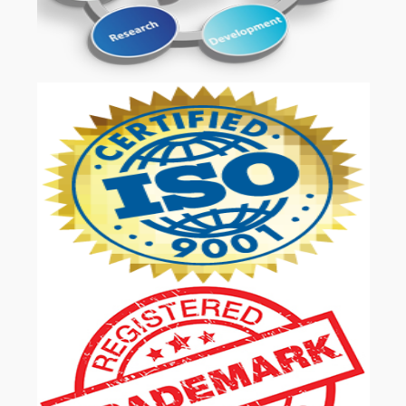
OUR SERVICES