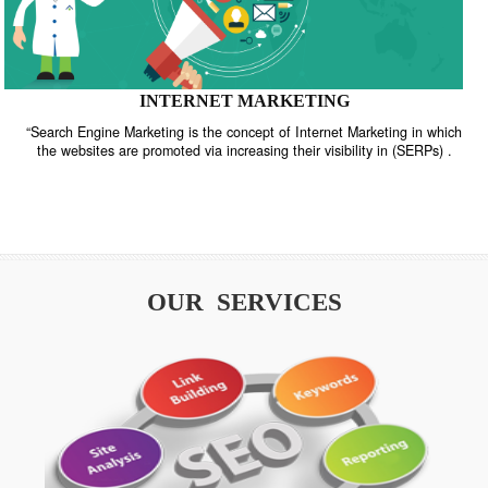
INTERNET MARKETING
“Search Engine Marketing is the concept of Internet Marketing in w
the websites are promoted via increasing their visibility in (SERPs