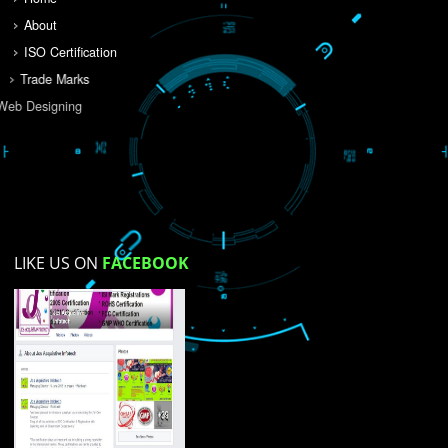
Do you like this website?
Yes
No
Not su
How did you find us?