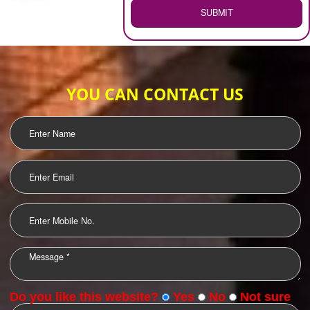
WEB HOSTING
.
Call 9760885708
ENQUIRY NOW
LOGO DESIGNING
OUR CLIENTS