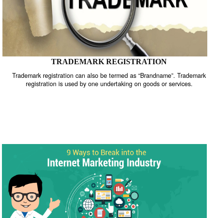
TRADEMARK REGISTRATION
Trademark registration can also be termed as “Brandname”. Trade
registration is used by one undertaking on goods or services.