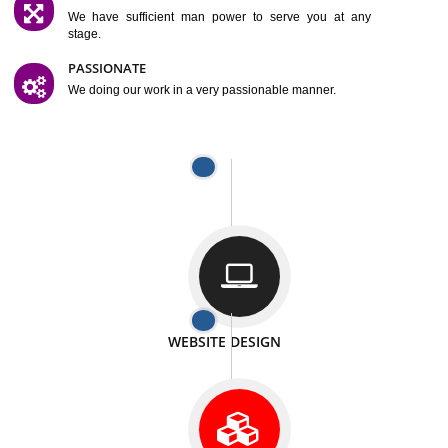
SATISFACTION
We provide satisfactory work to our customer
DIFFERENT WEBSITES
We can able to make website related with all fields.
INTERNET PROMOTION
We also provide internet Service to the our customer
RESPONSIVE NATURE
At any stage we will ptovide you the backup.
WELL STRUCTURED
We provide you many service in a well structured
manner
MAN POWER
We have sufficient man power to serve you at any
stage.