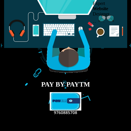
LIKE US ON
FACEBOOK