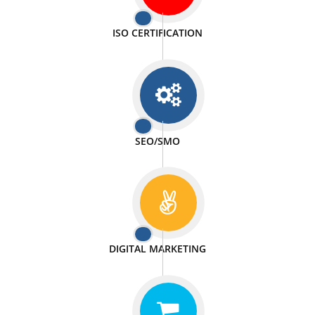
PASSIONATE
We doing our work in a very passionable manner.
WEBSITE DESIGN