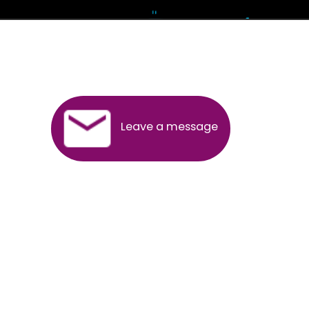
Andhra Pradesh
Arunachal Pradesh
Assam
Bihar
Chhattisgarh
Delhi
Goa
Gujarat
Haryana
Himachal Pradesh
Jammu
Jharkhand
Karnataka
Kerala
Madhya Pradesh
Maharashtra
Meghalaya
Manipur
Mizoram
New Delhi
Odisha
Punjab
Rajasthan
Sikkim
Tamilnadu
Telangana
Tripura
Uttarakhand
India
New Delhi
Uttar Pradesh
West Bengal