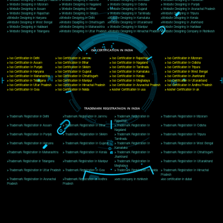
Delhi, Delhi 110018
Telephone: +91-9760885708,+91-8439299931
Website:- www.jcsai.com
E-mail: ceojcsinfotech@gmail.com, info@jcsai.com
CORPORATE OFFICE MORADABAD
44,Panjabi Colony Sita Road Chandausi,Moradabad(244412)
Uttar Pradesh,India
Telephone: +91-9760885708,+91-8439299931
Website:- www.jcsai.com,
E-mail: ceojcsinfotech@gmail.com, info@jcsai.com
CORPORATE OFFICE RISHIKESH
Near Hotel Green Hills, Tapovan, Badrinath Highway,
Rishikesh (249201)Uttarakhand ,India
Telephone: +91-9760885708,+91-8439299931
Website:- www.jcsai.com
E-mail:ceojcsinfotech@gmail.com, info@jcsai.com
SERVICES OFFERED IN ALL STATES