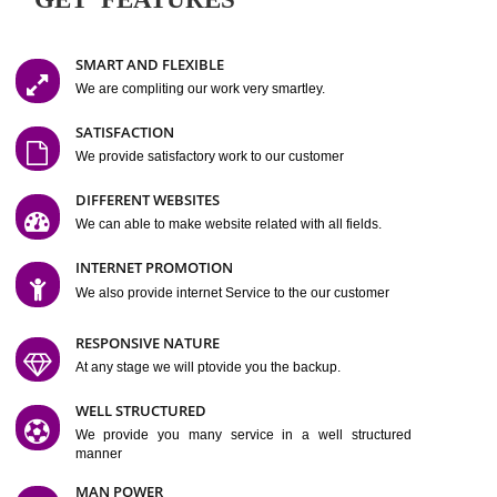
Easy-to-Customize and fully Featured Website Suitable for
Company, Business. Create Outstanding Website in Minutes
Jcs Acquistive Infotech®
I
is set up by young and qual
professionals, who are technical expert in their fields and can enhance
business requirement of yours.
Millions of Indian
are searching produc
services online to buy and more than six million searches are conduc
Jcs Acquistive Infot
Google India alone on a single day. We at
believe that your
online presence
is one of the vital element of your bu
development campaign and your web site alone can be a lead generat
Jcs Acquistive Infotech®
your business.
is a company dedica
making technology-driven web hosting affordable to all.
Our serve
located at Miami, Florida. Ever since our launch we have exper
massive growth and have been recognized for excellent system reliabili
customer support.
GET FEATURES
SMART AND FLEXIBLE
We are compliting our work very smartley.