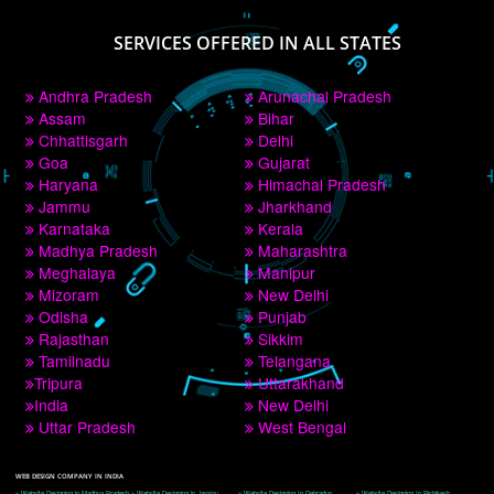
PAY BY PAYTM
9760885708
CORPORATE OFFICE NEW DELHI
A 32,1st Floor, near Canara Bank, opp. to Pillar No 538, Tilak Nagar, Janakpuri, 