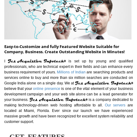
ABOUT WEBSITE