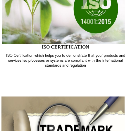
ISO CERTIFICATION
ISO Certification which helps you to demonstrate that your product
services,iso processes or systems are compliant with the internati
standards and regulation