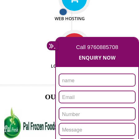
ISO CERTIFICATION
SEO/SMO
DIGITAL MARKETING