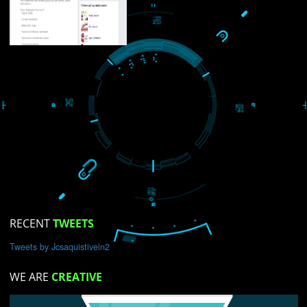
USEFUL
LINKS
Home
About
ISO Certification
Trade Marks
Web Designing
blog
Registration Services
Degital Marketing
Contact