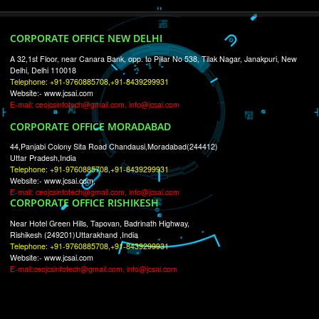
RECENT
TWEETS
Tweets by Jcsaquistivein2
WE ARE
CREATIVE