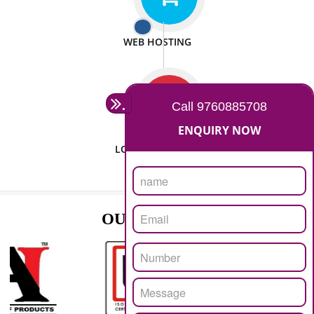
ISO CERTIFICATION
SEO/SMO
DIGITAL MARKETING