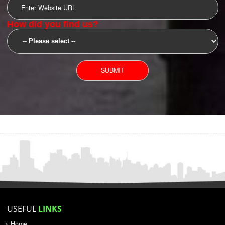
SUBMIT
YOU CAN CONTACT US