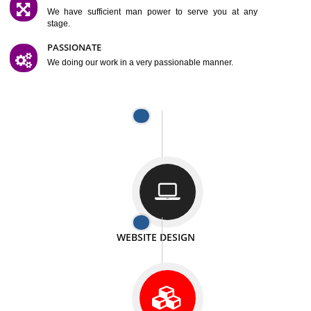
SATISFACTION
We provide satisfactory work to our customer
DIFFERENT WEBSITES
We can able to make website related with all fields.
INTERNET PROMOTION
We also provide internet Service to the our customer
RESPONSIVE NATURE
At any stage we will ptovide you the backup.
WELL STRUCTURED
We provide you many service in a well structured
manner
MAN POWER
We have sufficient man power to serve you at any
stage.