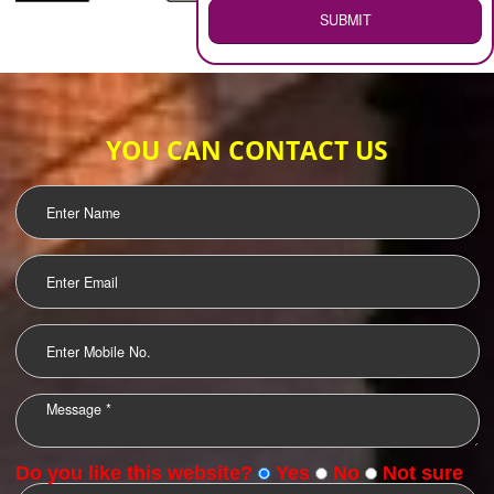
WEB HOSTING
.
Call 9760885708
ENQUIRY NOW
LOGO DESIGNING
OUR CLIENTS