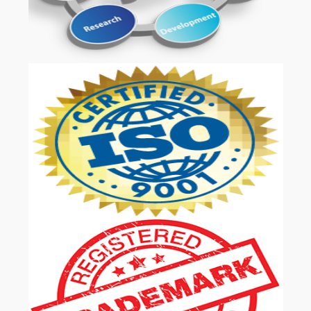
OUR SERVICES