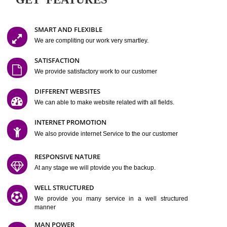
Easy-to-Customize and fully Featured Website Suitable for
Company, Business. Create Outstanding Website in Minutes
Jcs Acquistive Infotech®
I
is set up by young and qual
professionals, who are technical expert in their fields and can enhance
business requirement of yours.
Millions of Indian
are searching produc
services online to buy and more than six million searches are conduc
Jcs Acquistive Infot
Google India alone on a single day. We at
believe that your
online presence
is one of the vital element of your bu
development campaign and your web site alone can be a lead generat
Jcs Acquistive Infotech®
your business.
is a company dedica
making technology-driven web hosting affordable to all.
Our serve
located at Miami, Florida. Ever since our launch we have exper
massive growth and have been recognized for excellent system reliabili
customer support.
GET FEATURES
SMART AND FLEXIBLE
We are compliting our work very smartley.