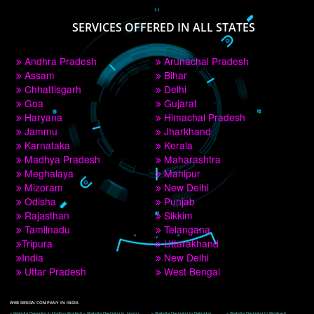
PAY BY PAYTM
9760885708
CORPORATE OFFICE NEW DELHI
A 32,1st Floor, near Canara Bank, opp. to Pillar No 538, Tilak Nagar, Janakpuri, 