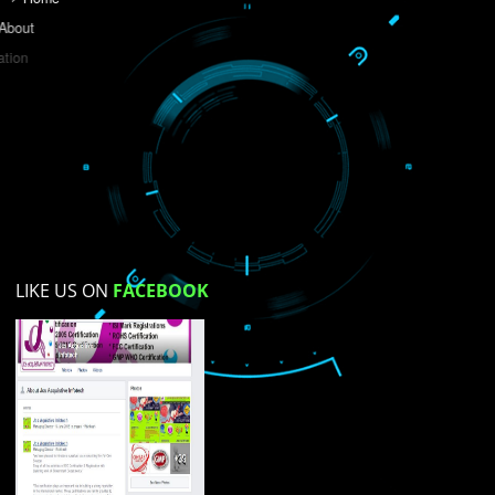
Do you like this website?
Yes
No
Not su
How did you find us?