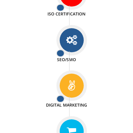
PASSIONATE
We doing our work in a very passionable manner.
WEBSITE DESIGN