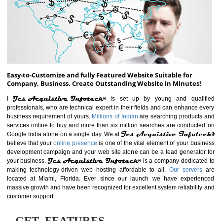
ABOUT WEBSITE