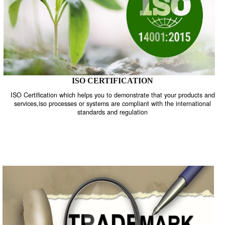
ISO CERTIFICATION
ISO Certification which helps you to demonstrate that your product
services,iso processes or systems are compliant with the internati
standards and regulation