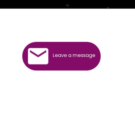
Andhra Pradesh
Arunachal Pradesh
Assam
Bihar
Chhattisgarh
Delhi
Goa
Gujarat
Haryana
Himachal Pradesh
Jammu
Jharkhand
Karnataka
Kerala
Madhya Pradesh
Maharashtra
Meghalaya
Manipur
Mizoram
New Delhi
Odisha
Punjab
Rajasthan
Sikkim
Tamilnadu
Telangana
Tripura
Uttarakhand
India
New Delhi
Uttar Pradesh
West Bengal