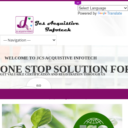
Powered by
Tran
WELCOME TO JCS ACQUISTIVE INFOTECH
ONE STOP SOLUTION 
GET VALUABLE CERTIFICATION AND REGISTRATION THROUGH US
ISO
CERTIFICATION
.com(Rs. 105/-) | .in(Rs. 99/-) | .co.in(Rs.
GET STARTED NOW!
TRADEMAKE
90/-) | .org(Rs. 95/-)
REGISTRATION