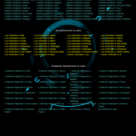
Delhi, Delhi 110018
Telephone: +91-9760885708,+91-8439299931
Website:- www.jcsai.com
E-mail: ceojcsinfotech@gmail.com, info@jcsai.com
CORPORATE OFFICE MORADABAD
44,Panjabi Colony Sita Road Chandausi,Moradabad(244412)
Uttar Pradesh,India
Telephone: +91-9760885708,+91-8439299931
Website:- www.jcsai.com,
E-mail: ceojcsinfotech@gmail.com, info@jcsai.com
CORPORATE OFFICE RISHIKESH
Near Hotel Green Hills, Tapovan, Badrinath Highway,
Rishikesh (249201)Uttarakhand ,India
Telephone: +91-9760885708,+91-8439299931
Website:- www.jcsai.com
E-mail:ceojcsinfotech@gmail.com, info@jcsai.com
SERVICES OFFERED IN ALL STATES