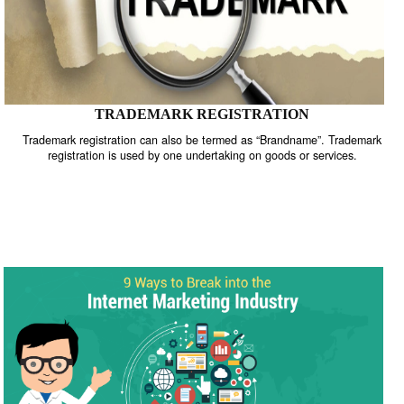
TRADEMARK REGISTRATION
Trademark registration can also be termed as “Brandname”. Trade
registration is used by one undertaking on goods or services.