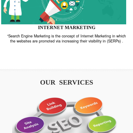
INTERNET MARKETING
“Search Engine Marketing is the concept of Internet Marketing in w
the websites are promoted via increasing their visibility in (SERPs