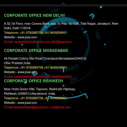
RECENT
TWEETS
Tweets by Jcsaquistivein2
WE ARE
CREATIVE