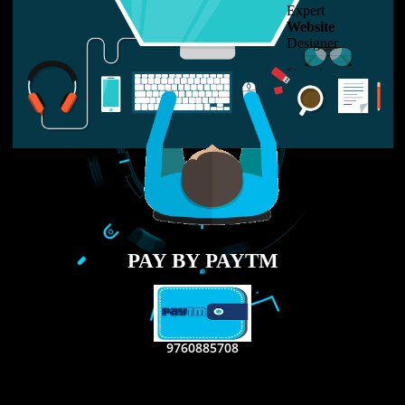
LIKE US ON
FACEBOOK