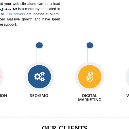
DIFFERENT
We can abl
 Website Suitable for Company,
related with 
e in Minutes!
INTERNET
p by young and qualified professionals, who are
We also 
enhance every business requirement of yours.
Service to 
nd services online to buy and more than six
ogle India alone on a single day. We at
that your
online presence
is one of the vital
paign and your web site alone can be a lead
tive Infotech®
is a company dedicated to
able to all.
Our servers
are located at Miami,
 experienced massive growth and have been
nd customer support.