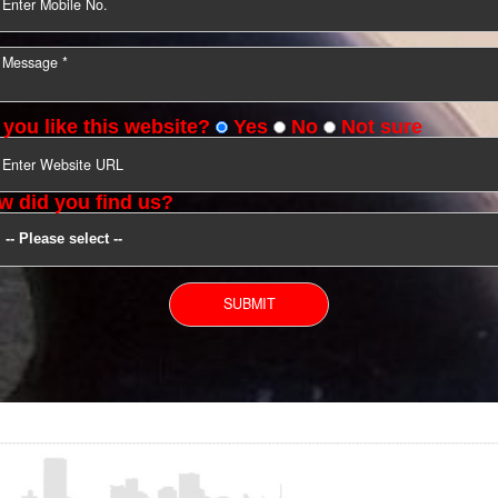
YOU CAN CONTACT US
Do you like this website?
Yes
No
Not s