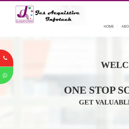
HOME
WELC
ONE STOP
GET VALU