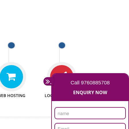
 WEBSITES
MAN POWER
e to make website
We have sufficient man power
all fields.
to serve you at any stage.
 PROMOTION
PASSIONATE
provide internet
We doing our work in a very
the our customer
passionable manner.