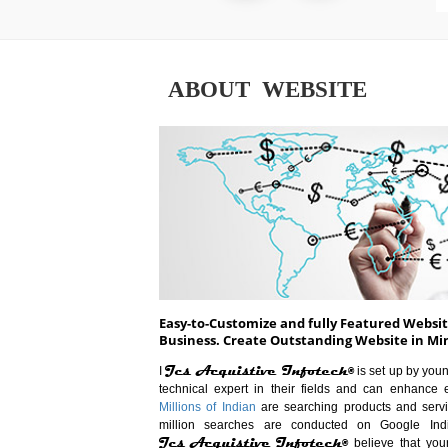
ABOUT WEBSITE