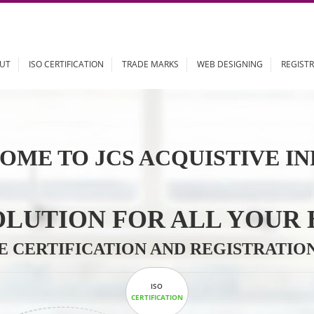
ABOUT
ISO CERTIFICATION
TRADE MARKS
WEB DESIGN
OME TO JCS ACQUISTI
 SOLUTION FOR ALL 
ABLE CERTIFICATION AND REGIS