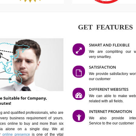
GET FE
SMART AN
We are co
very smartle
SATISFAC
We provide 
our custom