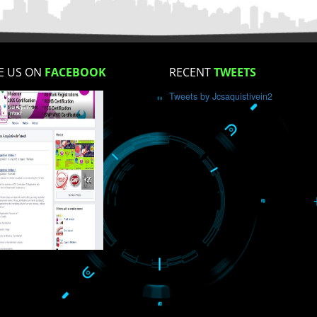
How did you find us?