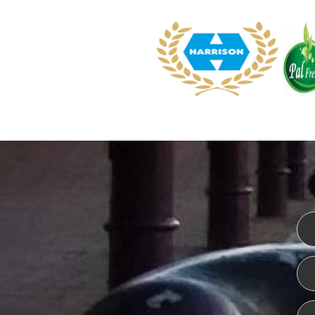
WEBSITE DESIGN
ISO CER