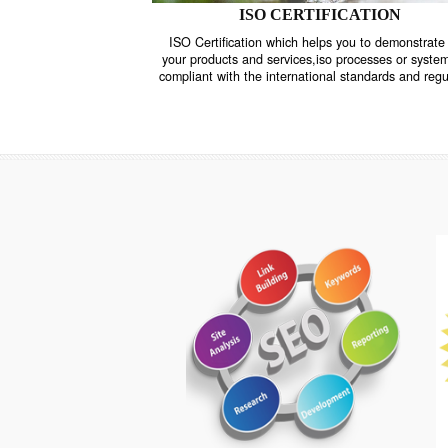
ISO CERTIFICATION
ISO Certification which helps you to demo
your products and services,iso processes o
compliant with the international standards 