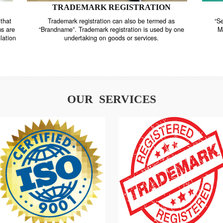
TRADEMARK REGISTRATION
nstrate that
Trademark registration can also be termed as
r systems are
“Brandname”. Trademark registration is used by o
and regulation
undertaking on goods or services.
OUR SERVICES