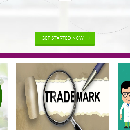
ISO
CERTIFICATION
AKE
GET STARTED NOW!
TION
.org(Rs. 95/-)