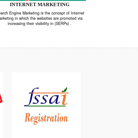
INTERNET MARKETING
“Search Engine Marketing is the concept of Internet
ne
Marketing in which the websites are promoted via
increasing their visibility in (SERPs) .