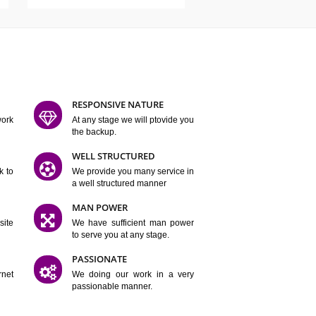
ATURES
D FLEXIBLE
RESPONSIVE NATURE
mpliting our work
At any stage we will ptovide you
y.
the backup.
TION
WELL STRUCTURED
satisfactory work to
We provide you many service in
er
a well structured manner