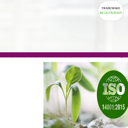
TRADEM
REGISTRA
.com(Rs. 105/-) | .in(Rs. 99/-) | .co.in(Rs. 90/-) | 