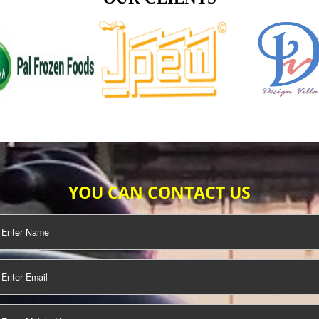
TIFICATION
SEO/SMO
DIGITAL
MARKETING
OUR CLIENTS