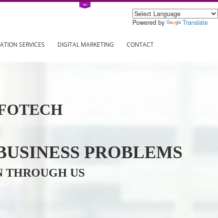
Power
ING
REGISTRATION SERVICES
DIGITAL MARKETING
CONTAC
VE INFOTECH
YOUR BUSINESS PROBL
TRATION THROUGH US