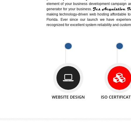
Easy-to-Customize and fully Featured
Business. Create Outstanding Websit
Jcs Acquistive Infotech®
I
is set u
technical expert in their fields and can 
Millions of Indian
are searching products a
million searches are conducted on Go
Jcs Acquistive Infotech®
believe 
element of your business development cam
Jcs Acquis
generator for your business.
making technology-driven web hosting afford
Florida. Ever since our launch we have
recognized for excellent system reliability a