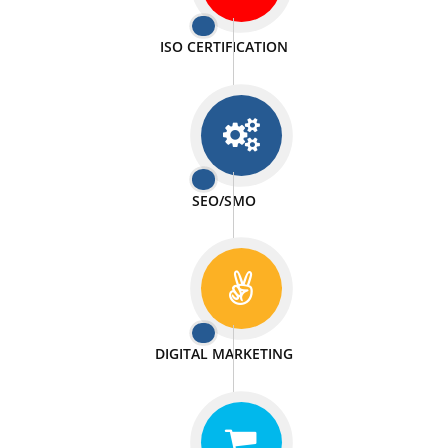
PASSIONATE
We doing our work in a very passionable manner.
WEBSITE DESIGN