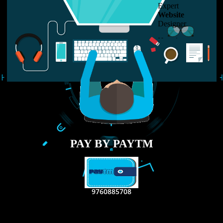
LIKE US ON
FACEBOOK