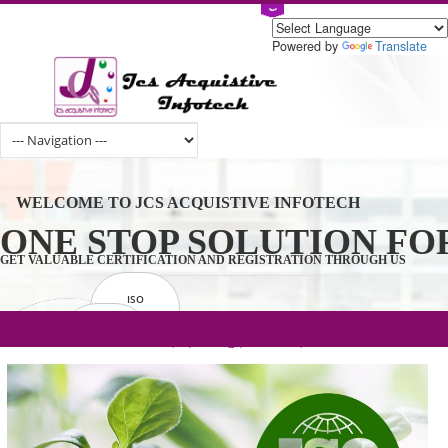
Powered by
Tran
WELCOME TO JCS ACQUISTIVE INFOTECH
ONE STOP SOLUTION 
GET VALUABLE CERTIFICATION AND REGISTRATION THROUGH U
ISO
CERTIFICATION
.com(Rs. 105/-) | .in(Rs. 99/-) | .co.in(Rs.
GET STARTED NOW!
TRADEMAKE
90/-) | .org(Rs. 95/-)
REGISTRATION