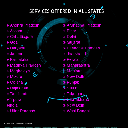
PAY BY PAYTM
9760885708
CORPORATE OFFICE NEW DELHI
A 32,1st Floor, near Canara Bank, opp. to Pillar No 538, Tilak Nagar, Janakpuri, 