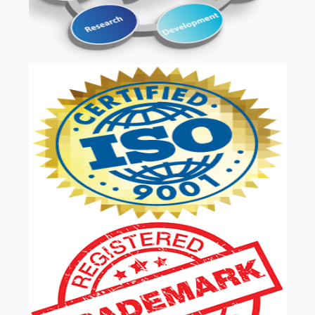
OUR SERVICES