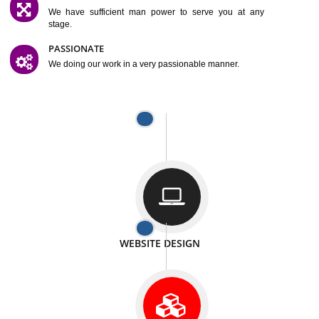
SATISFACTION
We provide satisfactory work to our customer
DIFFERENT WEBSITES
We can able to make website related with all fields.
INTERNET PROMOTION
We also provide internet Service to the our customer
RESPONSIVE NATURE
At any stage we will ptovide you the backup.
WELL STRUCTURED
We provide you many service in a well structured
manner
MAN POWER
We have sufficient man power to serve you at any
stage.