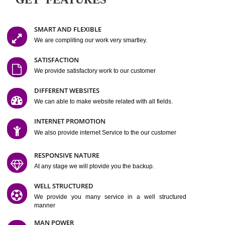
Easy-to-Customize and fully Featured Website Suitable for
Company, Business. Create Outstanding Website in Minutes
Jcs Acquistive Infotech®
I
is set up by young and qual
professionals, who are technical expert in their fields and can enhance
business requirement of yours.
Millions of Indian
are searching produc
services online to buy and more than six million searches are conduc
Jcs Acquistive Infot
Google India alone on a single day. We at
believe that your
online presence
is one of the vital element of your bu
development campaign and your web site alone can be a lead generat
Jcs Acquistive Infotech®
your business.
is a company dedica
making technology-driven web hosting affordable to all.
Our serve
located at Miami, Florida. Ever since our launch we have exper
massive growth and have been recognized for excellent system reliabili
customer support.
GET FEATURES
SMART AND FLEXIBLE
We are compliting our work very smartley.