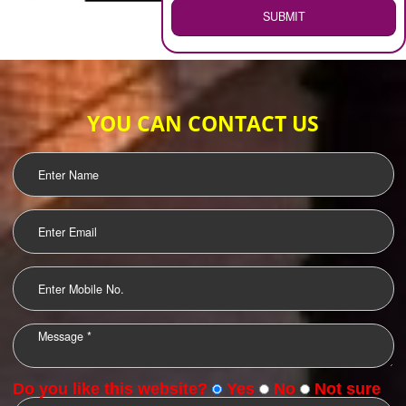
WEB HOSTING
.
Call 9760885708
ENQUIRY NOW
LOGO DESIGNING
OUR CLIENTS