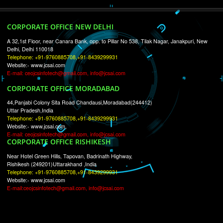
RECENT
TWEETS
Tweets by Jcsaquistivein2
WE ARE
CREATIVE