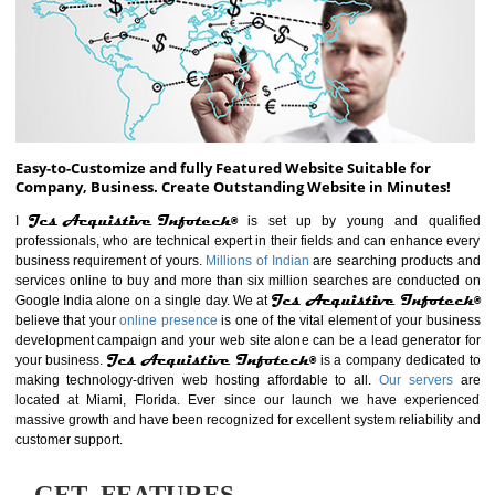
ABOUT WEBSITE