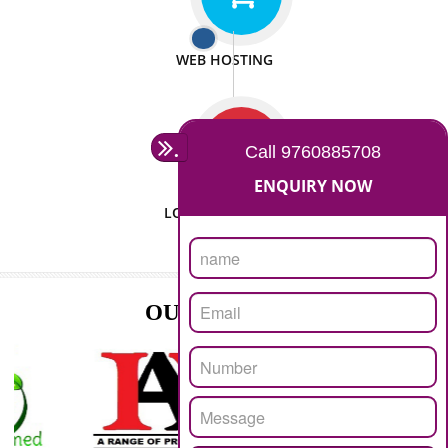
ISO CERTIFICATION
SEO/SMO
DIGITAL MARKETING