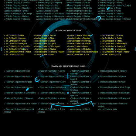
Delhi, Delhi 110018
Telephone: +91-9760885708,+91-8439299931
Website:- www.jcsai.com
E-mail: ceojcsinfotech@gmail.com, info@jcsai.com
CORPORATE OFFICE MORADABAD
44,Panjabi Colony Sita Road Chandausi,Moradabad(244412)
Uttar Pradesh,India
Telephone: +91-9760885708,+91-8439299931
Website:- www.jcsai.com,
E-mail: ceojcsinfotech@gmail.com, info@jcsai.com
CORPORATE OFFICE RISHIKESH
Near Hotel Green Hills, Tapovan, Badrinath Highway,
Rishikesh (249201)Uttarakhand ,India
Telephone: +91-9760885708,+91-8439299931
Website:- www.jcsai.com
E-mail:ceojcsinfotech@gmail.com, info@jcsai.com
SERVICES OFFERED IN ALL STATES