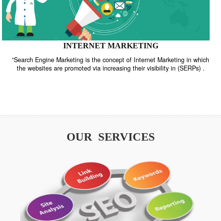
INTERNET MARKETING
“Search Engine Marketing is the concept of Internet Marketing in w
the websites are promoted via increasing their visibility in (SERPs