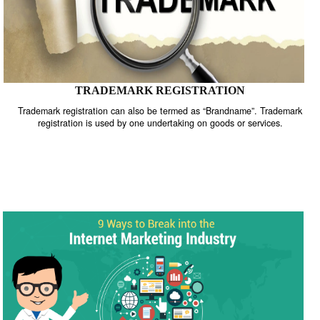
TRADEMARK REGISTRATION
Trademark registration can also be termed as “Brandname”. Trade
registration is used by one undertaking on goods or services.