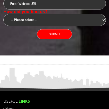
SUBMIT
YOU CAN CONTACT US