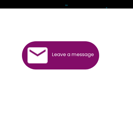
Andhra Pradesh
Arunachal Pradesh
Assam
Bihar
Chhattisgarh
Delhi
Goa
Gujarat
Haryana
Himachal Pradesh
Jammu
Jharkhand
Karnataka
Kerala
Madhya Pradesh
Maharashtra
Meghalaya
Manipur
Mizoram
New Delhi
Odisha
Punjab
Rajasthan
Sikkim
Tamilnadu
Telangana
Tripura
Uttarakhand
India
New Delhi
Uttar Pradesh
West Bengal