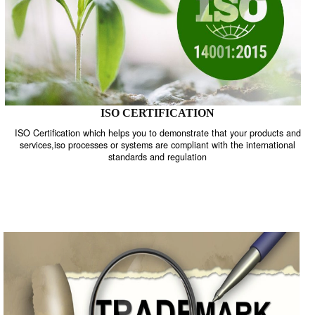
ISO CERTIFICATION
ISO Certification which helps you to demonstrate that your product
services,iso processes or systems are compliant with the internati
standards and regulation