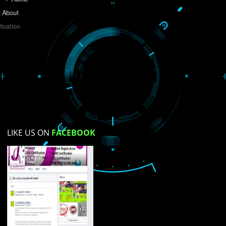
Do you like this website?
Yes
No
Not su
How did you find us?