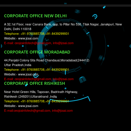
RECENT
TWEETS
Tweets by Jcsaquistivein2
WE ARE
CREATIVE