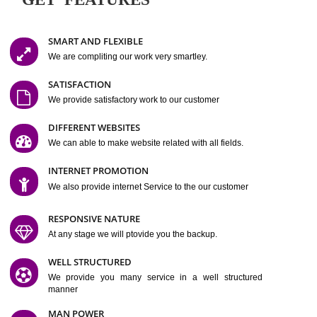
Easy-to-Customize and fully Featured Website Suitable for
Company, Business. Create Outstanding Website in Minutes
Jcs Acquistive Infotech®
I
is set up by young and qual
professionals, who are technical expert in their fields and can enhance
business requirement of yours.
Millions of Indian
are searching produc
services online to buy and more than six million searches are conduc
Jcs Acquistive Infot
Google India alone on a single day. We at
believe that your
online presence
is one of the vital element of your bu
development campaign and your web site alone can be a lead generat
Jcs Acquistive Infotech®
your business.
is a company dedica
making technology-driven web hosting affordable to all.
Our serve
located at Miami, Florida. Ever since our launch we have exper
massive growth and have been recognized for excellent system reliabili
customer support.
GET FEATURES
SMART AND FLEXIBLE
We are compliting our work very smartley.