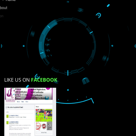
Do you like this website?
Yes
No
Not su
How did you find us?