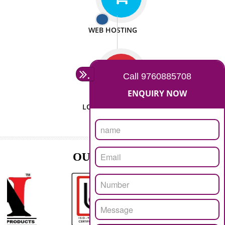
ISO CERTIFICATION
SEO/SMO
DIGITAL MARKETING