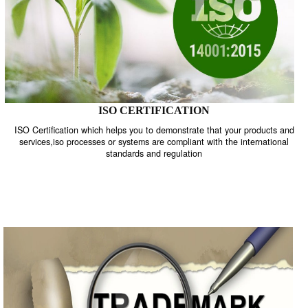
ISO CERTIFICATION
ISO Certification which helps you to demonstrate that your product
services,iso processes or systems are compliant with the internati
standards and regulation