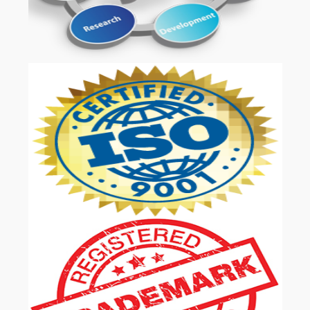
OUR SERVICES