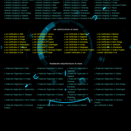
Delhi, Delhi 110018
Telephone: +91-9760885708,+91-8439299931
Website:- www.jcsai.com
E-mail: ceojcsinfotech@gmail.com, info@jcsai.com
CORPORATE OFFICE MORADABAD
44,Panjabi Colony Sita Road Chandausi,Moradabad(244412)
Uttar Pradesh,India
Telephone: +91-9760885708,+91-8439299931
Website:- www.jcsai.com,
E-mail: ceojcsinfotech@gmail.com, info@jcsai.com
CORPORATE OFFICE RISHIKESH
Near Hotel Green Hills, Tapovan, Badrinath Highway,
Rishikesh (249201)Uttarakhand ,India
Telephone: +91-9760885708,+91-8439299931
Website:- www.jcsai.com
E-mail:ceojcsinfotech@gmail.com, info@jcsai.com
SERVICES OFFERED IN ALL STATES