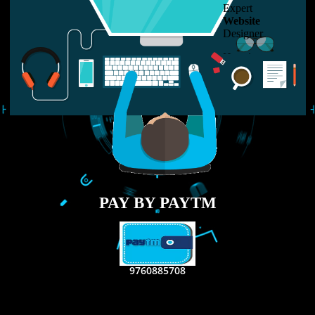
LIKE US ON
FACEBOOK