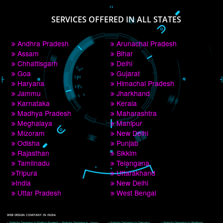
PAY BY PAYTM
9760885708
CORPORATE OFFICE NEW DELHI
A 32,1st Floor, near Canara Bank, opp. to Pillar No 538, Tilak Nagar, Janakpuri, 