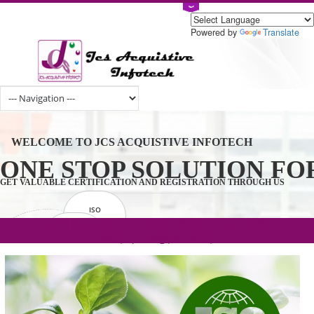
Powered by
Tran
WELCOME TO JCS ACQUISTIVE INFOTECH
ONE STOP SOLUTION 
GET VALUABLE CERTIFICATION AND REGISTRATION THROUGH U
ISO
CERTIFICATION
.com(Rs. 105/-) | .in(Rs. 99/-) | .co.in(Rs.
GET STARTED NOW!
TRADEMAKE
90/-) | .org(Rs. 95/-)
REGISTRATION