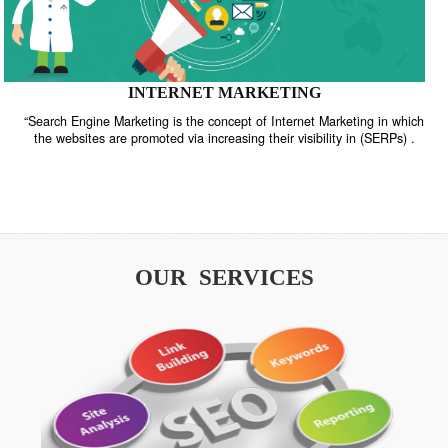
INTERNET MARKETING
“Search Engine Marketing is the concept of Internet Marketing in w
the websites are promoted via increasing their visibility in (SERPs