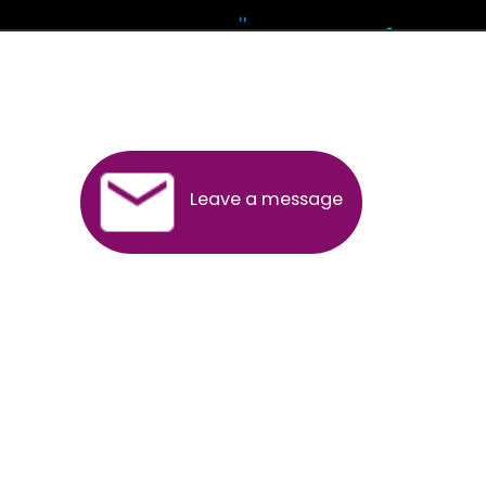
Andhra Pradesh
Arunachal Pradesh
Assam
Bihar
Chhattisgarh
Delhi
Goa
Gujarat
Haryana
Himachal Pradesh
Jammu
Jharkhand
Karnataka
Kerala
Madhya Pradesh
Maharashtra
Meghalaya
Manipur
Mizoram
New Delhi
Odisha
Punjab
Rajasthan
Sikkim
Tamilnadu
Telangana
Tripura
Uttarakhand
India
New Delhi
Uttar Pradesh
West Bengal