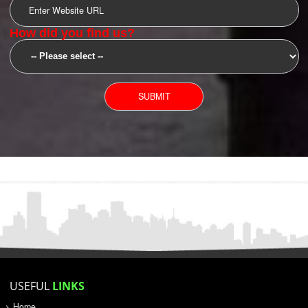
SUBMIT
YOU CAN CONTACT US