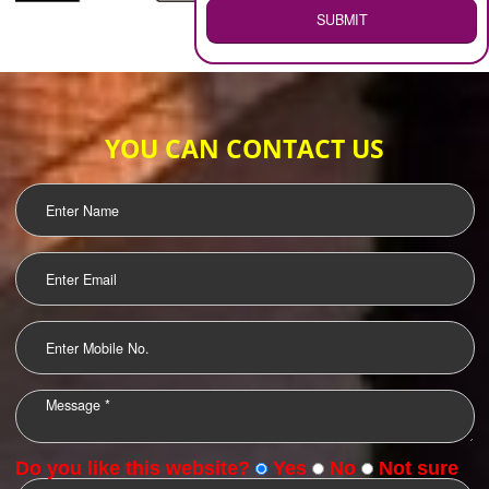
WEB HOSTING
.
Call 9760885708
ENQUIRY NOW
LOGO DESIGNING
OUR CLIENTS