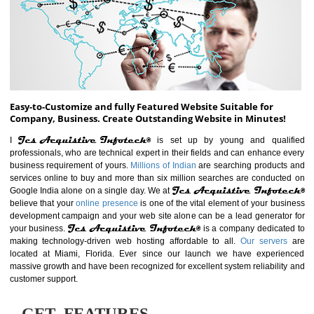
ABOUT WEBSITE