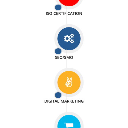
PASSIONATE
We doing our work in a very passionable manner.
WEBSITE DESIGN