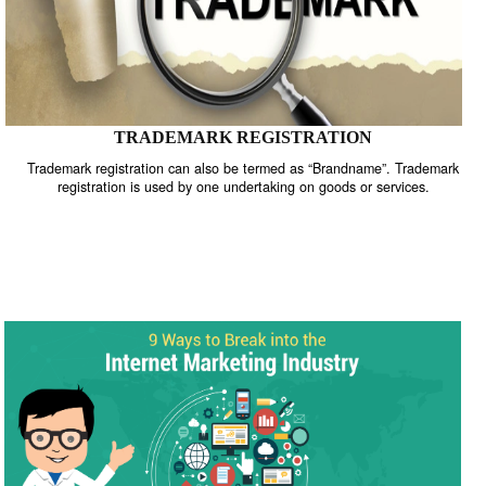
TRADEMARK REGISTRATION
Trademark registration can also be termed as “Brandname”. Trade
registration is used by one undertaking on goods or services.