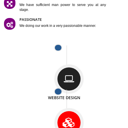
SATISFACTION
We provide satisfactory work to our customer
DIFFERENT WEBSITES
We can able to make website related with all fields.
INTERNET PROMOTION
We also provide internet Service to the our customer
RESPONSIVE NATURE
At any stage we will ptovide you the backup.
WELL STRUCTURED
We provide you many service in a well structured
manner
MAN POWER
We have sufficient man power to serve you at any
stage.