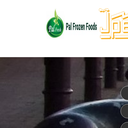
WEBSITE DESIGN
ISO CER