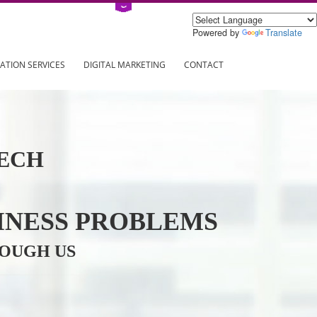
Power
ING
REGISTRATION SERVICES
DIGITAL MARKETING
CONTAC
INFOTECH
R BUSINESS PROBLEMS
ION THROUGH US