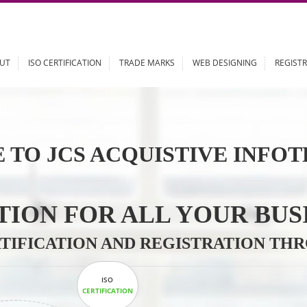
ABOUT
ISO CERTIFICATION
TRADE MARKS
WEB DESIGN
 TO JCS ACQUISTIVE 
LUTION FOR ALL YOU
CERTIFICATION AND REGISTRAT