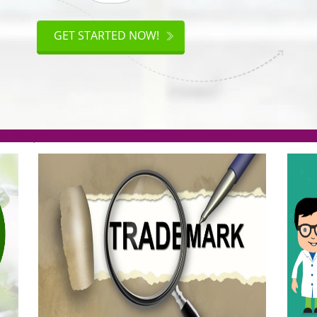
ISO
CERTIFICATION
GET STARTED NOW!
.org(Rs. 95/-)