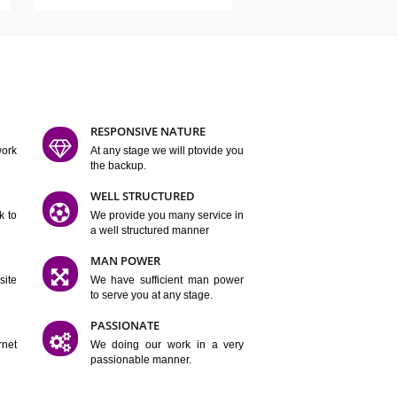
ATURES
D FLEXIBLE
RESPONSIVE NATURE
mpliting our work
At any stage we will ptovide you
y.
the backup.
TION
WELL STRUCTURED
satisfactory work to
We provide you many service in
er
a well structured manner