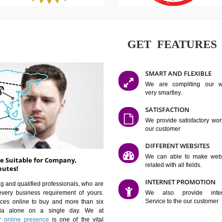
GET FE
SMART AN
We are co
very smartle
SATISFAC
We provide 
our custom