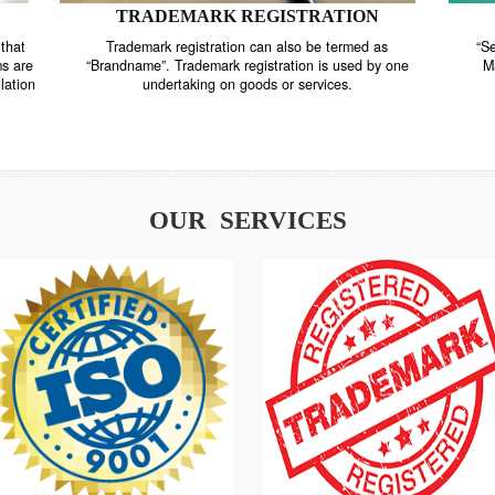
TRADEMARK REGISTRATION
nstrate that
Trademark registration can also be termed as
r systems are
“Brandname”. Trademark registration is used by o
and regulation
undertaking on goods or services.
OUR SERVICES