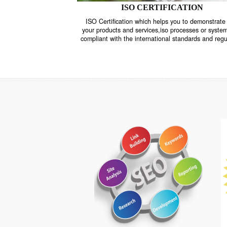
ISO CERTIFICATION
ISO Certification which helps you to demo
your products and services,iso processes o
compliant with the international standards 