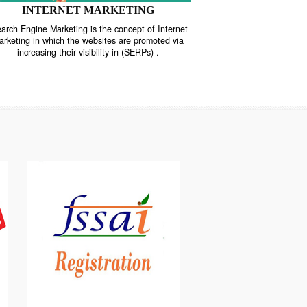
INTERNET MARKETING
“Search Engine Marketing is the concept of Internet
ne
Marketing in which the websites are promoted via
increasing their visibility in (SERPs) .