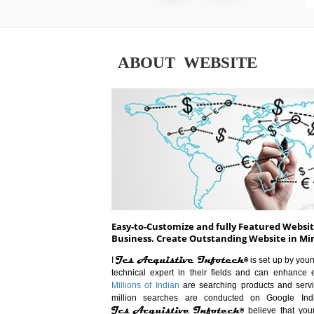
ABOUT WEBSITE