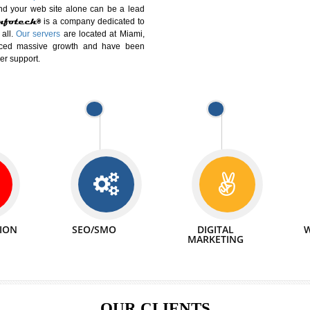
DIFFERENT
We can abl
 Website Suitable for Company,
related with 
e in Minutes!
INTERNET
p by young and qualified professionals, who are
We also 
enhance every business requirement of yours.
Service to 
nd services online to buy and more than six
ogle India alone on a single day. We at
that your
online presence
is one of the vital
paign and your web site alone can be a lead
tive Infotech®
is a company dedicated to
able to all.
Our servers
are located at Miami,
 experienced massive growth and have been
nd customer support.