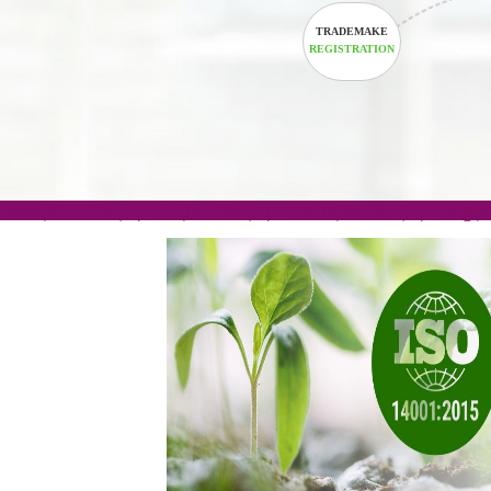
TRADEMAKE
REGISTRATION
.com(Rs. 105/-) | .in(Rs. 99/-) | .co.in(Rs. 90/-) | 