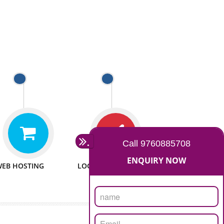
 WEBSITES
MAN POWER
e to make website
We have sufficient man power
all fields.
to serve you at any stage.
 PROMOTION
PASSIONATE
provide internet
We doing our work in a very
the our customer
passionable manner.