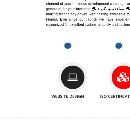
Easy-to-Customize and fully Featured
Business. Create Outstanding Websit
Jcs Acquistive Infotech®
I
is set u
technical expert in their fields and can 
Millions of Indian
are searching products a
million searches are conducted on Go
Jcs Acquistive Infotech®
believe 
element of your business development cam
Jcs Acquis
generator for your business.
making technology-driven web hosting afford
Florida. Ever since our launch we have
recognized for excellent system reliability a