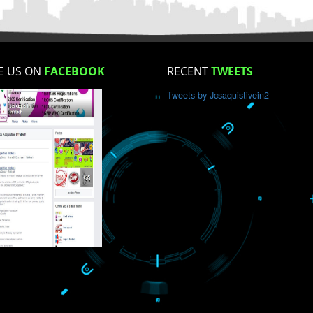
How did you find us?