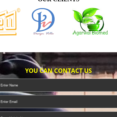
TIFICATION
SEO/SMO
DIGITAL
MARKETING
OUR CLIENTS