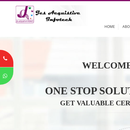
HOME
WELCOME
ONE STOP SO
GET VALUABLE 