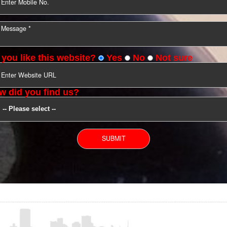
YOU CAN CONTACT US
Do you like this website?
Yes
No
Not s