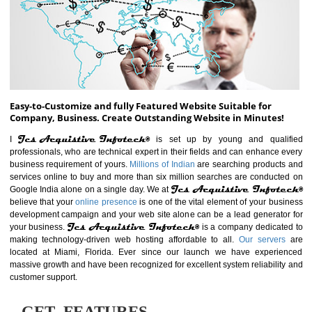
ABOUT WEBSITE