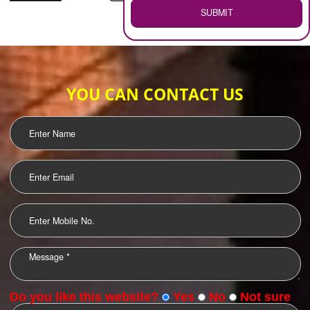
WEB HOSTING
.
Call 9760885708
ENQUIRY NOW
LOGO DESIGNING
OUR CLIENTS