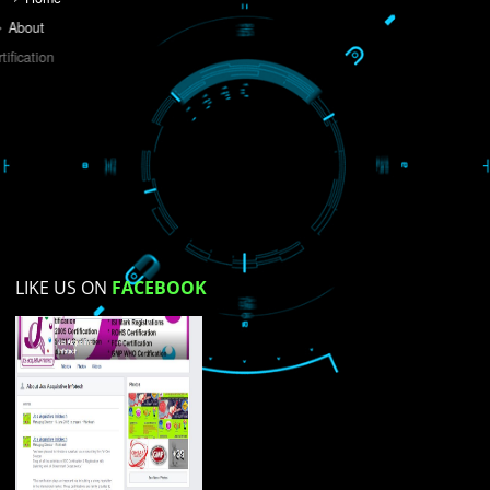
Do you like this website?
Yes
No
Not su
How did you find us?