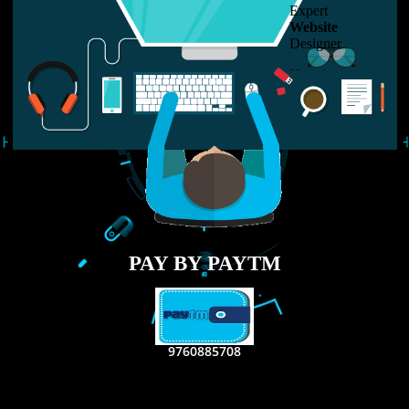
LIKE US ON
FACEBOOK