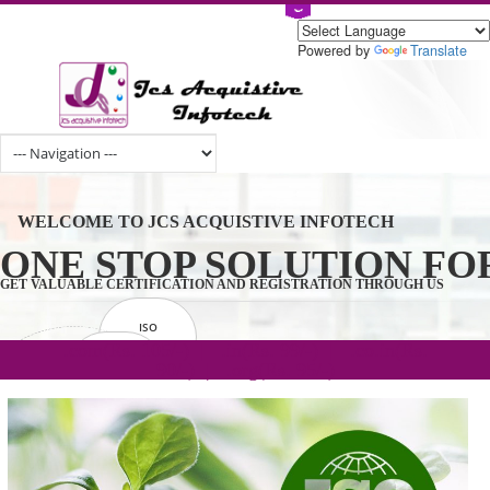
Powered by
Tran
WELCOME TO JCS ACQUISTIVE INFOTECH
ONE STOP SOLUTION 
GET VALUABLE CERTIFICATION AND REGISTRATION THROUGH U
ISO
CERTIFICATION
.com(Rs. 105/-) | .in(Rs. 99/-) | .co.in(Rs.
GET STARTED NOW!
TRADEMAKE
90/-) | .org(Rs. 95/-)
REGISTRATION