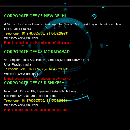
RECENT
TWEETS
Tweets by Jcsaquistivein2
WE ARE
CREATIVE