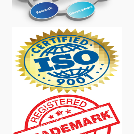
OUR SERVICES