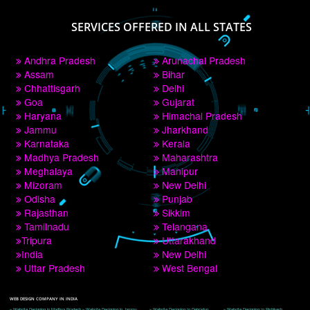
PAY BY PAYTM
9760885708
CORPORATE OFFICE NEW DELHI
A 32,1st Floor, near Canara Bank, opp. to Pillar No 538, Tilak Nagar, Janakpuri, 