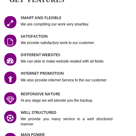
Easy-to-Customize and fully Featured Website Suitable for
Company, Business. Create Outstanding Website in Minutes
Jcs Acquistive Infotech®
I
is set up by young and qual
professionals, who are technical expert in their fields and can enhance
business requirement of yours.
Millions of Indian
are searching produc
services online to buy and more than six million searches are conduc
Jcs Acquistive Infot
Google India alone on a single day. We at
believe that your
online presence
is one of the vital element of your bu
development campaign and your web site alone can be a lead generat
Jcs Acquistive Infotech®
your business.
is a company dedica
making technology-driven web hosting affordable to all.
Our serve
located at Miami, Florida. Ever since our launch we have exper
massive growth and have been recognized for excellent system reliabili
customer support.
GET FEATURES
SMART AND FLEXIBLE
We are compliting our work very smartley.