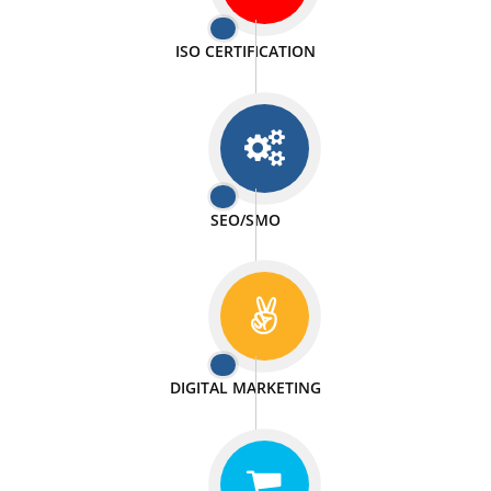
PASSIONATE
We doing our work in a very passionable manner.
WEBSITE DESIGN