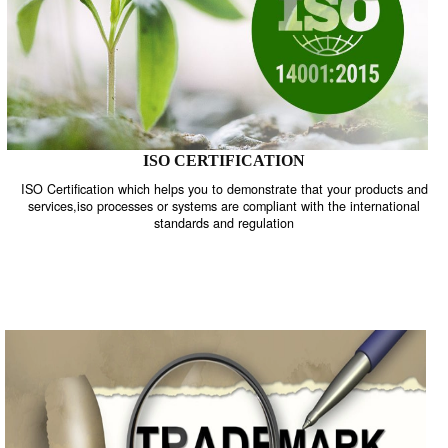
ISO CERTIFICATION
ISO Certification which helps you to demonstrate that your product
services,iso processes or systems are compliant with the internati
standards and regulation