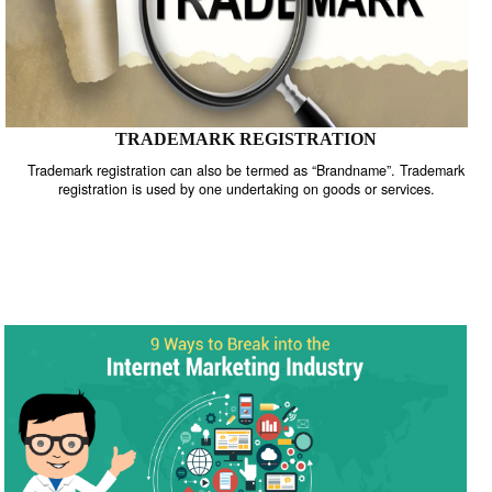
TRADEMARK REGISTRATION
Trademark registration can also be termed as “Brandname”. Trade
registration is used by one undertaking on goods or services.