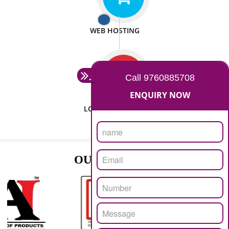
ISO CERTIFICATION
SEO/SMO
DIGITAL MARKETING