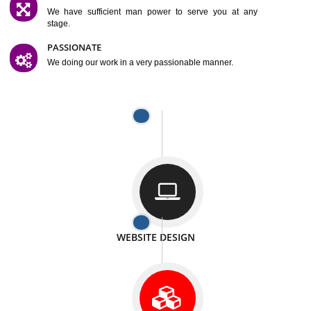
SATISFACTION
We provide satisfactory work to our customer
DIFFERENT WEBSITES
We can able to make website related with all fields.
INTERNET PROMOTION
We also provide internet Service to the our customer
RESPONSIVE NATURE
At any stage we will ptovide you the backup.
WELL STRUCTURED
We provide you many service in a well structured
manner
MAN POWER
We have sufficient man power to serve you at any
stage.