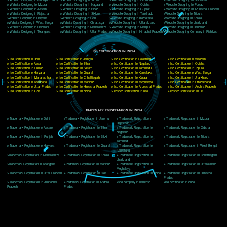
Delhi, Delhi 110018
Telephone: +91-9760885708,+91-8439299931
Website:- www.jcsai.com
E-mail: ceojcsinfotech@gmail.com, info@jcsai.com
CORPORATE OFFICE MORADABAD
44,Panjabi Colony Sita Road Chandausi,Moradabad(244412)
Uttar Pradesh,India
Telephone: +91-9760885708,+91-8439299931
Website:- www.jcsai.com,
E-mail: ceojcsinfotech@gmail.com, info@jcsai.com
CORPORATE OFFICE RISHIKESH
Near Hotel Green Hills, Tapovan, Badrinath Highway,
Rishikesh (249201)Uttarakhand ,India
Telephone: +91-9760885708,+91-8439299931
Website:- www.jcsai.com
E-mail:ceojcsinfotech@gmail.com, info@jcsai.com
SERVICES OFFERED IN ALL STATES