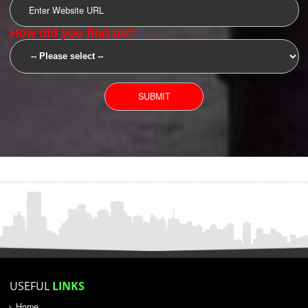
SUBMIT
YOU CAN CONTACT US