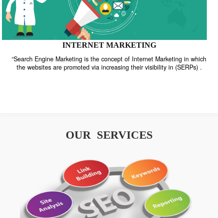
INTERNET MARKETING
“Search Engine Marketing is the concept of Internet Marketing in w
the websites are promoted via increasing their visibility in (SERPs