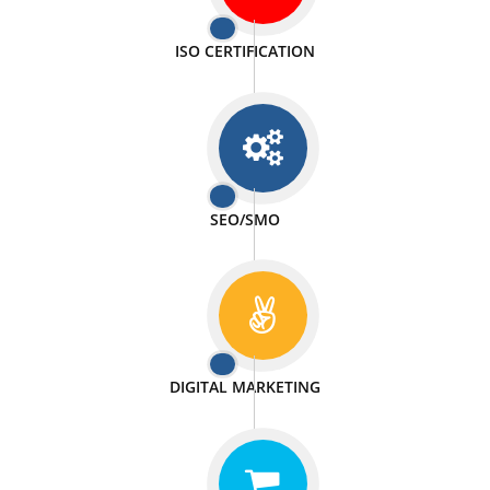
PASSIONATE
We doing our work in a very passionable manner.
WEBSITE DESIGN