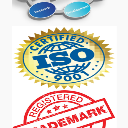
OUR SERVICES