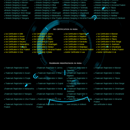
Delhi, Delhi 110018
Telephone: +91-9760885708,+91-8439299931
Website:- www.jcsai.com
E-mail: ceojcsinfotech@gmail.com, info@jcsai.com
CORPORATE OFFICE MORADABAD
44,Panjabi Colony Sita Road Chandausi,Moradabad(244412)
Uttar Pradesh,India
Telephone: +91-9760885708,+91-8439299931
Website:- www.jcsai.com,
E-mail: ceojcsinfotech@gmail.com, info@jcsai.com
CORPORATE OFFICE RISHIKESH
Near Hotel Green Hills, Tapovan, Badrinath Highway,
Rishikesh (249201)Uttarakhand ,India
Telephone: +91-9760885708,+91-8439299931
Website:- www.jcsai.com
E-mail:ceojcsinfotech@gmail.com, info@jcsai.com
SERVICES OFFERED IN ALL STATES