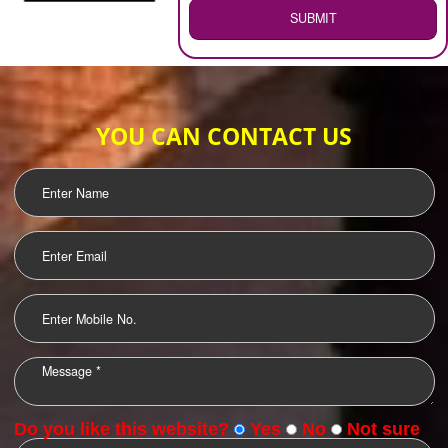
WEB HOSTING
.
Call 9760885708
ENQUIRY NOW
LOGO DESIGNING
OUR CLIENTS