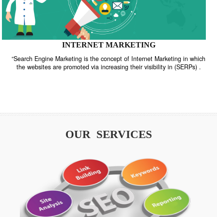
INTERNET MARKETING
“Search Engine Marketing is the concept of Internet Marketing in w
the websites are promoted via increasing their visibility in (SERPs