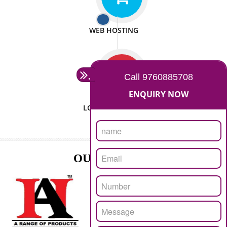
ISO CERTIFICATION
SEO/SMO
DIGITAL MARKETING