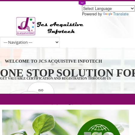
Powered by
Tran
WELCOME TO JCS ACQUISTIVE INFOTECH
ONE STOP SOLUTION 
GET VALUABLE CERTIFICATION AND REGISTRATION THROUGH US
ISO
CERTIFICATION
.com(Rs. 105/-) | .in(Rs. 99/-) | .co.in(Rs.
GET STARTED NOW!
TRADEMAKE
90/-) | .org(Rs. 95/-)
REGISTRATION