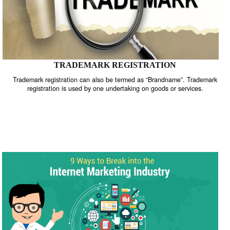
TRADEMARK REGISTRATION
Trademark registration can also be termed as “Brandname”. Trade
registration is used by one undertaking on goods or services.