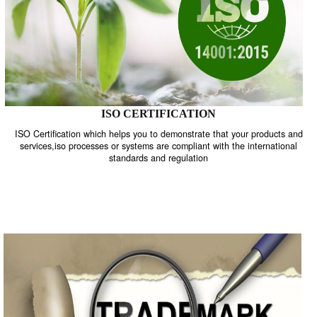
ISO CERTIFICATION
ISO Certification which helps you to demonstrate that your product
services,iso processes or systems are compliant with the internati
standards and regulation