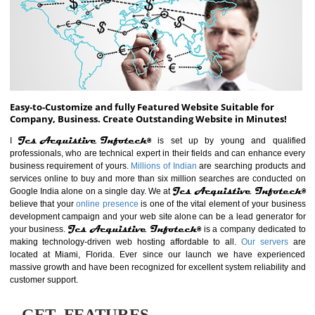
ABOUT WEBSITE