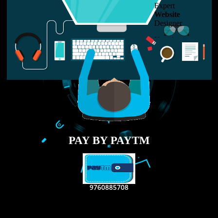
LIKE US ON
FACEBOOK