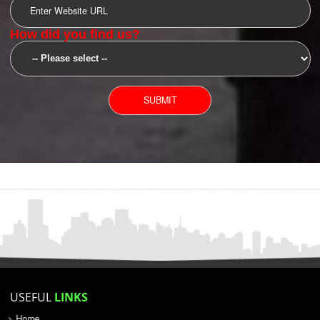
SUBMIT
YOU CAN CONTACT US