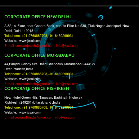
RECENT
TWEETS
Tweets by Jcsaquistivein2
WE ARE
CREATIVE