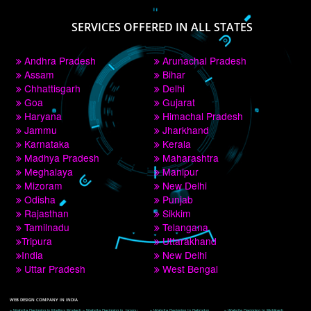
PAY BY PAYTM
9760885708
CORPORATE OFFICE NEW DELHI
A 32,1st Floor, near Canara Bank, opp. to Pillar No 538, Tilak Nagar, Janakpuri, 