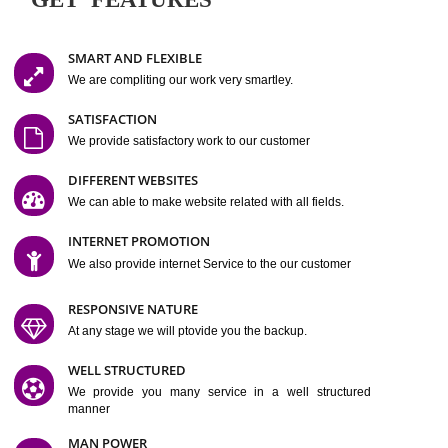
Easy-to-Customize and fully Featured Website Suitable for
Company, Business. Create Outstanding Website in Minutes
Jcs Acquistive Infotech®
I
is set up by young and qual
professionals, who are technical expert in their fields and can enhance
business requirement of yours.
Millions of Indian
are searching produc
services online to buy and more than six million searches are conduc
Jcs Acquistive Infot
Google India alone on a single day. We at
believe that your
online presence
is one of the vital element of your bu
development campaign and your web site alone can be a lead generat
Jcs Acquistive Infotech®
your business.
is a company dedica
making technology-driven web hosting affordable to all.
Our serve
located at Miami, Florida. Ever since our launch we have exper
massive growth and have been recognized for excellent system reliabili
customer support.
GET FEATURES
SMART AND FLEXIBLE
We are compliting our work very smartley.