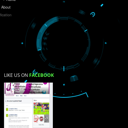
Do you like this website?
Yes
No
Not su
How did you find us?