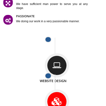
SATISFACTION
We provide satisfactory work to our customer
DIFFERENT WEBSITES
We can able to make website related with all fields.
INTERNET PROMOTION
We also provide internet Service to the our customer
RESPONSIVE NATURE
At any stage we will ptovide you the backup.
WELL STRUCTURED
We provide you many service in a well structured
manner
MAN POWER
We have sufficient man power to serve you at any
stage.