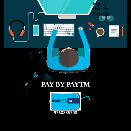
LIKE US ON
FACEBOOK