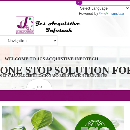
Powered by
Tran
WELCOME TO JCS ACQUISTIVE INFOTECH
ONE STOP SOLUTION 
GET VALUABLE CERTIFICATION AND REGISTRATION THROUGH US
ISO
CERTIFICATION
.com(Rs. 105/-) | .in(Rs. 99/-) | .co.in(Rs.
GET STARTED NOW!
TRADEMAKE
90/-) | .org(Rs. 95/-)
REGISTRATION