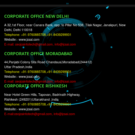
RECENT
TWEETS
Tweets by Jcsaquistivein2
WE ARE
CREATIVE