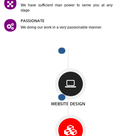
SATISFACTION
We provide satisfactory work to our customer
DIFFERENT WEBSITES
We can able to make website related with all fields.
INTERNET PROMOTION
We also provide internet Service to the our customer
RESPONSIVE NATURE
At any stage we will ptovide you the backup.
WELL STRUCTURED
We provide you many service in a well structured
manner
MAN POWER
We have sufficient man power to serve you at any
stage.