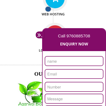
ISO CERTIFICATION
SEO/SMO
DIGITAL MARKETING