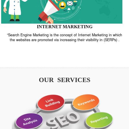
INTERNET MARKETING
“Search Engine Marketing is the concept of Internet Marketing in w
the websites are promoted via increasing their visibility in (SERPs