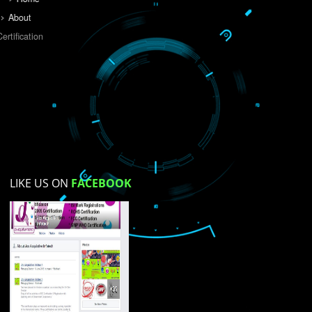
Do you like this website?
Yes
No
Not su
How did you find us?