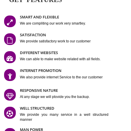
Easy-to-Customize and fully Featured Website Suitable for
Company, Business. Create Outstanding Website in Minutes
Jcs Acquistive Infotech®
I
is set up by young and qual
professionals, who are technical expert in their fields and can enhance
business requirement of yours.
Millions of Indian
are searching produc
services online to buy and more than six million searches are conduc
Jcs Acquistive Infot
Google India alone on a single day. We at
believe that your
online presence
is one of the vital element of your bu
development campaign and your web site alone can be a lead generat
Jcs Acquistive Infotech®
your business.
is a company dedica
making technology-driven web hosting affordable to all.
Our serve
located at Miami, Florida. Ever since our launch we have exper
massive growth and have been recognized for excellent system reliabili
customer support.
GET FEATURES
SMART AND FLEXIBLE
We are compliting our work very smartley.