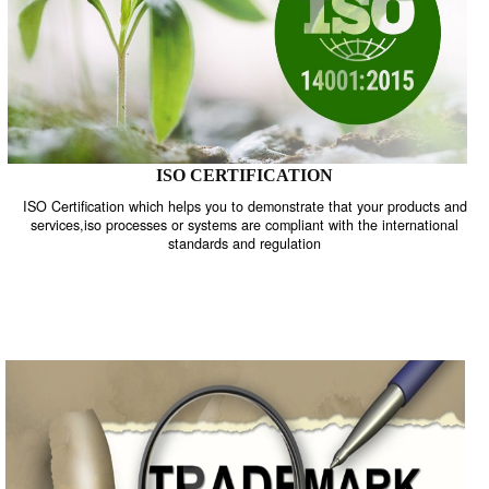
ISO CERTIFICATION
ISO Certification which helps you to demonstrate that your product
services,iso processes or systems are compliant with the internati
standards and regulation