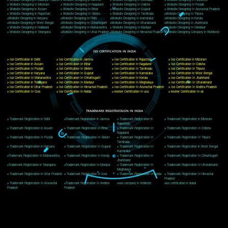
Delhi, Delhi 110018
Telephone: +91-9760885708,+91-8439299931
Website:- www.jcsai.com
E-mail: ceojcsinfotech@gmail.com, info@jcsai.com
CORPORATE OFFICE MORADABAD
44,Panjabi Colony Sita Road Chandausi,Moradabad(244412)
Uttar Pradesh,India
Telephone: +91-9760885708,+91-8439299931
Website:- www.jcsai.com,
E-mail: ceojcsinfotech@gmail.com, info@jcsai.com
CORPORATE OFFICE RISHIKESH
Near Hotel Green Hills, Tapovan, Badrinath Highway,
Rishikesh (249201)Uttarakhand ,India
Telephone: +91-9760885708,+91-8439299931
Website:- www.jcsai.com
E-mail:ceojcsinfotech@gmail.com, info@jcsai.com
SERVICES OFFERED IN ALL STATES