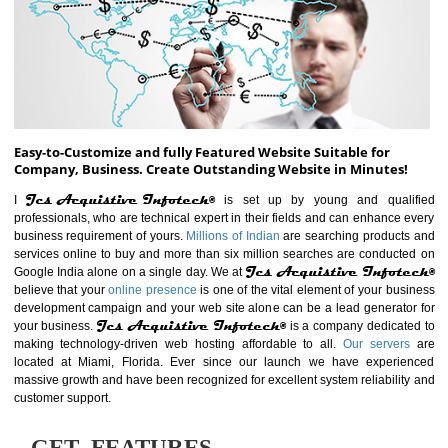
ABOUT WEBSITE