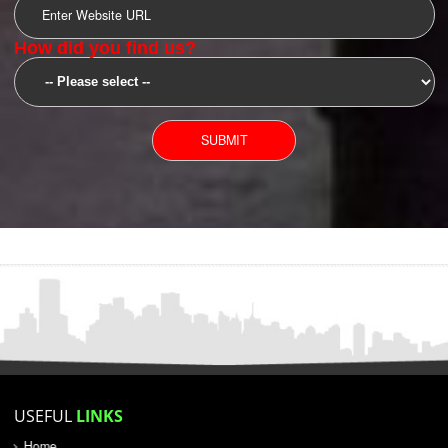
SUBMIT
YOU CAN CONTACT US