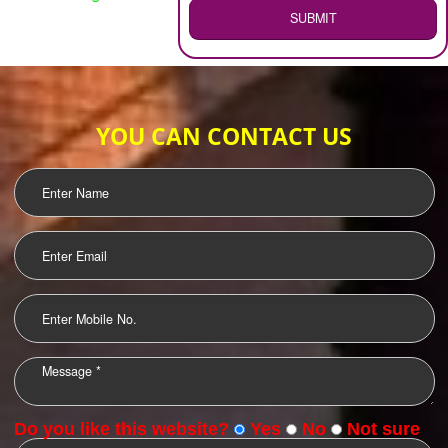
WEB HOSTING
.
Call 9760885708
ENQUIRY NOW
LOGO DESIGNING
OUR CLIENTS