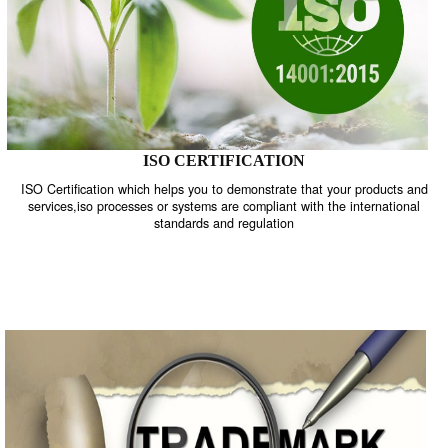
ISO CERTIFICATION
ISO Certification which helps you to demonstrate that your product
services,iso processes or systems are compliant with the internati
standards and regulation