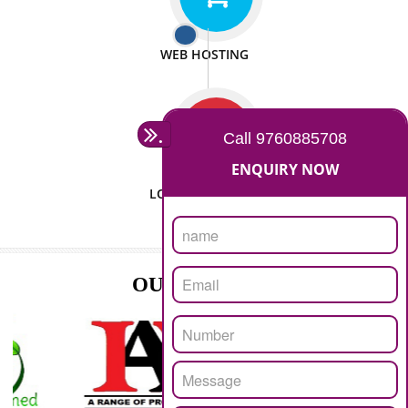
ISO CERTIFICATION
SEO/SMO
DIGITAL MARKETING