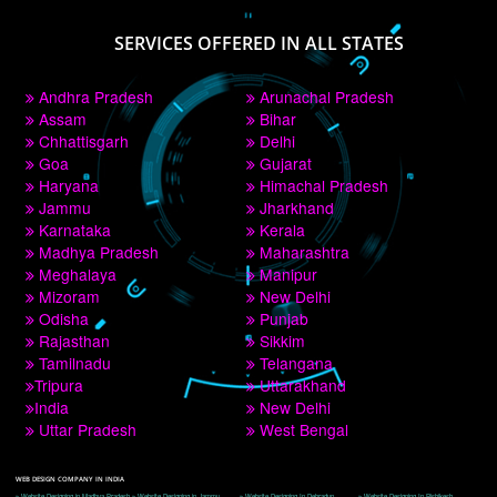
PAY BY PAYTM
9760885708
CORPORATE OFFICE NEW DELHI
A 32,1st Floor, near Canara Bank, opp. to Pillar No 538, Tilak Nagar, Janakpuri, 