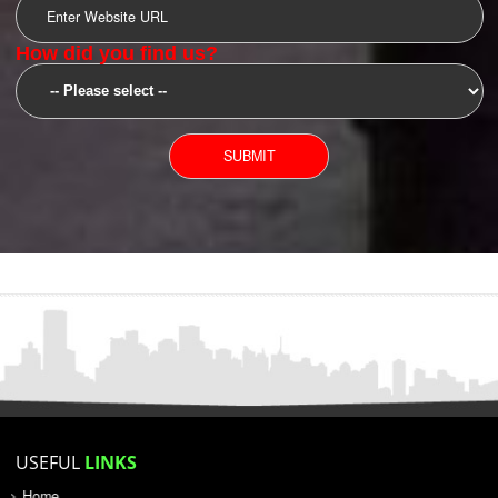
SUBMIT
YOU CAN CONTACT US