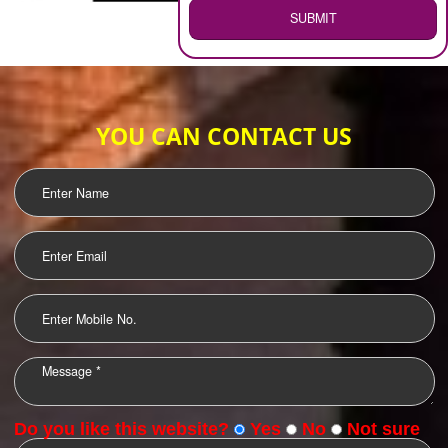
WEB HOSTING
.
Call 9760885708
ENQUIRY NOW
LOGO DESIGNING
OUR CLIENTS