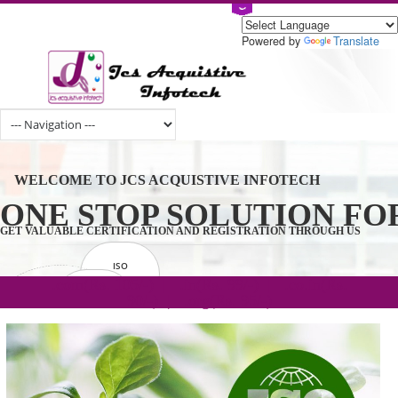
Powered by
Tran
WELCOME TO JCS ACQUISTIVE INFOTECH
ONE STOP SOLUTION 
GET VALUABLE CERTIFICATION AND REGISTRATION THROUGH U
ISO
CERTIFICATION
.com(Rs. 105/-) | .in(Rs. 99/-) | .co.in(Rs.
GET STARTED NOW!
TRADEMAKE
90/-) | .org(Rs. 95/-)
REGISTRATION