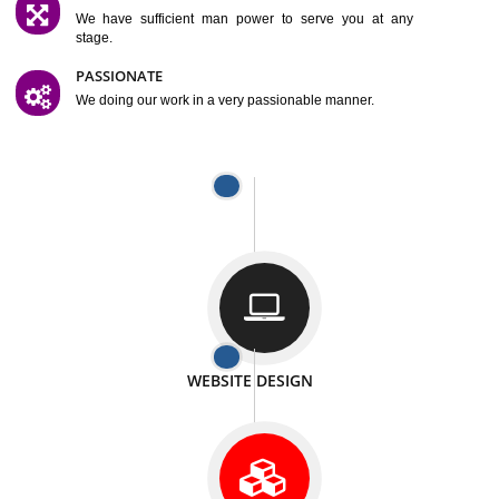
SATISFACTION
We provide satisfactory work to our customer
DIFFERENT WEBSITES
We can able to make website related with all fields.
INTERNET PROMOTION
We also provide internet Service to the our customer
RESPONSIVE NATURE
At any stage we will ptovide you the backup.
WELL STRUCTURED
We provide you many service in a well structured
manner
MAN POWER
We have sufficient man power to serve you at any
stage.