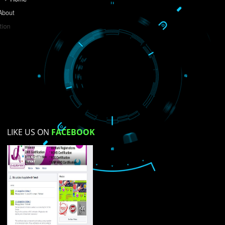
Do you like this website?
Yes
No
Not su
How did you find us?