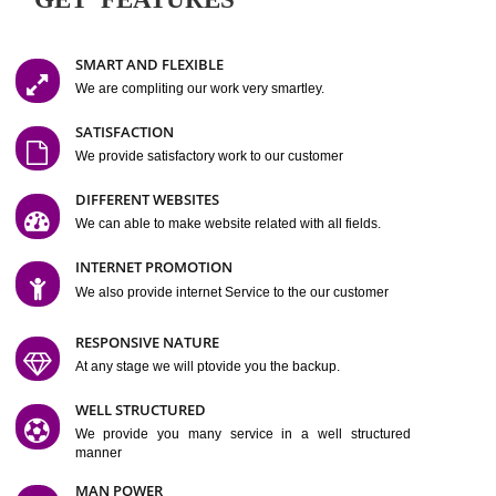
Easy-to-Customize and fully Featured Website Suitable for
Company, Business. Create Outstanding Website in Minutes
Jcs Acquistive Infotech®
I
is set up by young and qual
professionals, who are technical expert in their fields and can enhance
business requirement of yours.
Millions of Indian
are searching produc
services online to buy and more than six million searches are conduc
Jcs Acquistive Infot
Google India alone on a single day. We at
believe that your
online presence
is one of the vital element of your bu
development campaign and your web site alone can be a lead generat
Jcs Acquistive Infotech®
your business.
is a company dedica
making technology-driven web hosting affordable to all.
Our serve
located at Miami, Florida. Ever since our launch we have exper
massive growth and have been recognized for excellent system reliabili
customer support.
GET FEATURES
SMART AND FLEXIBLE
We are compliting our work very smartley.