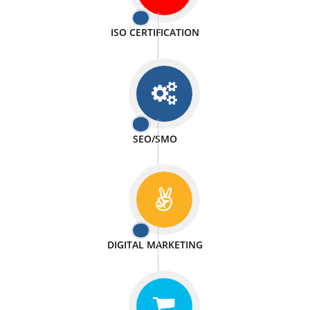
PASSIONATE
We doing our work in a very passionable manner.
WEBSITE DESIGN