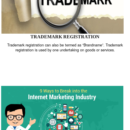
TRADEMARK REGISTRATION
Trademark registration can also be termed as “Brandname”. Trade
registration is used by one undertaking on goods or services.