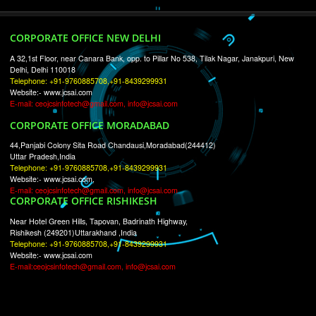
RECENT
TWEETS
Tweets by Jcsaquistivein2
WE ARE
CREATIVE