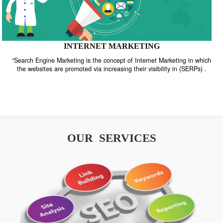
INTERNET MARKETING
“Search Engine Marketing is the concept of Internet Marketing in w
the websites are promoted via increasing their visibility in (SERPs