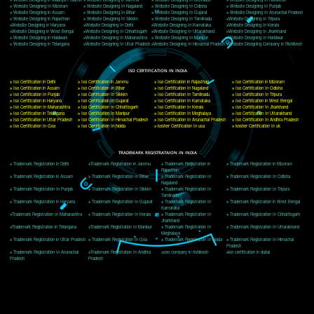
Delhi, Delhi 110018
Telephone: +91-9760885708,+91-8439299931
Website:- www.jcsai.com
E-mail: ceojcsinfotech@gmail.com, info@jcsai.com
CORPORATE OFFICE MORADABAD
44,Panjabi Colony Sita Road Chandausi,Moradabad(244412)
Uttar Pradesh,India
Telephone: +91-9760885708,+91-8439299931
Website:- www.jcsai.com,
E-mail: ceojcsinfotech@gmail.com, info@jcsai.com
CORPORATE OFFICE RISHIKESH
Near Hotel Green Hills, Tapovan, Badrinath Highway,
Rishikesh (249201)Uttarakhand ,India
Telephone: +91-9760885708,+91-8439299931
Website:- www.jcsai.com
E-mail:ceojcsinfotech@gmail.com, info@jcsai.com
SERVICES OFFERED IN ALL STATES