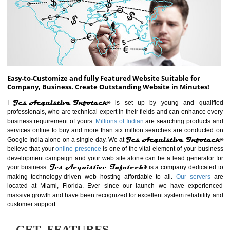
ABOUT WEBSITE