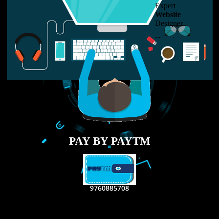
LIKE US ON
FACEBOOK