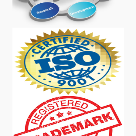
OUR SERVICES