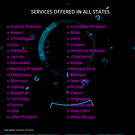
PAY BY PAYTM
9760885708
CORPORATE OFFICE NEW DELHI
A 32,1st Floor, near Canara Bank, opp. to Pillar No 538, Tilak Nagar, Janakpuri, 