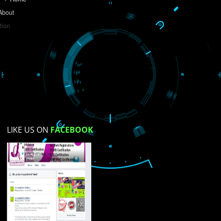
Do you like this website?
Yes
No
Not su
How did you find us?