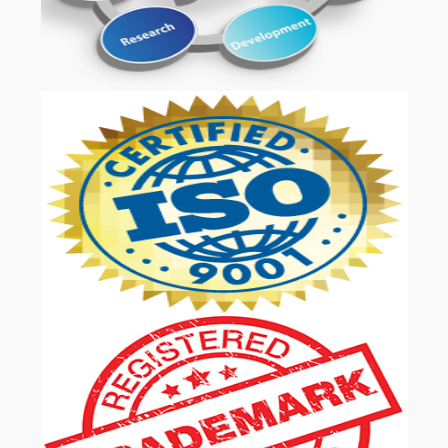
OUR SERVICES