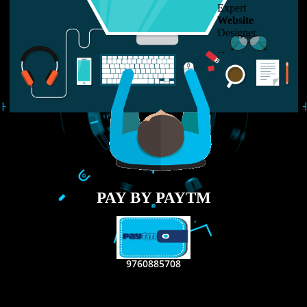
LIKE US ON
FACEBOOK