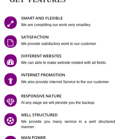
Easy-to-Customize and fully Featured Website Suitable for
Company, Business. Create Outstanding Website in Minutes
Jcs Acquistive Infotech®
I
is set up by young and qual
professionals, who are technical expert in their fields and can enhance
business requirement of yours.
Millions of Indian
are searching produc
services online to buy and more than six million searches are conduc
Jcs Acquistive Infot
Google India alone on a single day. We at
believe that your
online presence
is one of the vital element of your bu
development campaign and your web site alone can be a lead generat
Jcs Acquistive Infotech®
your business.
is a company dedica
making technology-driven web hosting affordable to all.
Our serve
located at Miami, Florida. Ever since our launch we have exper
massive growth and have been recognized for excellent system reliabili
customer support.
GET FEATURES
SMART AND FLEXIBLE
We are compliting our work very smartley.