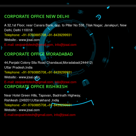
RECENT
TWEETS
Tweets by Jcsaquistivein2
WE ARE
CREATIVE