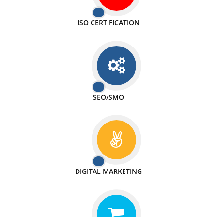
PASSIONATE
We doing our work in a very passionable manner.
WEBSITE DESIGN