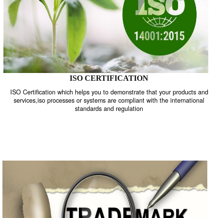
ISO CERTIFICATION
ISO Certification which helps you to demonstrate that your product
services,iso processes or systems are compliant with the internati
standards and regulation