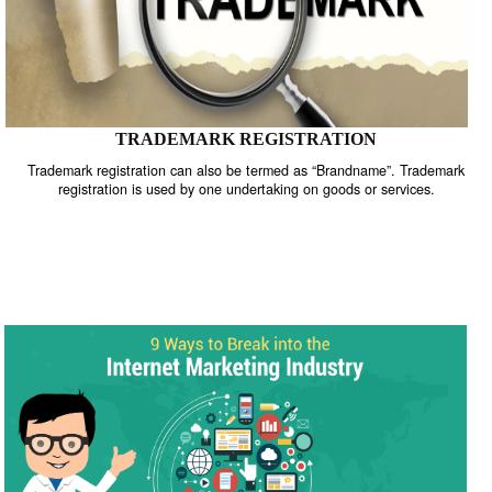
TRADEMARK REGISTRATION
Trademark registration can also be termed as “Brandname”. Trade
registration is used by one undertaking on goods or services.