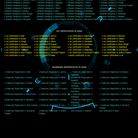
Delhi, Delhi 110018
Telephone: +91-9760885708,+91-8439299931
Website:- www.jcsai.com
E-mail: ceojcsinfotech@gmail.com, info@jcsai.com
CORPORATE OFFICE MORADABAD
44,Panjabi Colony Sita Road Chandausi,Moradabad(244412)
Uttar Pradesh,India
Telephone: +91-9760885708,+91-8439299931
Website:- www.jcsai.com,
E-mail: ceojcsinfotech@gmail.com, info@jcsai.com
CORPORATE OFFICE RISHIKESH
Near Hotel Green Hills, Tapovan, Badrinath Highway,
Rishikesh (249201)Uttarakhand ,India
Telephone: +91-9760885708,+91-8439299931
Website:- www.jcsai.com
E-mail:ceojcsinfotech@gmail.com, info@jcsai.com
SERVICES OFFERED IN ALL STATES