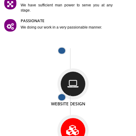
SATISFACTION
We provide satisfactory work to our customer
DIFFERENT WEBSITES
We can able to make website related with all fields.
INTERNET PROMOTION
We also provide internet Service to the our customer
RESPONSIVE NATURE
At any stage we will ptovide you the backup.
WELL STRUCTURED
We provide you many service in a well structured
manner
MAN POWER
We have sufficient man power to serve you at any
stage.