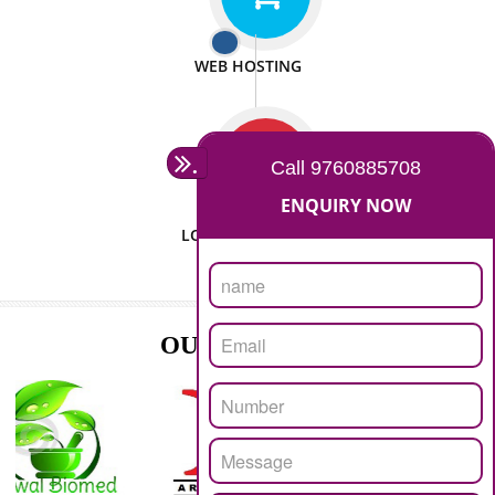
ISO CERTIFICATION
SEO/SMO
DIGITAL MARKETING