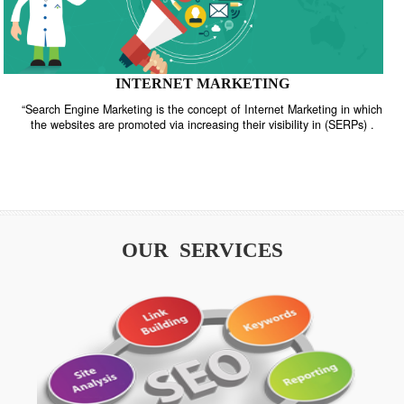
INTERNET MARKETING
“Search Engine Marketing is the concept of Internet Marketing in w
the websites are promoted via increasing their visibility in (SERPs