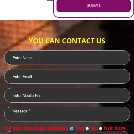
WEB HOSTING
.
Call 9760885708
ENQUIRY NOW
LOGO DESIGNING
OUR CLIENTS