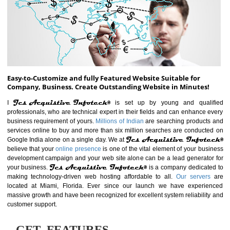
ABOUT WEBSITE