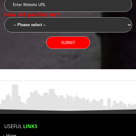
SUBMIT
YOU CAN CONTACT US