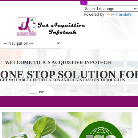
Powered by
Tran
WELCOME TO JCS ACQUISTIVE INFOTECH
ONE STOP SOLUTION 
GET VALUABLE CERTIFICATION AND REGISTRATION THROUGH U
ISO
CERTIFICATION
.com(Rs. 105/-) | .in(Rs. 99/-) | .co.in(Rs.
GET STARTED NOW!
TRADEMAKE
90/-) | .org(Rs. 95/-)
REGISTRATION