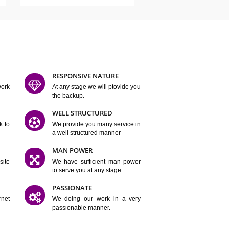
ATURES
D FLEXIBLE
RESPONSIVE NATURE
mpliting our work
At any stage we will ptovide you
y.
the backup.
TION
WELL STRUCTURED
satisfactory work to
We provide you many service in
er
a well structured manner