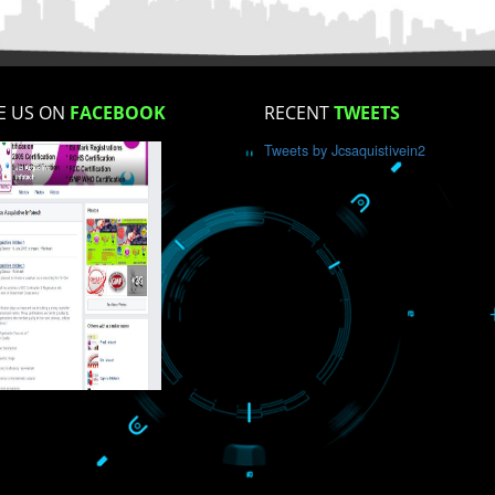
How did you find us?