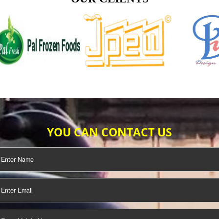
TIFICATION
SEO/SMO
DIGITAL
MARKETING
OUR CLIENTS