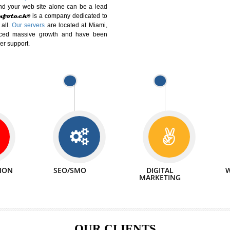
DIFFERENT
We can abl
 Website Suitable for Company,
related with 
e in Minutes!
INTERNET
p by young and qualified professionals, who are
We also 
enhance every business requirement of yours.
Service to 
nd services online to buy and more than six
ogle India alone on a single day. We at
that your
online presence
is one of the vital
paign and your web site alone can be a lead
tive Infotech®
is a company dedicated to
able to all.
Our servers
are located at Miami,
 experienced massive growth and have been
nd customer support.