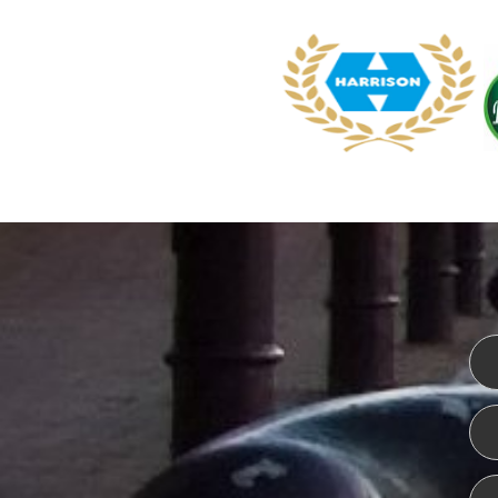
WEBSITE DESIGN
ISO CER