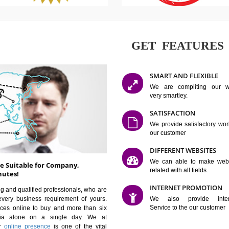
GET FE
SMART AN
We are co
very smartle
SATISFAC
We provide 
our custom