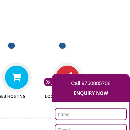
 WEBSITES
MAN POWER
e to make website
We have sufficient man power
all fields.
to serve you at any stage.
 PROMOTION
PASSIONATE
provide internet
We doing our work in a very
the our customer
passionable manner.