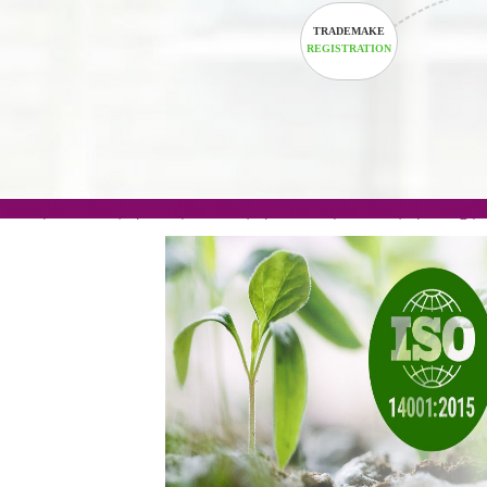
TRADEMAKE
REGISTRATION
.com(Rs. 105/-) | .in(Rs. 99/-) | .co.in(Rs. 90/-) | 