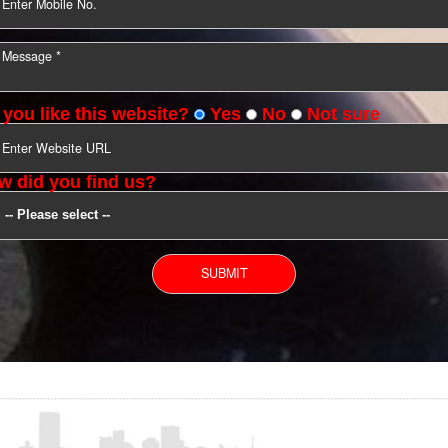
YOU CAN CONTACT US
Do you like this website?
Yes
No
Not s