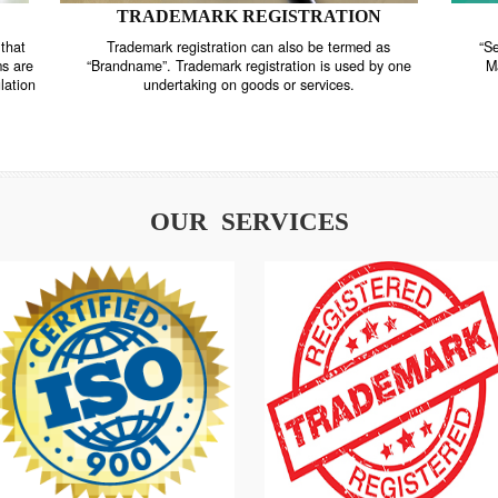
TRADEMARK REGISTRATION
nstrate that
Trademark registration can also be termed as
r systems are
“Brandname”. Trademark registration is used by o
and regulation
undertaking on goods or services.
OUR SERVICES