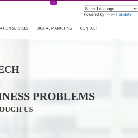
Power
ING
REGISTRATION SERVICES
DIGITAL MARKETING
CONTAC
INFOTECH
R BUSINESS PROBLEMS
ION THROUGH US