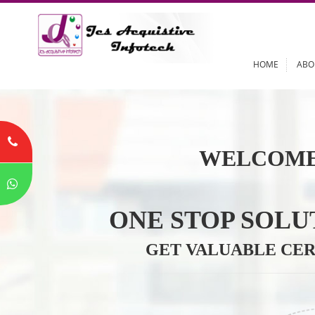
HOME
WELCOME
ONE STOP SO
GET VALUABLE 