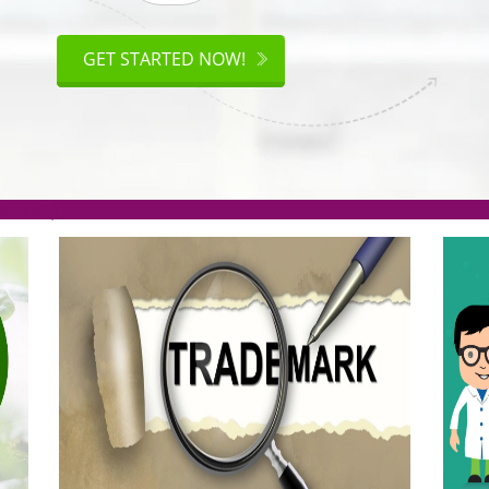
ISO
CERTIFICATION
GET STARTED NOW!
.org(Rs. 95/-)