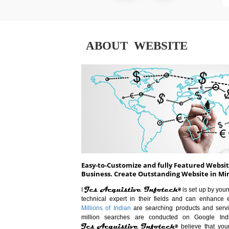
ABOUT WEBSITE