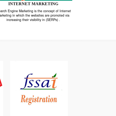
INTERNET MARKETING
“Search Engine Marketing is the concept of Internet
ne
Marketing in which the websites are promoted via
increasing their visibility in (SERPs) .