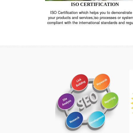
ISO CERTIFICATION
ISO Certification which helps you to demo
your products and services,iso processes o
compliant with the international standards 