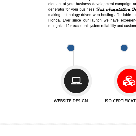
Easy-to-Customize and fully Featured
Business. Create Outstanding Websit
Jcs Acquistive Infotech®
I
is set u
technical expert in their fields and can 
Millions of Indian
are searching products a
million searches are conducted on Go
Jcs Acquistive Infotech®
believe 
element of your business development cam
Jcs Acquis
generator for your business.
making technology-driven web hosting afford
Florida. Ever since our launch we have
recognized for excellent system reliability a