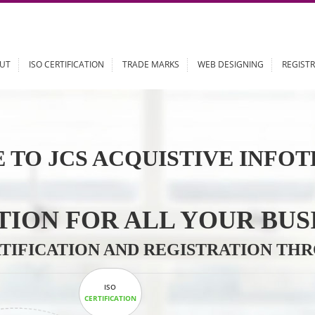
ABOUT
ISO CERTIFICATION
TRADE MARKS
WEB DESIGN
 TO JCS ACQUISTIVE 
LUTION FOR ALL YOU
CERTIFICATION AND REGISTRAT