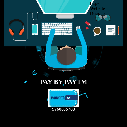
LIKE US ON
FACEBOOK