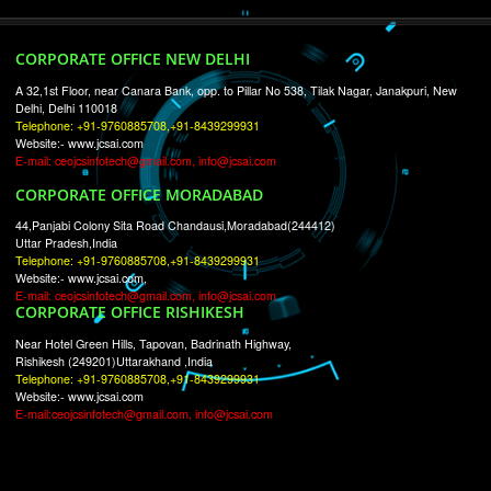
RECENT
TWEETS
Tweets by Jcsaquistivein2
WE ARE
CREATIVE