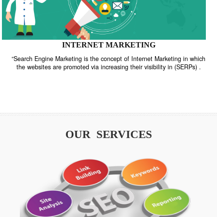
INTERNET MARKETING
“Search Engine Marketing is the concept of Internet Marketing in w
the websites are promoted via increasing their visibility in (SERPs