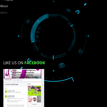
Do you like this website?
Yes
No
Not su
How did you find us?