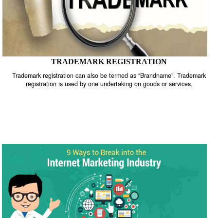
TRADEMARK REGISTRATION
Trademark registration can also be termed as “Brandname”. Trade
registration is used by one undertaking on goods or services.