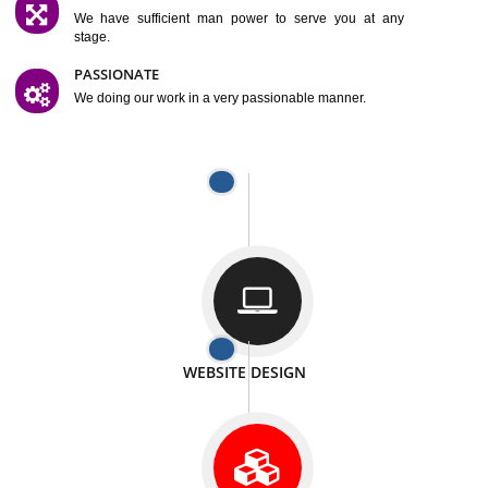
SATISFACTION
We provide satisfactory work to our customer
DIFFERENT WEBSITES
We can able to make website related with all fields.
INTERNET PROMOTION
We also provide internet Service to the our customer
RESPONSIVE NATURE
At any stage we will ptovide you the backup.
WELL STRUCTURED
We provide you many service in a well structured
manner
MAN POWER
We have sufficient man power to serve you at any
stage.