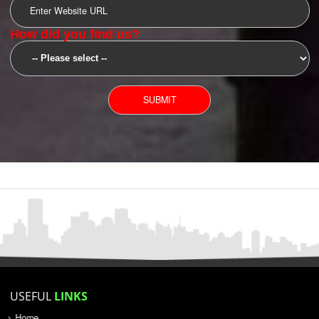
SUBMIT
YOU CAN CONTACT US