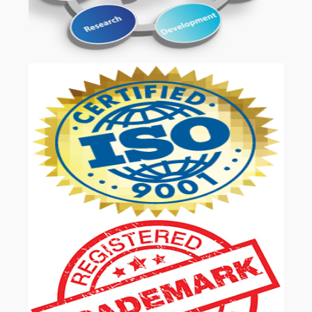
OUR SERVICES