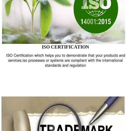
ISO CERTIFICATION
ISO Certification which helps you to demonstrate that your product
services,iso processes or systems are compliant with the internati
standards and regulation