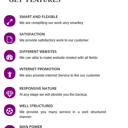
Easy-to-Customize and fully Featured Website Suitable for
Company, Business. Create Outstanding Website in Minutes
Jcs Acquistive Infotech®
I
is set up by young and qual
professionals, who are technical expert in their fields and can enhance
business requirement of yours.
Millions of Indian
are searching produc
services online to buy and more than six million searches are conduc
Jcs Acquistive Infot
Google India alone on a single day. We at
believe that your
online presence
is one of the vital element of your bu
development campaign and your web site alone can be a lead generat
Jcs Acquistive Infotech®
your business.
is a company dedica
making technology-driven web hosting affordable to all.
Our serve
located at Miami, Florida. Ever since our launch we have exper
massive growth and have been recognized for excellent system reliabili
customer support.
GET FEATURES
SMART AND FLEXIBLE
We are compliting our work very smartley.