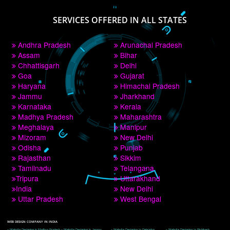
PAY BY PAYTM
9760885708
CORPORATE OFFICE NEW DELHI
A 32,1st Floor, near Canara Bank, opp. to Pillar No 538, Tilak Nagar, Janakpuri, 