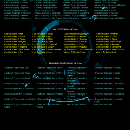
Delhi, Delhi 110018
Telephone: +91-9760885708,+91-8439299931
Website:- www.jcsai.com
E-mail: ceojcsinfotech@gmail.com, info@jcsai.com
CORPORATE OFFICE MORADABAD
44,Panjabi Colony Sita Road Chandausi,Moradabad(244412)
Uttar Pradesh,India
Telephone: +91-9760885708,+91-8439299931
Website:- www.jcsai.com,
E-mail: ceojcsinfotech@gmail.com, info@jcsai.com
CORPORATE OFFICE RISHIKESH
Near Hotel Green Hills, Tapovan, Badrinath Highway,
Rishikesh (249201)Uttarakhand ,India
Telephone: +91-9760885708,+91-8439299931
Website:- www.jcsai.com
E-mail:ceojcsinfotech@gmail.com, info@jcsai.com
SERVICES OFFERED IN ALL STATES