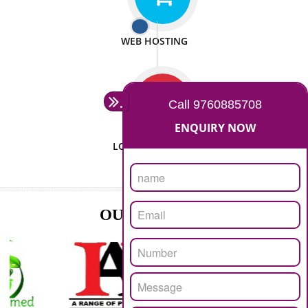
ISO CERTIFICATION
SEO/SMO
DIGITAL MARKETING