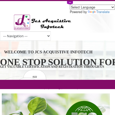
Powered by
Tran
WELCOME TO JCS ACQUISTIVE INFOTECH
ONE STOP SOLUTION 
GET VALUABLE CERTIFICATION AND REGISTRATION THROUGH U
ISO
CERTIFICATION
.com(Rs. 105/-) | .in(Rs. 99/-) | .co.in(Rs.
GET STARTED NOW!
TRADEMAKE
90/-) | .org(Rs. 95/-)
REGISTRATION