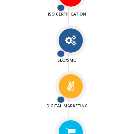
PASSIONATE
We doing our work in a very passionable manner.
WEBSITE DESIGN