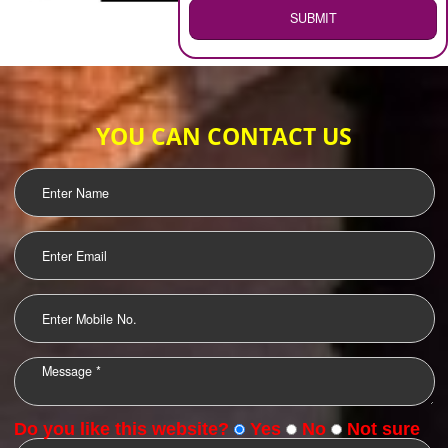
WEB HOSTING
.
Call 9760885708
ENQUIRY NOW
LOGO DESIGNING
OUR CLIENTS