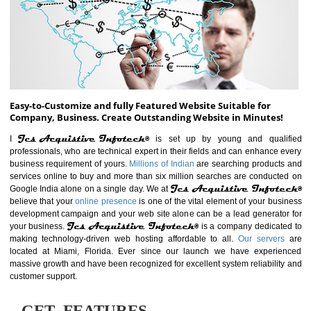
ABOUT WEBSITE