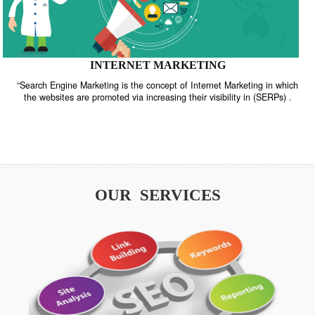
INTERNET MARKETING
“Search Engine Marketing is the concept of Internet Marketing in w
the websites are promoted via increasing their visibility in (SERPs