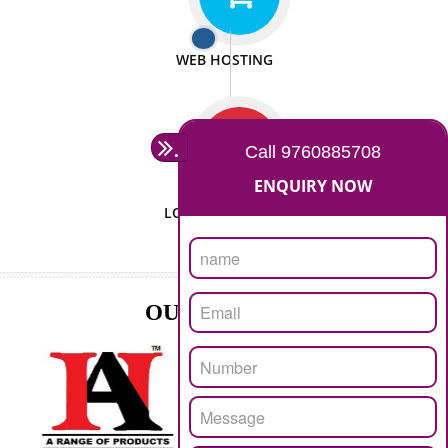
ISO CERTIFICATION
SEO/SMO
DIGITAL MARKETING