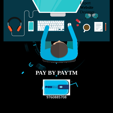
LIKE US ON
FACEBOOK