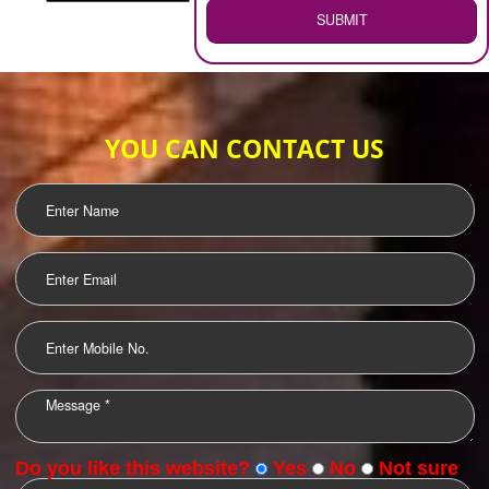
WEB HOSTING
.
Call 9760885708
ENQUIRY NOW
LOGO DESIGNING
OUR CLIENTS