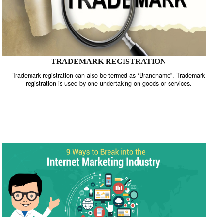
TRADEMARK REGISTRATION
Trademark registration can also be termed as “Brandname”. Trade
registration is used by one undertaking on goods or services.