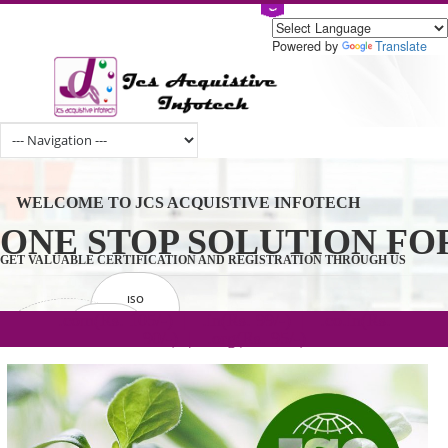
Powered by
Tran
WELCOME TO JCS ACQUISTIVE INFOTECH
ONE STOP SOLUTION 
GET VALUABLE CERTIFICATION AND REGISTRATION THROUGH U
ISO
CERTIFICATION
.com(Rs. 105/-) | .in(Rs. 99/-) | .co.in(Rs.
GET STARTED NOW!
TRADEMAKE
90/-) | .org(Rs. 95/-)
REGISTRATION