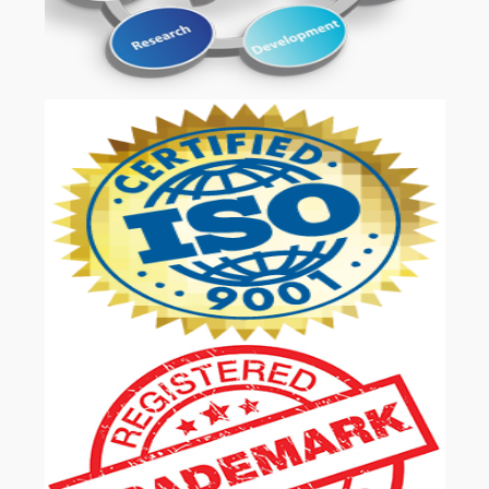
OUR SERVICES