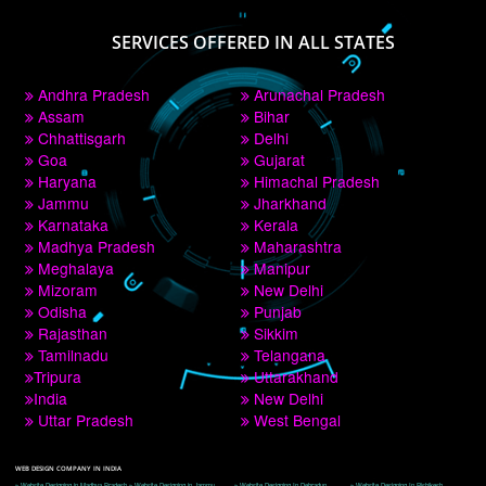
PAY BY PAYTM
9760885708
CORPORATE OFFICE NEW DELHI
A 32,1st Floor, near Canara Bank, opp. to Pillar No 538, Tilak Nagar, Janakpuri, 