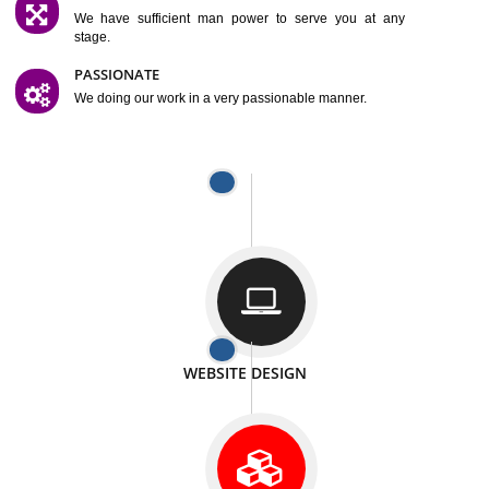
SATISFACTION
We provide satisfactory work to our customer
DIFFERENT WEBSITES
We can able to make website related with all fields.
INTERNET PROMOTION
We also provide internet Service to the our customer
RESPONSIVE NATURE
At any stage we will ptovide you the backup.
WELL STRUCTURED
We provide you many service in a well structured
manner
MAN POWER
We have sufficient man power to serve you at any
stage.