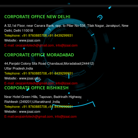
RECENT
TWEETS
Tweets by Jcsaquistivein2
WE ARE
CREATIVE