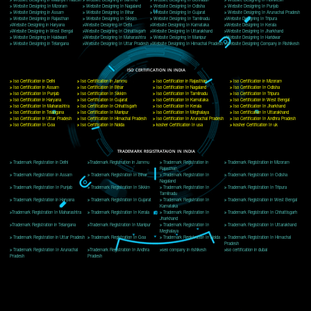
Delhi, Delhi 110018
Telephone: +91-9760885708,+91-8439299931
Website:- www.jcsai.com
E-mail: ceojcsinfotech@gmail.com, info@jcsai.com
CORPORATE OFFICE MORADABAD
44,Panjabi Colony Sita Road Chandausi,Moradabad(244412)
Uttar Pradesh,India
Telephone: +91-9760885708,+91-8439299931
Website:- www.jcsai.com,
E-mail: ceojcsinfotech@gmail.com, info@jcsai.com
CORPORATE OFFICE RISHIKESH
Near Hotel Green Hills, Tapovan, Badrinath Highway,
Rishikesh (249201)Uttarakhand ,India
Telephone: +91-9760885708,+91-8439299931
Website:- www.jcsai.com
E-mail:ceojcsinfotech@gmail.com, info@jcsai.com
SERVICES OFFERED IN ALL STATES