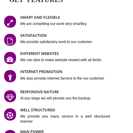
Easy-to-Customize and fully Featured Website Suitable for
Company, Business. Create Outstanding Website in Minutes
Jcs Acquistive Infotech®
I
is set up by young and qual
professionals, who are technical expert in their fields and can enhance
business requirement of yours.
Millions of Indian
are searching produc
services online to buy and more than six million searches are conduc
Jcs Acquistive Infot
Google India alone on a single day. We at
believe that your
online presence
is one of the vital element of your bu
development campaign and your web site alone can be a lead generat
Jcs Acquistive Infotech®
your business.
is a company dedica
making technology-driven web hosting affordable to all.
Our serve
located at Miami, Florida. Ever since our launch we have exper
massive growth and have been recognized for excellent system reliabili
customer support.
GET FEATURES
SMART AND FLEXIBLE
We are compliting our work very smartley.