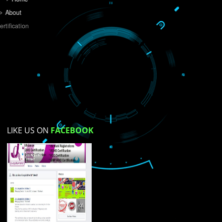
Do you like this website?
Yes
No
Not su
How did you find us?