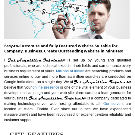
ABOUT WEBSITE