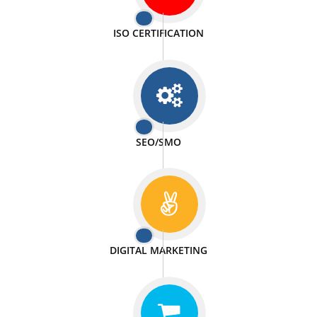
PASSIONATE
We doing our work in a very passionable manner.
WEBSITE DESIGN