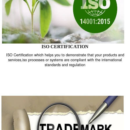
ISO CERTIFICATION
ISO Certification which helps you to demonstrate that your product
services,iso processes or systems are compliant with the internati
standards and regulation