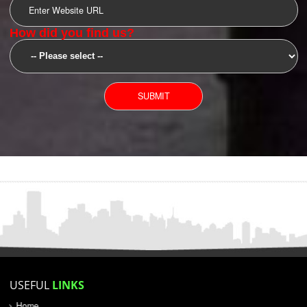
SUBMIT
YOU CAN CONTACT US