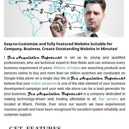
ABOUT WEBSITE