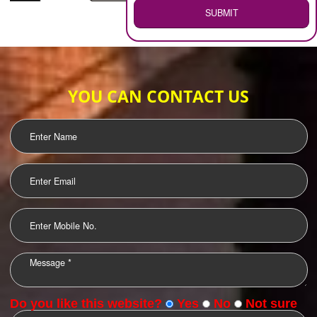
WEB HOSTING
.
Call 9760885708
ENQUIRY NOW
LOGO DESIGNING
OUR CLIENTS