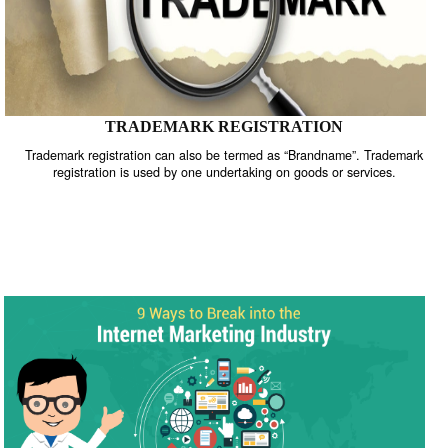
TRADEMARK REGISTRATION
Trademark registration can also be termed as “Brandname”. Trade
registration is used by one undertaking on goods or services.