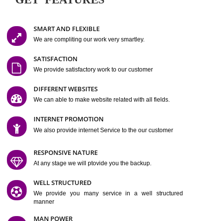
Easy-to-Customize and fully Featured Website Suitable for
Company, Business. Create Outstanding Website in Minutes
Jcs Acquistive Infotech®
I
is set up by young and qual
professionals, who are technical expert in their fields and can enhance
business requirement of yours.
Millions of Indian
are searching produc
services online to buy and more than six million searches are conduc
Jcs Acquistive Infot
Google India alone on a single day. We at
believe that your
online presence
is one of the vital element of your bu
development campaign and your web site alone can be a lead generat
Jcs Acquistive Infotech®
your business.
is a company dedica
making technology-driven web hosting affordable to all.
Our serve
located at Miami, Florida. Ever since our launch we have exper
massive growth and have been recognized for excellent system reliabili
customer support.
GET FEATURES
SMART AND FLEXIBLE
We are compliting our work very smartley.