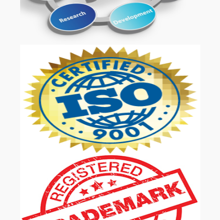
OUR SERVICES