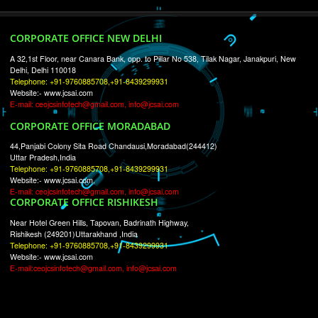
RECENT
TWEETS
Tweets by Jcsaquistivein2
WE ARE
CREATIVE