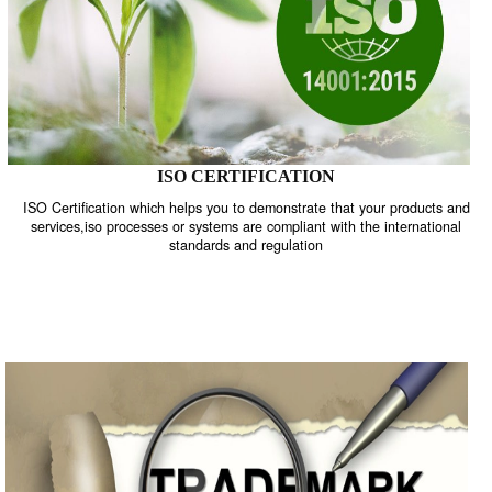
ISO CERTIFICATION
ISO Certification which helps you to demonstrate that your product
services,iso processes or systems are compliant with the internati
standards and regulation