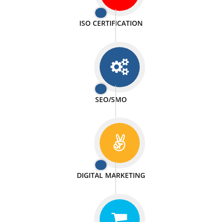
PASSIONATE
We doing our work in a very passionable manner.
WEBSITE DESIGN