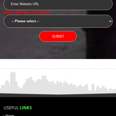
SUBMIT
YOU CAN CONTACT US