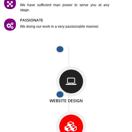
SATISFACTION
We provide satisfactory work to our customer
DIFFERENT WEBSITES
We can able to make website related with all fields.
INTERNET PROMOTION
We also provide internet Service to the our customer
RESPONSIVE NATURE
At any stage we will ptovide you the backup.
WELL STRUCTURED
We provide you many service in a well structured
manner
MAN POWER
We have sufficient man power to serve you at any
stage.