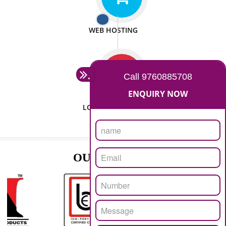
ISO CERTIFICATION
SEO/SMO
DIGITAL MARKETING