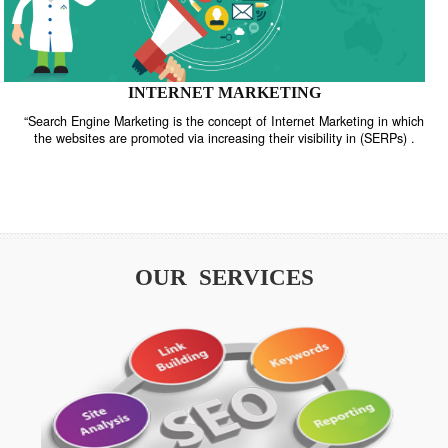
INTERNET MARKETING
“Search Engine Marketing is the concept of Internet Marketing in w
the websites are promoted via increasing their visibility in (SERPs