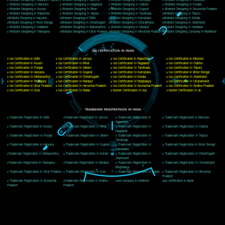
Delhi, Delhi 110018
Telephone: +91-9760885708,+91-8439299931
Website:- www.jcsai.com
E-mail: ceojcsinfotech@gmail.com, info@jcsai.com
CORPORATE OFFICE MORADABAD
44,Panjabi Colony Sita Road Chandausi,Moradabad(244412)
Uttar Pradesh,India
Telephone: +91-9760885708,+91-8439299931
Website:- www.jcsai.com,
E-mail: ceojcsinfotech@gmail.com, info@jcsai.com
CORPORATE OFFICE RISHIKESH
Near Hotel Green Hills, Tapovan, Badrinath Highway,
Rishikesh (249201)Uttarakhand ,India
Telephone: +91-9760885708,+91-8439299931
Website:- www.jcsai.com
E-mail:ceojcsinfotech@gmail.com, info@jcsai.com
SERVICES OFFERED IN ALL STATES