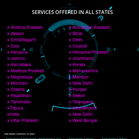
PAY BY PAYTM
9760885708
CORPORATE OFFICE NEW DELHI
A 32,1st Floor, near Canara Bank, opp. to Pillar No 538, Tilak Nagar, Janakpuri, 