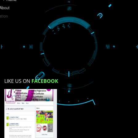
Do you like this website?
Yes
No
Not su
How did you find us?