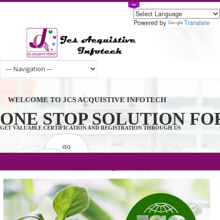
Powered by
Tran
WELCOME TO JCS ACQUISTIVE INFOTECH
ONE STOP SOLUTION 
GET VALUABLE CERTIFICATION AND REGISTRATION THROUGH US
ISO
CERTIFICATION
.com(Rs. 105/-) | .in(Rs. 99/-) | .co.in(Rs.
GET STARTED NOW!
TRADEMAKE
90/-) | .org(Rs. 95/-)
REGISTRATION