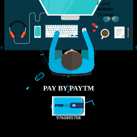
LIKE US ON
FACEBOOK