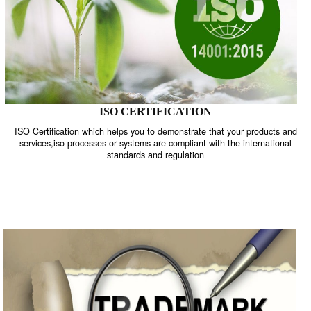
ISO CERTIFICATION
ISO Certification which helps you to demonstrate that your product
services,iso processes or systems are compliant with the internati
standards and regulation