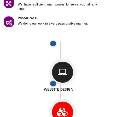
SATISFACTION
We provide satisfactory work to our customer
DIFFERENT WEBSITES
We can able to make website related with all fields.
INTERNET PROMOTION
We also provide internet Service to the our customer
RESPONSIVE NATURE
At any stage we will ptovide you the backup.
WELL STRUCTURED
We provide you many service in a well structured
manner
MAN POWER
We have sufficient man power to serve you at any
stage.