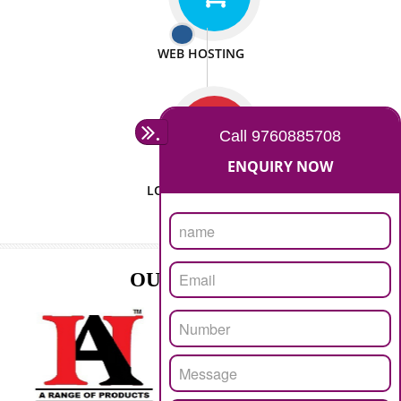
ISO CERTIFICATION
SEO/SMO
DIGITAL MARKETING