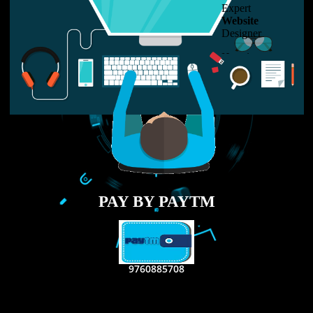
LIKE US ON
FACEBOOK