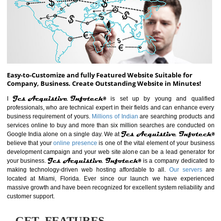
ABOUT WEBSITE