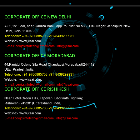
RECENT
TWEETS
Tweets by Jcsaquistivein2
WE ARE
CREATIVE