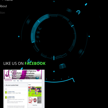
Do you like this website?
Yes
No
Not su
How did you find us?