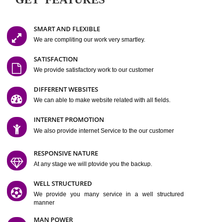
Easy-to-Customize and fully Featured Website Suitable for
Company, Business. Create Outstanding Website in Minutes
Jcs Acquistive Infotech®
I
is set up by young and qual
professionals, who are technical expert in their fields and can enhance
business requirement of yours.
Millions of Indian
are searching produc
services online to buy and more than six million searches are conduc
Jcs Acquistive Infot
Google India alone on a single day. We at
believe that your
online presence
is one of the vital element of your bu
development campaign and your web site alone can be a lead generat
Jcs Acquistive Infotech®
your business.
is a company dedica
making technology-driven web hosting affordable to all.
Our serve
located at Miami, Florida. Ever since our launch we have exper
massive growth and have been recognized for excellent system reliabili
customer support.
GET FEATURES
SMART AND FLEXIBLE
We are compliting our work very smartley.