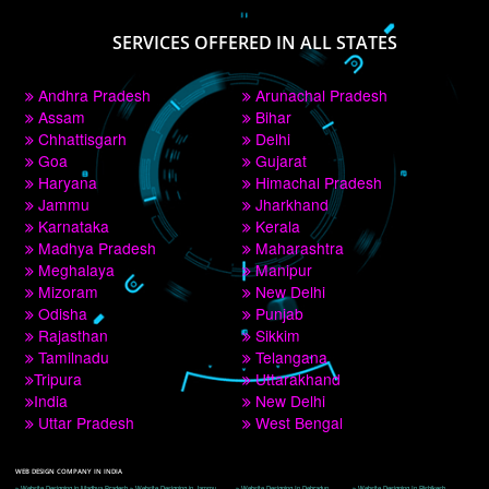
PAY BY PAYTM
9760885708
CORPORATE OFFICE NEW DELHI
A 32,1st Floor, near Canara Bank, opp. to Pillar No 538, Tilak Nagar, Janakpuri, 