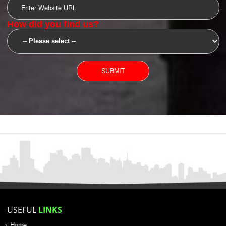
SUBMIT
YOU CAN CONTACT US