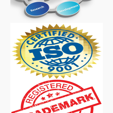
OUR SERVICES