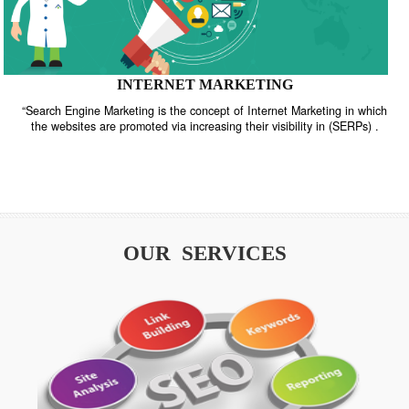
INTERNET MARKETING
“Search Engine Marketing is the concept of Internet Marketing in w
the websites are promoted via increasing their visibility in (SERPs