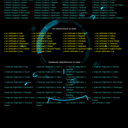
Delhi, Delhi 110018
Telephone: +91-9760885708,+91-8439299931
Website:- www.jcsai.com
E-mail: ceojcsinfotech@gmail.com, info@jcsai.com
CORPORATE OFFICE MORADABAD
44,Panjabi Colony Sita Road Chandausi,Moradabad(244412)
Uttar Pradesh,India
Telephone: +91-9760885708,+91-8439299931
Website:- www.jcsai.com,
E-mail: ceojcsinfotech@gmail.com, info@jcsai.com
CORPORATE OFFICE RISHIKESH
Near Hotel Green Hills, Tapovan, Badrinath Highway,
Rishikesh (249201)Uttarakhand ,India
Telephone: +91-9760885708,+91-8439299931
Website:- www.jcsai.com
E-mail:ceojcsinfotech@gmail.com, info@jcsai.com
SERVICES OFFERED IN ALL STATES