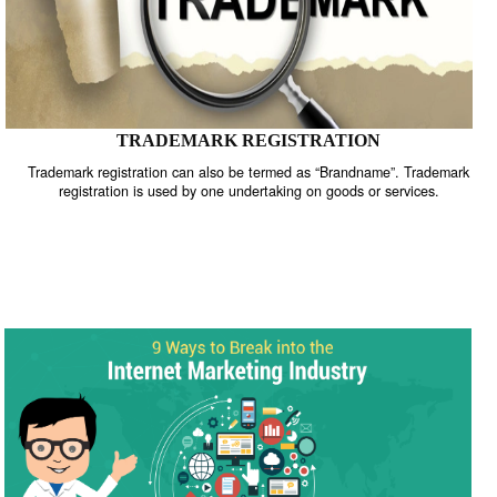
TRADEMARK REGISTRATION
Trademark registration can also be termed as “Brandname”. Trade
registration is used by one undertaking on goods or services.