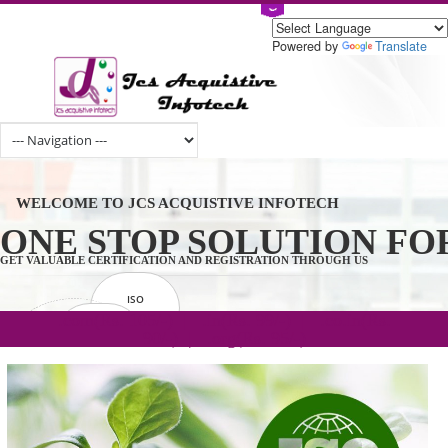
Powered by
Tran
WELCOME TO JCS ACQUISTIVE INFOTECH
ONE STOP SOLUTION 
GET VALUABLE CERTIFICATION AND REGISTRATION THROUGH US
ISO
CERTIFICATION
.com(Rs. 105/-) | .in(Rs. 99/-) | .co.in(Rs.
GET STARTED NOW!
TRADEMAKE
90/-) | .org(Rs. 95/-)
REGISTRATION