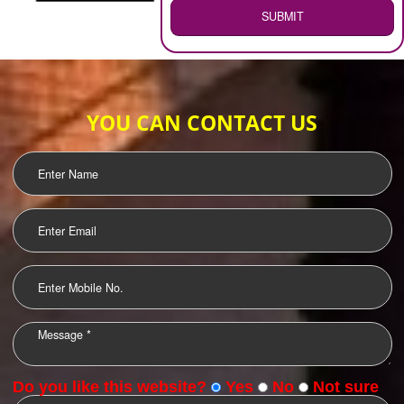
WEB HOSTING
.
Call 9760885708
ENQUIRY NOW
LOGO DESIGNING
OUR CLIENTS