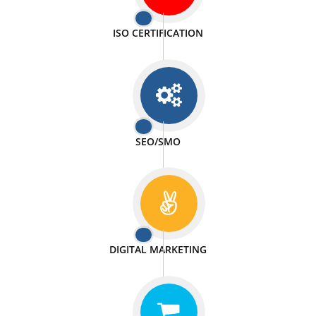
PASSIONATE
We doing our work in a very passionable manner.
WEBSITE DESIGN