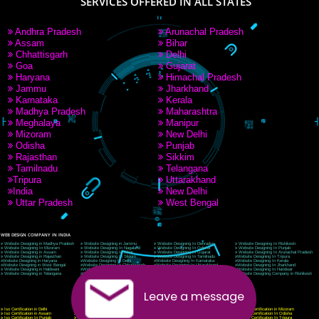
9760885708
CORPORATE OFFICE NEW DELHI
A 32,1st Floor, near Canara Bank, opp. to Pillar No 538, Tilak Nagar, Janakpuri, Ne
Delhi 110018
Telephone: +91-9760885708,+91-8439299931
Website:- www.jcsai.com
E-mail: ceojcsinfotech@gmail.com, info@jcsai.com
CORPORATE OFFICE MORADABAD
44,Panjabi Colony Sita Road Chandausi,Moradabad(244412)
Uttar Pradesh,India
Telephone: +91-9760885708,+91-8439299931
Website:- www.jcsai.com,
E-mail: ceojcsinfotech@gmail.com, info@jcsai.com