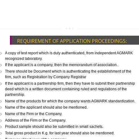
CALL US -: 8439299931,
9760885708
REQUIREMENT OF APPLICATION PROCEEDINGS
A copy of test report which is duly authenticated, from independent A