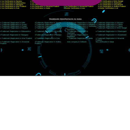
CORPORATE OFFICE RISHIKESH
Near Hotel Green Hills, Tapovan, Badrinath Highway,
Rishikesh (249201)Uttarakhand ,India
Telephone: +91-9760885708,+91-8439299931
Website:- www.jcsai.com
E-mail:ceojcsinfotech@gmail.com, info@jcsai.com
SERVICES OFFERED IN ALL STATES
Andhra Pradesh
Arunachal Pradesh
Assam
Bihar
Chhattisgarh
Delhi
Goa
Gujarat
Haryana
Himachal Pradesh
Jammu
Jharkhand
Karnataka
Kerala
Madhya Pradesh
Maharashtra
Meghalaya
Manipur
Mizoram
New Delhi
Odisha
Punjab
Rajasthan
Sikkim
Tamilnadu
Telangana
Tripura
Uttarakhand
India
New Delhi