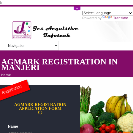
b
Powered by
Tra
AGMARK REGISTRATION IN
MANJERI
Home
Registration
AGMARK REGISTRATION
APPLICATION FORM