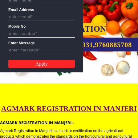
Name
Email Address
AGMARK REGISTRATION
Mobile No
CALL US:-8439299931,9760885
Enter Message
AGMARK REGISTRATION IN MANJ