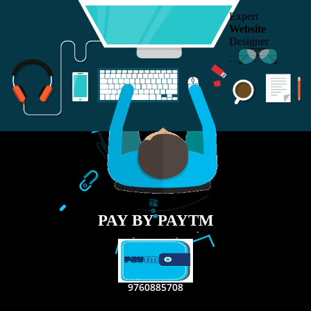
RECENT
TWEETS
Tweets by Jcsaquistivein2