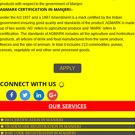
AGMARK REGISTRATION IN MANJERI:-
Agmark Registration in Manjeri is a mark or certification on the agricultural
products which demonstrates the standards on the horticultural and agricul
products with respect to the government of Manjeri.
AGMARK CERTIFICATION IN MANJERI:-
under the Act 1937 and a 1987 Amendment is a mark certified by the India
government ensuring good quality and standards of the product. AGMARK
up of two words ‘AG’ refers to agricultural produce and ‘MARK’ refers to
certification. The standards of AGMARK includes all the agriculture and hor
products, all articles of drink and food manufactured from the same produc
fleeces and the skin of animals. In total it includes 213 commodities, pulses
cereals, vegetable oil and other semi processed goods.
APPLY
CONNECT WITH US