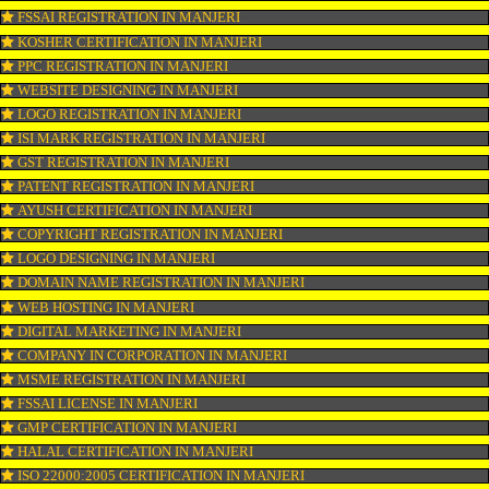
OUR SERVICES
ISO CERTIFICATION IN MANJERI
TRADEMARK REGISTRATION IN MANJERI
BAR CODE REGISTRATION IN MANJERI
FSSAI REGISTRATION IN MANJERI
KOSHER CERTIFICATION IN MANJERI
PPC REGISTRATION IN MANJERI
WEBSITE DESIGNING IN MANJERI
LOGO REGISTRATION IN MANJERI
ISI MARK REGISTRATION IN MANJERI
GST REGISTRATION IN MANJERI
PATENT REGISTRATION IN MANJERI
AYUSH CERTIFICATION IN MANJERI
COPYRIGHT REGISTRATION IN MANJERI
LOGO DESIGNING IN MANJERI
DOMAIN NAME REGISTRATION IN MANJERI