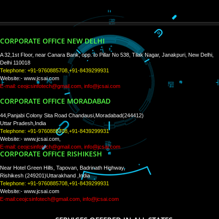
WE ARE
CREATIVE
PAY BY PAYTM