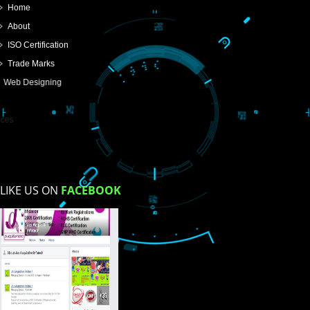
SUBMIT
USEFUL
LINKS
Home
About