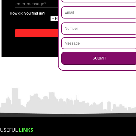
APPLICATION FORM
Name
.
Call 9760885708
Email Address
ENQUIRY NOW
Mobile No
Enter Message
How did you find us?