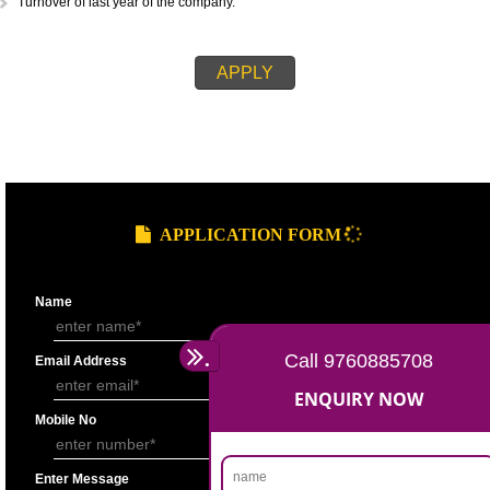
recognized laboratory.
If the applicant is a company, then the memorandum of association.
There should be Document which is authenticating the establishment of
firm, such as Registration by Company Registrar
If the applicant is a partnership firm, then they have to submit their part
deed which is a written document containing ruled and regulations of t
partnership.
Name of the products for which the company wants AGMARK standardiz
Name of the applicant should also be mentioned.
Name of the Firm or the Company.
Address of the Firm or the Company.
Product sample should also be submitted in small sachets.
Total gross product in K.g. for last year should also be mentioned.
Turnover of last year of the company.
APPLY