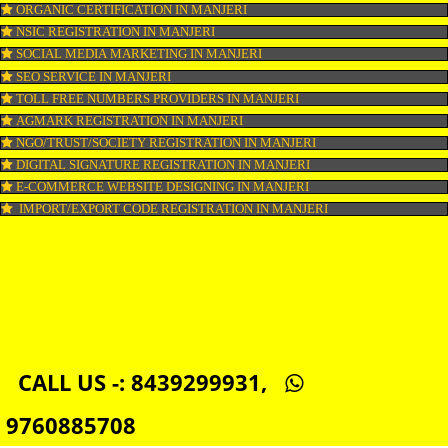
WEB HOSTING IN MANJERI
DIGITAL MARKETING IN MANJERI
COMPANY IN CORPORATION IN MANJERI
MSME REGISTRATION IN MANJERI
FSSAI LICENSE IN MANJERI
GMP CERTIFICATION IN MANJERI
HALAL CERTIFICATION IN MANJERI
ISO 22000:2005 CERTIFICATION IN MANJERI
ORGANIC CERTIFICATION IN MANJERI
NSIC REGISTRATION IN MANJERI
SOCIAL MEDIA MARKETING IN MANJERI
SEO SERVICE IN MANJERI
TOLL FREE NUMBERS PROVIDERS IN MANJERI
AGMARK REGISTRATION IN MANJERI
NGO/TRUST/SOCIETY REGISTRATION IN MANJERI
DIGITAL SIGNATURE REGISTRATION IN MANJERI
E-COMMERCE WEBSITE DESIGNING IN MANJERI
IMPORT/EXPORT CODE REGISTRATION IN MANJERI