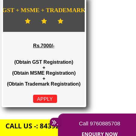
Rs. 1500/-
(Obtain GST Registration)
+
(Obtain MSME Registration)
APPLY
GST + MSME + TRADEMARK