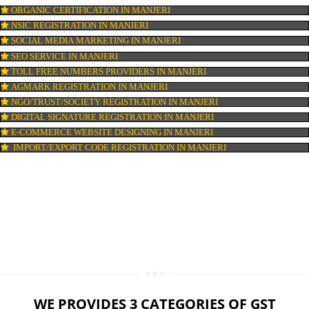
LOGO DESIGNING IN MANJERI
DOMAIN NAME REGISTRATION IN MANJERI
WEB HOSTING IN MANJERI
DIGITAL MARKETING IN MANJERI
COMPANY IN CORPORATION IN MANJERI
MSME REGISTRATION IN MANJERI
FSSAI LICENSE IN MANJERI
GMP CERTIFICATION IN MANJERI
HALAL CERTIFICATION IN MANJERI
ISO 22000:2005 CERTIFICATION IN MANJERI
ORGANIC CERTIFICATION IN MANJERI
NSIC REGISTRATION IN MANJERI
SOCIAL MEDIA MARKETING IN MANJERI
SEO SERVICE IN MANJERI
TOLL FREE NUMBERS PROVIDERS IN MANJERI
AGMARK REGISTRATION IN MANJERI
NGO/TRUST/SOCIETY REGISTRATION IN MANJERI
DIGITAL SIGNATURE REGISTRATION IN MANJERI