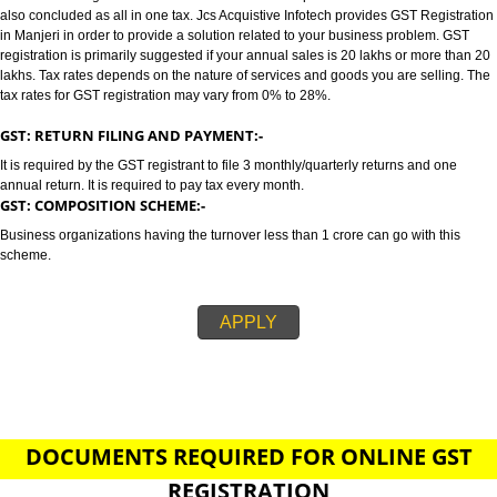
MANJERI
GST/GST REGISTRATION IN MANJERI:-
GST stands for goods and services tax which incorporates all taxes into GST.
also concluded as all in one tax. Jcs Acquistive Infotech provides GST Regi
in Manjeri in order to provide a solution related to your business problem.
registration is primarily suggested if your annual sales is 20 lakhs or more
lakhs. Tax rates depends on the nature of services and goods you are sell
tax rates for GST registration may vary from 0% to 28%.
GST: RETURN FILING AND PAYMENT:-
It is required by the GST registrant to file 3 monthly/quarterly returns and o
annual return. It is required to pay tax every month.
GST: COMPOSITION SCHEME:-
Business organizations having the turnover less than 1 crore can go with t
scheme.
APPLY