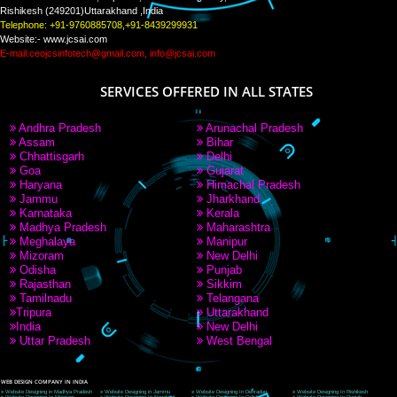
PAY BY PAYTM
9760885708