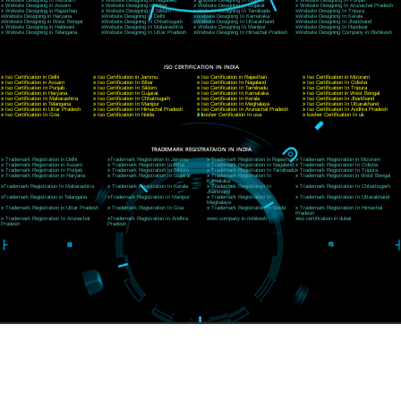
CORPORATE OFFICE NEW DELHI
A 32,1st Floor, near Canara Bank, opp. to Pillar No 538, Tilak Nagar, Janakpuri, Ne
Delhi 110018
Telephone: +91-9760885708,+91-8439299931
Website:- www.jcsai.com
E-mail: ceojcsinfotech@gmail.com, info@jcsai.com
CORPORATE OFFICE MORADABAD
44,Panjabi Colony Sita Road Chandausi,Moradabad(244412)
Uttar Pradesh,India
Telephone: +91-9760885708,+91-8439299931
Website:- www.jcsai.com,
E-mail: ceojcsinfotech@gmail.com, info@jcsai.com
CORPORATE OFFICE RISHIKESH
Near Hotel Green Hills, Tapovan, Badrinath Highway,
Rishikesh (249201)Uttarakhand ,India
Telephone: +91-9760885708,+91-8439299931
Website:- www.jcsai.com
E-mail:ceojcsinfotech@gmail.com, info@jcsai.com