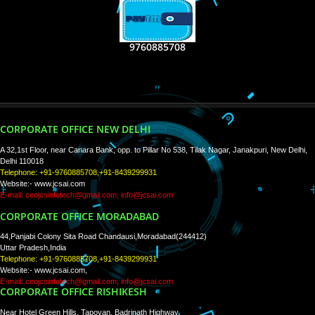
RECENT
TWEETS
Tweets by Jcsaquistivein2
WE ARE
CREATIVE