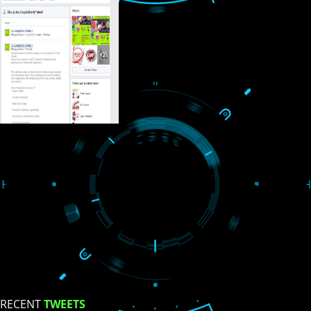
USEFUL
LINKS
Home
About
ISO Certification
Trade Marks
Web Designing
blog