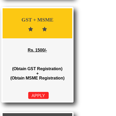
Rs. 700/-
(Obtain GST Registration)
APPLY
GST + MSME