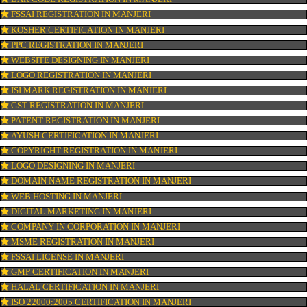
CONNECT WITH US
OUR SERVICES
ISO CERTIFICATION IN MANJERI
TRADEMARK REGISTRATION IN MANJERI
BAR CODE REGISTRATION IN MANJERI
FSSAI REGISTRATION IN MANJERI
KOSHER CERTIFICATION IN MANJERI
PPC REGISTRATION IN MANJERI
WEBSITE DESIGNING IN MANJERI
LOGO REGISTRATION IN MANJERI
ISI MARK REGISTRATION IN MANJERI
GST REGISTRATION IN MANJERI
PATENT REGISTRATION IN MANJERI
AYUSH CERTIFICATION IN MANJERI
COPYRIGHT REGISTRATION IN MANJERI