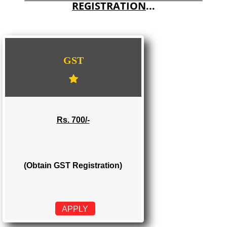
E-COMMERCE WEBSITE DESIGNING IN MANJERI
IMPORT/EXPORT CODE REGISTRATION IN MANJERI
WE PROVIDES 3 CATEGORIES OF GST
REGISTRATION
...
GST