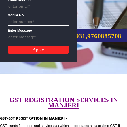
Email Address
Mobile No
GST REGISTRATION
Enter Message
CALL US:-8439299931,9760885
GST REGISTRATION SERVICES I