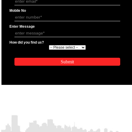
APPLICATION FORM