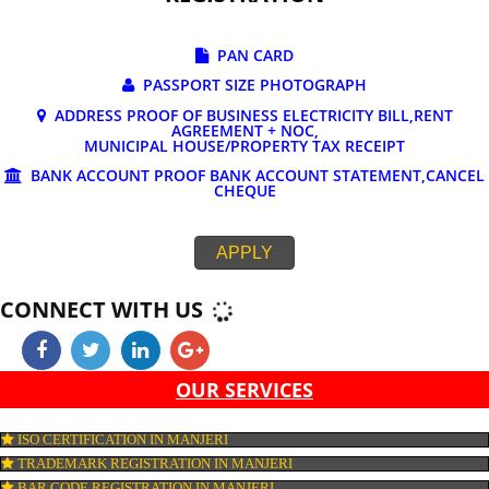
DOCUMENTS REQUIRED FOR ONLINE G
REGISTRATION
PAN CARD
PASSPORT SIZE PHOTOGRAPH
ADDRESS PROOF OF BUSINESS ELECTRICITY BILL,RE
AGREEMENT + NOC,
MUNICIPAL HOUSE/PROPERTY TAX RECEIPT
BANK ACCOUNT PROOF BANK ACCOUNT STATEMENT,C
CHEQUE
APPLY