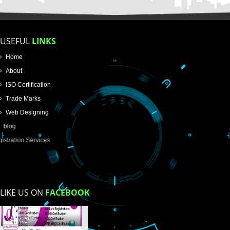
Name
Email Address
Mobile No
Enter Message
How did you find us?