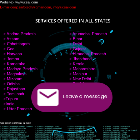
PAY BY PAYTM
9760885708