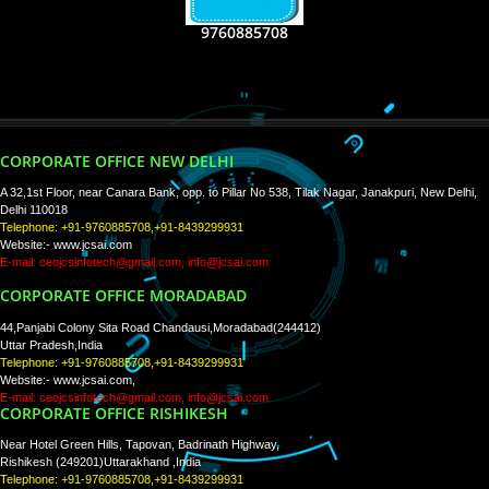
RECENT
TWEETS
Tweets by Jcsaquistivein2
WE ARE
CREATIVE