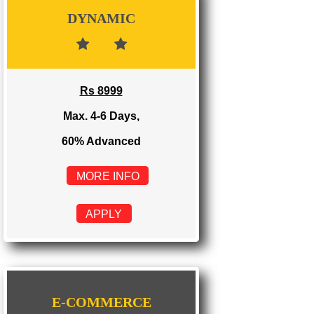
Rs 3999
Max. 1-2 Days,
100% Advanced
MORE INFO
APPLY
DYNAMIC