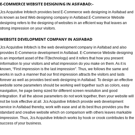
E-COMMERCE WEBSITE DESIGNIN
ASIFABAD
E-COMMERCE WEBSITE DESIGNING IN ASIFABAD:-
Jcs Acquistive Infotech provides best E-Commerce web designing in Asif
is known as best Web designing company in Asifabad.E-Commerce Websi
designing refers to the designing of websites in an efficient way that leave
strong impression on your visitors.
WEBSITE DEVELOPMENT COMPANY IN ASIFABAD
Jcs Acquistive Infotech is the web development company in Asifabad and 
provides E-Commerce development in Asifabad. E-Commerce Website de
is an important asset of the IT(technology) and it refers that how you prese
information to your visitors and what impression do you make on them. As it
known, “First impression is the last impression”. Thus, we follows the sam
works in such a manner that our first impression attracts the visitors and las
forever as well as provides best web designing in Asifabad. To design an e
website some parameters should be working well together such as colors,
navigation, he page being sized for different screen resolution and good