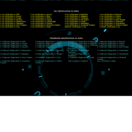
CORPORATE OFFICE NEW DELHI
A 32,1st Floor, near Canara Bank, opp. to Pillar No 538, Tilak Nagar, Janakpuri, Ne
Delhi 110018
Telephone: +91-9760885708,+91-8439299931
Website:- www.jcsai.com
E-mail: ceojcsinfotech@gmail.com, info@jcsai.com
CORPORATE OFFICE MORADABAD
44,Panjabi Colony Sita Road Chandausi,Moradabad(244412)
Uttar Pradesh,India
Telephone: +91-9760885708,+91-8439299931
Website:- www.jcsai.com,
E-mail: ceojcsinfotech@gmail.com, info@jcsai.com
CORPORATE OFFICE RISHIKESH
Near Hotel Green Hills, Tapovan, Badrinath Highway,
Rishikesh (249201)Uttarakhand ,India
Telephone: +91-9760885708,+91-8439299931
Website:- www.jcsai.com
E-mail:ceojcsinfotech@gmail.com, info@jcsai.com