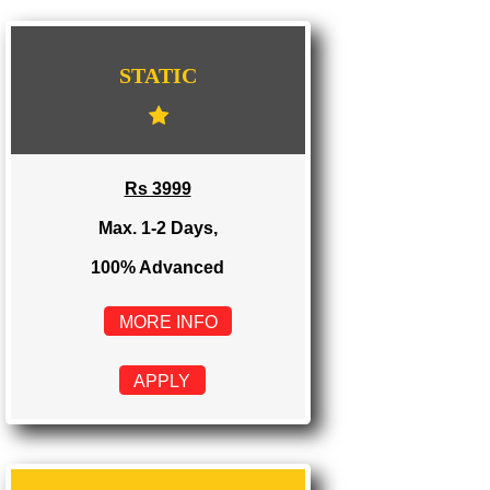
WE PROVIDES 3 CATEGORIES OF WEBSI
DEVELOPMENT
...
STATIC