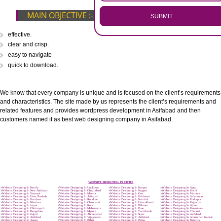
.
Call 9760885708
ENQUIRY NOW