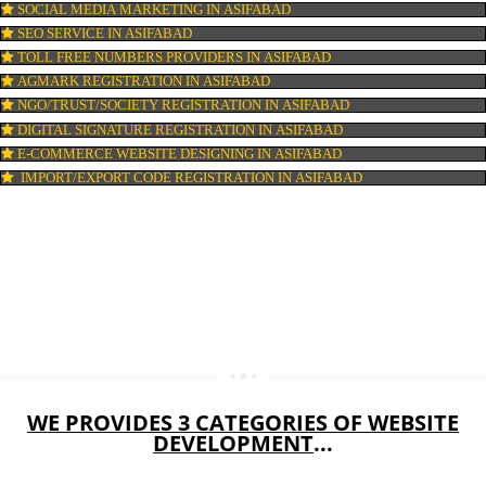
WEB HOSTING IN ASIFABAD
DIGITAL MARKETING IN ASIFABAD
COMPANY IN CORPORATION IN ASIFABAD
MSME REGISTRATION IN ASIFABAD
FSSAI LICENSE IN ASIFABAD
GMP CERTIFICATION IN ASIFABAD
HALAL CERTIFICATION IN ASIFABAD
ISO 22000:2005 CERTIFICATION IN ASIFABAD
ORGANIC CERTIFICATION IN ASIFABAD
NSIC REGISTRATION IN ASIFABAD
SOCIAL MEDIA MARKETING IN ASIFABAD
SEO SERVICE IN ASIFABAD
TOLL FREE NUMBERS PROVIDERS IN ASIFABAD
AGMARK REGISTRATION IN ASIFABAD
NGO/TRUST/SOCIETY REGISTRATION IN ASIFABAD
DIGITAL SIGNATURE REGISTRATION IN ASIFABAD
E-COMMERCE WEBSITE DESIGNING IN ASIFABAD
IMPORT/EXPORT CODE REGISTRATION IN ASIFABAD