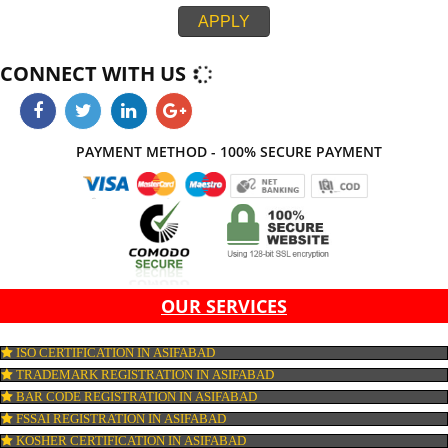
integration. If all the above parameters do not work together, then your webs
not be look effective at all. Jcs Acquistive Infotech provide web developme
service in Asifabad thereby, work with ease and at its best thus provides yo
standard and creative website which on comparison with others leaves ma
impression. Thus, Jcs Acquistive Infotech works by hook or crook contribute
success of your business.
APPLY
CONNECT WITH US
PAYMENT METHOD - 100% SECURE PAYMENT