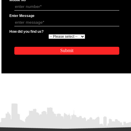
APPLY
APPLICATION FORM