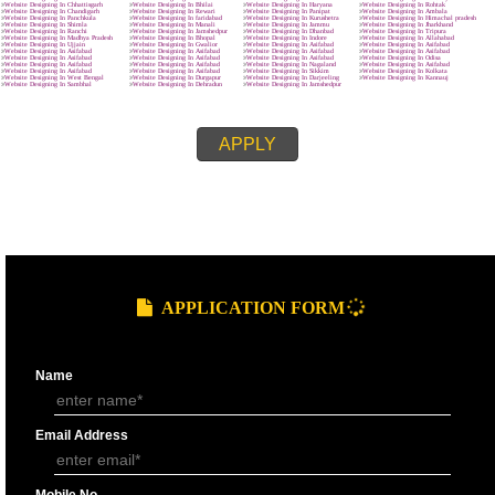
MAIN OBJECTIVE :-
SUBMIT
effective.
clear and crisp.
easy to navigate
quick to download.
We know that every company is unique and is focused on the client’s requ
and characteristics. The site made by us represents the client’s requireme
related features and provides wordpress development in Asifabad and the
customers named it as best web designing company in Asifabad.