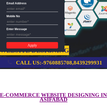
Name
Email Address
Mobile No
Enter Message
WEBSITE DESIGNING
CALL US:-9760885708,8439299