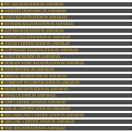
OUR SERVICES
ISO CERTIFICATION IN ASIFABAD
TRADEMARK REGISTRATION IN ASIFABAD
BAR CODE REGISTRATION IN ASIFABAD
FSSAI REGISTRATION IN ASIFABAD
KOSHER CERTIFICATION IN ASIFABAD
PPC REGISTRATION IN ASIFABAD
WEBSITE DESIGNING IN ASIFABAD
LOGO REGISTRATION IN ASIFABAD
ISI MARK REGISTRATION IN ASIFABAD
GST REGISTRATION IN ASIFABAD
PATENT REGISTRATION IN ASIFABAD
AYUSH CERTIFICATION IN ASIFABAD
COPYRIGHT REGISTRATION IN ASIFABAD
LOGO DESIGNING IN ASIFABAD
DOMAIN NAME REGISTRATION IN ASIFABAD