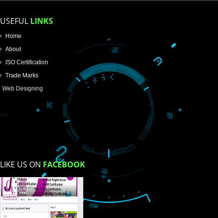
Name
Email Address
Mobile No
Enter Message
How did you find us?