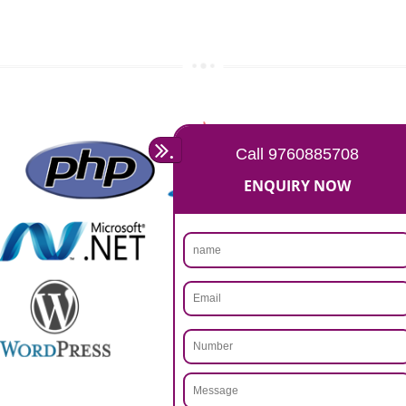
Rs 14999
Max. 8-10 Days,
60% Advanced
MORE INFO
APPLY
CALL US -: 9760885708,
8439299931