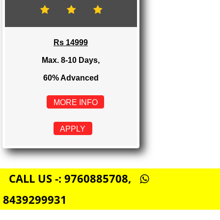
Rs 8999
Max. 4-6 Days,
60% Advanced
MORE INFO
APPLY
E-COMMERCE