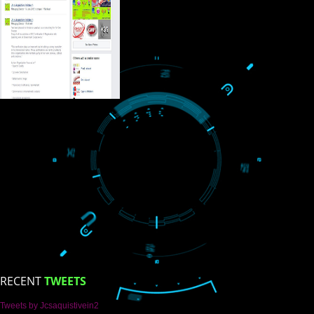
USEFUL
LINKS
Home
About
ISO Certification
Trade Marks
Web Designing
blog