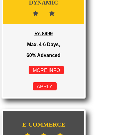
Rs 3999
Max. 1-2 Days,
100% Advanced
MORE INFO
APPLY
DYNAMIC