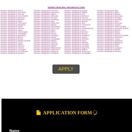
ENQUIRY NOW
SUBMIT