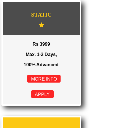
WE PROVIDES 3 CATEGORIES OF WEBSI
DEVELOPMENT
...
STATIC