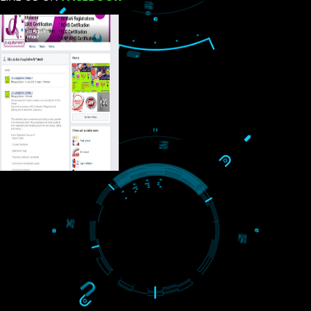
USEFUL
LINKS
Home
About
ISO Certification
Trade Marks