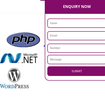
Rs 14999
Max. 8-10 Days,
60% Advanced
MORE INFO
APPLY
CALL US -: 9760885708,
8439299931
.
Call 9760885708