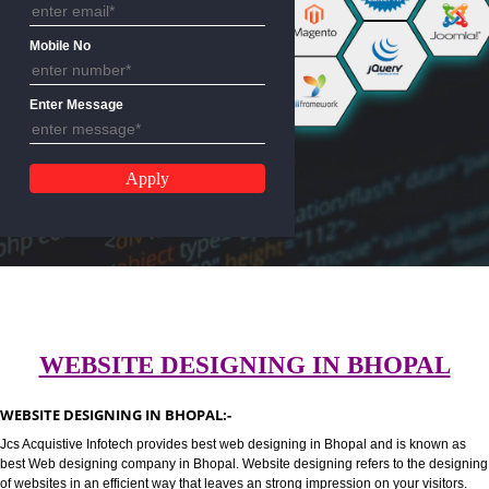
Email Address
Mobile No
Enter Message
WEBSITE DESIGNING IN BHOPA