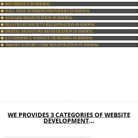
DIGITAL MARKETING IN BHOPAL
COMPANY IN CORPORATION IN BHOPAL
MSME REGISTRATION IN BHOPAL
FSSAI LICENSE IN BHOPAL
GMP CERTIFICATION IN BHOPAL
HALAL CERTIFICATION IN BHOPAL
ISO 22000:2005 CERTIFICATION IN BHOPAL
ORGANIC CERTIFICATION IN BHOPAL
NSIC REGISTRATION IN BHOPAL
SOCIAL MEDIA MARKETING IN BHOPAL
SEO SERVICE IN BHOPAL
TOLL FREE NUMBERS PROVIDERS IN BHOPAL
AGMARK REGISTRATION IN BHOPAL
NGO/TRUST/SOCIETY REGISTRATION IN BHOPAL
DIGITAL SIGNATURE REGISTRATION IN BHOPAL
E-COMMERCE WEBSITE DESIGNING IN BHOPAL
IMPORT/EXPORT CODE REGISTRATION IN BHOPAL