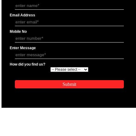
APPLY