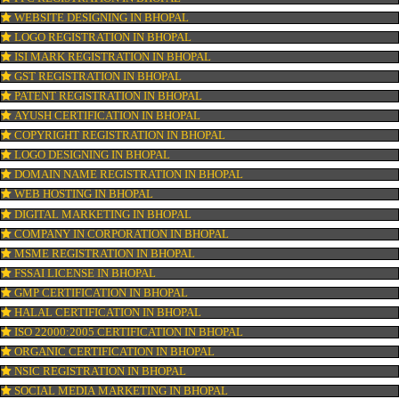
OUR SERVICES
ISO CERTIFICATION IN BHOPAL
TRADEMARK REGISTRATION IN BHOPAL
BAR CODE REGISTRATION IN BHOPAL
FSSAI REGISTRATION IN BHOPAL
KOSHER CERTIFICATION IN BHOPAL
PPC REGISTRATION IN BHOPAL
WEBSITE DESIGNING IN BHOPAL
LOGO REGISTRATION IN BHOPAL
ISI MARK REGISTRATION IN BHOPAL
GST REGISTRATION IN BHOPAL
PATENT REGISTRATION IN BHOPAL
AYUSH CERTIFICATION IN BHOPAL
COPYRIGHT REGISTRATION IN BHOPAL
LOGO DESIGNING IN BHOPAL
DOMAIN NAME REGISTRATION IN BHOPAL
WEB HOSTING IN BHOPAL