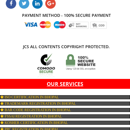
APPLY
CONNECT WITH US
PAYMENT METHOD - 100% SECURE PAYMENT
JCS ALL CONTENTS COPYRIGHT PROTECTED.