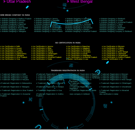
CORPORATE OFFICE NEW DELHI
A 32,1st Floor, near Canara Bank, opp. to Pillar No 538, Tilak Nagar, Janakpuri, Ne
Delhi 110018
Telephone: +91-9760885708,+91-8439299931
Website:- www.jcsai.com
E-mail: ceojcsinfotech@gmail.com, info@jcsai.com
CORPORATE OFFICE MORADABAD
44,Panjabi Colony Sita Road Chandausi,Moradabad(244412)
Uttar Pradesh,India
Telephone: +91-9760885708,+91-8439299931
Website:- www.jcsai.com,
E-mail: ceojcsinfotech@gmail.com, info@jcsai.com
CORPORATE OFFICE RISHIKESH
Near Hotel Green Hills, Tapovan, Badrinath Highway,
Rishikesh (249201)Uttarakhand ,India