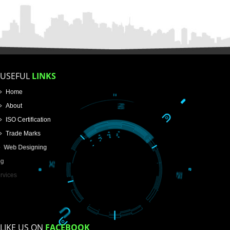
APPLICATION FORM
Name
Email Address
Mobile No
Enter Message
How did you find us?