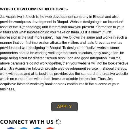
WEBSITE DESIGNING IN BHOPAL:-
Jcs Acquistive Infotech provides best web designing in Bhopal and is kno
best Web designing company in Bhopal. Website designing refers to the d
of websites in an efficient way that leaves an strong impression on your visi
WEBSITE DEVELOPMENT IN BHOPAL:-
Jcs Acquistive Infotech is the web development company in Bhopal and al
provides wordpress development in Bhopal. Website designing is an impo
asset of the IT(technology) and it refers that how you present information t
visitors and what impression do you make on them. As it is known, “First
impression is the last impression”. Thus, we follows the same and works in
manner that our first impression attracts the visitors and lasts forever as we
provides best web designing in Bhopal. To design an effective website so
parameters should be working well together such as colors, easy navigati
page being sized for different screen resolution and good integration. If all
above parameters do not work together, then your website will not be look e
at all. Jcs Acquistive Infotech provide web development service in Bhopal 
work with ease and at its best thus provides you the standard and creative
which on comparison with others leaves markable impression. Thus, Jcs
Acquistive Infotech works by hook or crook contributes to the success of yo
business.