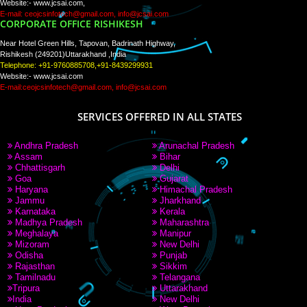
PAY BY PAYTM
9760885708