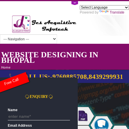
Powered by
Tra
WEBSITE DESIGNING IN
BHOPAL
Home
CALL US:-9760885708,8439299
Free Call
ENQUIRY
Name