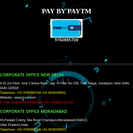
RECENT
TWEETS
Tweets by Jcsaquistivein2
WE ARE
CREATIVE