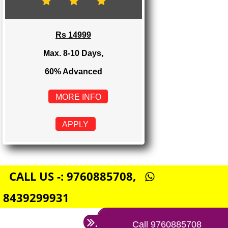
Rs 8999
Max. 4-6 Days,
60% Advanced
MORE INFO
APPLY
E-COMMERCE