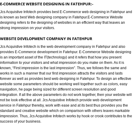
E-COMMERCE WEBSITE DESIGNIN
FATEHPUR
E-COMMERCE WEBSITE DESIGNING IN FATEHPUR:-
Jcs Acquistive Infotech provides best E-Commerce web designing in Fate
is known as best Web designing company in Fatehpur.E-Commerce Websi
designing refers to the designing of websites in an efficient way that leave
strong impression on your visitors.
WEBSITE DEVELOPMENT COMPANY IN FATEHPUR
Jcs Acquistive Infotech is the web development company in Fatehpur and 
provides E-Commerce development in Fatehpur. E-Commerce Website de
is an important asset of the IT(technology) and it refers that how you prese
information to your visitors and what impression do you make on them. As it
known, “First impression is the last impression”. Thus, we follows the sam
works in such a manner that our first impression attracts the visitors and las
forever as well as provides best web designing in Fatehpur. To design an e
website some parameters should be working well together such as colors,
navigation, he page being sized for different screen resolution and good