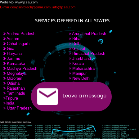
PAY BY PAYTM
9760885708