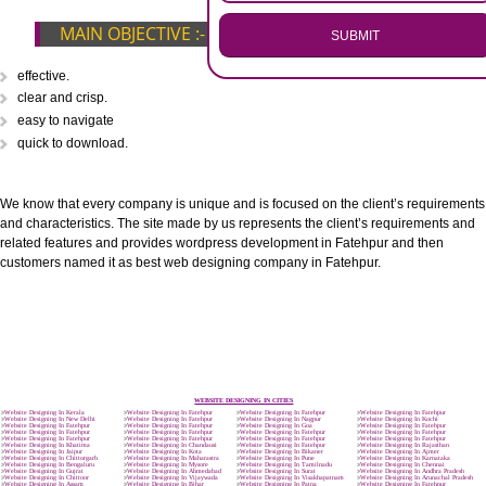
.
Call 9760885708
ENQUIRY NOW