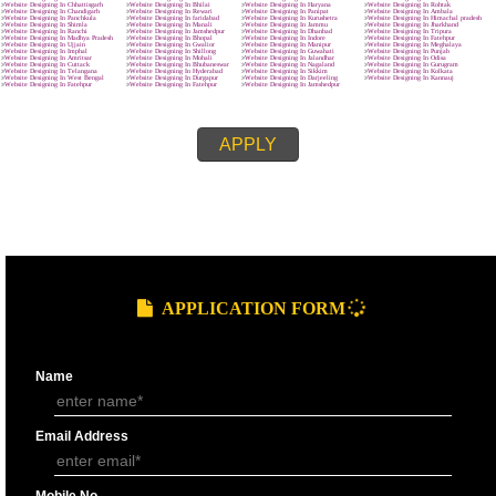
MAIN OBJECTIVE :-
SUBMIT
effective.
clear and crisp.
easy to navigate
quick to download.
We know that every company is unique and is focused on the client’s requ
and characteristics. The site made by us represents the client’s requireme
related features and provides wordpress development in Fatehpur and th
customers named it as best web designing company in Fatehpur.