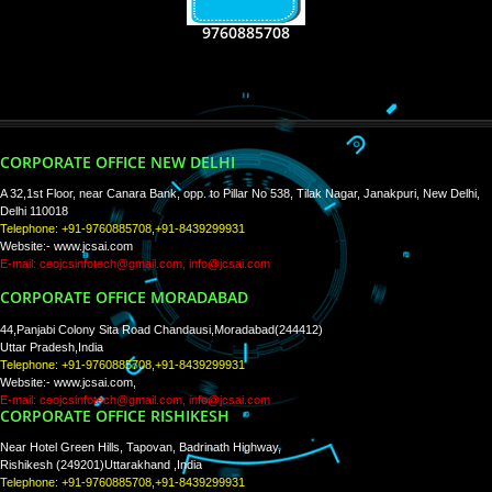
RECENT
TWEETS
Tweets by Jcsaquistivein2
WE ARE
CREATIVE