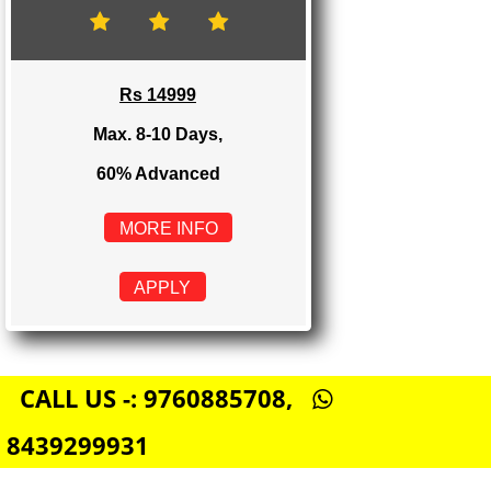
Rs 8999
Max. 4-6 Days,
60% Advanced
MORE INFO
APPLY
E-COMMERCE