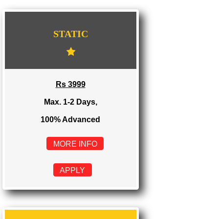
WE PROVIDES 3 CATEGORIES OF WEBSI
DEVELOPMENT
...
STATIC