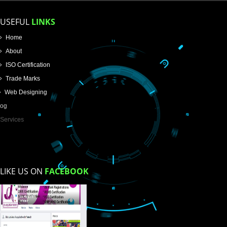
Name
Email Address
Mobile No
Enter Message
How did you find us?