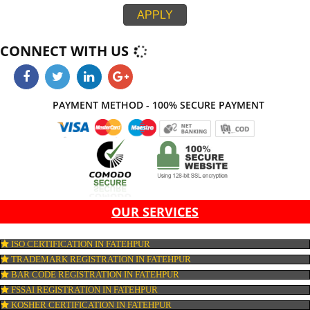
integration. If all the above parameters do not work together, then your webs
not be look effective at all. Jcs Acquistive Infotech provide web developme
service in Fatehpur thereby, work with ease and at its best thus provides y
standard and creative website which on comparison with others leaves ma
impression. Thus, Jcs Acquistive Infotech works by hook or crook contribute
success of your business.
APPLY
CONNECT WITH US
PAYMENT METHOD - 100% SECURE PAYMENT