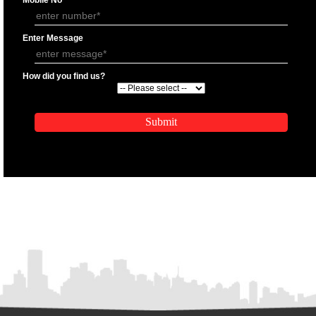
APPLY
APPLICATION FORM