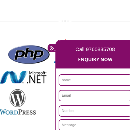
Rs 14999
Max. 8-10 Days,
60% Advanced
MORE INFO
APPLY
CALL US -: 9760885708,
8439299931