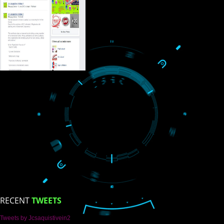
USEFUL
LINKS
Home
About
ISO Certification
Trade Marks
Web Designing
blog