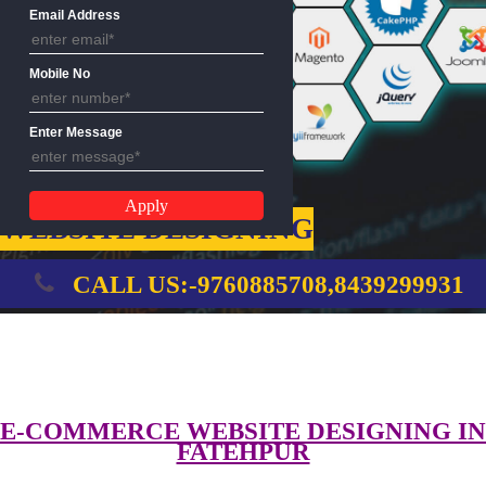
Name
Email Address
Mobile No
Enter Message
WEBSITE DESIGNING
CALL US:-9760885708,8439299