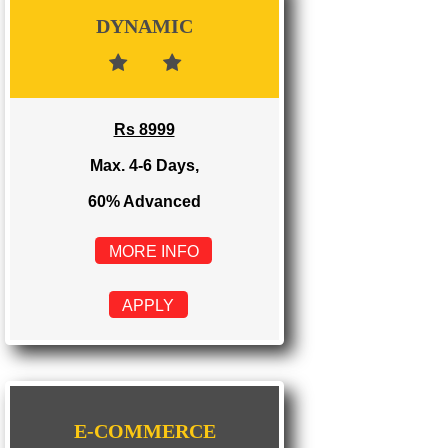
Rs 3999
Max. 1-2 Days,
100% Advanced
MORE INFO
APPLY
DYNAMIC