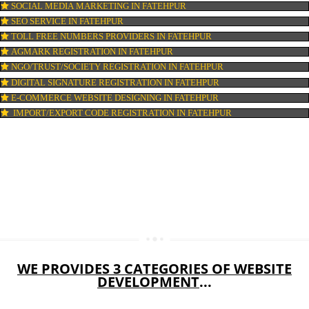
WEB HOSTING IN FATEHPUR
DIGITAL MARKETING IN FATEHPUR
COMPANY IN CORPORATION IN FATEHPUR
MSME REGISTRATION IN FATEHPUR
FSSAI LICENSE IN FATEHPUR
GMP CERTIFICATION IN FATEHPUR
HALAL CERTIFICATION IN FATEHPUR
ISO 22000:2005 CERTIFICATION IN FATEHPUR
ORGANIC CERTIFICATION IN FATEHPUR
NSIC REGISTRATION IN FATEHPUR
SOCIAL MEDIA MARKETING IN FATEHPUR
SEO SERVICE IN FATEHPUR
TOLL FREE NUMBERS PROVIDERS IN FATEHPUR
AGMARK REGISTRATION IN FATEHPUR
NGO/TRUST/SOCIETY REGISTRATION IN FATEHPUR
DIGITAL SIGNATURE REGISTRATION IN FATEHPUR
E-COMMERCE WEBSITE DESIGNING IN FATEHPUR
IMPORT/EXPORT CODE REGISTRATION IN FATEHPUR