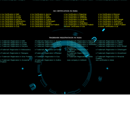
CORPORATE OFFICE NEW DELHI
A 32,1st Floor, near Canara Bank, opp. to Pillar No 538, Tilak Nagar, Janakpuri, Ne
Delhi 110018
Telephone: +91-9760885708,+91-8439299931
Website:- www.jcsai.com
E-mail: ceojcsinfotech@gmail.com, info@jcsai.com
CORPORATE OFFICE MORADABAD
44,Panjabi Colony Sita Road Chandausi,Moradabad(244412)
Uttar Pradesh,India
Telephone: +91-9760885708,+91-8439299931
Website:- www.jcsai.com,
E-mail: ceojcsinfotech@gmail.com, info@jcsai.com
CORPORATE OFFICE RISHIKESH
Near Hotel Green Hills, Tapovan, Badrinath Highway,
Rishikesh (249201)Uttarakhand ,India
Telephone: +91-9760885708,+91-8439299931
Website:- www.jcsai.com
E-mail:ceojcsinfotech@gmail.com, info@jcsai.com