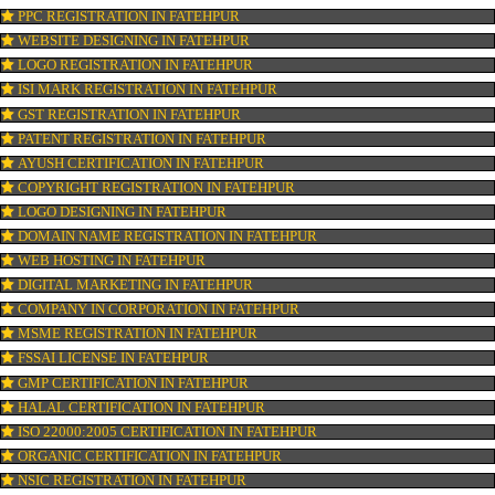
OUR SERVICES
ISO CERTIFICATION IN FATEHPUR
TRADEMARK REGISTRATION IN FATEHPUR
BAR CODE REGISTRATION IN FATEHPUR
FSSAI REGISTRATION IN FATEHPUR
KOSHER CERTIFICATION IN FATEHPUR
PPC REGISTRATION IN FATEHPUR
WEBSITE DESIGNING IN FATEHPUR
LOGO REGISTRATION IN FATEHPUR
ISI MARK REGISTRATION IN FATEHPUR
GST REGISTRATION IN FATEHPUR
PATENT REGISTRATION IN FATEHPUR
AYUSH CERTIFICATION IN FATEHPUR
COPYRIGHT REGISTRATION IN FATEHPUR
LOGO DESIGNING IN FATEHPUR
DOMAIN NAME REGISTRATION IN FATEHPUR