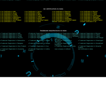
CORPORATE OFFICE NEW DELHI
A 32,1st Floor, near Canara Bank, opp. to Pillar No 538, Tilak Nagar, Janakpuri, Ne
Delhi 110018
Telephone: +91-9760885708,+91-8439299931
Website:- www.jcsai.com
E-mail: ceojcsinfotech@gmail.com, info@jcsai.com
CORPORATE OFFICE MORADABAD
44,Panjabi Colony Sita Road Chandausi,Moradabad(244412)
Uttar Pradesh,India
Telephone: +91-9760885708,+91-8439299931
Website:- www.jcsai.com,
E-mail: ceojcsinfotech@gmail.com, info@jcsai.com
CORPORATE OFFICE RISHIKESH
Near Hotel Green Hills, Tapovan, Badrinath Highway,
Rishikesh (249201)Uttarakhand ,India
Telephone: +91-9760885708,+91-8439299931
Website:- www.jcsai.com
E-mail:ceojcsinfotech@gmail.com, info@jcsai.com