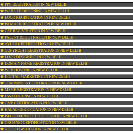
OUR SERVICES
ISO CERTIFICATION IN NEW DELHI
TRADEMARK REGISTRATION IN NEW DELHI
BAR CODE REGISTRATION IN NEW DELHI
FSSAI REGISTRATION IN NEW DELHI
KOSHER CERTIFICATION IN NEW DELHI
PPC REGISTRATION IN NEW DELHI
WEBSITE DESIGNING IN NEW DELHI
LOGO REGISTRATION IN NEW DELHI
ISI MARK REGISTRATION IN NEW DELHI
GST REGISTRATION IN NEW DELHI
PATENT REGISTRATION IN NEW DELHI
AYUSH CERTIFICATION IN NEW DELHI
COPYRIGHT REGISTRATION IN NEW DELHI
LOGO DESIGNING IN NEW DELHI
DOMAIN NAME REGISTRATION IN NEW DELHI