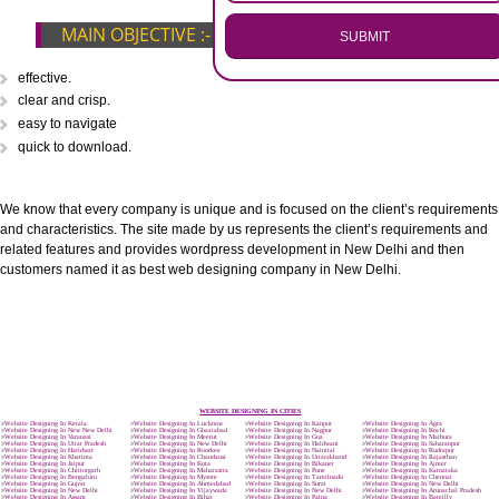
.
Call 9760885708
ENQUIRY NOW