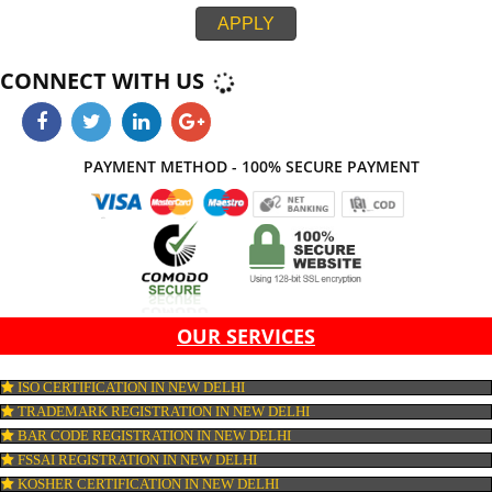
integration. If all the above parameters do not work together, then your webs
not be look effective at all. Jcs Acquistive Infotech provide web developme
service in New Delhi thereby, work with ease and at its best thus provides 
standard and creative website which on comparison with others leaves ma
impression. Thus, Jcs Acquistive Infotech works by hook or crook contribute
success of your business.
APPLY
CONNECT WITH US
PAYMENT METHOD - 100% SECURE PAYMENT