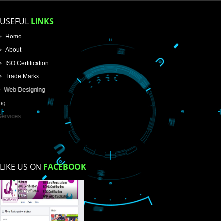
Name
Email Address
Mobile No
Enter Message
How did you find us?