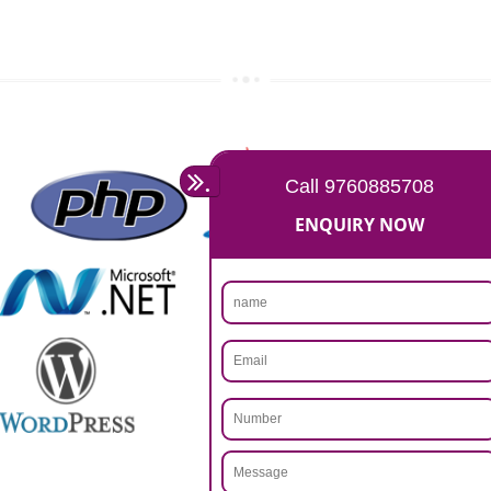
Rs 14999
Max. 8-10 Days,
60% Advanced
MORE INFO
APPLY
CALL US -: 9760885708,
8439299931