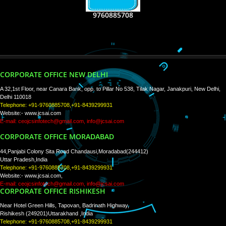
RECENT
TWEETS
Tweets by Jcsaquistivein2
WE ARE
CREATIVE