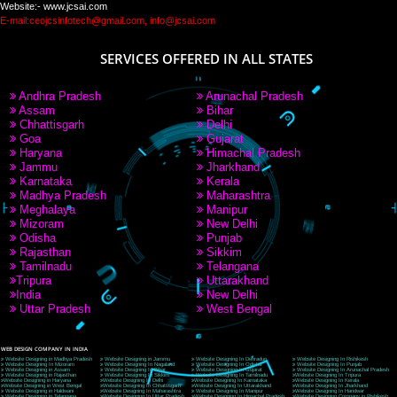
PAY BY PAYTM
9760885708