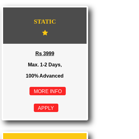
WE PROVIDES 3 CATEGORIES OF WEBSI
DEVELOPMENT
...
STATIC