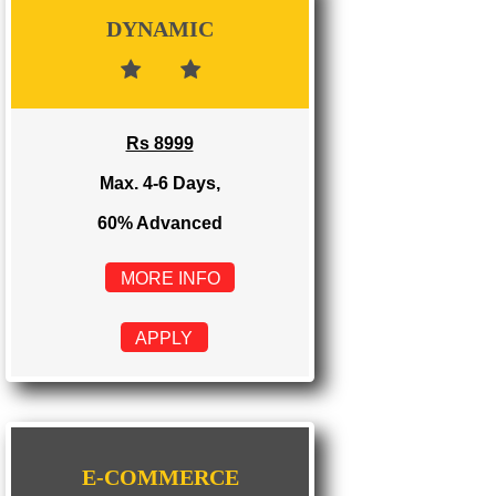
Rs 3999
Max. 1-2 Days,
100% Advanced
MORE INFO
APPLY
DYNAMIC