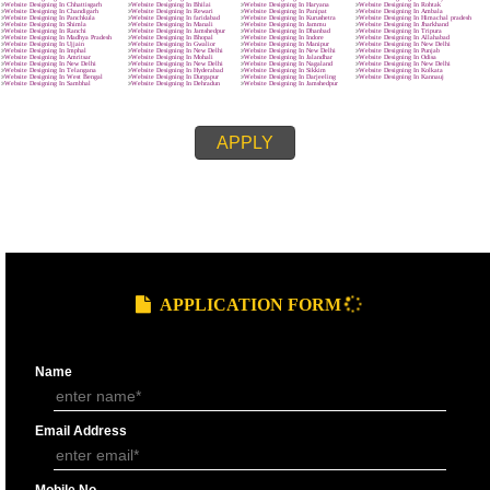
MAIN OBJECTIVE :-
SUBMIT
effective.
clear and crisp.
easy to navigate
quick to download.
We know that every company is unique and is focused on the client’s requ
and characteristics. The site made by us represents the client’s requireme
related features and provides wordpress development in New Delhi and t
customers named it as best web designing company in New Delhi.