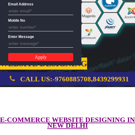
Name
Email Address
Mobile No
Enter Message
WEBSITE DESIGNING
CALL US:-9760885708,8439299