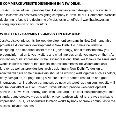
E-COMMERCE WEBSITE DESIGNIN
NEW DELHI
E-COMMERCE WEBSITE DESIGNING IN NEW DELHI:-
Jcs Acquistive Infotech provides best E-Commerce web designing in New 
and is known as best Web designing company in New Delhi.E-Commerce
designing refers to the designing of websites in an efficient way that leave
strong impression on your visitors.
WEBSITE DEVELOPMENT COMPANY IN NEW DELHI
Jcs Acquistive Infotech is the web development company in New Delhi and
provides E-Commerce development in New Delhi. E-Commerce Website
designing is an important asset of the IT(technology) and it refers that how
present information to your visitors and what impression do you make on t
it is known, “First impression is the last impression”. Thus, we follows the
works in such a manner that our first impression attracts the visitors and las
forever as well as provides best web designing in New Delhi. To design an
effective website some parameters should be working well together such a
easy navigation, he page being sized for different screen resolution and g