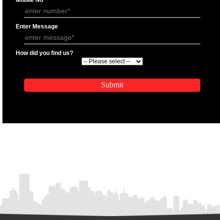
APPLY
APPLICATION FORM