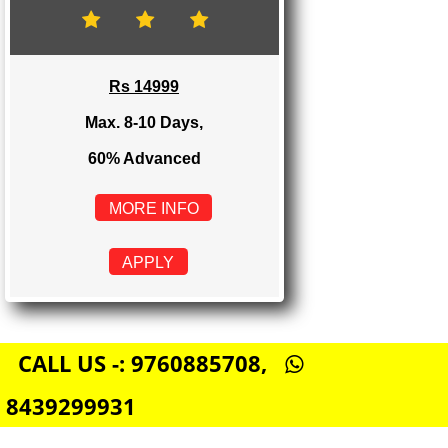
Rs 8999
Max. 4-6 Days,
60% Advanced
MORE INFO
APPLY
E-COMMERCE