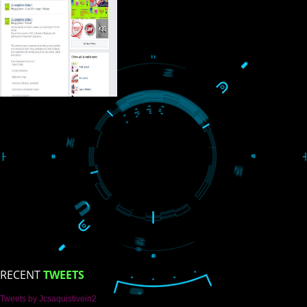
USEFUL
LINKS
Home
About
ISO Certification
Trade Marks
Web Designing
blog