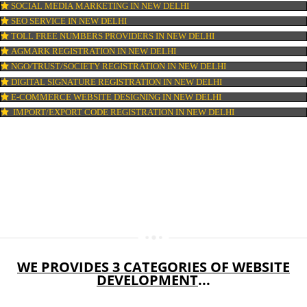
WEB HOSTING IN NEW DELHI
DIGITAL MARKETING IN NEW DELHI
COMPANY IN CORPORATION IN NEW DELHI
MSME REGISTRATION IN NEW DELHI
FSSAI LICENSE IN NEW DELHI
GMP CERTIFICATION IN NEW DELHI
HALAL CERTIFICATION IN NEW DELHI
ISO 22000:2005 CERTIFICATION IN NEW DELHI
ORGANIC CERTIFICATION IN NEW DELHI
NSIC REGISTRATION IN NEW DELHI
SOCIAL MEDIA MARKETING IN NEW DELHI
SEO SERVICE IN NEW DELHI
TOLL FREE NUMBERS PROVIDERS IN NEW DELHI
AGMARK REGISTRATION IN NEW DELHI
NGO/TRUST/SOCIETY REGISTRATION IN NEW DELHI
DIGITAL SIGNATURE REGISTRATION IN NEW DELHI
E-COMMERCE WEBSITE DESIGNING IN NEW DELHI
IMPORT/EXPORT CODE REGISTRATION IN NEW DELHI