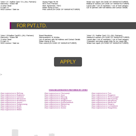
ADDITIONAL DOCUMENT FOR MANUFACTURE
The Registered businessman of a trade mark will stop alternative trad
unlawfully mistreatment his trademark sue for damages and secure destru
infringing product and or labels.
Trademark Classification THE FOURTH SCHEDULE TO TRADE MARKS
2002
Classification of goods and services – Name of the classes
Parts of a piece of writing or equipment area unit, in general, classified
particular article or equipment, except wherever such components r
articles enclosed in different categories.
DOCUMENTS REQUIRED TO OBTA
FSSAI LICENSE