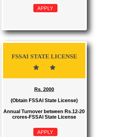
FSSAI REGISTRATION
Rs. 999
(Obtain FSSAI Registration)
Annual Turnover below Rs.12
lakhs-FSSAI Registration
APPLY