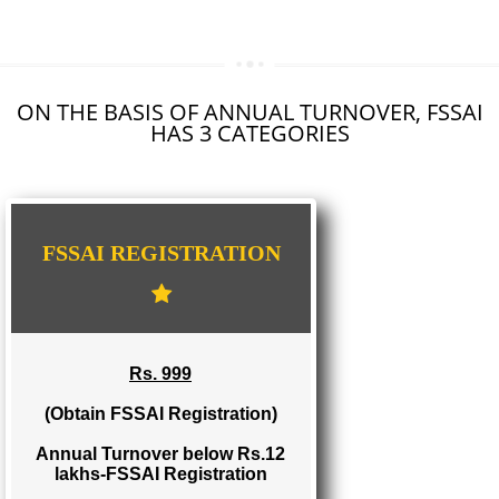
SEO SERVICE IN BAGHMARA
TOLL FREE NUMBERS PROVIDERS IN BAGHMARA
AGMARK REGISTRATION IN BAGHMARA
NGO/TRUST/SOCIETY REGISTRATION IN BAGHMARA
DIGITAL SIGNATURE REGISTRATION IN BAGHMARA
E-COMMERCE WEBSITE DESIGNING IN BAGHMARA
IMPORT/EXPORT CODE REGISTRATION IN BAGHMARA
ON THE BASIS OF ANNUAL TURNOVER, FS
HAS 3 CATEGORIES