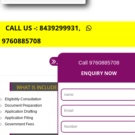
FSSAI CENTRAL LICENSE
Rs. 5000
(Obtain FSSAI Central License)
Annual Turnover above Rs.20
crores-FSSAI Central License
APPLY