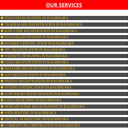
LIST OF EQUIPMENT AND MACHINERY
LIST OF FOOD CATEGORY DESIRED TO BE MANUFACT
PESTICIDE RESIDUES REPORT OF WATER
CONNECT WITH US
OUR SERVICES
FSSAI REGISTRATION IN BAGHMARA
TRADEMARK REGISTRATION IN BAGHMARA
BAR CODE REGISTRATION IN BAGHMARA
FSSAI REGISTRATION IN BAGHMARA
KOSHER CERTIFICATION IN BAGHMARA
PPC REGISTRATION IN BAGHMARA
WEBSITE DESIGNING IN BAGHMARA
LOGO REGISTRATION IN BAGHMARA