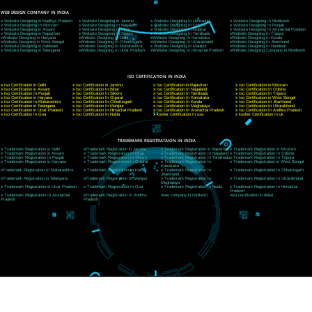
9760885708
CORPORATE OFFICE NEW DELHI
A 32,1st Floor, near Canara Bank, opp. to Pillar No 538, Tilak Nagar, Janakpuri, Ne
Delhi 110018
Telephone: +91-9760885708,+91-8439299931
Website:- www.jcsai.com
E-mail: ceojcsinfotech@gmail.com, info@jcsai.com
CORPORATE OFFICE MORADABAD
44,Panjabi Colony Sita Road Chandausi,Moradabad(244412)
Uttar Pradesh,India
Telephone: +91-9760885708,+91-8439299931
Website:- www.jcsai.com,
E-mail: ceojcsinfotech@gmail.com, info@jcsai.com
CORPORATE OFFICE RISHIKESH
Near Hotel Green Hills, Tapovan, Badrinath Highway,