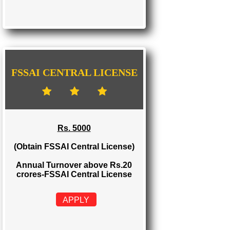
FSSAI STATE LICENSE
Rs. 2000
(Obtain FSSAI State License)
Annual Turnover between Rs.12-20
crores-FSSAI State License
APPLY