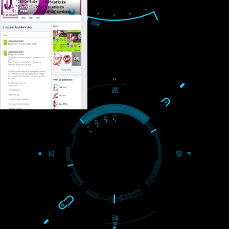
USEFUL
LINKS
Home
About
ISO Certification