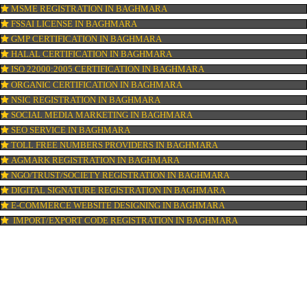
ISI MARK REGISTRATION IN BAGHMARA
GST REGISTRATION IN BAGHMARA
PATENT REGISTRATION IN BAGHMARA
AYUSH CERTIFICATION IN BAGHMARA
COPYRIGHT REGISTRATION IN BAGHMARA
LOGO DESIGNING IN BAGHMARA
DOMAIN NAME REGISTRATION IN BAGHMARA
WEB HOSTING IN BAGHMARA
DIGITAL MARKETING IN BAGHMARA
COMPANY IN CORPORATION IN BAGHMARA
MSME REGISTRATION IN BAGHMARA
FSSAI LICENSE IN BAGHMARA
GMP CERTIFICATION IN BAGHMARA
HALAL CERTIFICATION IN BAGHMARA
ISO 22000:2005 CERTIFICATION IN BAGHMARA
ORGANIC CERTIFICATION IN BAGHMARA
NSIC REGISTRATION IN BAGHMARA
SOCIAL MEDIA MARKETING IN BAGHMARA