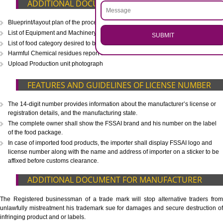
CALL US -: 8439299931,
9760885708
.
Call 9760885708
ENQUIRY NOW
WHAT IS INCLUDED IN OUR PACKAGE
Eligibility Consultation
Document Preparation
Application Drafting
Application Filing