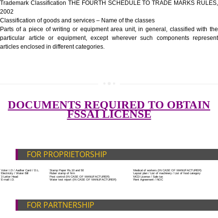
Government Fees
ADDITIONAL DOCUMENT FOR MANUFACTURE
Blueprint/layout plan of the processing unit
List of Equipment and Machinery
SUBMIT
List of food category desired to be manufactured
Harmful Chemical residues report of water
Upload Production unit photograph
FEATURES AND GUIDELINES OF LICENSE NUM
The 14-digit number provides information about the manufacturer’s lice
registration details, and the manufacturing state.
The complete owner shall show the FSSAI brand and his number on the
of the food package.
In case of imported food products, the importer shall display FSSAI log
license number along with the name and address of importer on a sticke
affixed before customs clearance.