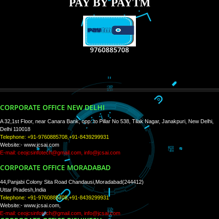
RECENT
TWEETS
Tweets by Jcsaquistivein2
WE ARE
CREATIVE