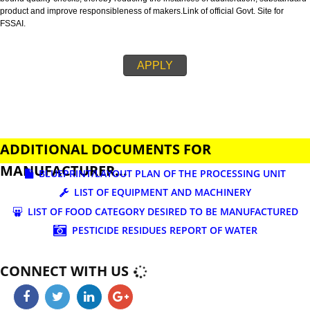
business.
FSSAI is an abbreviation used for Food Safety and Standards Authority of I
FSSAI license is necessary before beginning any food business. This restri
set down in Food Safety & Standards Act, 2006.
Fssai License is a 14 digit registration no. which is issued to all the food
manufactures and traders,must be printed on food packages.
This step is taken by government therefore on make sure that food produc
bound quality checks, thereby reducing the instances of adulteration, sub
product and improve responsibleness of makers.Link of official Govt. Site f
FSSAI.
APPLY
ADDITIONAL DOCUMENTS FOR
MANUFACTURER...
BLUEPRINT/LAYOUT PLAN OF THE PROCESSING UN