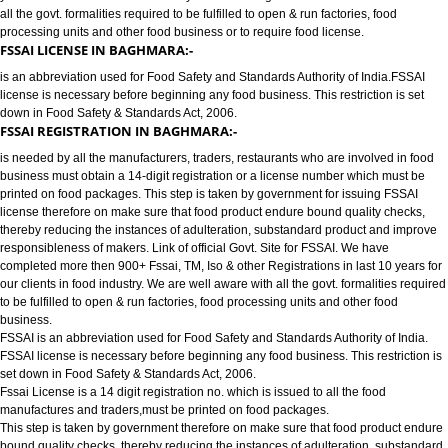
FOOD LICENSE/FSSAI REGISTRATION SERVICES IN BAGHMARA:-
has completed more then 900+ FSSAI ,TM, ISO & other Registrations in las
years for our clients in food industry for FSSAI Registration. We are well a
all the govt. formalities required to be fulfilled to open & run factories, food
processing units and other food business or to require food license.
FSSAI LICENSE IN BAGHMARA:-
is an abbreviation used for Food Safety and Standards Authority of India.
license is necessary before beginning any food business. This restriction is
down in Food Safety & Standards Act, 2006.
FSSAI REGISTRATION IN BAGHMARA:-
is needed by all the manufacturers, traders, restaurants who are involved i
business must obtain a 14-digit registration or a license number which mu
printed on food packages. This step is taken by government for issuing FS
license therefore on make sure that food product endure bound quality che
thereby reducing the instances of adulteration, substandard product and 
responsibleness of makers. Link of official Govt. Site for FSSAI. We have
completed more then 900+ Fssai, TM, Iso & other Registrations in last 10 y
our clients in food industry. We are well aware with all the govt. formalities
to be fulfilled to open & run factories, food processing units and other food