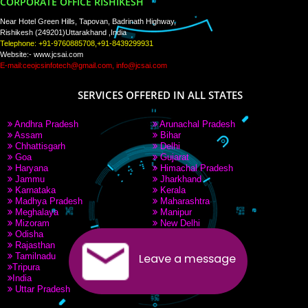
PAY BY PAYTM