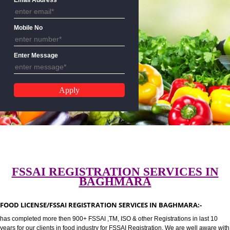
CALL US:-8439299931,9760885
Email Address
Mobile No
Enter Message
FSSAI REGISTRATION SERVICES 
BAGHMARA