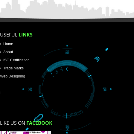
FOR PROPRIETORSHIP
FOR PARTNERSHIP
FOR PVT.LTD.
APPLY
>