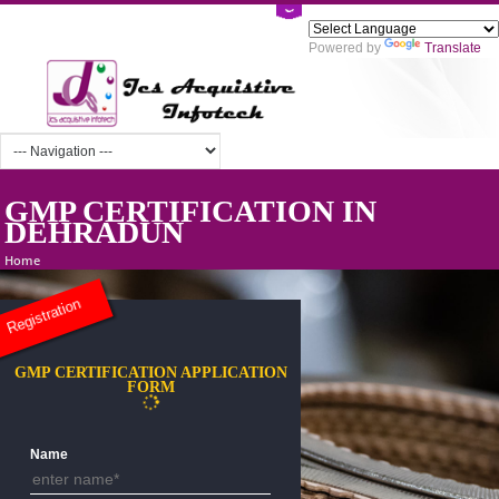
Powered by
Tra
GMP CERTIFICATION IN
DEHRADUN
Home
Registration
GMP CERTIFICATION APPLICATION
FORM