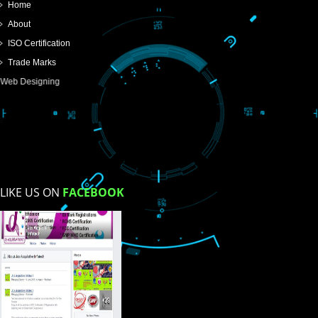
SUBMIT
USEFUL
LINKS
Home
About
ISO Certification
Trade Marks