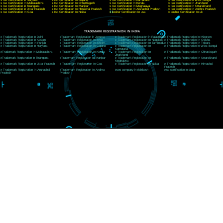
Telephone: +91-9760885708,+91-8439299931
Website:- www.jcsai.com
E-mail:ceojcsinfotech@gmail.com, info@jcsai.com
SERVICES OFFERED IN ALL STATES
Andhra Pradesh
Arunachal Pradesh
Assam
Bihar
Chhattisgarh
Delhi
Goa
Gujarat
Haryana
Himachal Pradesh
Jammu
Jharkhand
Karnataka
Kerala
Madhya Pradesh
Maharashtra
Meghalaya
Manipur
Mizoram
New Delhi
Odisha
Punjab
Rajasthan
Sikkim
Tamilnadu
Telangana
Tripura
Uttarakhand
India
New Delhi
Uttar Pradesh
West Bengal