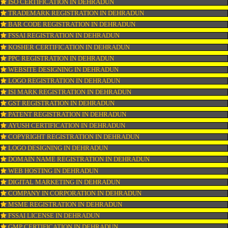
CONNECT WITH US
OUR SERVICES
ISO CERTIFICATION IN DEHRADUN
TRADEMARK REGISTRATION IN DEHRADUN
BAR CODE REGISTRATION IN DEHRADUN
FSSAI REGISTRATION IN DEHRADUN
KOSHER CERTIFICATION IN DEHRADUN
PPC REGISTRATION IN DEHRADUN
WEBSITE DESIGNING IN DEHRADUN
LOGO REGISTRATION IN DEHRADUN
ISI MARK REGISTRATION IN DEHRADUN
GST REGISTRATION IN DEHRADUN
PATENT REGISTRATION IN DEHRADUN
AYUSH CERTIFICATION IN DEHRADUN
COPYRIGHT REGISTRATION IN DEHRADUN