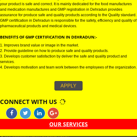
GMP CERTIFICATION IN DEHRADUN:-
GMP certification in Dehradun refers for the goods manufacturing practic
Certification in Dehradun is mainly developed for the natural and pharmac
product manufactures. It is a set of guidelines that gives you the assurance
your product is safe and correct. It is mainly dedicated for the food manufa
and medication manufactures and GMP registration in Dehradun provides
assurance for produce safe and quality products according to the Quality s
GMP certification in Dehradun is responsible for the safety, efficiency and q
pharmaceutical products and medical devices.
BENEFITS OF GMP CERTIFICATION IN DEHRADUN:-
1. Improves brand value or image in the market.
2. Provide guideline on how to produce safe and quality products.
3. Develops customer satisfaction by deliver the safe and quality product 
services.
4. Develops motivation and team work between the employees of the organ
APPLY