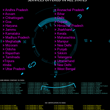
9760885708
CORPORATE OFFICE NEW DELHI
A 32,1st Floor, near Canara Bank, opp. to Pillar No 538, Tilak Nagar, Janakpuri, Ne
Delhi 110018
Telephone: +91-9760885708,+91-8439299931
Website:- www.jcsai.com
E-mail: ceojcsinfotech@gmail.com, info@jcsai.com
CORPORATE OFFICE MORADABAD
44,Panjabi Colony Sita Road Chandausi,Moradabad(244412)
Uttar Pradesh,India
Telephone: +91-9760885708,+91-8439299931
Website:- www.jcsai.com,
E-mail: ceojcsinfotech@gmail.com, info@jcsai.com
CORPORATE OFFICE RISHIKESH
Near Hotel Green Hills, Tapovan, Badrinath Highway,
Rishikesh (249201)Uttarakhand ,India