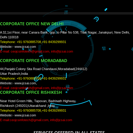
PAY BY PAYTM