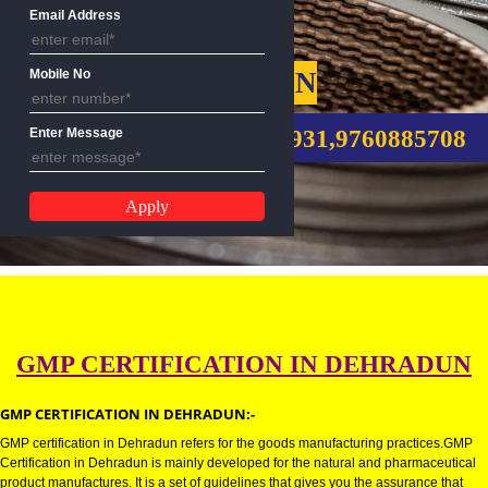
Name
Email Address
GMP CERTIFICATION
Mobile No
CALL US:-8439299931,9760885
Enter Message
GMP CERTIFICATION IN DEHRA