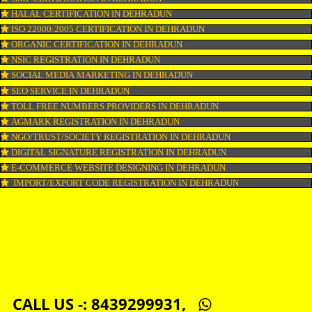
LOGO DESIGNING IN DEHRADUN
DOMAIN NAME REGISTRATION IN DEHRADUN
WEB HOSTING IN DEHRADUN
DIGITAL MARKETING IN DEHRADUN
COMPANY IN CORPORATION IN DEHRADUN
MSME REGISTRATION IN DEHRADUN
FSSAI LICENSE IN DEHRADUN
GMP CERTIFICATION IN DEHRADUN
HALAL CERTIFICATION IN DEHRADUN
ISO 22000:2005 CERTIFICATION IN DEHRADUN
ORGANIC CERTIFICATION IN DEHRADUN
NSIC REGISTRATION IN DEHRADUN
SOCIAL MEDIA MARKETING IN DEHRADUN
SEO SERVICE IN DEHRADUN
TOLL FREE NUMBERS PROVIDERS IN DEHRADUN
AGMARK REGISTRATION IN DEHRADUN
NGO/TRUST/SOCIETY REGISTRATION IN DEHRADUN
DIGITAL SIGNATURE REGISTRATION IN DEHRADUN