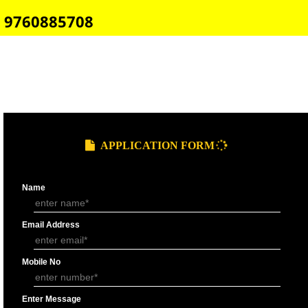
E-COMMERCE WEBSITE DESIGNING IN DEHRADUN
IMPORT/EXPORT CODE REGISTRATION IN DEHRADUN
CALL US -: 8439299931,
9760885708