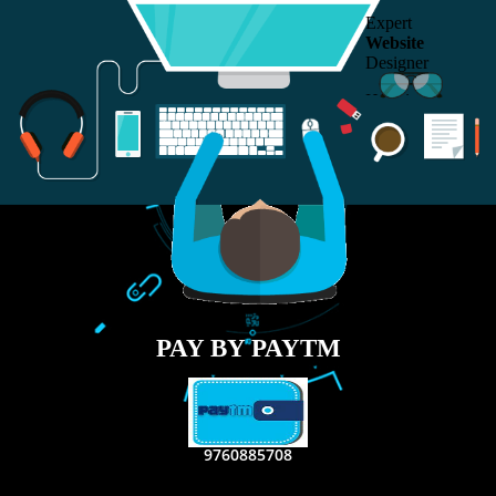
RECENT
TWEETS
Tweets by Jcsaquistivein2
WE ARE
CREATIVE