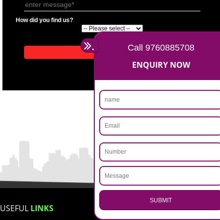
APPLICATION FORM
Name
Email Address
Mobile No
Enter Message
How did you find us?
.
Call 9760885708
ENQUIRY NOW