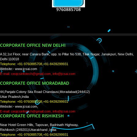
RECENT
TWEETS
Tweets by Jcsaquistivein2
WE ARE
CREATIVE