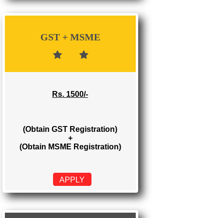
Rs. 700/-
(Obtain GST Registration)
APPLY
GST + MSME