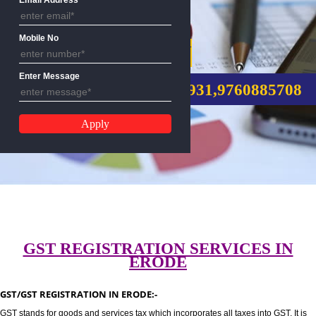
Email Address
Mobile No
GST REGISTRATION
Enter Message
CALL US:-8439299931,9760885
GST REGISTRATION SERVICES I