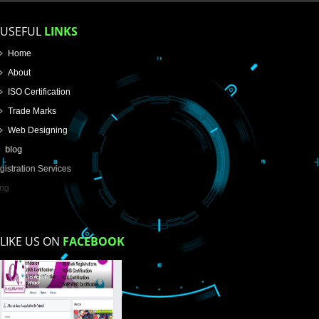
How did you find us?