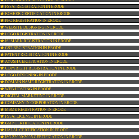
CONNECT WITH US
OUR SERVICES
ISO CERTIFICATION IN ERODE
TRADEMARK REGISTRATION IN ERODE
BAR CODE REGISTRATION IN ERODE
FSSAI REGISTRATION IN ERODE
KOSHER CERTIFICATION IN ERODE
PPC REGISTRATION IN ERODE
WEBSITE DESIGNING IN ERODE
LOGO REGISTRATION IN ERODE
ISI MARK REGISTRATION IN ERODE
GST REGISTRATION IN ERODE
PATENT REGISTRATION IN ERODE
AYUSH CERTIFICATION IN ERODE
COPYRIGHT REGISTRATION IN ERODE