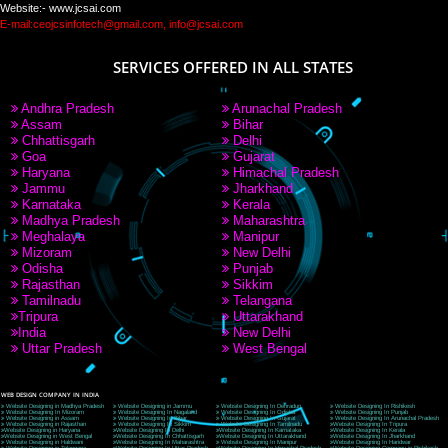
PAY BY PAYTM
9760885708