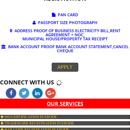
DOCUMENTS REQUIRED FOR ONLINE G
REGISTRATION
PAN CARD
PASSPORT SIZE PHOTOGRAPH
ADDRESS PROOF OF BUSINESS ELECTRICITY BILL,RE
AGREEMENT + NOC,
MUNICIPAL HOUSE/PROPERTY TAX RECEIPT
BANK ACCOUNT PROOF BANK ACCOUNT STATEMENT,C
CHEQUE
APPLY