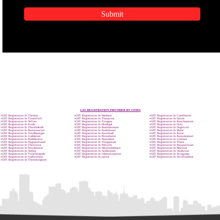
APPLICATION FORM
Name
Email Address
Mobile No
Enter Message