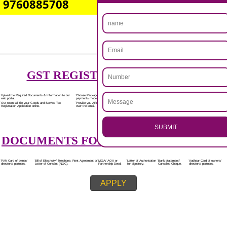
Rs.7000/-
(Obtain GST Registration)
+
(Obtain MSME Registration)
+
(Obtain Trademark Registration)
APPLY
.
Call 9760885708
CALL US -: 8439299931,
ENQUIRY NOW