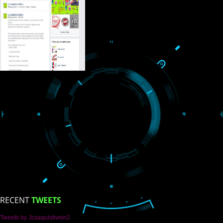
USEFUL
LINKS
Home
About
ISO Certification
Trade Marks
Web Designing
blog
Registration Services
Degital Marketing