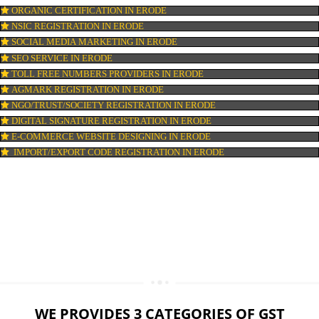
LOGO DESIGNING IN ERODE
DOMAIN NAME REGISTRATION IN ERODE
WEB HOSTING IN ERODE
DIGITAL MARKETING IN ERODE
COMPANY IN CORPORATION IN ERODE
MSME REGISTRATION IN ERODE
FSSAI LICENSE IN ERODE
GMP CERTIFICATION IN ERODE
HALAL CERTIFICATION IN ERODE
ISO 22000:2005 CERTIFICATION IN ERODE
ORGANIC CERTIFICATION IN ERODE
NSIC REGISTRATION IN ERODE
SOCIAL MEDIA MARKETING IN ERODE
SEO SERVICE IN ERODE
TOLL FREE NUMBERS PROVIDERS IN ERODE
AGMARK REGISTRATION IN ERODE
NGO/TRUST/SOCIETY REGISTRATION IN ERODE
DIGITAL SIGNATURE REGISTRATION IN ERODE