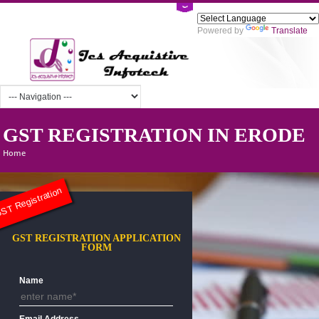
Powered by
Tra
GST REGISTRATION IN ERO
Home
ST Registration
GST REGISTRATION APPLICATION
FORM
Name