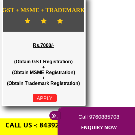
Rs. 1500/-
(Obtain GST Registration)
+
(Obtain MSME Registration)
APPLY
GST + MSME + TRADEMARK