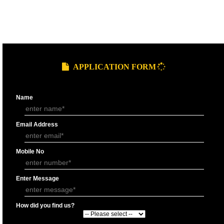
9760885708
GST REGISTRATION PROCESS
SUBMIT
DOCUMENTS FOR GST REGISTRAT
APPLY