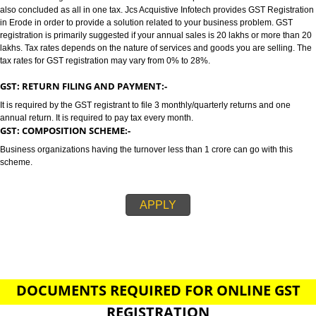
ERODE
GST/GST REGISTRATION IN ERODE:-
GST stands for goods and services tax which incorporates all taxes into GST.
also concluded as all in one tax. Jcs Acquistive Infotech provides GST Regi
in Erode in order to provide a solution related to your business problem. 
registration is primarily suggested if your annual sales is 20 lakhs or more
lakhs. Tax rates depends on the nature of services and goods you are sell
tax rates for GST registration may vary from 0% to 28%.
GST: RETURN FILING AND PAYMENT:-
It is required by the GST registrant to file 3 monthly/quarterly returns and o
annual return. It is required to pay tax every month.
GST: COMPOSITION SCHEME:-
Business organizations having the turnover less than 1 crore can go with t
scheme.
APPLY