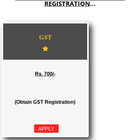
E-COMMERCE WEBSITE DESIGNING IN ERODE
IMPORT/EXPORT CODE REGISTRATION IN ERODE
WE PROVIDES 3 CATEGORIES OF GST
REGISTRATION
...
GST