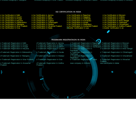
CORPORATE OFFICE NEW DELHI
A 32,1st Floor, near Canara Bank, opp. to Pillar No 538, Tilak Nagar, Janakpuri, Ne
Delhi 110018
Telephone: +91-9760885708,+91-8439299931
Website:- www.jcsai.com
E-mail: ceojcsinfotech@gmail.com, info@jcsai.com
CORPORATE OFFICE MORADABAD
44,Panjabi Colony Sita Road Chandausi,Moradabad(244412)
Uttar Pradesh,India
Telephone: +91-9760885708,+91-8439299931
Website:- www.jcsai.com,
E-mail: ceojcsinfotech@gmail.com, info@jcsai.com
CORPORATE OFFICE RISHIKESH
Near Hotel Green Hills, Tapovan, Badrinath Highway,
Rishikesh (249201)Uttarakhand ,India
Telephone: +91-9760885708,+91-8439299931
Website:- www.jcsai.com
E-mail:ceojcsinfotech@gmail.com, info@jcsai.com
SERVICES OFFERED IN ALL STATES