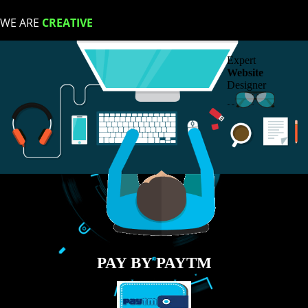
ntact
LIKE US ON
FACEBOOK