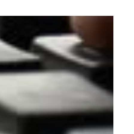
Track & provide you GST Certificate obtained from
government web-portal.
TRATION
Bank statement/
Aadhaar Card of owners/
for
Cancelled Cheque.
directors/ partners.