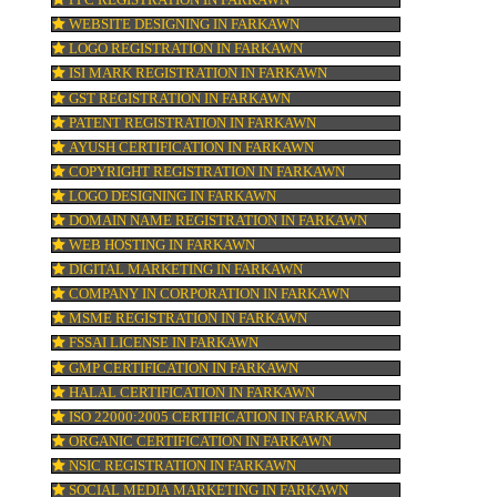
TRADEMARK REGISTRATION IN FARKAW
ne
ur
BAR CODE REGISTRATION IN FARKAWN
FSSAI REGISTRATION IN FARKAWN
ion
KOSHER CERTIFICATION IN FARKAWN
PPC REGISTRATION IN FARKAWN
WEBSITE DESIGNING IN FARKAWN
LOGO REGISTRATION IN FARKAWN
pay
ISI MARK REGISTRATION IN FARKAWN
GST REGISTRATION IN FARKAWN
PATENT REGISTRATION IN FARKAWN
AYUSH CERTIFICATION IN FARKAWN
COPYRIGHT REGISTRATION IN FARKAWN
LOGO DESIGNING IN FARKAWN
DOMAIN NAME REGISTRATION IN FARK
WEB HOSTING IN FARKAWN
DIGITAL MARKETING IN FARKAWN
COMPANY IN CORPORATION IN FARKAW
MSME REGISTRATION IN FARKAWN
FSSAI LICENSE IN FARKAWN