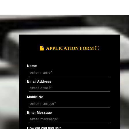
and Service Tax
Provide you ARN (Application Reference
.
Number) over the email.
DOCUMENTS FOR GST REGIS
of Electricity/ Telephone, Rent
MOA/ AOA or
Letter of
ement or Letter of Consent (NOC).
Partnership
Authorisation 
Deed.
signatory.
APPLY