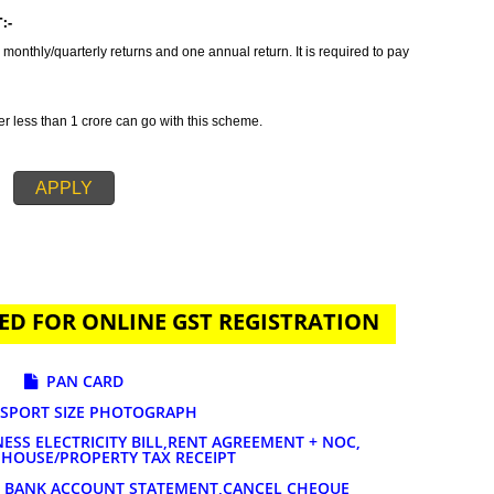
tax which incorporates all taxes into GST. It is also concluded as all in o
des GST Registration in Farkawn in order to provide a solution related to yo
n is primarily suggested if your annual sales is 20 lakhs or more than 20
ature of services and goods you are selling. The tax rates for GST registrat
AYMENT:-
t to file 3 monthly/quarterly returns and one annual return. It is required to 
-
 turnover less than 1 crore can go with this scheme.
APPLY
UIRED FOR ONLINE GST REGISTRATION