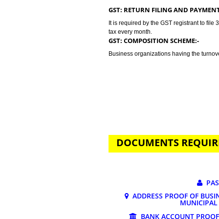
GST stands for goods and services 
tax. Jcs Acquistive Infotech provi
business problem. GST registratio
lakhs. Tax rates depends on the n
may vary from 0% to 28%.
GST: RETURN FILING AND P
It is required by the GST registran
tax every month.
GST: COMPOSITION SCHEME:
Business organizations having the
DOCUMENTS REQ