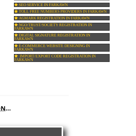
GMP CERTIFICATION IN FARKAWN
HALAL CERTIFICATION IN FARKAWN
ISO 22000:2005 CERTIFICATION IN FARK
ORGANIC CERTIFICATION IN FARKAWN
NSIC REGISTRATION IN FARKAWN
SOCIAL MEDIA MARKETING IN FARKAW
SEO SERVICE IN FARKAWN
TOLL FREE NUMBERS PROVIDERS IN FA
AGMARK REGISTRATION IN FARKAWN
NGO/TRUST/SOCIETY REGISTRATION IN
FARKAWN
DIGITAL SIGNATURE REGISTRATION IN
FARKAWN
E-COMMERCE WEBSITE DESIGNING IN
FARKAWN
IMPORT/EXPORT CODE REGISTRATION I
FARKAWN