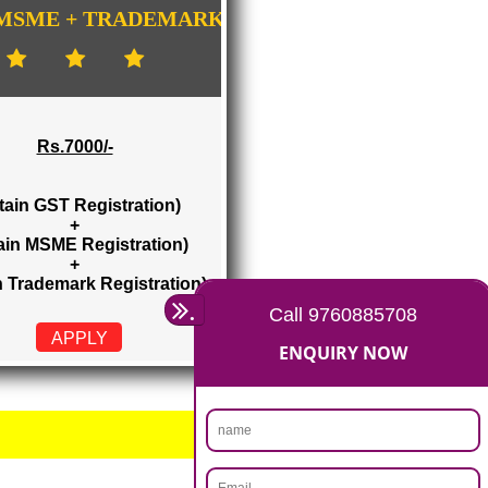
GISTRATION
...
GST + MSME + TRADEMARK
Rs.7000/-
(Obtain GST Registration)
+
(Obtain MSME Registration)