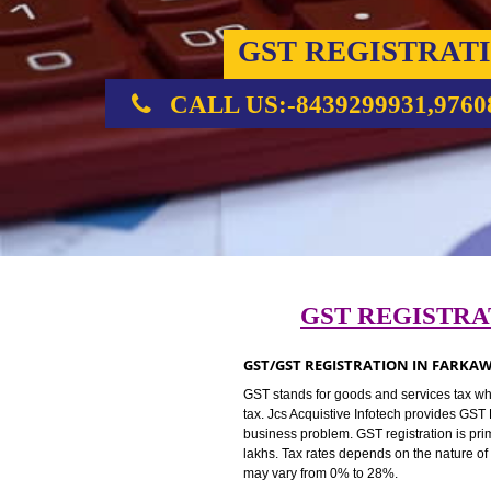
GST REGIST
CALL US:-8439299931,
GST REGIS
GST/GST REGISTRATION IN 