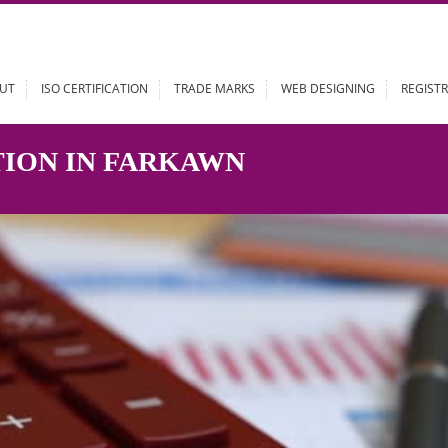
ABOUT
ISO CERTIFICATION
TRADE MARKS
WEB DESIGN
RATION IN FARKAWN