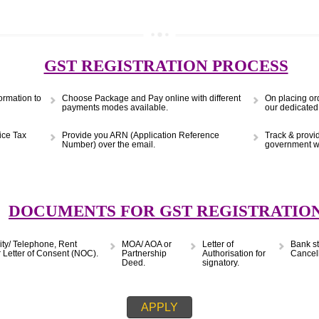
(Obtain MSME Registration)
APPLY
9299931,
9760885708
GST REGISTRATION PRO
s & Information to
Choose Package and Pay online with different
payments modes available.