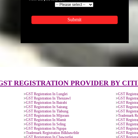
APPLICATION FORM
Name
Email Address
Mobile No
Enter Message
How did you find us?