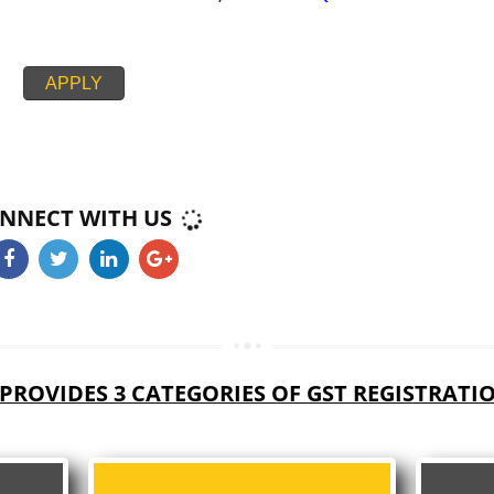
PAN CARD
PASSPORT SIZE PHOTOGRAPH
BUSINESS ELECTRICITY BILL,RENT AGREEMENT + NOC,
CIPAL HOUSE/PROPERTY TAX RECEIPT
PROOF BANK ACCOUNT STATEMENT,CANCEL CHEQUE
APPLY
CONNECT WITH US