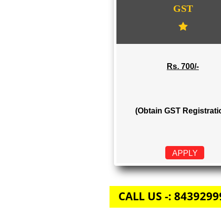
GST
Rs. 700/-
(Obtain GST Regi