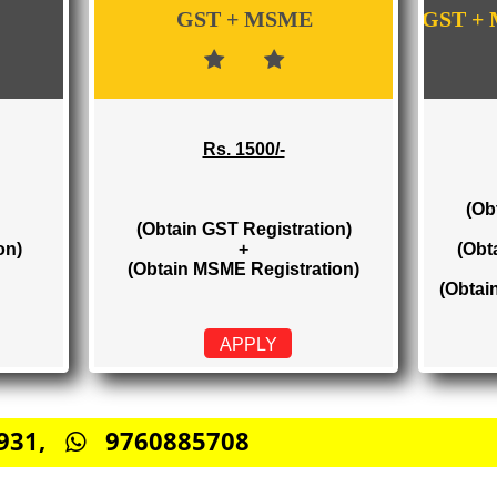
WE PROVIDES 3 CATEGORIES OF GST RE
GST + MSME
Rs. 1500/-
(Obtain GST Registration)
stration)
+