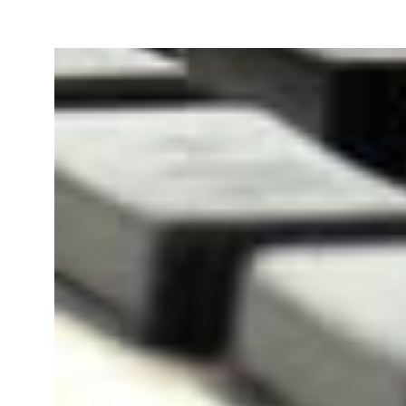
Our team will file your Goods 
Registration Application online
PAN Card of owner/
Bill 
directors/ partners.
Agre