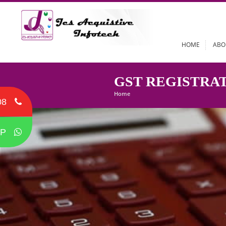
HOME
GST REGIST
Home
08
P