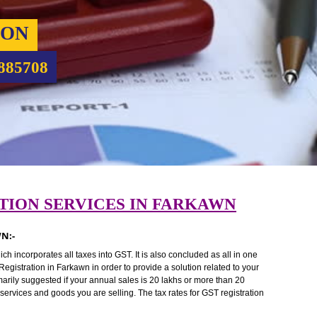
RATION
9760885708
TRATION SERVICES IN FARKAWN
FARKAWN:-