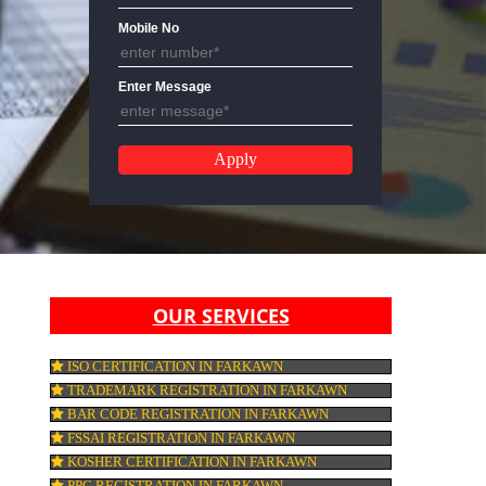
Email Address
Mobile No
Enter Message
OUR SERVICES
ISO CERTIFICATION IN FARKAWN