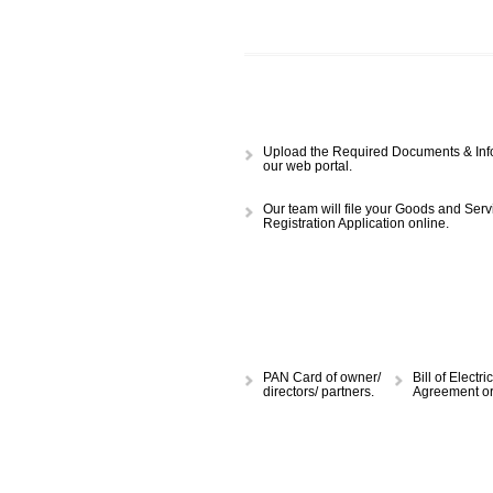
APPLY
CALL US -: 843
Upload the Required Document
our web portal.