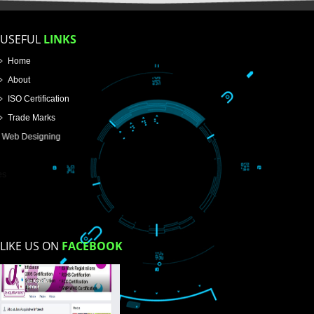
Email Address
Mobile No
Enter Message
How did you find us?