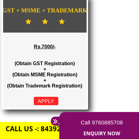
Rs. 1500/-
(Obtain GST Registration)
+
(Obtain MSME Registration)
APPLY
GST + MSME + TRADEMARK