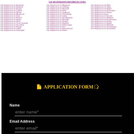
9760885708
GST REGISTRATION PROCESS
SUBMIT
DOCUMENTS FOR GST REGISTRAT
APPLY