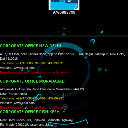
RECENT
TWEETS
Tweets by Jcsaquistivein2
WE ARE
CREATIVE