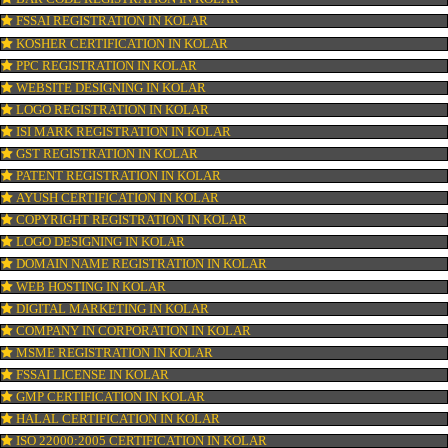
CONNECT WITH US
OUR SERVICES
ISO CERTIFICATION IN KOLAR
TRADEMARK REGISTRATION IN KOLAR
BAR CODE REGISTRATION IN KOLAR
FSSAI REGISTRATION IN KOLAR
KOSHER CERTIFICATION IN KOLAR
PPC REGISTRATION IN KOLAR
WEBSITE DESIGNING IN KOLAR
LOGO REGISTRATION IN KOLAR
ISI MARK REGISTRATION IN KOLAR
GST REGISTRATION IN KOLAR
PATENT REGISTRATION IN KOLAR
AYUSH CERTIFICATION IN KOLAR
COPYRIGHT REGISTRATION IN KOLAR