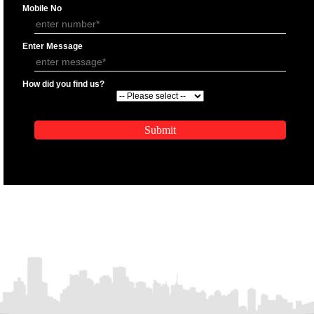
APPLICATION FORM
Name