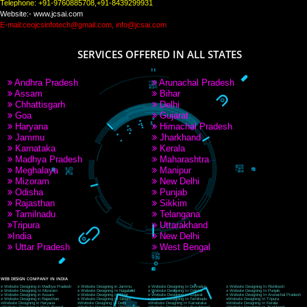
PAY BY PAYTM
9760885708