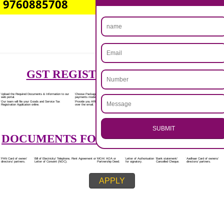
Rs.7000/-
(Obtain GST Registration)
+
(Obtain MSME Registration)
+
(Obtain Trademark Registration)
APPLY
.
Call 9760885708
CALL US -: 8439299931,
ENQUIRY NOW