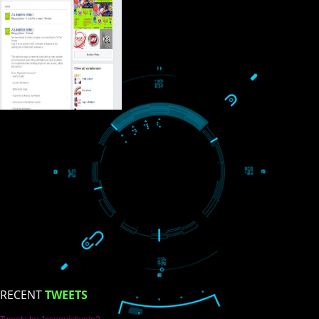
USEFUL
LINKS
Home
About
ISO Certification
Trade Marks
Web Designing
blog
Registration Services