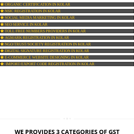
LOGO DESIGNING IN KOLAR
DOMAIN NAME REGISTRATION IN KOLAR
WEB HOSTING IN KOLAR
DIGITAL MARKETING IN KOLAR
COMPANY IN CORPORATION IN KOLAR
MSME REGISTRATION IN KOLAR
FSSAI LICENSE IN KOLAR
GMP CERTIFICATION IN KOLAR
HALAL CERTIFICATION IN KOLAR
ISO 22000:2005 CERTIFICATION IN KOLAR
ORGANIC CERTIFICATION IN KOLAR
NSIC REGISTRATION IN KOLAR
SOCIAL MEDIA MARKETING IN KOLAR
SEO SERVICE IN KOLAR
TOLL FREE NUMBERS PROVIDERS IN KOLAR
AGMARK REGISTRATION IN KOLAR
NGO/TRUST/SOCIETY REGISTRATION IN KOLAR
DIGITAL SIGNATURE REGISTRATION IN KOLAR