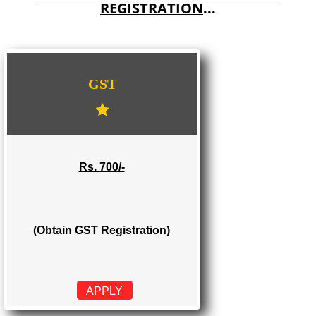
E-COMMERCE WEBSITE DESIGNING IN KOLAR
IMPORT/EXPORT CODE REGISTRATION IN KOLAR
WE PROVIDES 3 CATEGORIES OF GST
REGISTRATION
...
GST