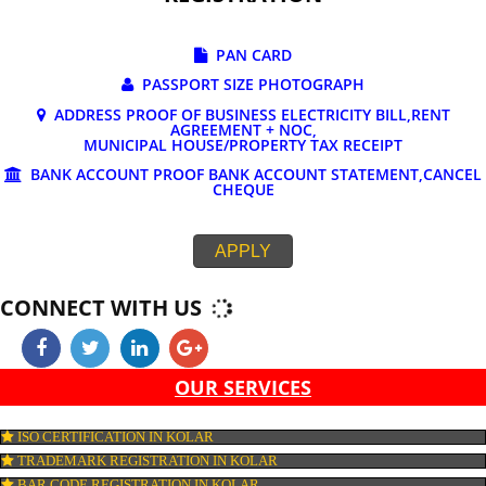
DOCUMENTS REQUIRED FOR ONLINE G
REGISTRATION
PAN CARD
PASSPORT SIZE PHOTOGRAPH
ADDRESS PROOF OF BUSINESS ELECTRICITY BILL,RE
AGREEMENT + NOC,
MUNICIPAL HOUSE/PROPERTY TAX RECEIPT
BANK ACCOUNT PROOF BANK ACCOUNT STATEMENT,C
CHEQUE
APPLY