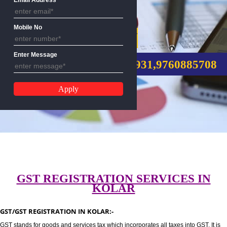
Email Address
Mobile No
GST REGISTRATION
Enter Message
CALL US:-8439299931,9760885
GST REGISTRATION SERVICES I