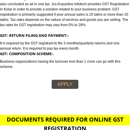
KOLAR
GST/GST REGISTRATION IN KOLAR:-
GST stands for goods and services tax which incorporates all taxes into GST.
also concluded as all in one tax. Jcs Acquistive Infotech provides GST Regi
in Kolar in order to provide a solution related to your business problem. G
registration is primarily suggested if your annual sales is 20 lakhs or more
lakhs. Tax rates depends on the nature of services and goods you are sell
tax rates for GST registration may vary from 0% to 28%.
GST: RETURN FILING AND PAYMENT:-
It is required by the GST registrant to file 3 monthly/quarterly returns and o
annual return. It is required to pay tax every month.
GST: COMPOSITION SCHEME:-
Business organizations having the turnover less than 1 crore can go with t
scheme.
APPLY