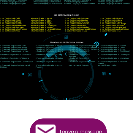
CORPORATE OFFICE NEW DELHI
A 32,1st Floor, near Canara Bank, opp. to Pillar No 538, Tilak Nagar, Janakpuri, Ne
Delhi 110018
Telephone: +91-9760885708,+91-8439299931
Website:- www.jcsai.com
E-mail: ceojcsinfotech@gmail.com, info@jcsai.com
CORPORATE OFFICE MORADABAD
44,Panjabi Colony Sita Road Chandausi,Moradabad(244412)
Uttar Pradesh,India
Telephone: +91-9760885708,+91-8439299931
Website:- www.jcsai.com,
E-mail: ceojcsinfotech@gmail.com, info@jcsai.com
CORPORATE OFFICE RISHIKESH
Near Hotel Green Hills, Tapovan, Badrinath Highway,
Rishikesh (249201)Uttarakhand ,India
Telephone: +91-9760885708,+91-8439299931
Website:- www.jcsai.com
E-mail:ceojcsinfotech@gmail.com, info@jcsai.com
SERVICES OFFERED IN ALL STATES