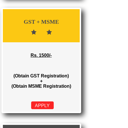
Rs. 700/-
(Obtain GST Registration)
APPLY
GST + MSME