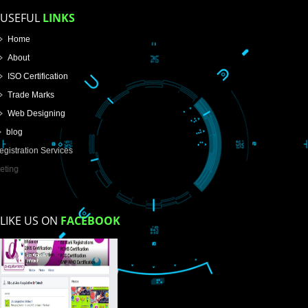
Email Address
Mobile No
Enter Message
How did you find us?