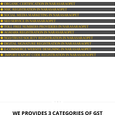
LOGO DESIGNING IN NARASARAOPET
DOMAIN NAME REGISTRATION IN NARASARAOPET
WEB HOSTING IN NARASARAOPET
DIGITAL MARKETING IN NARASARAOPET
COMPANY IN CORPORATION IN NARASARAOPET
MSME REGISTRATION IN NARASARAOPET
FSSAI LICENSE IN NARASARAOPET
GMP CERTIFICATION IN NARASARAOPET
HALAL CERTIFICATION IN NARASARAOPET
ISO 22000:2005 CERTIFICATION IN NARASARAOPET
ORGANIC CERTIFICATION IN NARASARAOPET
NSIC REGISTRATION IN NARASARAOPET
SOCIAL MEDIA MARKETING IN NARASARAOPET
SEO SERVICE IN NARASARAOPET
TOLL FREE NUMBERS PROVIDERS IN NARASARAOPET
AGMARK REGISTRATION IN NARASARAOPET
NGO/TRUST/SOCIETY REGISTRATION IN NARASARAOPET
DIGITAL SIGNATURE REGISTRATION IN NARASARAOPET