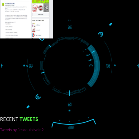
USEFUL
LINKS
Home
About
ISO Certification
Trade Marks
Web Designing
blog
Registration Services
Degital Marketing