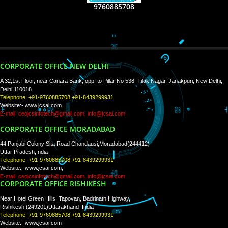
RECENT
TWEETS
Tweets by Jcsaquistivein2
WE ARE
CREATIVE