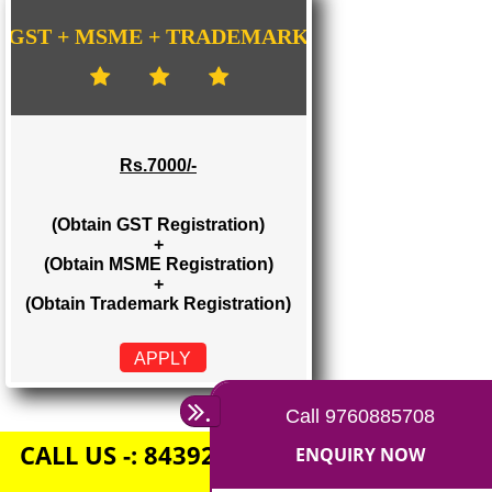
Rs. 1500/-
(Obtain GST Registration)
+
(Obtain MSME Registration)
APPLY
GST + MSME + TRADEMARK