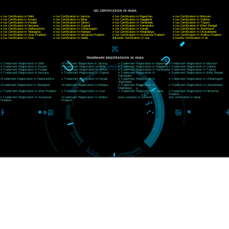
A 32,1st Floor, near Canara Bank, opp. to Pillar No 538, Tilak Nagar, Janakpuri, Ne
Delhi 110018
Telephone: +91-9760885708,+91-8439299931
Website:- www.jcsai.com
E-mail: ceojcsinfotech@gmail.com, info@jcsai.com
CORPORATE OFFICE MORADABAD
44,Panjabi Colony Sita Road Chandausi,Moradabad(244412)
Uttar Pradesh,India
Telephone: +91-9760885708,+91-8439299931
Website:- www.jcsai.com,
E-mail: ceojcsinfotech@gmail.com, info@jcsai.com
CORPORATE OFFICE RISHIKESH
Near Hotel Green Hills, Tapovan, Badrinath Highway,
Rishikesh (249201)Uttarakhand ,India
Telephone: +91-9760885708,+91-8439299931
Website:- www.jcsai.com
E-mail:ceojcsinfotech@gmail.com, info@jcsai.com
SERVICES OFFERED IN ALL STATES