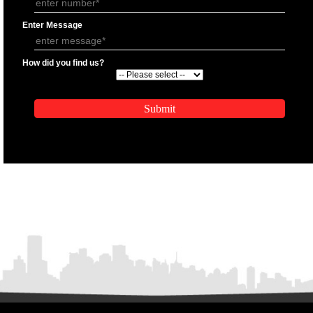
APPLICATION FORM
Name