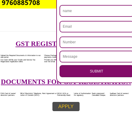
Rs.7000/-
(Obtain GST Registration)
+
(Obtain MSME Registration)
+
(Obtain Trademark Registration)
APPLY
.
Call 9760885708
CALL US -: 8439299931,
ENQUIRY NOW