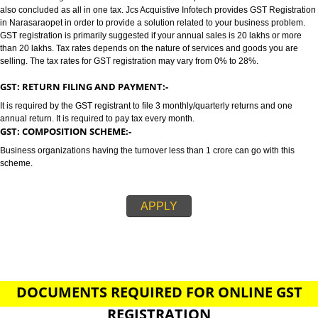
NARASARAOPET
GST/GST REGISTRATION IN NARASARAOPET:-
GST stands for goods and services tax which incorporates all taxes into GST.
also concluded as all in one tax. Jcs Acquistive Infotech provides GST Regi
in Narasaraopet in order to provide a solution related to your business pro
GST registration is primarily suggested if your annual sales is 20 lakhs or
than 20 lakhs. Tax rates depends on the nature of services and goods you
selling. The tax rates for GST registration may vary from 0% to 28%.
GST: RETURN FILING AND PAYMENT:-
It is required by the GST registrant to file 3 monthly/quarterly returns and o
annual return. It is required to pay tax every month.
GST: COMPOSITION SCHEME:-
Business organizations having the turnover less than 1 crore can go with t
scheme.
APPLY