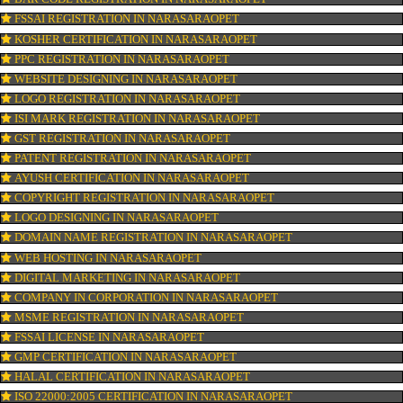
CONNECT WITH US
OUR SERVICES
ISO CERTIFICATION IN NARASARAOPET
TRADEMARK REGISTRATION IN NARASARAOPET
BAR CODE REGISTRATION IN NARASARAOPET
FSSAI REGISTRATION IN NARASARAOPET
KOSHER CERTIFICATION IN NARASARAOPET
PPC REGISTRATION IN NARASARAOPET
WEBSITE DESIGNING IN NARASARAOPET
LOGO REGISTRATION IN NARASARAOPET
ISI MARK REGISTRATION IN NARASARAOPET
GST REGISTRATION IN NARASARAOPET
PATENT REGISTRATION IN NARASARAOPET
AYUSH CERTIFICATION IN NARASARAOPET
COPYRIGHT REGISTRATION IN NARASARAOPET