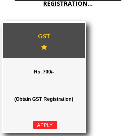
E-COMMERCE WEBSITE DESIGNING IN NARASARAOPET
IMPORT/EXPORT CODE REGISTRATION IN NARASARAOPET
WE PROVIDES 3 CATEGORIES OF GST
REGISTRATION
...
GST