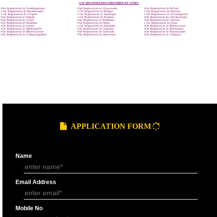
9760885708
GST REGISTRATION PROCESS
SUBMIT
DOCUMENTS FOR GST REGISTRAT
APPLY