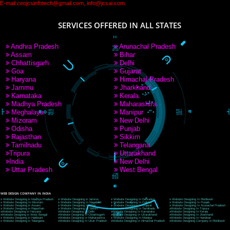
PAY BY PAYTM
9760885708
CORPORATE OFFICE NEW DELHI