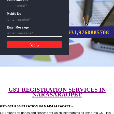
Email Address
Mobile No
GST REGISTRATION
Enter Message
CALL US:-8439299931,9760885
GST REGISTRATION SERVICES I