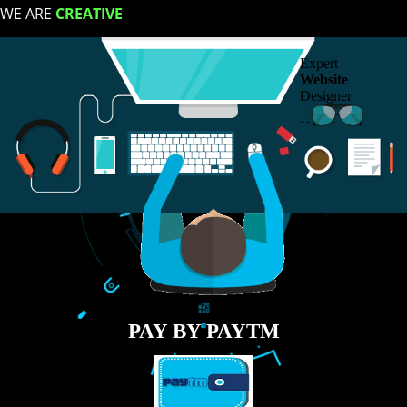
Contact
LIKE US ON
FACEBOOK