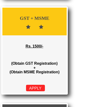
Rs. 700/-
(Obtain GST Registration)
APPLY
GST + MSME