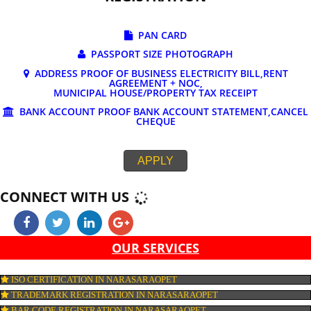
DOCUMENTS REQUIRED FOR ONLINE G
REGISTRATION
PAN CARD
PASSPORT SIZE PHOTOGRAPH
ADDRESS PROOF OF BUSINESS ELECTRICITY BILL,RE
AGREEMENT + NOC,
MUNICIPAL HOUSE/PROPERTY TAX RECEIPT
BANK ACCOUNT PROOF BANK ACCOUNT STATEMENT,C
CHEQUE
APPLY