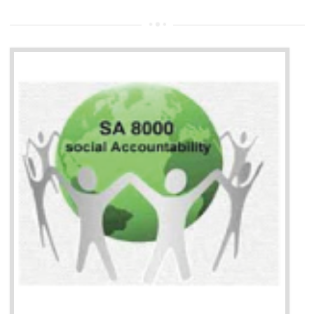
13
SEDEX CERTIFICATION IN
AMARPUR
NEED OF SEDEX