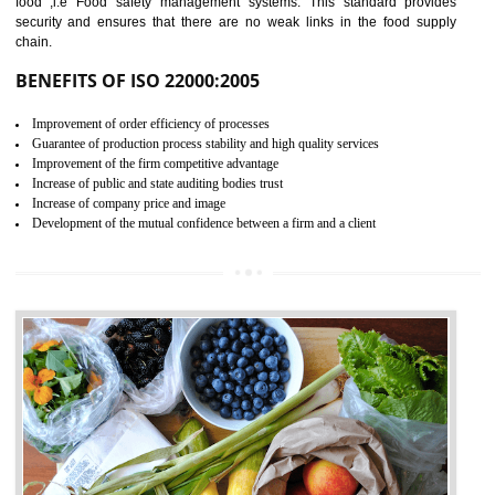
04
ISO 22000:2005 (FSMS)
CERTIFICATION IN
AMARPUR
NEED OF ISO 22000:2005 (FSMS)
Food , no doubt , is one of the basic amenities and thus food safe
should be one of the main concern . Food failures can be life taking a
hazardous so to save one’s life International standards introduced ISO f