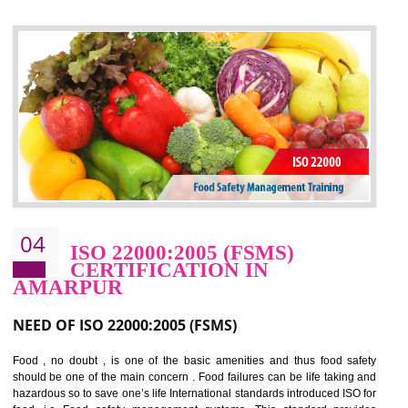
control and reduce risks and thus improving OHSAS performance. Th
expands a healthy and safe working environment . OHSAS certificati
elevates your reputation for safety and occupational health a
potentially reduces the number of faults, accidents , downtime and relat
cost.
BENEFITS OF OHSAS 18001:2007
Cost savings– It helps to optimise operations and therefore improve the bottom
line and save cost
Environmental benefits– It helps to reduce negative impacts on the environment
and safety
Enhanced customer satisfaction - It help to increase sales, improve quality and
enhance customer satisfaction
Market accessibility- ISO helps to open up trade globally without any barrier.
Market share- No doubt International standards will definitely help to elevate
production and thereby gives you the advantage in the market.