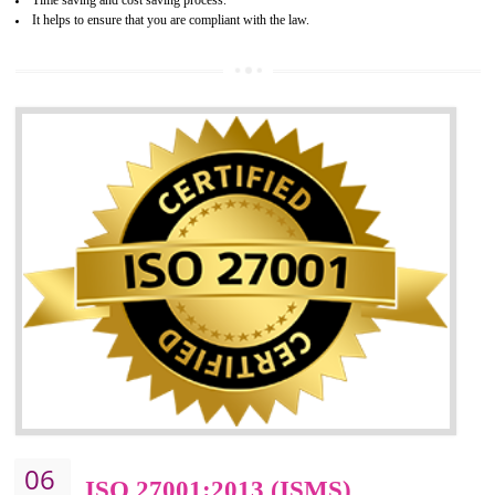
05
HACCP CERTIFICATION IN
AMARPUR
Hazard analysis and critical control point is abbreviated as HACCP. T
main aim of HACCP is to reduce hazards in food production. HACCP 
the global standard for food safety and prevent hazards. HACCP provid
the guidelines to the organization on how to analyse and how to redu
hazards and control them. HACCP helps to improve the fo
management system as well as to improve the food management syste
as well as to improve the quality management system.
BENEFITS OF HACCP