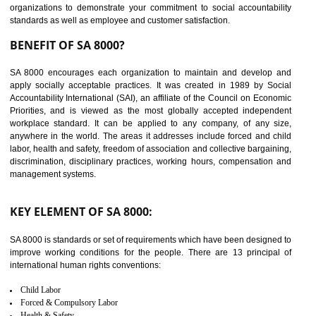
14
C-TPAT CERTIFICATION IN
AMARPUR
C-TPAT refers to the Customs-Trade Partnership against Terrorism. It w
launched in November 2011. The aim of C-TPAT is to protect the produc
from the terrorist attack and helps to protect the supply chain. C-TP
recognizes that CBP can provide highest level of security. It helps 
identify the security gaps and implement best practices and securi
measure. It ensures the integrity of their security practices.
It helps to ensure the cargo security.
Minimizes damages and enhance Safety of the products.
Low risk in the International Supply Chain.