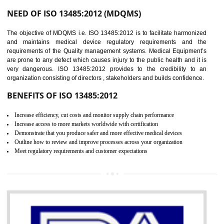
Controlling and keeping the Information secure
To built the security based culture
Manages and minimizes risk exposure
Provide you with a competitive advantage
Allows for secure exchange of information