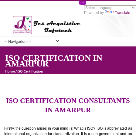
Powered by
Tran
ISO CERTIFICATION IN
AMARPUR
Home
/
ISO Certification
ISO CERTIFICATION CONSULTAN
IN AMARPUR