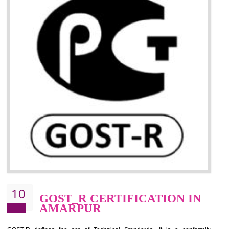
09
CE MARKING
CERTIFICATION IN
AMARPUR
By affixing the CE Marking, the manufacturer, or its representative, or t
importer assures that the item meets all the essential requirements of a