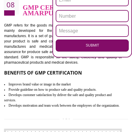
BENEFITS OF ISO 13485:2012
Increase efficiency, cut costs and monitor supply chain performance
Increase access to more markets worldwide with certification
Demonstrate that you produce safer and more effective medical devices
Outline how to review and improve processes across your organization
Meet regulatory requirements and customer expectations