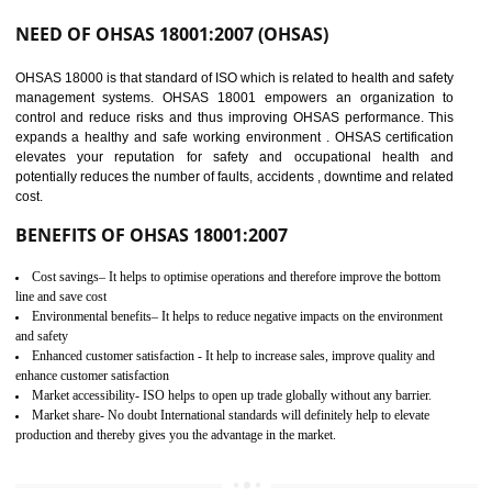
03
OHSAS 18001
CERTIFICATION IN
AMARPUR
NEED OF OHSAS 18001:2007 (OHSAS)
OHSAS 18000 is that standard of ISO which is related to health and safe
management systems. OHSAS 18001 empowers an organization 