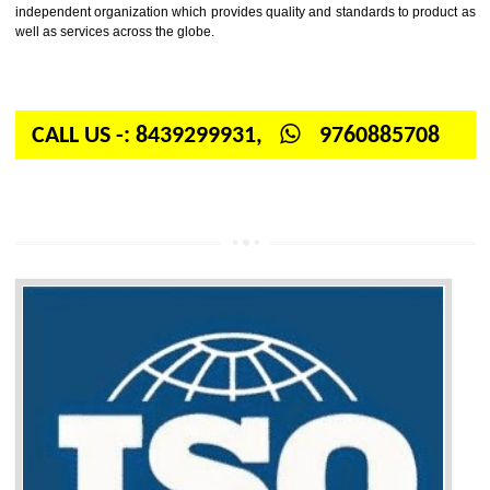
Firstly, the question arises in your mind is: What is ISO? ISO is abbrevia
International organization for standardization. It is a non-government 
independent organization which provides quality and standards to prod
well as services across the globe.
CALL US -: 8439299931,
9760885708