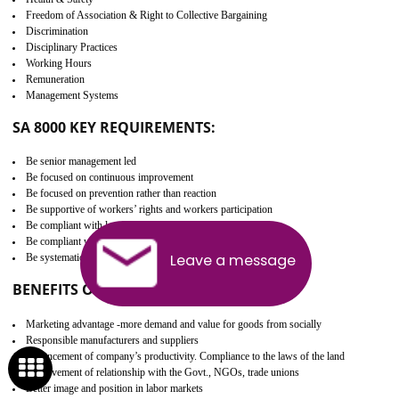
Develop better relationship between the organization and the client.
Improves reliability and efficiency.