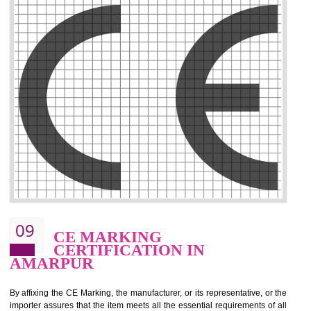
.
Call 9760885708
ENQUIRY NOW
08
GMP CERTIFICATION IN
AMARPUR
GMP refers for the goods manufacturing practices.GMP Certification 