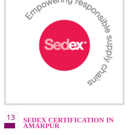
Improve market value and brand value of the product.
Improve efficiency and reliability of the product.
It helps to the organization to produce safe products
Develops the better relationship between the client and the organization