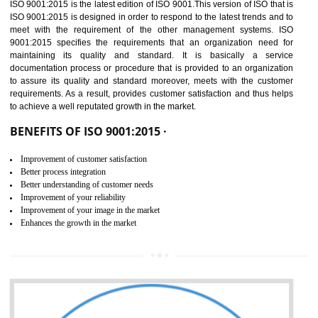
01
ISO 9001:2015 (QMS)
CERTIFICATION IN
AMARPUR
NEED OF ISO 9001:2015 (QMS)
ISO 9001:2015 is the latest edition of ISO 9001.This version of ISO that 
ISO 9001:2015 is designed in order to respond to the latest trends and 
meet with the requirement of the other management systems. I
9001:2015 specifies the requirements that an organization need f
maintaining its quality and standard. It is basically a servi
documentation process or procedure that is provided to an organizati
to assure its quality and standard moreover, meets with the custom
requirements. As a result, provides customer satisfaction and thus hel
to achieve a well reputated growth in the market.
BENEFITS OF ISO 9001:2015 ·
Improvement of customer satisfaction
Better process integration
Better understanding of customer needs