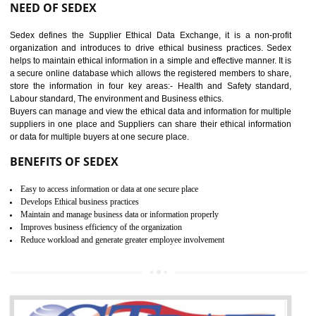
12
WRAP CERTIFICATION IN
AMARPUR
WRAP stands for Worldwide Responsible Accredited Production. It 
mainly focused on the apparel, sewn products and footwear. WRAP is
non-profit and independent organization dedicated to promoting lawfu
ethical and safe manufacturing all over the world by certification. Wr
Certification principles are generally based on the workplace regulati
and local laws. This is the world’s largest certification program for texti
industries.
Wrap certification is divided into three categories:- Platinum , Gold a
Silver. Platinum Certification will be issued for 3 years to the organizatio
The gold certification from WRAP is issued for 1 year and the time peri