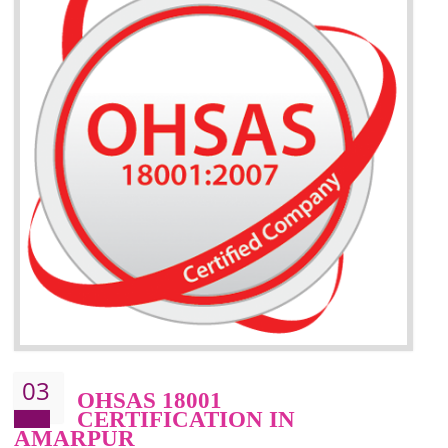
BENEFITS OF ISO 14001:2015 ·
Better management of your organization’s environmental impacts
Improve waste and energy management
Reduce risk of non-compliance with legislation and subsequent costs/prosecuti
Improve your brand image and demonstrate your organizations commitment to
the environment
Improve business focus and communication of environmental issues