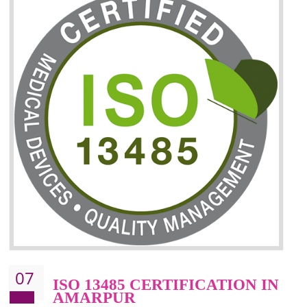
06
ISO 27001:2013 (ISMS)
CERTIFICATION IN
AMARPUR
NEED OF ISO 27001:2013 (ISMS)
ISO 27001:2013 standard is used to maintain the sanctity of t
information. Information technology and information is very essential f
the normal life and for the corporate like BPO, LPO , banks, insuranc
education etc. Nowadays, malware and hacking is the common meth
which corrupts your information. This standard is having the provision 
the numerous control over the theft.
BENEFITS OF ISO 27001:2013