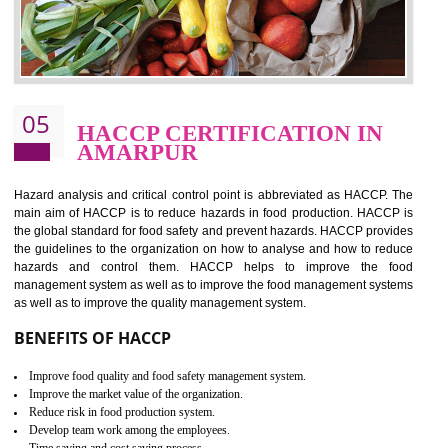
food ,i.e Food safety management systems. This standard provid
security and ensures that there are no weak links in the food supp
chain.
BENEFITS OF ISO 22000:2005
Improvement of order efficiency of processes
Guarantee of production process stability and high quality services
Improvement of the firm competitive advantage
Increase of public and state auditing bodies trust
Increase of company price and image
Development of the mutual confidence between a firm and a client