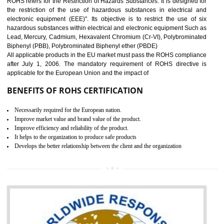
10
GOST_R CERTIFICATION IN
AMARPUR
GOST-R defines the set of Technical Standards. It is a conformi
certificate and also known as the quality certificate and it is mandatory f
the marketing and sale with the Russian country. GOST- R Certificati
demonstrates that the products meet the standards for the trading 
Russians country. This certificate can only be issued by the accredit
certification body. It is mandatory requirement for all industrial equipme
and consumer products. GOST-R Certificate divided into two parts
Single shipment certificate is valid from one year and the Seri
production Certificate is valid from one to three years.
BENEFITS OF GOST-R CERTIFICATION
It helps to access the Russian market easily
Demonstrate customer satisfaction through deliver the consistent quality as per
the customer requirement.
It helps to improve brand image and market value of the organization.
Money saving and time saving process.
It helps to minimizes risk, defect products and damages.