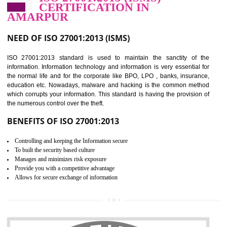
Improve food quality and food safety management system.
Improve the market value of the organization.
Reduce risk in food production system.
Develop team work among the employees.
Time saving and cost saving process.
It helps to ensure that you are compliant with the law.