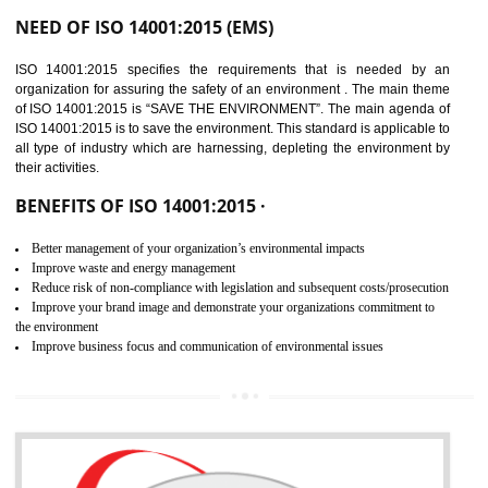
02
ISO 14001:2015
CERTIFICATION IN
AMARPUR
NEED OF ISO 14001:2015 (EMS)
ISO 14001:2015 specifies the requirements that is needed by 
organization for assuring the safety of an environment . The main the
of ISO 14001:2015 is “SAVE THE ENVIRONMENT”. The main agenda 
ISO 14001:2015 is to save the environment. This standard is applicable 
all type of industry which are harnessing, depleting the environment 
their activities.