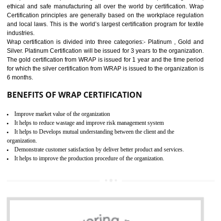
11
ROHS CERTIFICATION IN
AMARPUR
ROHS refers for the Restriction of Hazards Substances. It is designed f
the restriction of the use of hazardous substances in electrical a
electronic equipment (EEE)". Its objective is to restrict the use of s
hazardous substances within electrical and electronic equipment Such 
Lead, Mercury, Cadmium, Hexavalent Chromium (Cr-VI), Polybrominat
Biphenyl (PBB), Polybrominated Biphenyl ether (PBDE)
All applicable products in the EU market must pass the ROHS complian
after July 1, 2006. The mandatory requirement of ROHS directive 
applicable for the European Union and the impact of
BENEFITS OF ROHS CERTIFICATION
Necessarily required for the European nation.