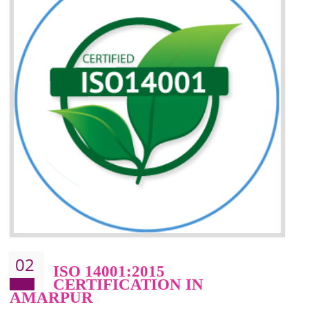
Improvement of your reliability
Improvement of your image in the market
Enhances the growth in the market