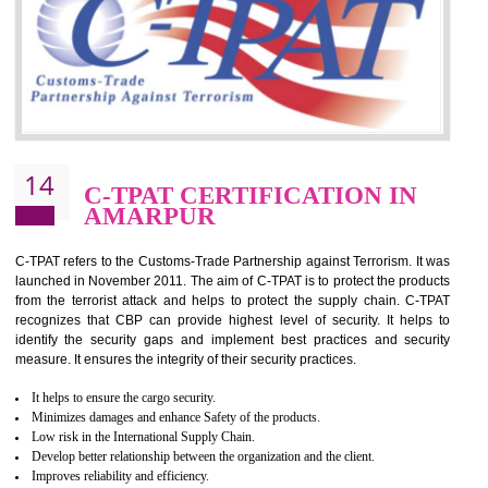
for which the silver certification from WRAP is issued to the organization 
6 months.
BENEFITS OF WRAP CERTIFICATION
Improve market value of the organization
It helps to reduce wastage and improve risk management system
It helps to Develops mutual understanding between the client and the
organization.
Demonstrate customer satisfaction by deliver better product and services.
It helps to improve the production procedure of the organization.