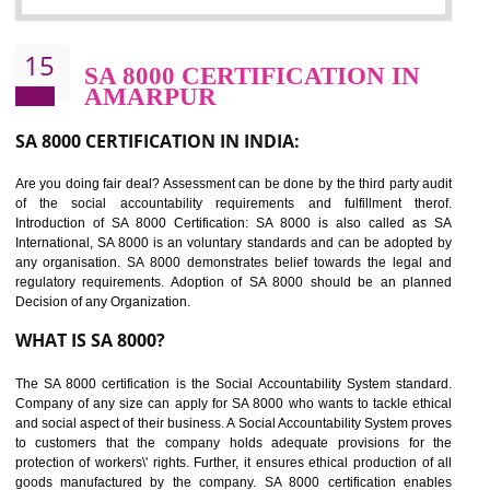
Sedex defines the Supplier Ethical Data Exchange, it is a non-prof
organization and introduces to drive ethical business practices. Sed
helps to maintain ethical information in a simple and effective manner. It 
a secure online database which allows the registered members to shar
store the information in four key areas:- Health and Safety standar
Labour standard, The environment and Business ethics.
Buyers can manage and view the ethical data and information for multip
suppliers in one place and Suppliers can share their ethical informati
or data for multiple buyers at one secure place.
BENEFITS OF SEDEX
Easy to access information or data at one secure place
Develops Ethical business practices
Maintain and manage business data or information properly
Improves business efficiency of the organization
Reduce workload and generate greater employee involvement