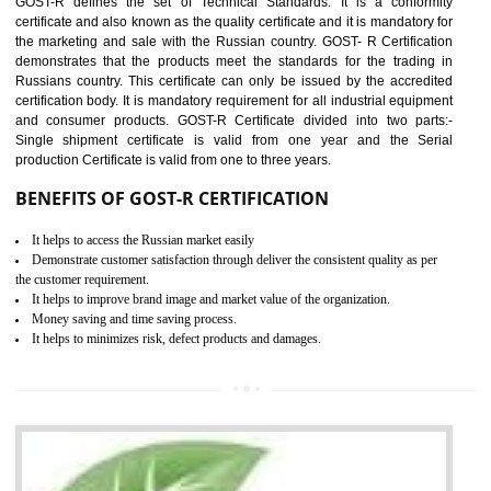
applicable EU directives. CE marking gives assurance of the quality of t
products such as lifts, Electrical Products and Component
Electromagnetic Compatibility (EMC), Mechanical products, Mari
equipment, cranes, construction products, containers and material
Process Machines, Pressure equipment, Personal Protective Equipme
(PPE), Telecom, Toys and Wood. Cost and timescales can be reduced 
combining other certifications with the CE marking such as CCC, 
Scheme, USA/Canada Safety Certification, GOST-R, etc.
KEY BENEFITS
Access the world’s second largest importer (and largest exporter)
It is mandatory to understand your obligations and demonstrate compliance
Working with a Compliance Provider from project concept helps reduce project
life cycle timescales and budget
Combining CE marking with other certifications such as CB Scheme,
USA/Canada Safety Certification, CCC, GOST-R,ROHS etc…can further reduce
timescales and costs