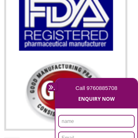
07
ISO 13485 CERTIFICATION I
AMARPUR
NEED OF ISO 13485:2012 (MDQMS)
The objective of MDQMS i.e. ISO 13485:2012 is to facilitate harmoniz
and maintains medical device regulatory requirements and t
requirements of the Quality management systems. Medical Equipment
are prone to any defect which causes injury to the public health and it 
very dangerous. ISO 13485:2012 provides to the credibility to 
organization consisting of directors , stakeholders and builds confidence