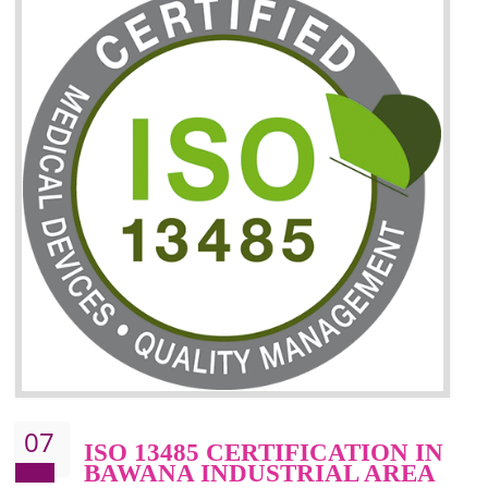
06
ISO 27001:2013 (ISMS)
CERTIFICATION IN BAWANA
INDUSTRIAL AREA
NEED OF ISO 27001:2013 (ISMS)
ISO 27001:2013 standard is used to maintain the sanctity of t
information. Information technology and information is very essential f
the normal life and for the corporate like BPO, LPO , banks, insuranc
education etc. Nowadays, malware and hacking is the common meth
which corrupts your information. This standard is having the provision 
the numerous control over the theft.
BENEFITS OF ISO 27001:2013