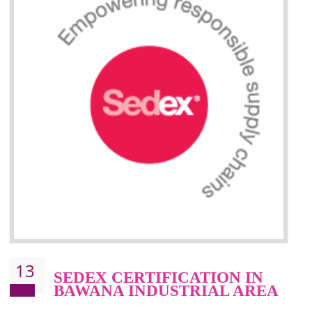
Improve market value and brand value of the product.
Improve efficiency and reliability of the product.
It helps to the organization to produce safe products
Develops the better relationship between the client and the organization