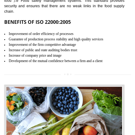
04
ISO 22000:2005 (FSMS)
CERTIFICATION IN BAWANA
INDUSTRIAL AREA
NEED OF ISO 22000:2005 (FSMS)
Food , no doubt , is one of the basic amenities and thus food safe
should be one of the main concern . Food failures can be life taking a
hazardous so to save one’s life International standards introduced ISO f