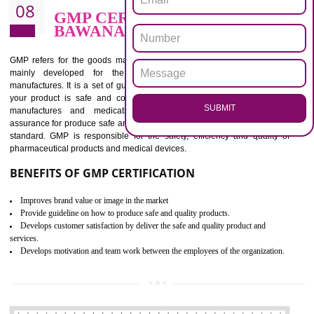
BENEFITS OF ISO 13485:2012
Increase efficiency, cut costs and monitor supply chain performance
Increase access to more markets worldwide with certification
Demonstrate that you produce safer and more effective medical devices
Outline how to review and improve processes across your organization
Meet regulatory requirements and customer expectations