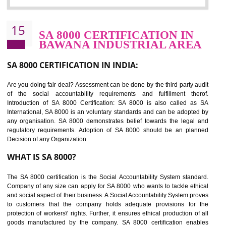
Sedex defines the Supplier Ethical Data Exchange, it is a non-prof
organization and introduces to drive ethical business practices. Sed
helps to maintain ethical information in a simple and effective manner. It 
a secure online database which allows the registered members to shar
store the information in four key areas:- Health and Safety standar
Labour standard, The environment and Business ethics.
Buyers can manage and view the ethical data and information for multip
suppliers in one place and Suppliers can share their ethical informati
or data for multiple buyers at one secure place.
BENEFITS OF SEDEX
Easy to access information or data at one secure place
Develops Ethical business practices
Maintain and manage business data or information properly
Improves business efficiency of the organization
Reduce workload and generate greater employee involvement