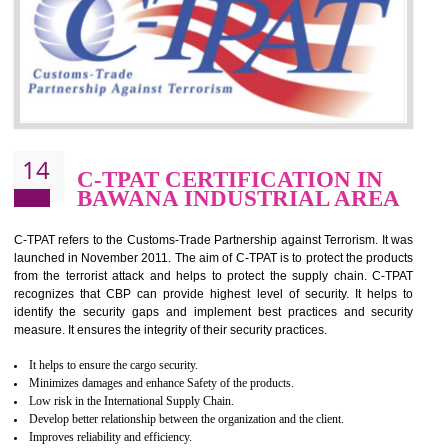
for which the silver certification from WRAP is issued to the organization 
6 months.
BENEFITS OF WRAP CERTIFICATION
Improve market value of the organization
It helps to reduce wastage and improve risk management system
It helps to Develops mutual understanding between the client and the
organization.
Demonstrate customer satisfaction by deliver better product and services.
It helps to improve the production procedure of the organization.