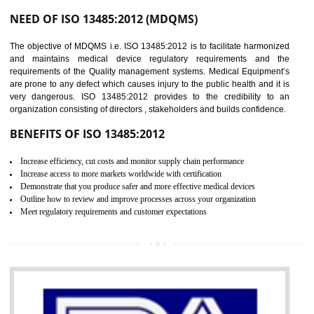
Controlling and keeping the Information secure
To built the security based culture
Manages and minimizes risk exposure
Provide you with a competitive advantage
Allows for secure exchange of information