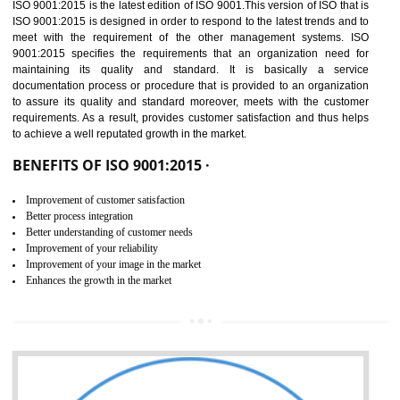
01
ISO 9001:2015 (QMS)
CERTIFICATION IN BAWANA
INDUSTRIAL AREA
NEED OF ISO 9001:2015 (QMS)
ISO 9001:2015 is the latest edition of ISO 9001.This version of ISO that 
ISO 9001:2015 is designed in order to respond to the latest trends and 
meet with the requirement of the other management systems. I
9001:2015 specifies the requirements that an organization need f
maintaining its quality and standard. It is basically a servi
documentation process or procedure that is provided to an organizati
to assure its quality and standard moreover, meets with the custom
requirements. As a result, provides customer satisfaction and thus hel
to achieve a well reputated growth in the market.
BENEFITS OF ISO 9001:2015 ·
Improvement of customer satisfaction
Better process integration
Better understanding of customer needs