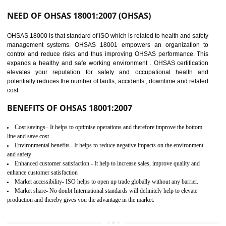
03
OHSAS 18001
CERTIFICATION IN BAWANA
INDUSTRIAL AREA
NEED OF OHSAS 18001:2007 (OHSAS)
OHSAS 18000 is that standard of ISO which is related to health and safe
management systems. OHSAS 18001 empowers an organization 