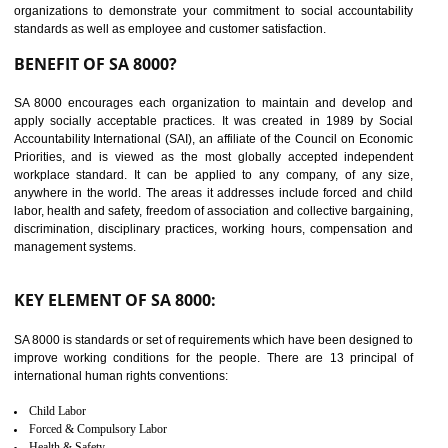
14
C-TPAT CERTIFICATION IN
BAWANA INDUSTRIAL AREA
C-TPAT refers to the Customs-Trade Partnership against Terrorism. It w
launched in November 2011. The aim of C-TPAT is to protect the produc
from the terrorist attack and helps to protect the supply chain. C-TP
recognizes that CBP can provide highest level of security. It helps 
identify the security gaps and implement best practices and securi
measure. It ensures the integrity of their security practices.
It helps to ensure the cargo security.
Minimizes damages and enhance Safety of the products.
Low risk in the International Supply Chain.