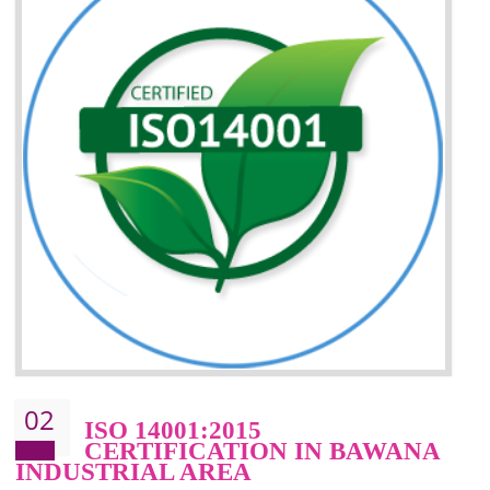
Improvement of your reliability
Improvement of your image in the market
Enhances the growth in the market