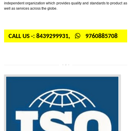
Firstly, the question arises in your mind is: What is ISO? ISO is abbrevia
International organization for standardization. It is a non-government 
independent organization which provides quality and standards to prod
well as services across the globe.
CALL US -: 8439299931,
9760885708