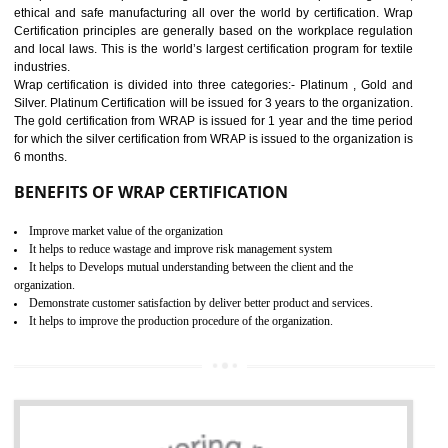
11
ROHS CERTIFICATION IN
BAWANA INDUSTRIAL AREA
ROHS refers for the Restriction of Hazards Substances. It is designed f
the restriction of the use of hazardous substances in electrical a
electronic equipment (EEE)". Its objective is to restrict the use of s
hazardous substances within electrical and electronic equipment Such 
Lead, Mercury, Cadmium, Hexavalent Chromium (Cr-VI), Polybrominat
Biphenyl (PBB), Polybrominated Biphenyl ether (PBDE)
All applicable products in the EU market must pass the ROHS complian
after July 1, 2006. The mandatory requirement of ROHS directive 
applicable for the European Union and the impact of
BENEFITS OF ROHS CERTIFICATION
Necessarily required for the European nation.