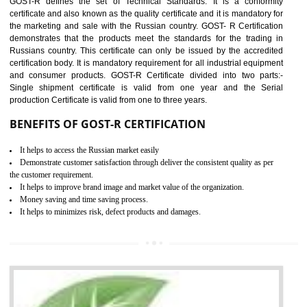
applicable EU directives. CE marking gives assurance of the quality of t
products such as lifts, Electrical Products and Component
Electromagnetic Compatibility (EMC), Mechanical products, Mari
equipment, cranes, construction products, containers and material
Process Machines, Pressure equipment, Personal Protective Equipme
(PPE), Telecom, Toys and Wood. Cost and timescales can be reduced 
combining other certifications with the CE marking such as CCC, 
Scheme, USA/Canada Safety Certification, GOST-R, etc.
KEY BENEFITS
Access the world’s second largest importer (and largest exporter)
It is mandatory to understand your obligations and demonstrate compliance
Working with a Compliance Provider from project concept helps reduce project
life cycle timescales and budget
Combining CE marking with other certifications such as CB Scheme,
USA/Canada Safety Certification, CCC, GOST-R,ROHS etc…can further reduce
timescales and costs