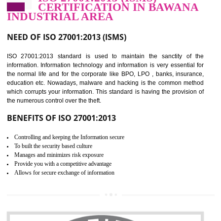
Improve food quality and food safety management system.
Improve the market value of the organization.
Reduce risk in food production system.
Develop team work among the employees.
Time saving and cost saving process.
It helps to ensure that you are compliant with the law.