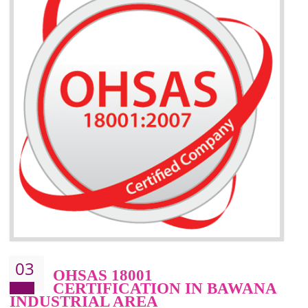
BENEFITS OF ISO 14001:2015 ·
Better management of your organization’s environmental impacts
Improve waste and energy management
Reduce risk of non-compliance with legislation and subsequent costs/prosecuti
Improve your brand image and demonstrate your organizations commitment to
the environment
Improve business focus and communication of environmental issues