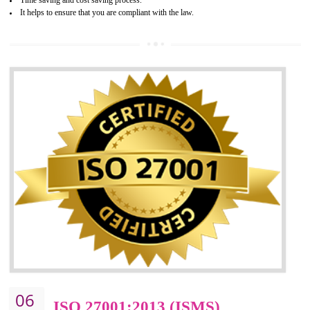
05
HACCP CERTIFICATION IN
BAWANA INDUSTRIAL AREA
Hazard analysis and critical control point is abbreviated as HACCP. T
main aim of HACCP is to reduce hazards in food production. HACCP 
the global standard for food safety and prevent hazards. HACCP provid
the guidelines to the organization on how to analyse and how to redu
hazards and control them. HACCP helps to improve the fo
management system as well as to improve the food management syste
as well as to improve the quality management system.
BENEFITS OF HACCP