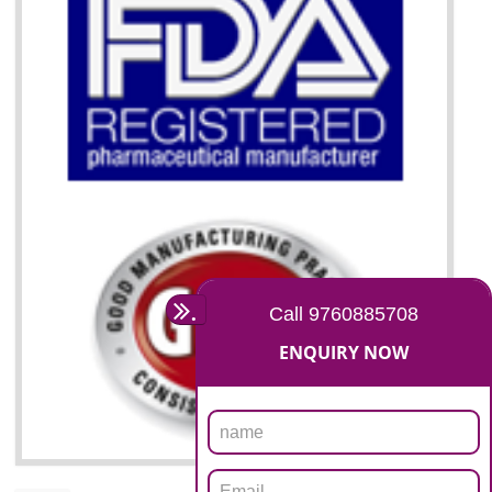
07
ISO 13485 CERTIFICATION I
BAWANA INDUSTRIAL AREA
NEED OF ISO 13485:2012 (MDQMS)
The objective of MDQMS i.e. ISO 13485:2012 is to facilitate harmoniz
and maintains medical device regulatory requirements and t
requirements of the Quality management systems. Medical Equipment
are prone to any defect which causes injury to the public health and it 
very dangerous. ISO 13485:2012 provides to the credibility to 
organization consisting of directors , stakeholders and builds confidence