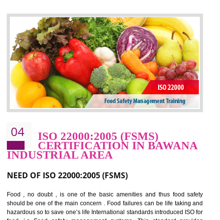
control and reduce risks and thus improving OHSAS performance. Th
expands a healthy and safe working environment . OHSAS certificati
elevates your reputation for safety and occupational health a
potentially reduces the number of faults, accidents , downtime and relat
cost.
BENEFITS OF OHSAS 18001:2007
Cost savings– It helps to optimise operations and therefore improve the bottom
line and save cost
Environmental benefits– It helps to reduce negative impacts on the environment
and safety
Enhanced customer satisfaction - It help to increase sales, improve quality and
enhance customer satisfaction
Market accessibility- ISO helps to open up trade globally without any barrier.
Market share- No doubt International standards will definitely help to elevate
production and thereby gives you the advantage in the market.