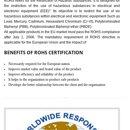
10
GOST_R CERTIFICATION IN
BAWANA INDUSTRIAL AREA
GOST-R defines the set of Technical Standards. It is a conformi
certificate and also known as the quality certificate and it is mandatory f
the marketing and sale with the Russian country. GOST- R Certificati
demonstrates that the products meet the standards for the trading 
Russians country. This certificate can only be issued by the accredit
certification body. It is mandatory requirement for all industrial equipme
and consumer products. GOST-R Certificate divided into two parts
Single shipment certificate is valid from one year and the Seri
production Certificate is valid from one to three years.
BENEFITS OF GOST-R CERTIFICATION
It helps to access the Russian market easily
Demonstrate customer satisfaction through deliver the consistent quality as per
the customer requirement.
It helps to improve brand image and market value of the organization.
Money saving and time saving process.
It helps to minimizes risk, defect products and damages.