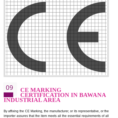
.
Call 9760885708
ENQUIRY NOW
08
GMP CERTIFICATION IN
BAWANA INDUSTRIAL AREA
GMP refers for the goods manufacturing practices.GMP Certification 