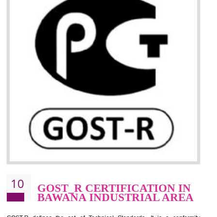
09
CE MARKING
CERTIFICATION IN BAWANA
INDUSTRIAL AREA
By affixing the CE Marking, the manufacturer, or its representative, or t
importer assures that the item meets all the essential requirements of a