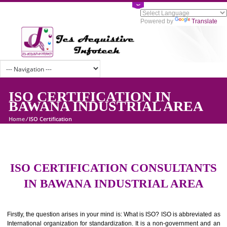
Powered by
Tran
ISO CERTIFICATION IN
BAWANA INDUSTRIAL AREA
Home
/
ISO Certification
ISO CERTIFICATION CONSULTAN
IN BAWANA INDUSTRIAL AREA