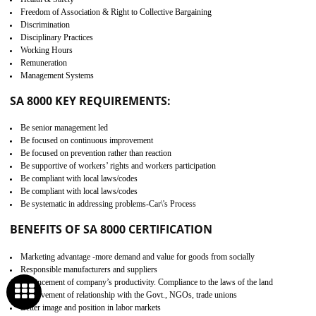
Develop better relationship between the organization and the client.
Improves reliability and efficiency.