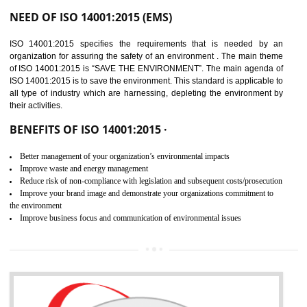
02
ISO 14001:2015
CERTIFICATION IN BAWANA
INDUSTRIAL AREA
NEED OF ISO 14001:2015 (EMS)
ISO 14001:2015 specifies the requirements that is needed by 
organization for assuring the safety of an environment . The main the
of ISO 14001:2015 is “SAVE THE ENVIRONMENT”. The main agenda 
ISO 14001:2015 is to save the environment. This standard is applicable 
all type of industry which are harnessing, depleting the environment 
their activities.