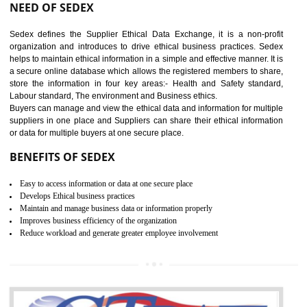
12
WRAP CERTIFICATION IN
BAWANA INDUSTRIAL AREA
WRAP stands for Worldwide Responsible Accredited Production. It 
mainly focused on the apparel, sewn products and footwear. WRAP is
non-profit and independent organization dedicated to promoting lawfu
ethical and safe manufacturing all over the world by certification. Wr
Certification principles are generally based on the workplace regulati
and local laws. This is the world’s largest certification program for texti
industries.
Wrap certification is divided into three categories:- Platinum , Gold a
Silver. Platinum Certification will be issued for 3 years to the organizatio
The gold certification from WRAP is issued for 1 year and the time peri