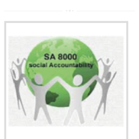
13
SEDEX CERTIFICATION IN
BAWANA INDUSTRIAL AREA
NEED OF SEDEX