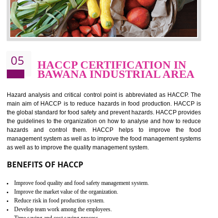
food ,i.e Food safety management systems. This standard provid
security and ensures that there are no weak links in the food supp
chain.
BENEFITS OF ISO 22000:2005
Improvement of order efficiency of processes
Guarantee of production process stability and high quality services
Improvement of the firm competitive advantage
Increase of public and state auditing bodies trust
Increase of company price and image
Development of the mutual confidence between a firm and a client