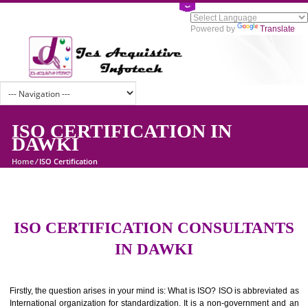
Powered by
Tran
ISO CERTIFICATION IN
DAWKI
Home
/
ISO Certification
ISO CERTIFICATION CONSULTAN
IN DAWKI