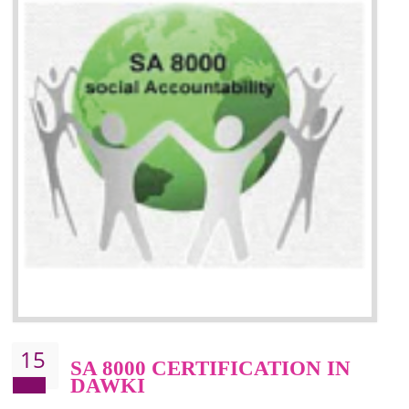
13
SEDEX CERTIFICATION IN
DAWKI
NEED OF SEDEX
Sedex defines the Supplier Ethical Data Exchange, it is a non-prof
organization and introduces to drive ethical business practices. Sed
helps to maintain ethical information in a simple and effective manner. It 
a secure online database which allows the registered members to shar
store the information in four key areas:- Health and Safety standar
Labour standard, The environment and Business ethics.
Buyers can manage and view the ethical data and information for multip