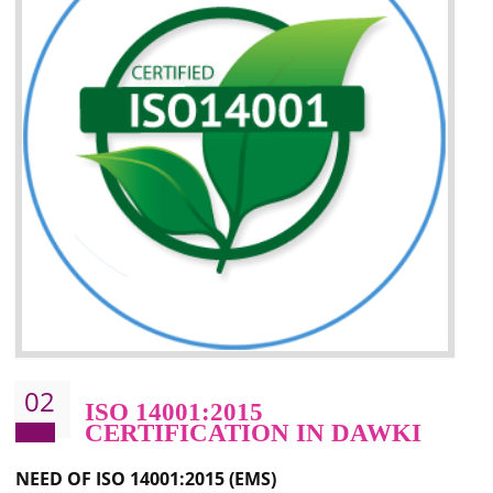
Improvement of your image in the market
Enhances the growth in the market