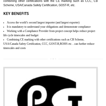
standard. GMP is responsible for the safety, efficiency and quality 
pharmaceutical products and medical devices.
BENEFITS OF GMP CERTIFICATION
SUBMIT
Improves brand value or image in the market
Provide guideline on how to produce safe and quality products.
Develops customer satisfaction by deliver the safe and quality product and
services.
Develops motivation and team work between the employees of the organization