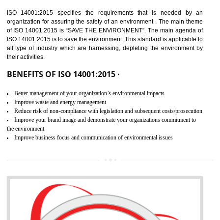
02
ISO 14001:2015
CERTIFICATION IN DAWKI
NEED OF ISO 14001:2015 (EMS)
ISO 14001:2015 specifies the requirements that is needed by 
organization for assuring the safety of an environment . The main the
of ISO 14001:2015 is “SAVE THE ENVIRONMENT”. The main agenda 
ISO 14001:2015 is to save the environment. This standard is applicable 
all type of industry which are harnessing, depleting the environment 
their activities.
BENEFITS OF ISO 14001:2015 ·