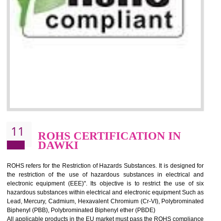
10
GOST_R CERTIFICATION IN
DAWKI
GOST-R defines the set of Technical Standards. It is a conformi
certificate and also known as the quality certificate and it is mandatory f