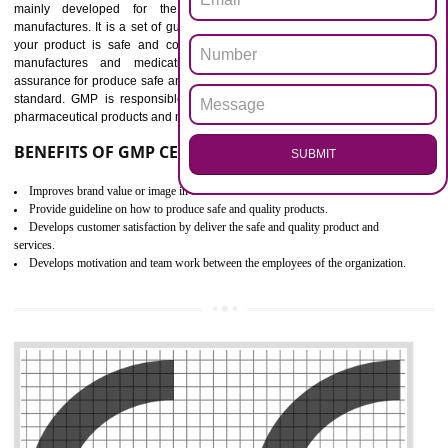
Outline how to review and improve processes across your organization
Meet regulatory requirements and customer expectations