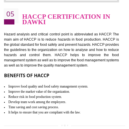
Improvement of order efficiency of processes
Guarantee of production process stability and high quality services
Improvement of the firm competitive advantage
Increase of public and state auditing bodies trust
Increase of company price and image
Development of the mutual confidence between a firm and a client