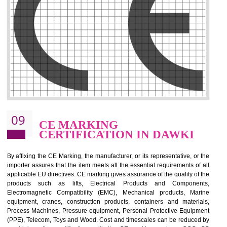
.
Call 9760885708
ENQUIRY NOW
08
GMP CERTIFICATION IN
DAWKI
GMP refers for the goods manufacturing practices.GMP Certification 
mainly developed for the natural and pharmaceutical produ
manufactures. It is a set of guidelines that gives you the assurance th
your product is safe and correct. It is mainly dedicated for the fo
manufactures and medication manufactures and GMP provid
assurance for produce safe and quality products according to the Quali