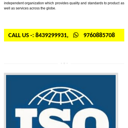
Firstly, the question arises in your mind is: What is ISO? ISO is abbrevia
International organization for standardization. It is a non-government 
independent organization which provides quality and standards to prod
well as services across the globe.
CALL US -: 8439299931,
9760885708