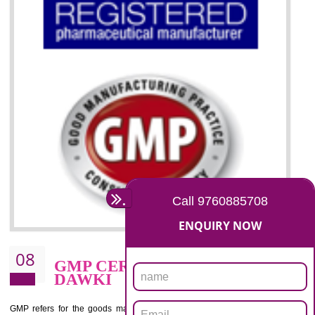
07
ISO 13485 CERTIFICATION I
DAWKI
NEED OF ISO 13485:2012 (MDQMS)
The objective of MDQMS i.e. ISO 13485:2012 is to facilitate harmoniz
and maintains medical device regulatory requirements and t
requirements of the Quality management systems. Medical Equipment
are prone to any defect which causes injury to the public health and it 
very dangerous. ISO 13485:2012 provides to the credibility to 
organization consisting of directors , stakeholders and builds confidence
BENEFITS OF ISO 13485:2012
Increase efficiency, cut costs and monitor supply chain performance
Increase access to more markets worldwide with certification
Demonstrate that you produce safer and more effective medical devices