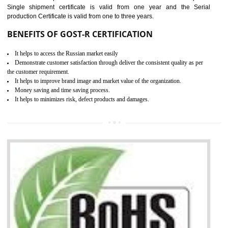
combining other certifications with the CE marking such as CCC, 
Scheme, USA/Canada Safety Certification, GOST-R, etc.
KEY BENEFITS
Access the world’s second largest importer (and largest exporter)
It is mandatory to understand your obligations and demonstrate compliance
Working with a Compliance Provider from project concept helps reduce project
life cycle timescales and budget
Combining CE marking with other certifications such as CB Scheme,
USA/Canada Safety Certification, CCC, GOST-R,ROHS etc…can further reduce
timescales and costs