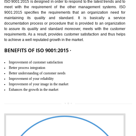
01
ISO 9001:2015 (QMS)
CERTIFICATION IN DAWKI
NEED OF ISO 9001:2015 (QMS)
ISO 9001:2015 is the latest edition of ISO 9001.This version of ISO that 
ISO 9001:2015 is designed in order to respond to the latest trends and 
meet with the requirement of the other management systems. I
9001:2015 specifies the requirements that an organization need f
maintaining its quality and standard. It is basically a servi
documentation process or procedure that is provided to an organizati
to assure its quality and standard moreover, meets with the custom
requirements. As a result, provides customer satisfaction and thus hel
to achieve a well reputated growth in the market.
BENEFITS OF ISO 9001:2015 ·
Improvement of customer satisfaction
Better process integration
Better understanding of customer needs
Improvement of your reliability