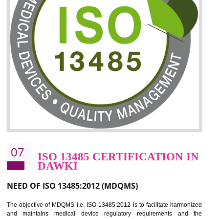
06
ISO 27001:2013 (ISMS)
CERTIFICATION IN DAWKI
NEED OF ISO 27001:2013 (ISMS)
ISO 27001:2013 standard is used to maintain the sanctity of t
information. Information technology and information is very essential f
the normal life and for the corporate like BPO, LPO , banks, insuranc
education etc. Nowadays, malware and hacking is the common meth
which corrupts your information. This standard is having the provision 
the numerous control over the theft.
BENEFITS OF ISO 27001:2013
Controlling and keeping the Information secure
To built the security based culture
Manages and minimizes risk exposure
Provide you with a competitive advantage
Allows for secure exchange of information