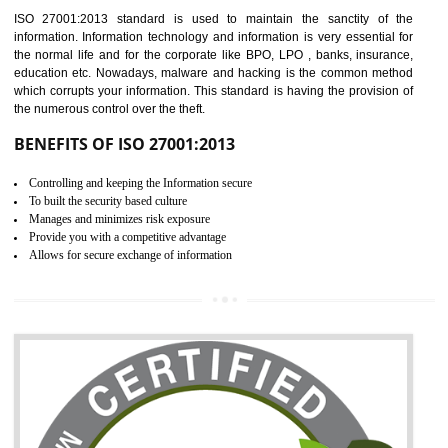
Time saving and cost saving process.
It helps to ensure that you are compliant with the law.