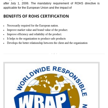
the marketing and sale with the Russian country. GOST- R Certificati
demonstrates that the products meet the standards for the trading 
Russians country. This certificate can only be issued by the accredit
certification body. It is mandatory requirement for all industrial equipme
and consumer products. GOST-R Certificate divided into two parts
Single shipment certificate is valid from one year and the Seri
production Certificate is valid from one to three years.
BENEFITS OF GOST-R CERTIFICATION
It helps to access the Russian market easily
Demonstrate customer satisfaction through deliver the consistent quality as per
the customer requirement.
It helps to improve brand image and market value of the organization.
Money saving and time saving process.
It helps to minimizes risk, defect products and damages.