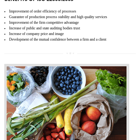
04
ISO 22000:2005 (FSMS)
CERTIFICATION IN DAWKI
NEED OF ISO 22000:2005 (FSMS)
Food , no doubt , is one of the basic amenities and thus food safe
should be one of the main concern . Food failures can be life taking a
hazardous so to save one’s life International standards introduced ISO f
food ,i.e Food safety management systems. This standard provid
security and ensures that there are no weak links in the food supp
chain.
BENEFITS OF ISO 22000:2005