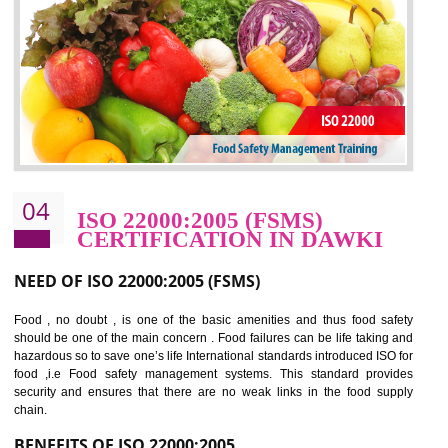
potentially reduces the number of faults, accidents , downtime and relat
cost.
BENEFITS OF OHSAS 18001:2007
Cost savings– It helps to optimise operations and therefore improve the bottom
line and save cost
Environmental benefits– It helps to reduce negative impacts on the environment
and safety
Enhanced customer satisfaction - It help to increase sales, improve quality and
enhance customer satisfaction
Market accessibility- ISO helps to open up trade globally without any barrier.
Market share- No doubt International standards will definitely help to elevate
production and thereby gives you the advantage in the market.