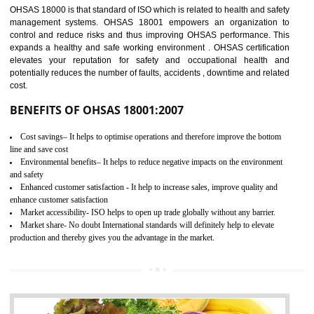
03
OHSAS 18001
CERTIFICATION IN DAWKI
NEED OF OHSAS 18001:2007 (OHSAS)
OHSAS 18000 is that standard of ISO which is related to health and safe
management systems. OHSAS 18001 empowers an organization 
control and reduce risks and thus improving OHSAS performance. Th
expands a healthy and safe working environment . OHSAS certificati
elevates your reputation for safety and occupational health a