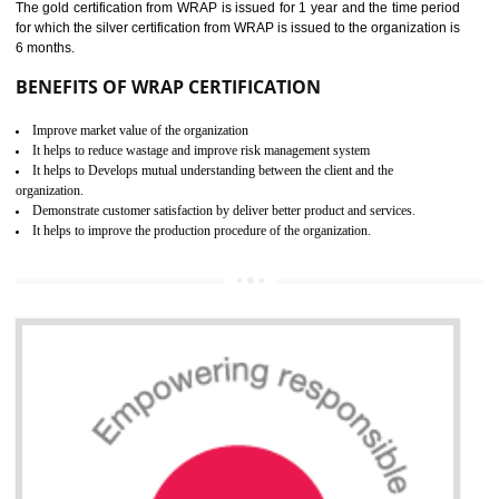
ROHS CERTIFICATION IN
DAWKI
ROHS refers for the Restriction of Hazards Substances. It is designed f
the restriction of the use of hazardous substances in electrical a
electronic equipment (EEE)". Its objective is to restrict the use of s
hazardous substances within electrical and electronic equipment Such 
Lead, Mercury, Cadmium, Hexavalent Chromium (Cr-VI), Polybrominat
Biphenyl (PBB), Polybrominated Biphenyl ether (PBDE)
All applicable products in the EU market must pass the ROHS complian
after July 1, 2006. The mandatory requirement of ROHS directive 
applicable for the European Union and the impact of
BENEFITS OF ROHS CERTIFICATION
Necessarily required for the European nation.
Improve market value and brand value of the product.
Improve efficiency and reliability of the product.
It helps to the organization to produce safe products
Develops the better relationship between the client and the organization