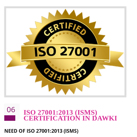
05
HACCP CERTIFICATION IN
DAWKI
Hazard analysis and critical control point is abbreviated as HACCP. T
main aim of HACCP is to reduce hazards in food production. HACCP 
the global standard for food safety and prevent hazards. HACCP provid
the guidelines to the organization on how to analyse and how to redu
hazards and control them. HACCP helps to improve the fo
management system as well as to improve the food management syste
as well as to improve the quality management system.
BENEFITS OF HACCP
Improve food quality and food safety management system.
Improve the market value of the organization.
Reduce risk in food production system.
Develop team work among the employees.