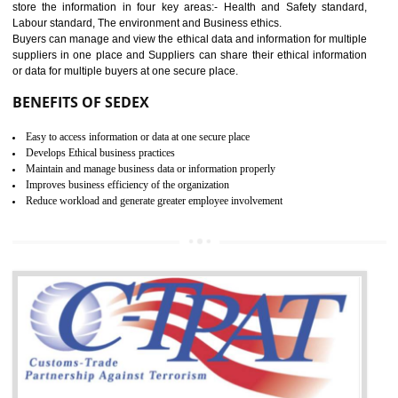
12
WRAP CERTIFICATION IN
DAWKI
WRAP stands for Worldwide Responsible Accredited Production. It 
mainly focused on the apparel, sewn products and footwear. WRAP is
non-profit and independent organization dedicated to promoting lawfu
ethical and safe manufacturing all over the world by certification. Wr
Certification principles are generally based on the workplace regulati
and local laws. This is the world’s largest certification program for texti
industries.
Wrap certification is divided into three categories:- Platinum , Gold a
Silver. Platinum Certification will be issued for 3 years to the organizatio
The gold certification from WRAP is issued for 1 year and the time peri
for which the silver certification from WRAP is issued to the organization 
6 months.
BENEFITS OF WRAP CERTIFICATION
Improve market value of the organization