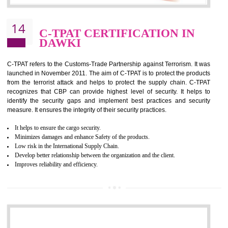
It helps to reduce wastage and improve risk management system
It helps to Develops mutual understanding between the client and the
organization.
Demonstrate customer satisfaction by deliver better product and services.
It helps to improve the production procedure of the organization.