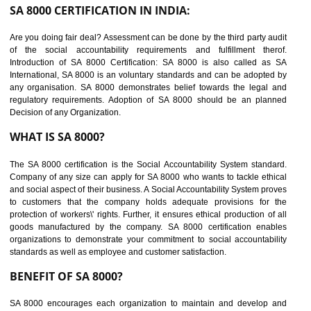
suppliers in one place and Suppliers can share their ethical informati
or data for multiple buyers at one secure place.
BENEFITS OF SEDEX
Easy to access information or data at one secure place
Develops Ethical business practices
Maintain and manage business data or information properly
Improves business efficiency of the organization
Reduce workload and generate greater employee involvement