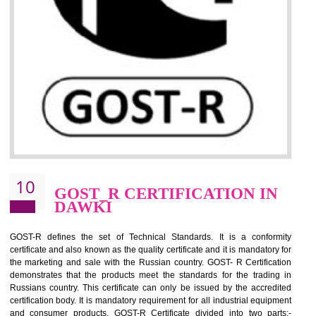
09
CE MARKING
CERTIFICATION IN DAWKI
By affixing the CE Marking, the manufacturer, or its representative, or t
importer assures that the item meets all the essential requirements of a
applicable EU directives. CE marking gives assurance of the quality of t
products such as lifts, Electrical Products and Component
Electromagnetic Compatibility (EMC), Mechanical products, Mari
equipment, cranes, construction products, containers and material
Process Machines, Pressure equipment, Personal Protective Equipme
(PPE), Telecom, Toys and Wood. Cost and timescales can be reduced 