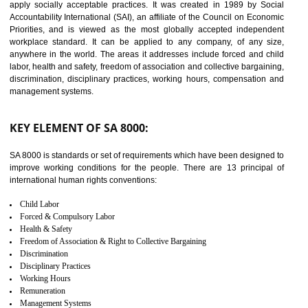
14
C-TPAT CERTIFICATION IN
DAWKI
C-TPAT refers to the Customs-Trade Partnership against Terrorism. It w
launched in November 2011. The aim of C-TPAT is to protect the produc
from the terrorist attack and helps to protect the supply chain. C-TP
recognizes that CBP can provide highest level of security. It helps 
identify the security gaps and implement best practices and securi
measure. It ensures the integrity of their security practices.
It helps to ensure the cargo security.
Minimizes damages and enhance Safety of the products.
Low risk in the International Supply Chain.
Develop better relationship between the organization and the client.
Improves reliability and efficiency.