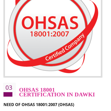
Better management of your organization’s environmental impacts
Improve waste and energy management
Reduce risk of non-compliance with legislation and subsequent costs/prosecuti
Improve your brand image and demonstrate your organizations commitment to
the environment
Improve business focus and communication of environmental issues