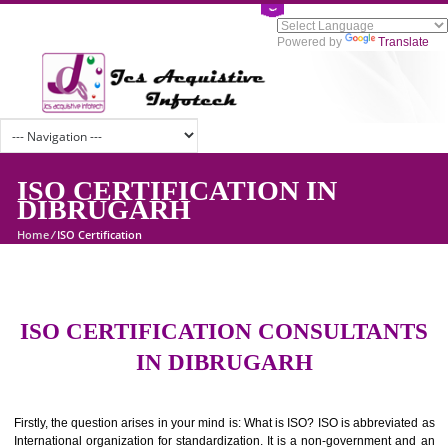
Powered by
Tran
ISO CERTIFICATION IN
DIBRUGARH
Home
/
ISO Certification
ISO CERTIFICATION CONSULTAN
IN DIBRUGARH