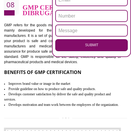
BENEFITS OF ISO 13485:2012
Increase efficiency, cut costs and monitor supply chain performance
Increase access to more markets worldwide with certification
Demonstrate that you produce safer and more effective medical devices
Outline how to review and improve processes across your organization
Meet regulatory requirements and customer expectations