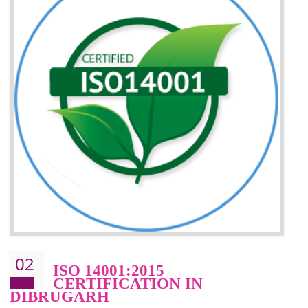
Improvement of your reliability
Improvement of your image in the market
Enhances the growth in the market