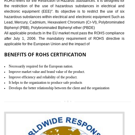
10
GOST_R CERTIFICATION IN
DIBRUGARH
GOST-R defines the set of Technical Standards. It is a conformi
certificate and also known as the quality certificate and it is mandatory f
the marketing and sale with the Russian country. GOST- R Certificati
demonstrates that the products meet the standards for the trading 
Russians country. This certificate can only be issued by the accredit
certification body. It is mandatory requirement for all industrial equipme
and consumer products. GOST-R Certificate divided into two parts
Single shipment certificate is valid from one year and the Seri
production Certificate is valid from one to three years.
BENEFITS OF GOST-R CERTIFICATION
It helps to access the Russian market easily
Demonstrate customer satisfaction through deliver the consistent quality as per
the customer requirement.
It helps to improve brand image and market value of the organization.
Money saving and time saving process.
It helps to minimizes risk, defect products and damages.