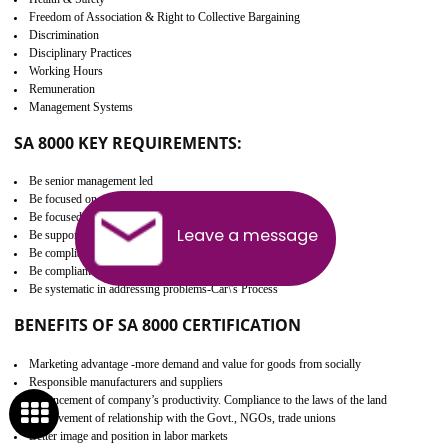
Develop better relationship between the organization and the client.
Improves reliability and efficiency.