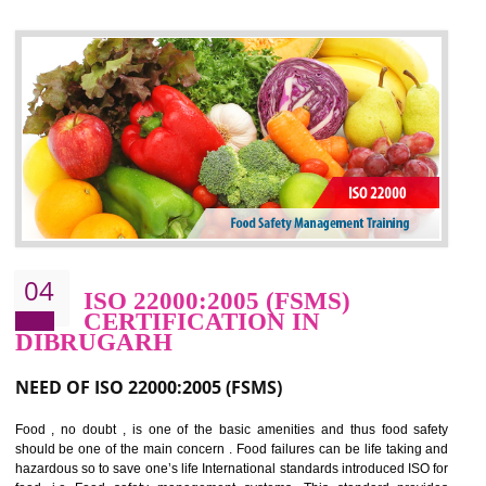
control and reduce risks and thus improving OHSAS performance. Th
expands a healthy and safe working environment . OHSAS certificati
elevates your reputation for safety and occupational health a
potentially reduces the number of faults, accidents , downtime and relat
cost.
BENEFITS OF OHSAS 18001:2007
Cost savings– It helps to optimise operations and therefore improve the bottom
line and save cost
Environmental benefits– It helps to reduce negative impacts on the environment
and safety
Enhanced customer satisfaction - It help to increase sales, improve quality and
enhance customer satisfaction
Market accessibility- ISO helps to open up trade globally without any barrier.
Market share- No doubt International standards will definitely help to elevate
production and thereby gives you the advantage in the market.