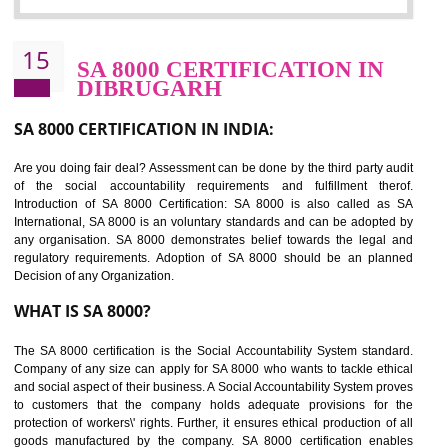
Sedex defines the Supplier Ethical Data Exchange, it is a non-prof
organization and introduces to drive ethical business practices. Sed
helps to maintain ethical information in a simple and effective manner. It 
a secure online database which allows the registered members to shar
store the information in four key areas:- Health and Safety standar
Labour standard, The environment and Business ethics.
Buyers can manage and view the ethical data and information for multip
suppliers in one place and Suppliers can share their ethical informati
or data for multiple buyers at one secure place.
BENEFITS OF SEDEX
Easy to access information or data at one secure place
Develops Ethical business practices
Maintain and manage business data or information properly
Improves business efficiency of the organization
Reduce workload and generate greater employee involvement