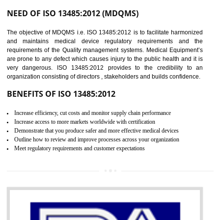
Controlling and keeping the Information secure
To built the security based culture
Manages and minimizes risk exposure
Provide you with a competitive advantage
Allows for secure exchange of information