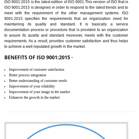
01
ISO 9001:2015 (QMS)
CERTIFICATION IN
DIBRUGARH
NEED OF ISO 9001:2015 (QMS)
ISO 9001:2015 is the latest edition of ISO 9001.This version of ISO that 
ISO 9001:2015 is designed in order to respond to the latest trends and 
meet with the requirement of the other management systems. I
9001:2015 specifies the requirements that an organization need f
maintaining its quality and standard. It is basically a servi
documentation process or procedure that is provided to an organizati
to assure its quality and standard moreover, meets with the custom
requirements. As a result, provides customer satisfaction and thus hel
to achieve a well reputated growth in the market.
BENEFITS OF ISO 9001:2015 ·
Improvement of customer satisfaction
Better process integration
Better understanding of customer needs