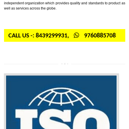
Firstly, the question arises in your mind is: What is ISO? ISO is abbrevia
International organization for standardization. It is a non-government 
independent organization which provides quality and standards to prod
well as services across the globe.
CALL US -: 8439299931,
9760885708