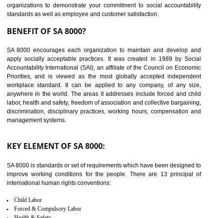
14
C-TPAT CERTIFICATION IN
DIBRUGARH
C-TPAT refers to the Customs-Trade Partnership against Terrorism. It w
launched in November 2011. The aim of C-TPAT is to protect the produc
from the terrorist attack and helps to protect the supply chain. C-TP
recognizes that CBP can provide highest level of security. It helps 
identify the security gaps and implement best practices and securi
measure. It ensures the integrity of their security practices.
It helps to ensure the cargo security.
Minimizes damages and enhance Safety of the products.
Low risk in the International Supply Chain.