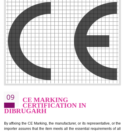
.
Call 9760885708
ENQUIRY NOW
08
GMP CERTIFICATION IN
DIBRUGARH
GMP refers for the goods manufacturing practices.GMP Certification 