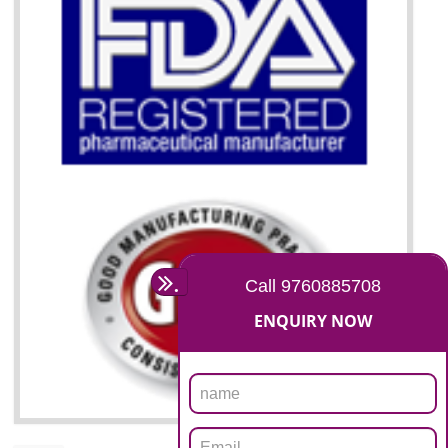
07
ISO 13485 CERTIFICATION I
DIBRUGARH
NEED OF ISO 13485:2012 (MDQMS)
The objective of MDQMS i.e. ISO 13485:2012 is to facilitate harmoniz
and maintains medical device regulatory requirements and t
requirements of the Quality management systems. Medical Equipment
are prone to any defect which causes injury to the public health and it 
very dangerous. ISO 13485:2012 provides to the credibility to 
organization consisting of directors , stakeholders and builds confidence