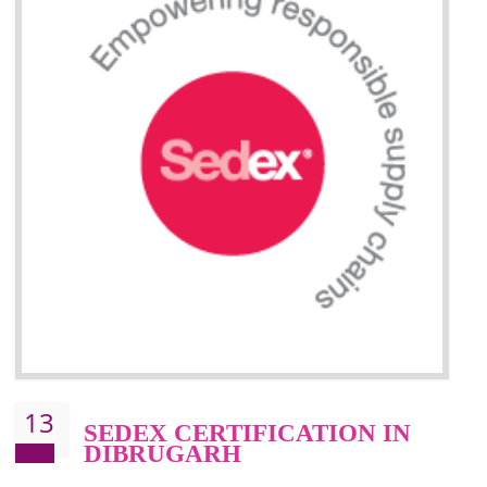
Improve market value and brand value of the product.
Improve efficiency and reliability of the product.
It helps to the organization to produce safe products
Develops the better relationship between the client and the organization