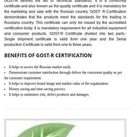
applicable EU directives. CE marking gives assurance of the quality of t
products such as lifts, Electrical Products and Component
Electromagnetic Compatibility (EMC), Mechanical products, Mari
equipment, cranes, construction products, containers and material
Process Machines, Pressure equipment, Personal Protective Equipme
(PPE), Telecom, Toys and Wood. Cost and timescales can be reduced 
combining other certifications with the CE marking such as CCC, 
Scheme, USA/Canada Safety Certification, GOST-R, etc.
KEY BENEFITS
Access the world’s second largest importer (and largest exporter)
It is mandatory to understand your obligations and demonstrate compliance
Working with a Compliance Provider from project concept helps reduce project
life cycle timescales and budget
Combining CE marking with other certifications such as CB Scheme,
USA/Canada Safety Certification, CCC, GOST-R,ROHS etc…can further reduce
timescales and costs