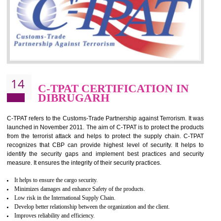
for which the silver certification from WRAP is issued to the organization 
6 months.
BENEFITS OF WRAP CERTIFICATION
Improve market value of the organization
It helps to reduce wastage and improve risk management system
It helps to Develops mutual understanding between the client and the
organization.
Demonstrate customer satisfaction by deliver better product and services.
It helps to improve the production procedure of the organization.