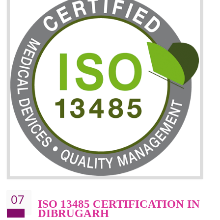
06
ISO 27001:2013 (ISMS)
CERTIFICATION IN
DIBRUGARH
NEED OF ISO 27001:2013 (ISMS)
ISO 27001:2013 standard is used to maintain the sanctity of t
information. Information technology and information is very essential f
the normal life and for the corporate like BPO, LPO , banks, insuranc
education etc. Nowadays, malware and hacking is the common meth
which corrupts your information. This standard is having the provision 
the numerous control over the theft.
BENEFITS OF ISO 27001:2013