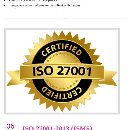
05
HACCP CERTIFICATION IN
DIBRUGARH
Hazard analysis and critical control point is abbreviated as HACCP. T
main aim of HACCP is to reduce hazards in food production. HACCP 
the global standard for food safety and prevent hazards. HACCP provid
the guidelines to the organization on how to analyse and how to redu
hazards and control them. HACCP helps to improve the fo
management system as well as to improve the food management syste
as well as to improve the quality management system.
BENEFITS OF HACCP