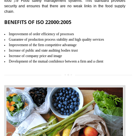
04
ISO 22000:2005 (FSMS)
CERTIFICATION IN
DIBRUGARH
NEED OF ISO 22000:2005 (FSMS)
Food , no doubt , is one of the basic amenities and thus food safe
should be one of the main concern . Food failures can be life taking a
hazardous so to save one’s life International standards introduced ISO f