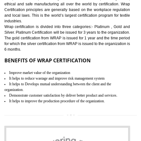
11
ROHS CERTIFICATION IN
DIBRUGARH
ROHS refers for the Restriction of Hazards Substances. It is designed f
the restriction of the use of hazardous substances in electrical a
electronic equipment (EEE)". Its objective is to restrict the use of s
hazardous substances within electrical and electronic equipment Such 
Lead, Mercury, Cadmium, Hexavalent Chromium (Cr-VI), Polybrominat
Biphenyl (PBB), Polybrominated Biphenyl ether (PBDE)
All applicable products in the EU market must pass the ROHS complian
after July 1, 2006. The mandatory requirement of ROHS directive 
applicable for the European Union and the impact of
BENEFITS OF ROHS CERTIFICATION
Necessarily required for the European nation.