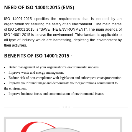
02
ISO 14001:2015
CERTIFICATION IN
DIBRUGARH
NEED OF ISO 14001:2015 (EMS)
ISO 14001:2015 specifies the requirements that is needed by 
organization for assuring the safety of an environment . The main the
of ISO 14001:2015 is “SAVE THE ENVIRONMENT”. The main agenda 
ISO 14001:2015 is to save the environment. This standard is applicable 
all type of industry which are harnessing, depleting the environment 
their activities.