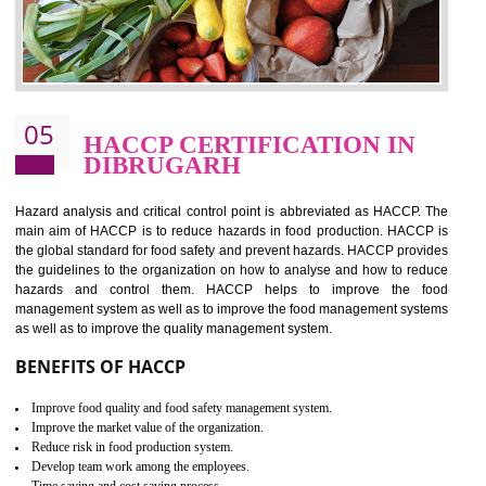
food ,i.e Food safety management systems. This standard provid
security and ensures that there are no weak links in the food supp
chain.
BENEFITS OF ISO 22000:2005
Improvement of order efficiency of processes
Guarantee of production process stability and high quality services
Improvement of the firm competitive advantage
Increase of public and state auditing bodies trust
Increase of company price and image
Development of the mutual confidence between a firm and a client