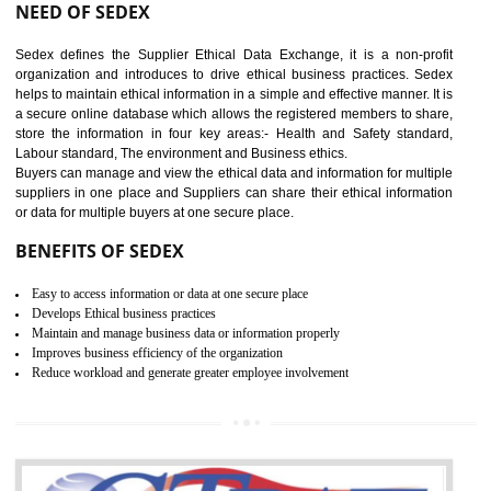
12
WRAP CERTIFICATION IN
DIBRUGARH
WRAP stands for Worldwide Responsible Accredited Production. It 
mainly focused on the apparel, sewn products and footwear. WRAP is
non-profit and independent organization dedicated to promoting lawfu
ethical and safe manufacturing all over the world by certification. Wr
Certification principles are generally based on the workplace regulati
and local laws. This is the world’s largest certification program for texti
industries.
Wrap certification is divided into three categories:- Platinum , Gold a
Silver. Platinum Certification will be issued for 3 years to the organizatio
The gold certification from WRAP is issued for 1 year and the time peri