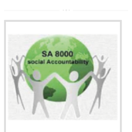
13
SEDEX CERTIFICATION IN
DIBRUGARH
NEED OF SEDEX