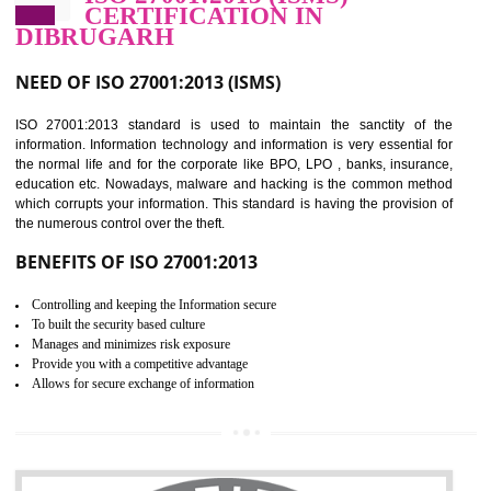
Improve food quality and food safety management system.
Improve the market value of the organization.
Reduce risk in food production system.
Develop team work among the employees.
Time saving and cost saving process.
It helps to ensure that you are compliant with the law.