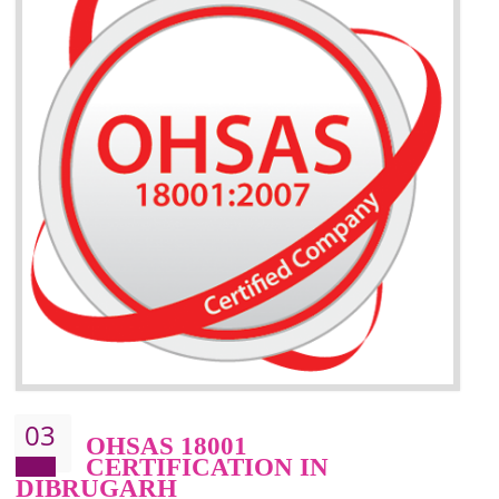
BENEFITS OF ISO 14001:2015 ·
Better management of your organization’s environmental impacts
Improve waste and energy management
Reduce risk of non-compliance with legislation and subsequent costs/prosecuti
Improve your brand image and demonstrate your organizations commitment to
the environment
Improve business focus and communication of environmental issues