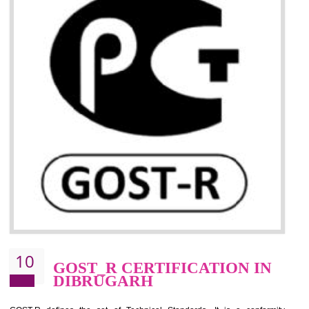
09
CE MARKING
CERTIFICATION IN
DIBRUGARH
By affixing the CE Marking, the manufacturer, or its representative, or t
importer assures that the item meets all the essential requirements of a