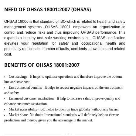
03
OHSAS 18001
CERTIFICATION IN
DIBRUGARH
NEED OF OHSAS 18001:2007 (OHSAS)
OHSAS 18000 is that standard of ISO which is related to health and safe
management systems. OHSAS 18001 empowers an organization 