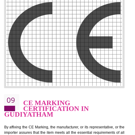
.
Call 9760885708
ENQUIRY NOW
08
GMP CERTIFICATION IN
GUDIYATHAM
GMP refers for the goods manufacturing practices.GMP Certification 