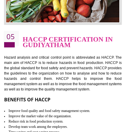
food ,i.e Food safety management systems. This standard provid
security and ensures that there are no weak links in the food supp
chain.
BENEFITS OF ISO 22000:2005
Improvement of order efficiency of processes
Guarantee of production process stability and high quality services
Improvement of the firm competitive advantage
Increase of public and state auditing bodies trust
Increase of company price and image
Development of the mutual confidence between a firm and a client