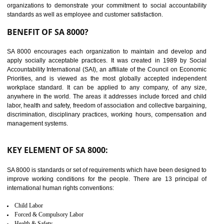
14
C-TPAT CERTIFICATION IN
GUDIYATHAM
C-TPAT refers to the Customs-Trade Partnership against Terrorism. It w
launched in November 2011. The aim of C-TPAT is to protect the produc
from the terrorist attack and helps to protect the supply chain. C-TP
recognizes that CBP can provide highest level of security. It helps 
identify the security gaps and implement best practices and securi
measure. It ensures the integrity of their security practices.
It helps to ensure the cargo security.
Minimizes damages and enhance Safety of the products.
Low risk in the International Supply Chain.