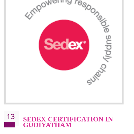
Improve market value and brand value of the product.
Improve efficiency and reliability of the product.
It helps to the organization to produce safe products
Develops the better relationship between the client and the organization