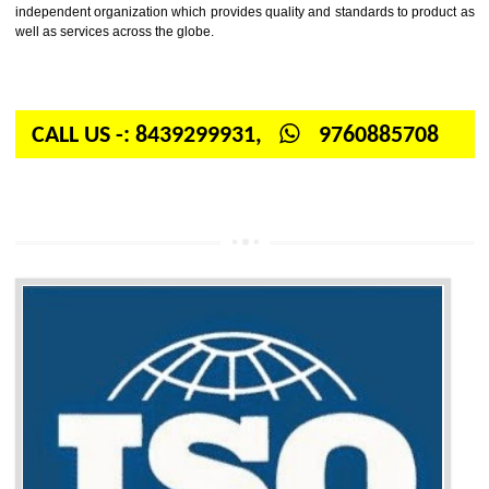
Firstly, the question arises in your mind is: What is ISO? ISO is abbrevia
International organization for standardization. It is a non-government 
independent organization which provides quality and standards to prod
well as services across the globe.
CALL US -: 8439299931,
9760885708