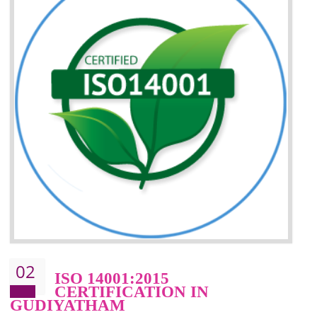
Improvement of your reliability
Improvement of your image in the market
Enhances the growth in the market