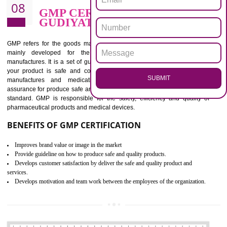
BENEFITS OF ISO 13485:2012
Increase efficiency, cut costs and monitor supply chain performance
Increase access to more markets worldwide with certification
Demonstrate that you produce safer and more effective medical devices
Outline how to review and improve processes across your organization
Meet regulatory requirements and customer expectations