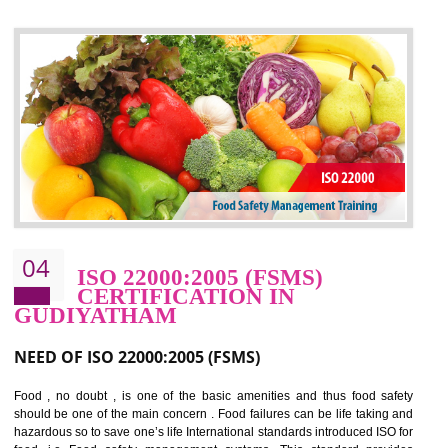
control and reduce risks and thus improving OHSAS performance. Th
expands a healthy and safe working environment . OHSAS certificati
elevates your reputation for safety and occupational health a
potentially reduces the number of faults, accidents , downtime and relat
cost.
BENEFITS OF OHSAS 18001:2007
Cost savings– It helps to optimise operations and therefore improve the bottom
line and save cost
Environmental benefits– It helps to reduce negative impacts on the environment
and safety
Enhanced customer satisfaction - It help to increase sales, improve quality and
enhance customer satisfaction
Market accessibility- ISO helps to open up trade globally without any barrier.
Market share- No doubt International standards will definitely help to elevate
production and thereby gives you the advantage in the market.