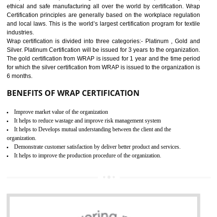
11
ROHS CERTIFICATION IN
GUDIYATHAM
ROHS refers for the Restriction of Hazards Substances. It is designed f
the restriction of the use of hazardous substances in electrical a
electronic equipment (EEE)". Its objective is to restrict the use of s
hazardous substances within electrical and electronic equipment Such 
Lead, Mercury, Cadmium, Hexavalent Chromium (Cr-VI), Polybrominat
Biphenyl (PBB), Polybrominated Biphenyl ether (PBDE)
All applicable products in the EU market must pass the ROHS complian
after July 1, 2006. The mandatory requirement of ROHS directive 
applicable for the European Union and the impact of
BENEFITS OF ROHS CERTIFICATION
Necessarily required for the European nation.