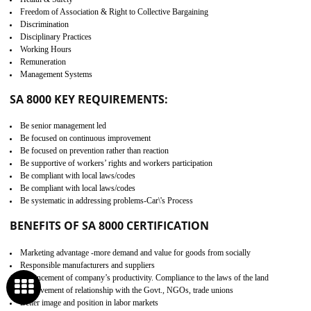
Develop better relationship between the organization and the client.
Improves reliability and efficiency.