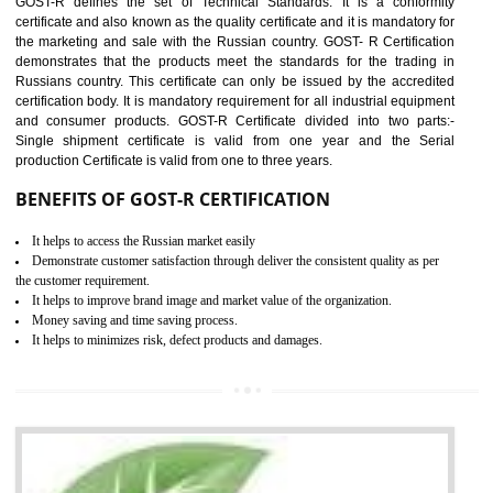
applicable EU directives. CE marking gives assurance of the quality of t
products such as lifts, Electrical Products and Component
Electromagnetic Compatibility (EMC), Mechanical products, Mari
equipment, cranes, construction products, containers and material
Process Machines, Pressure equipment, Personal Protective Equipme
(PPE), Telecom, Toys and Wood. Cost and timescales can be reduced 
combining other certifications with the CE marking such as CCC, 
Scheme, USA/Canada Safety Certification, GOST-R, etc.
KEY BENEFITS
Access the world’s second largest importer (and largest exporter)
It is mandatory to understand your obligations and demonstrate compliance
Working with a Compliance Provider from project concept helps reduce project
life cycle timescales and budget
Combining CE marking with other certifications such as CB Scheme,
USA/Canada Safety Certification, CCC, GOST-R,ROHS etc…can further reduce
timescales and costs