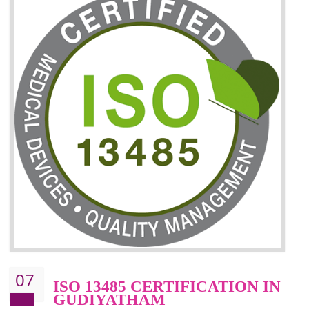
06
ISO 27001:2013 (ISMS)
CERTIFICATION IN
GUDIYATHAM
NEED OF ISO 27001:2013 (ISMS)
ISO 27001:2013 standard is used to maintain the sanctity of t
information. Information technology and information is very essential f
the normal life and for the corporate like BPO, LPO , banks, insuranc
education etc. Nowadays, malware and hacking is the common meth
which corrupts your information. This standard is having the provision 
the numerous control over the theft.
BENEFITS OF ISO 27001:2013