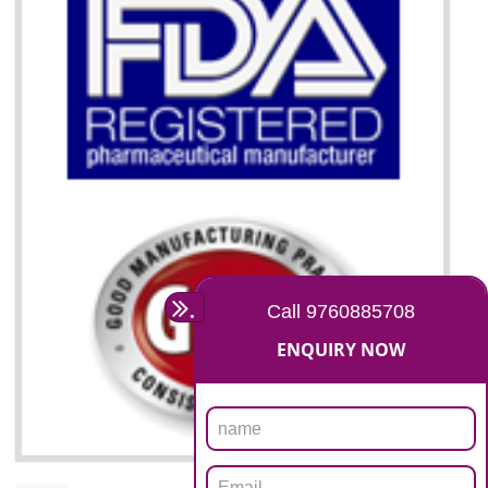
07
ISO 13485 CERTIFICATION I
GUDIYATHAM
NEED OF ISO 13485:2012 (MDQMS)
The objective of MDQMS i.e. ISO 13485:2012 is to facilitate harmoniz
and maintains medical device regulatory requirements and t
requirements of the Quality management systems. Medical Equipment
are prone to any defect which causes injury to the public health and it 
very dangerous. ISO 13485:2012 provides to the credibility to 
organization consisting of directors , stakeholders and builds confidence