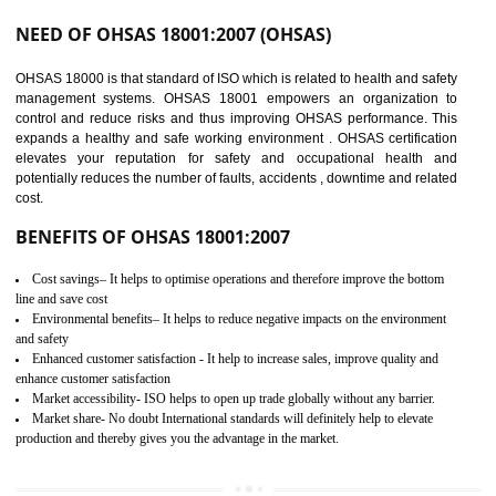
03
OHSAS 18001
CERTIFICATION IN
GUDIYATHAM
NEED OF OHSAS 18001:2007 (OHSAS)
OHSAS 18000 is that standard of ISO which is related to health and safe
management systems. OHSAS 18001 empowers an organization 