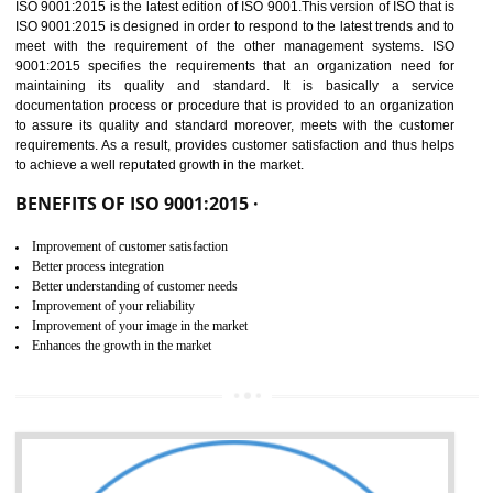
01
ISO 9001:2015 (QMS)
CERTIFICATION IN
GUDIYATHAM
NEED OF ISO 9001:2015 (QMS)
ISO 9001:2015 is the latest edition of ISO 9001.This version of ISO that 
ISO 9001:2015 is designed in order to respond to the latest trends and 
meet with the requirement of the other management systems. I
9001:2015 specifies the requirements that an organization need f
maintaining its quality and standard. It is basically a servi
documentation process or procedure that is provided to an organizati
to assure its quality and standard moreover, meets with the custom
requirements. As a result, provides customer satisfaction and thus hel
to achieve a well reputated growth in the market.
BENEFITS OF ISO 9001:2015 ·
Improvement of customer satisfaction
Better process integration
Better understanding of customer needs