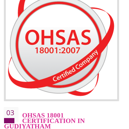
BENEFITS OF ISO 14001:2015 ·
Better management of your organization’s environmental impacts
Improve waste and energy management
Reduce risk of non-compliance with legislation and subsequent costs/prosecuti
Improve your brand image and demonstrate your organizations commitment to
the environment
Improve business focus and communication of environmental issues