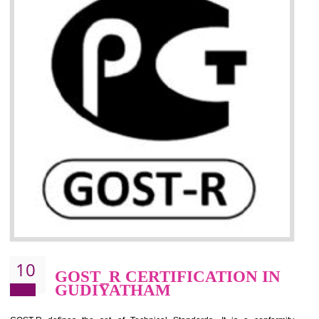
09
CE MARKING
CERTIFICATION IN
GUDIYATHAM
By affixing the CE Marking, the manufacturer, or its representative, or t
importer assures that the item meets all the essential requirements of a