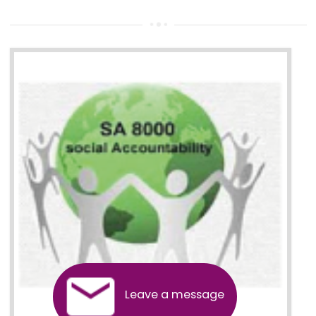
13
SEDEX CERTIFICATION IN
GUDIYATHAM
NEED OF SEDEX