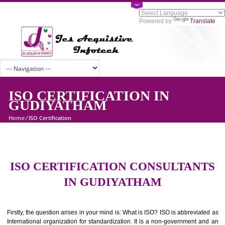
Powered by
Tran
ISO CERTIFICATION IN
GUDIYATHAM
Home
/
ISO Certification
ISO CERTIFICATION CONSULTAN
IN GUDIYATHAM