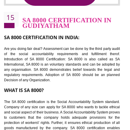
Sedex defines the Supplier Ethical Data Exchange, it is a non-prof
organization and introduces to drive ethical business practices. Sed
helps to maintain ethical information in a simple and effective manner. It 
a secure online database which allows the registered members to shar
store the information in four key areas:- Health and Safety standar
Labour standard, The environment and Business ethics.
Buyers can manage and view the ethical data and information for multip
suppliers in one place and Suppliers can share their ethical informati
or data for multiple buyers at one secure place.
BENEFITS OF SEDEX
Easy to access information or data at one secure place
Develops Ethical business practices
Maintain and manage business data or information properly
Improves business efficiency of the organization
Reduce workload and generate greater employee involvement