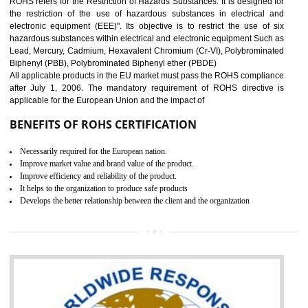
10
GOST_R CERTIFICATION IN
GUDIYATHAM
GOST-R defines the set of Technical Standards. It is a conformi
certificate and also known as the quality certificate and it is mandatory f
the marketing and sale with the Russian country. GOST- R Certificati
demonstrates that the products meet the standards for the trading 
Russians country. This certificate can only be issued by the accredit
certification body. It is mandatory requirement for all industrial equipme
and consumer products. GOST-R Certificate divided into two parts
Single shipment certificate is valid from one year and the Seri
production Certificate is valid from one to three years.
BENEFITS OF GOST-R CERTIFICATION
It helps to access the Russian market easily
Demonstrate customer satisfaction through deliver the consistent quality as per
the customer requirement.
It helps to improve brand image and market value of the organization.
Money saving and time saving process.
It helps to minimizes risk, defect products and damages.