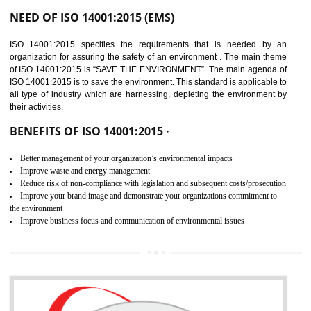
02
ISO 14001:2015
CERTIFICATION IN
GUDIYATHAM
NEED OF ISO 14001:2015 (EMS)
ISO 14001:2015 specifies the requirements that is needed by 
organization for assuring the safety of an environment . The main the
of ISO 14001:2015 is “SAVE THE ENVIRONMENT”. The main agenda 
ISO 14001:2015 is to save the environment. This standard is applicable 
all type of industry which are harnessing, depleting the environment 
their activities.