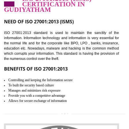
Improve food quality and food safety management system.
Improve the market value of the organization.
Reduce risk in food production system.
Develop team work among the employees.
Time saving and cost saving process.
It helps to ensure that you are compliant with the law.