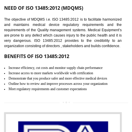
Controlling and keeping the Information secure
To built the security based culture
Manages and minimizes risk exposure
Provide you with a competitive advantage
Allows for secure exchange of information