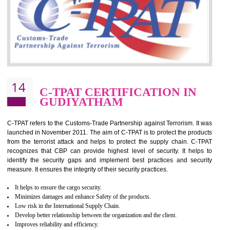
for which the silver certification from WRAP is issued to the organization 
6 months.
BENEFITS OF WRAP CERTIFICATION
Improve market value of the organization
It helps to reduce wastage and improve risk management system
It helps to Develops mutual understanding between the client and the
organization.
Demonstrate customer satisfaction by deliver better product and services.
It helps to improve the production procedure of the organization.