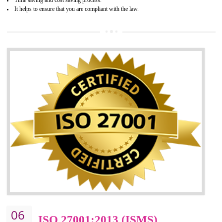
05
HACCP CERTIFICATION IN
GUDIYATHAM
Hazard analysis and critical control point is abbreviated as HACCP. T
main aim of HACCP is to reduce hazards in food production. HACCP 
the global standard for food safety and prevent hazards. HACCP provid
the guidelines to the organization on how to analyse and how to redu
hazards and control them. HACCP helps to improve the fo
management system as well as to improve the food management syste
as well as to improve the quality management system.
BENEFITS OF HACCP