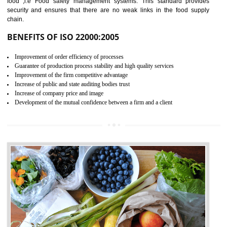
04
ISO 22000:2005 (FSMS)
CERTIFICATION IN
GUDIYATHAM
NEED OF ISO 22000:2005 (FSMS)
Food , no doubt , is one of the basic amenities and thus food safe
should be one of the main concern . Food failures can be life taking a
hazardous so to save one’s life International standards introduced ISO f