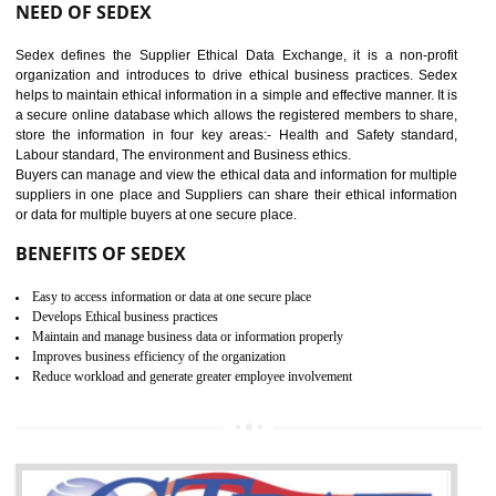
12
WRAP CERTIFICATION IN
GUDIYATHAM
WRAP stands for Worldwide Responsible Accredited Production. It 
mainly focused on the apparel, sewn products and footwear. WRAP is
non-profit and independent organization dedicated to promoting lawfu
ethical and safe manufacturing all over the world by certification. Wr
Certification principles are generally based on the workplace regulati
and local laws. This is the world’s largest certification program for texti
industries.
Wrap certification is divided into three categories:- Platinum , Gold a
Silver. Platinum Certification will be issued for 3 years to the organizatio
The gold certification from WRAP is issued for 1 year and the time peri