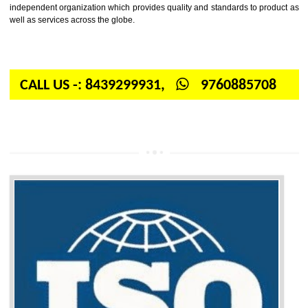
Firstly, the question arises in your mind is: What is ISO? ISO is abbrevia
International organization for standardization. It is a non-government 
independent organization which provides quality and standards to prod
well as services across the globe.
CALL US -: 8439299931,
9760885708