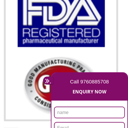
07
ISO 13485 CERTIFICATION I
GULBARGA
NEED OF ISO 13485:2012 (MDQMS)
The objective of MDQMS i.e. ISO 13485:2012 is to facilitate harmoniz
and maintains medical device regulatory requirements and t
requirements of the Quality management systems. Medical Equipment
are prone to any defect which causes injury to the public health and it 
very dangerous. ISO 13485:2012 provides to the credibility to 
organization consisting of directors , stakeholders and builds confidence