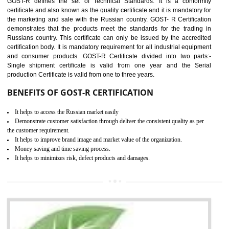
applicable EU directives. CE marking gives assurance of the quality of t
products such as lifts, Electrical Products and Component
Electromagnetic Compatibility (EMC), Mechanical products, Mari
equipment, cranes, construction products, containers and material
Process Machines, Pressure equipment, Personal Protective Equipme
(PPE), Telecom, Toys and Wood. Cost and timescales can be reduced 
combining other certifications with the CE marking such as CCC, 
Scheme, USA/Canada Safety Certification, GOST-R, etc.
KEY BENEFITS
Access the world’s second largest importer (and largest exporter)
It is mandatory to understand your obligations and demonstrate compliance
Working with a Compliance Provider from project concept helps reduce project
life cycle timescales and budget
Combining CE marking with other certifications such as CB Scheme,
USA/Canada Safety Certification, CCC, GOST-R,ROHS etc…can further reduce
timescales and costs