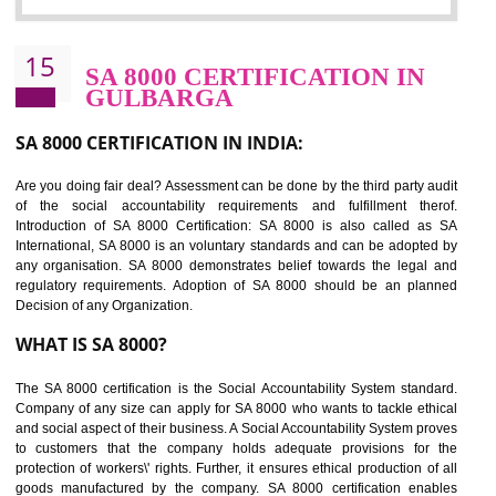
Sedex defines the Supplier Ethical Data Exchange, it is a non-prof
organization and introduces to drive ethical business practices. Sed
helps to maintain ethical information in a simple and effective manner. It 
a secure online database which allows the registered members to shar
store the information in four key areas:- Health and Safety standar
Labour standard, The environment and Business ethics.
Buyers can manage and view the ethical data and information for multip
suppliers in one place and Suppliers can share their ethical informati
or data for multiple buyers at one secure place.
BENEFITS OF SEDEX
Easy to access information or data at one secure place
Develops Ethical business practices
Maintain and manage business data or information properly
Improves business efficiency of the organization
Reduce workload and generate greater employee involvement