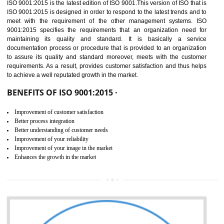
01
ISO 9001:2015 (QMS)
CERTIFICATION IN
GULBARGA
NEED OF ISO 9001:2015 (QMS)
ISO 9001:2015 is the latest edition of ISO 9001.This version of ISO that 
ISO 9001:2015 is designed in order to respond to the latest trends and 
meet with the requirement of the other management systems. I
9001:2015 specifies the requirements that an organization need f
maintaining its quality and standard. It is basically a servi
documentation process or procedure that is provided to an organizati
to assure its quality and standard moreover, meets with the custom
requirements. As a result, provides customer satisfaction and thus hel
to achieve a well reputated growth in the market.
BENEFITS OF ISO 9001:2015 ·
Improvement of customer satisfaction
Better process integration
Better understanding of customer needs