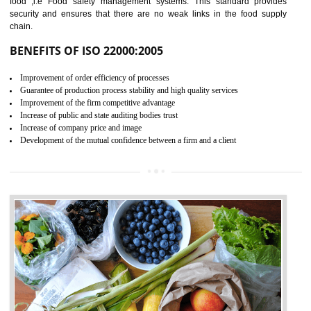
04
ISO 22000:2005 (FSMS)
CERTIFICATION IN
GULBARGA
NEED OF ISO 22000:2005 (FSMS)
Food , no doubt , is one of the basic amenities and thus food safe
should be one of the main concern . Food failures can be life taking a
hazardous so to save one’s life International standards introduced ISO f