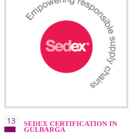
Improve market value and brand value of the product.
Improve efficiency and reliability of the product.
It helps to the organization to produce safe products
Develops the better relationship between the client and the organization