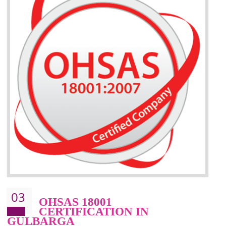
BENEFITS OF ISO 14001:2015 ·
Better management of your organization’s environmental impacts
Improve waste and energy management
Reduce risk of non-compliance with legislation and subsequent costs/prosecuti
Improve your brand image and demonstrate your organizations commitment to
the environment
Improve business focus and communication of environmental issues