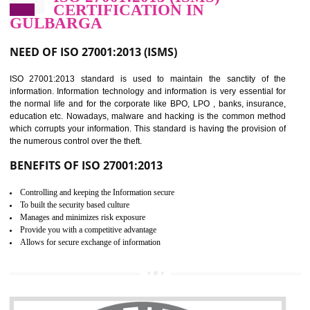
Improve food quality and food safety management system.
Improve the market value of the organization.
Reduce risk in food production system.
Develop team work among the employees.
Time saving and cost saving process.
It helps to ensure that you are compliant with the law.