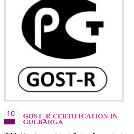
09
CE MARKING
CERTIFICATION IN
GULBARGA
By affixing the CE Marking, the manufacturer, or its representative, or t
importer assures that the item meets all the essential requirements of a