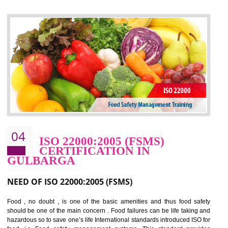
control and reduce risks and thus improving OHSAS performance. Th
expands a healthy and safe working environment . OHSAS certificati
elevates your reputation for safety and occupational health a
potentially reduces the number of faults, accidents , downtime and relat
cost.
BENEFITS OF OHSAS 18001:2007
Cost savings– It helps to optimise operations and therefore improve the bottom
line and save cost
Environmental benefits– It helps to reduce negative impacts on the environment
and safety
Enhanced customer satisfaction - It help to increase sales, improve quality and
enhance customer satisfaction
Market accessibility- ISO helps to open up trade globally without any barrier.
Market share- No doubt International standards will definitely help to elevate
production and thereby gives you the advantage in the market.