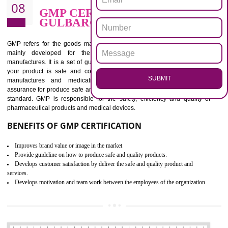
BENEFITS OF ISO 13485:2012
Increase efficiency, cut costs and monitor supply chain performance
Increase access to more markets worldwide with certification
Demonstrate that you produce safer and more effective medical devices
Outline how to review and improve processes across your organization
Meet regulatory requirements and customer expectations