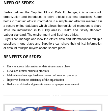
12
WRAP CERTIFICATION IN
GULBARGA
WRAP stands for Worldwide Responsible Accredited Production. It 
mainly focused on the apparel, sewn products and footwear. WRAP is
non-profit and independent organization dedicated to promoting lawfu
ethical and safe manufacturing all over the world by certification. Wr
Certification principles are generally based on the workplace regulati
and local laws. This is the world’s largest certification program for texti
industries.
Wrap certification is divided into three categories:- Platinum , Gold a
Silver. Platinum Certification will be issued for 3 years to the organizatio
The gold certification from WRAP is issued for 1 year and the time peri