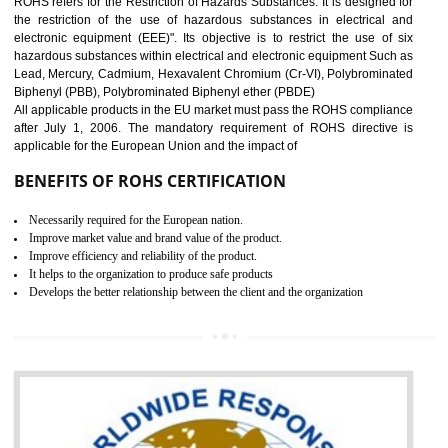
10
GOST_R CERTIFICATION IN
GULBARGA
GOST-R defines the set of Technical Standards. It is a conformi
certificate and also known as the quality certificate and it is mandatory f
the marketing and sale with the Russian country. GOST- R Certificati
demonstrates that the products meet the standards for the trading 
Russians country. This certificate can only be issued by the accredit
certification body. It is mandatory requirement for all industrial equipme
and consumer products. GOST-R Certificate divided into two parts
Single shipment certificate is valid from one year and the Seri
production Certificate is valid from one to three years.
BENEFITS OF GOST-R CERTIFICATION
It helps to access the Russian market easily
Demonstrate customer satisfaction through deliver the consistent quality as per
the customer requirement.
It helps to improve brand image and market value of the organization.
Money saving and time saving process.
It helps to minimizes risk, defect products and damages.