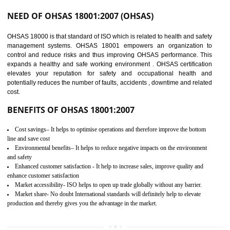
03
OHSAS 18001
CERTIFICATION IN
GULBARGA
NEED OF OHSAS 18001:2007 (OHSAS)
OHSAS 18000 is that standard of ISO which is related to health and safe
management systems. OHSAS 18001 empowers an organization 