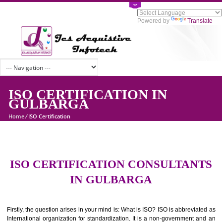
Powered by
Tran
ISO CERTIFICATION IN
GULBARGA
Home
/
ISO Certification
ISO CERTIFICATION CONSULTAN
IN GULBARGA