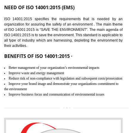
02
ISO 14001:2015
CERTIFICATION IN
GULBARGA
NEED OF ISO 14001:2015 (EMS)
ISO 14001:2015 specifies the requirements that is needed by 
organization for assuring the safety of an environment . The main the
of ISO 14001:2015 is “SAVE THE ENVIRONMENT”. The main agenda 
ISO 14001:2015 is to save the environment. This standard is applicable 
all type of industry which are harnessing, depleting the environment 
their activities.