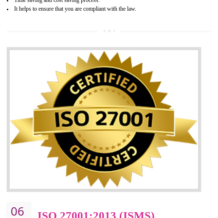
05
HACCP CERTIFICATION IN
GULBARGA
Hazard analysis and critical control point is abbreviated as HACCP. T
main aim of HACCP is to reduce hazards in food production. HACCP 
the global standard for food safety and prevent hazards. HACCP provid
the guidelines to the organization on how to analyse and how to redu
hazards and control them. HACCP helps to improve the fo
management system as well as to improve the food management syste
as well as to improve the quality management system.
BENEFITS OF HACCP