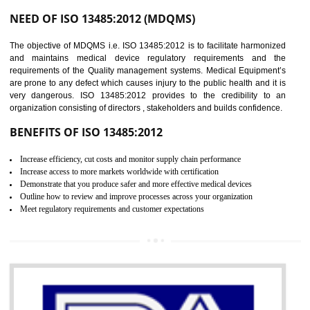
Controlling and keeping the Information secure
To built the security based culture
Manages and minimizes risk exposure
Provide you with a competitive advantage
Allows for secure exchange of information