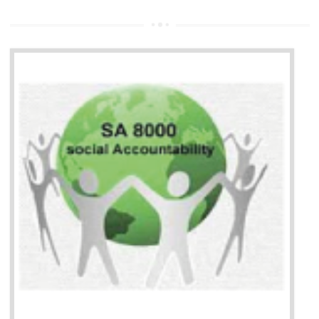
13
SEDEX CERTIFICATION IN
GULBARGA
NEED OF SEDEX