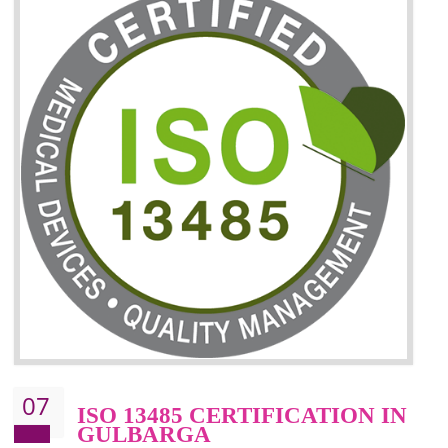
06
ISO 27001:2013 (ISMS)
CERTIFICATION IN
GULBARGA
NEED OF ISO 27001:2013 (ISMS)
ISO 27001:2013 standard is used to maintain the sanctity of t
information. Information technology and information is very essential f
the normal life and for the corporate like BPO, LPO , banks, insuranc
education etc. Nowadays, malware and hacking is the common meth
which corrupts your information. This standard is having the provision 
the numerous control over the theft.
BENEFITS OF ISO 27001:2013