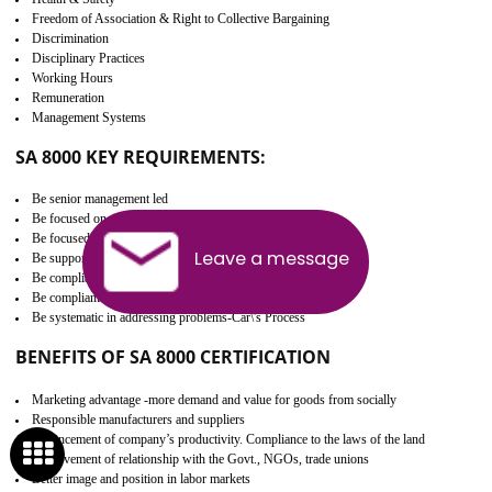
Develop better relationship between the organization and the client.
Improves reliability and efficiency.