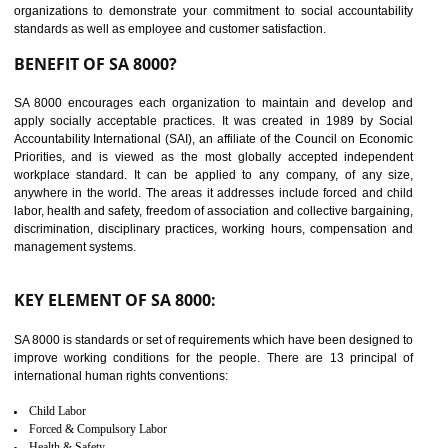
14
C-TPAT CERTIFICATION IN
GULBARGA
C-TPAT refers to the Customs-Trade Partnership against Terrorism. It w
launched in November 2011. The aim of C-TPAT is to protect the produc
from the terrorist attack and helps to protect the supply chain. C-TP
recognizes that CBP can provide highest level of security. It helps 
identify the security gaps and implement best practices and securi
measure. It ensures the integrity of their security practices.
It helps to ensure the cargo security.
Minimizes damages and enhance Safety of the products.
Low risk in the International Supply Chain.