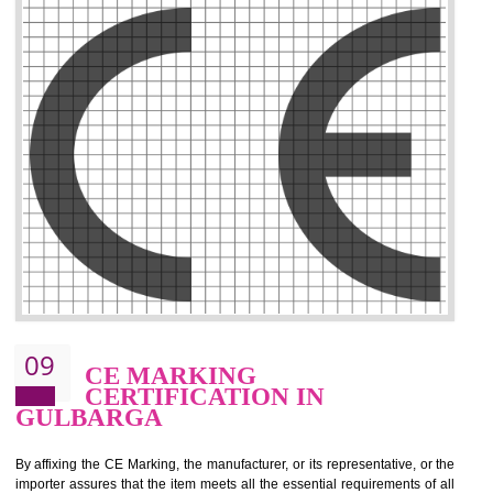
.
Call 9760885708
ENQUIRY NOW
08
GMP CERTIFICATION IN
GULBARGA
GMP refers for the goods manufacturing practices.GMP Certification 