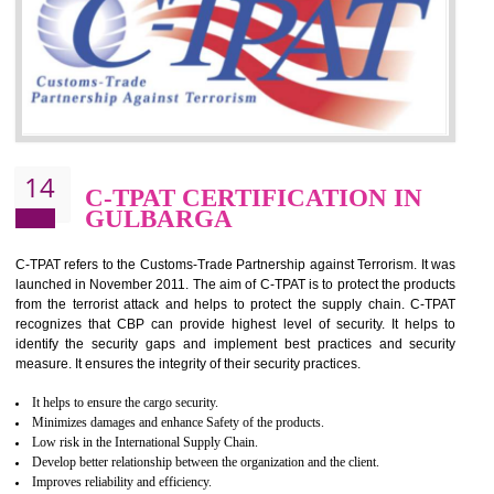
for which the silver certification from WRAP is issued to the organization 
6 months.
BENEFITS OF WRAP CERTIFICATION
Improve market value of the organization
It helps to reduce wastage and improve risk management system
It helps to Develops mutual understanding between the client and the
organization.
Demonstrate customer satisfaction by deliver better product and services.
It helps to improve the production procedure of the organization.