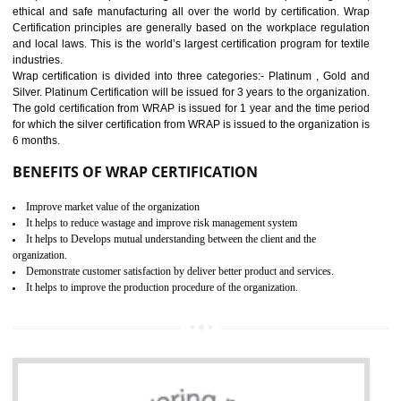
11
ROHS CERTIFICATION IN
GULBARGA
ROHS refers for the Restriction of Hazards Substances. It is designed f
the restriction of the use of hazardous substances in electrical a
electronic equipment (EEE)". Its objective is to restrict the use of s
hazardous substances within electrical and electronic equipment Such 
Lead, Mercury, Cadmium, Hexavalent Chromium (Cr-VI), Polybrominat
Biphenyl (PBB), Polybrominated Biphenyl ether (PBDE)
All applicable products in the EU market must pass the ROHS complian
after July 1, 2006. The mandatory requirement of ROHS directive 
applicable for the European Union and the impact of
BENEFITS OF ROHS CERTIFICATION
Necessarily required for the European nation.