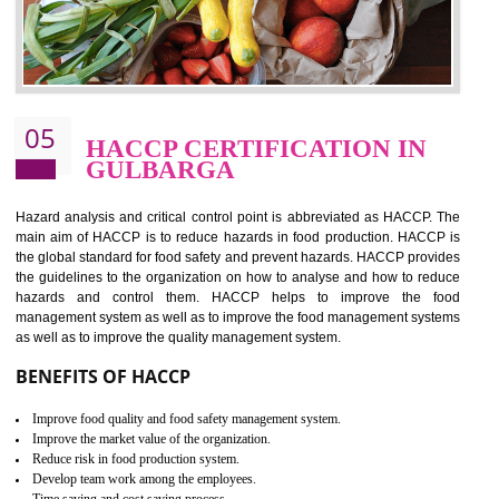
food ,i.e Food safety management systems. This standard provid
security and ensures that there are no weak links in the food supp
chain.
BENEFITS OF ISO 22000:2005
Improvement of order efficiency of processes
Guarantee of production process stability and high quality services
Improvement of the firm competitive advantage
Increase of public and state auditing bodies trust
Increase of company price and image
Development of the mutual confidence between a firm and a client