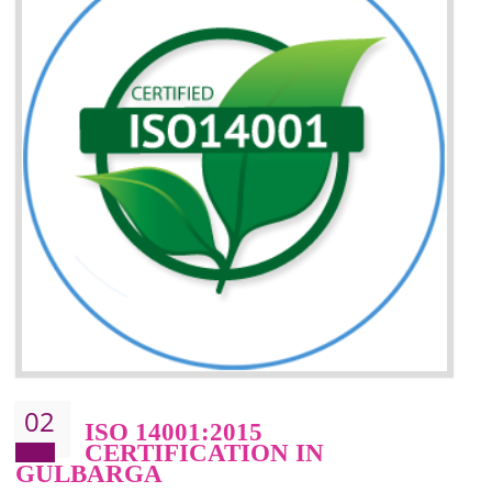
Improvement of your reliability
Improvement of your image in the market
Enhances the growth in the market