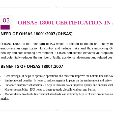
BENEFITS OF ISO 14001:2015 ·
Better management of your organization’s environmental impacts
Improve waste and energy management
Reduce risk of non-compliance with legislation and subsequent costs/pr
Improve your brand image and demonstrate your organizations commitm
Improve business focus and communication of environmental issues
03
OHSAS 18001 CERTIFICA
NEED OF OHSAS 18001:2007 (OHSAS)
OHSAS 18000 is that standard of ISO which is related to h
empowers an organization to control and reduce risks and 
healthy and safe working environment . OHSAS certification elevat
and potentially reduces the number of faults, accidents , downtime
BENEFITS OF OHSAS 18001:2007