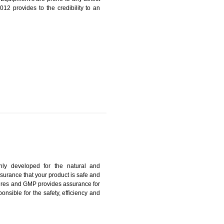
N IN JALDA
harmonized and maintains medical device regulatory
ystems. Medical Equipment’s are prone to any defect
us. ISO 13485:2012 provides to the credibility to an
fidence.