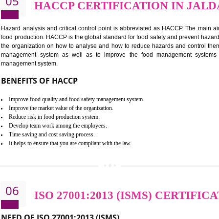
Improvement of order efficiency of processes
Guarantee of production process stability and high quality services
Improvement of the firm competitive advantage
Increase of public and state auditing bodies trust
Increase of company price and image
Development of the mutual confidence between a firm and a client
05
HACCP CERTIFICATION 
Hazard analysis and critical control point is abbreviated as H
food production. HACCP is the global standard for food safety a
the organization on how to analyse and how to reduce hazards
management system as well as to improve the food manage
management system.
BENEFITS OF HACCP