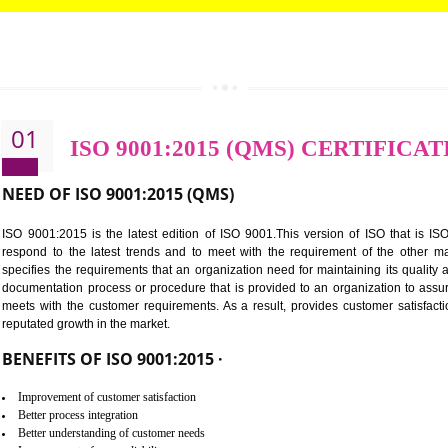
CALL US -: 8439299931,
9760885708
01
ISO 9001:2015 (QMS) CE
NEED OF ISO 9001:2015 (QMS)
ISO 9001:2015 is the latest edition of ISO 9001.This version o
respond to the latest trends and to meet with the requireme
specifies the requirements that an organization need for maintaini
documentation process or procedure that is provided to an organ
meets with the customer requirements. As a result, provides cu
reputated growth in the market.