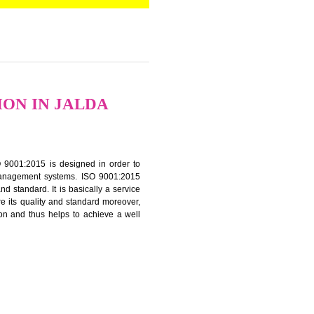
RTIFICATION IN JALDA
f ISO that is ISO 9001:2015 is designed in order to
nt of the other management systems. ISO 9001:2015
ng its quality and standard. It is basically a service
ization to assure its quality and standard moreover,
stomer satisfaction and thus helps to achieve a well