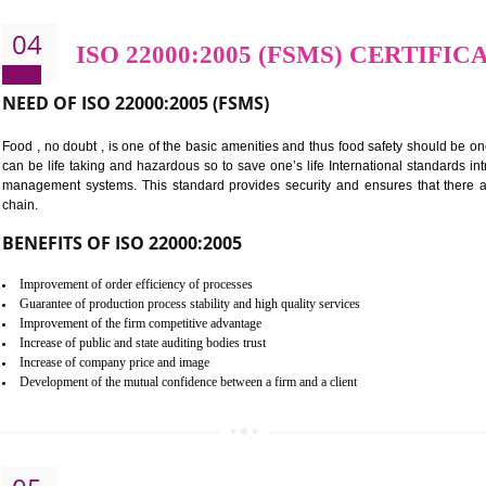
Cost savings– It helps to optimise operations and therefore improve the 
Environmental benefits– It helps to reduce negative impacts on the envi
Enhanced customer satisfaction - It help to increase sales, improve qual
Market accessibility- ISO helps to open up trade globally without any ba
Market share- No doubt International standards will definitely help to e
market.
04
ISO 22000:2005 (FSMS) 
NEED OF ISO 22000:2005 (FSMS)
Food , no doubt , is one of the basic amenities and thus food saf
can be life taking and hazardous so to save one’s life Internatio
management systems. This standard provides security and ensur
chain.
BENEFITS OF ISO 22000:2005