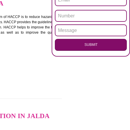
.
Call 97
ENQUI
IN JALDA
ACCP. The main aim of HACCP is to reduce hazards in
nd prevent hazards. HACCP provides the guidelines to
 and control them. HACCP helps to improve the food
ment systems as well as to improve the quality
SUB