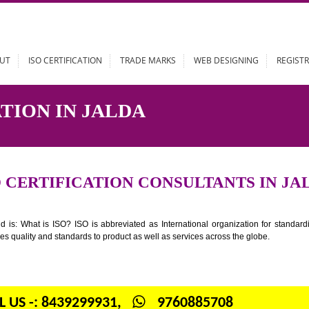
ABOUT
ISO CERTIFICATION
TRADE MARKS
WEB DESIGN
ICATION IN JALDA
ISO CERTIFICATION CONSULTANT
n your mind is: What is ISO? ISO is abbreviated as International organiza
 provides quality and standards to product as well as services across the 