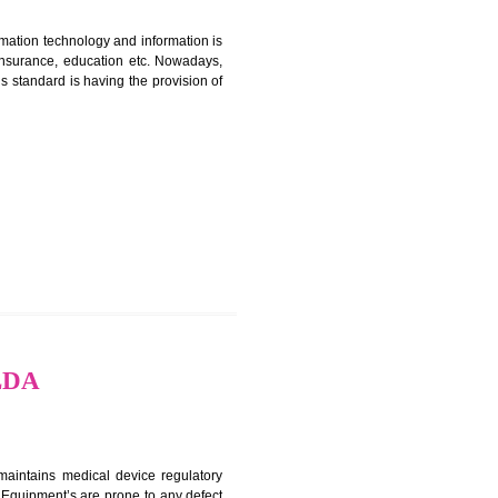
ERTIFICATION IN JALDA
nformation. Information technology and information is
PO, LPO , banks, insurance, education etc. Nowadays,
nformation. This standard is having the provision of