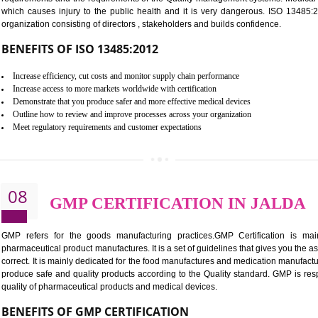
Controlling and keeping the Information secure
To built the security based culture
Manages and minimizes risk exposure
Provide you with a competitive advantage
Allows for secure exchange of information
07
ISO 13485 CERTIFICATIO
NEED OF ISO 13485:2012 (MDQMS)
The objective of MDQMS i.e. ISO 13485:2012 is to facilitate 
requirements and the requirements of the Quality management s
which causes injury to the public health and it is very dangero
organization consisting of directors , stakeholders and builds con
BENEFITS OF ISO 13485:2012