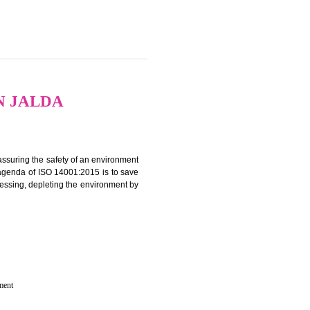
CATION IN JALDA
rganization for assuring the safety of an environment
T”. The main agenda of ISO 14001:2015 is to save
try which are harnessing, depleting the environment by