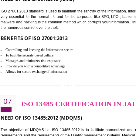
Improve food quality and food safety management system.
Improve the market value of the organization.
Reduce risk in food production system.
Develop team work among the employees.
Time saving and cost saving process.
It helps to ensure that you are compliant with the law.
06
ISO 27001:2013 (ISMS) C
NEED OF ISO 27001:2013 (ISMS)
ISO 27001:2013 standard is used to maintain the sanctity of the i
very essential for the normal life and for the corporate like B
malware and hacking is the common method which corrupts your i
the numerous control over the theft.
BENEFITS OF ISO 27001:2013