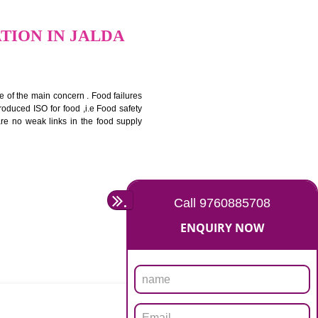
bottom line and save cost
ronment and safety
ity and enhance customer satisfaction
rrier.
levate production and thereby gives you the advantage in the
CERTIFICATION IN JALDA
ety should be one of the main concern . Food failures
nal standards introduced ISO for food ,i.e Food safety
es that there are no weak links in the food supply