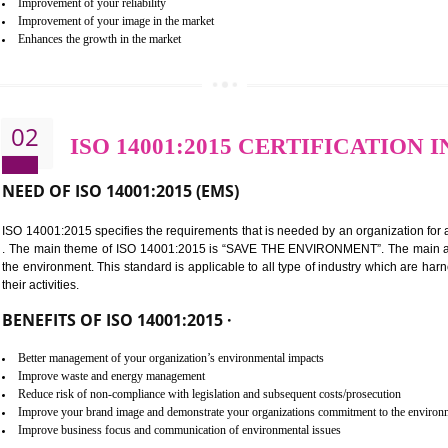
BENEFITS OF ISO 9001:2015 ·
Improvement of customer satisfaction
Better process integration
Better understanding of customer needs
Improvement of your reliability
Improvement of your image in the market
Enhances the growth in the market
02
ISO 14001:2015 CERTIFI
NEED OF ISO 14001:2015 (EMS)
ISO 14001:2015 specifies the requirements that is needed by an o
. The main theme of ISO 14001:2015 is “SAVE THE ENVIRONMEN
the environment. This standard is applicable to all type of indus
their activities.