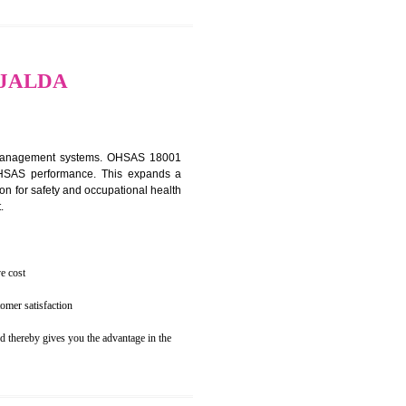
osecution
ent to the environment
TION IN JALDA
ealth and safety management systems. OHSAS 18001
thus improving OHSAS performance. This expands a
es your reputation for safety and occupational health
 and related cost.