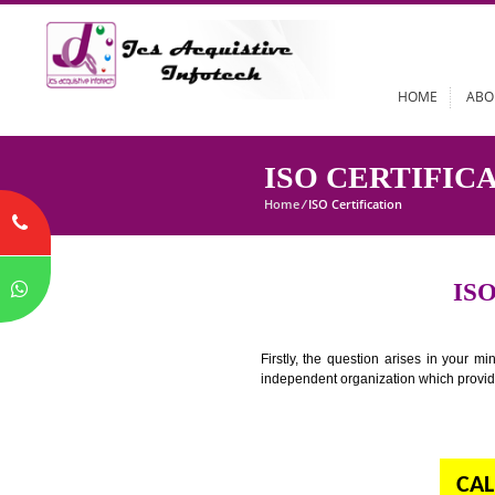
HOME
ISO CERTIF
Home
/
ISO Certification
Firstly, the question arises i
independent organization which