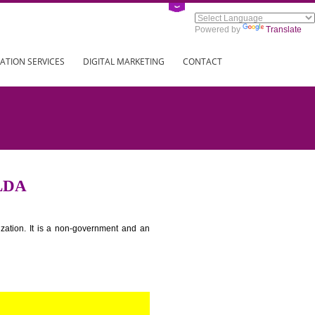
Power
ING
REGISTRATION SERVICES
DIGITAL MARKETING
CONTAC
S IN JALDA
tion for standardization. It is a non-government and an
globe.