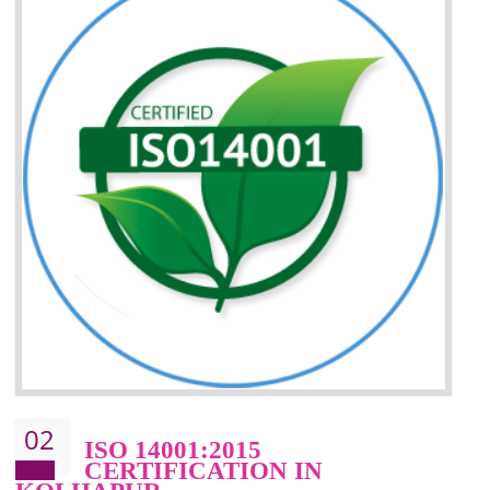
Better understanding of customer needs
Improvement of your reliability
Improvement of your image in the market
Enhances the growth in the market