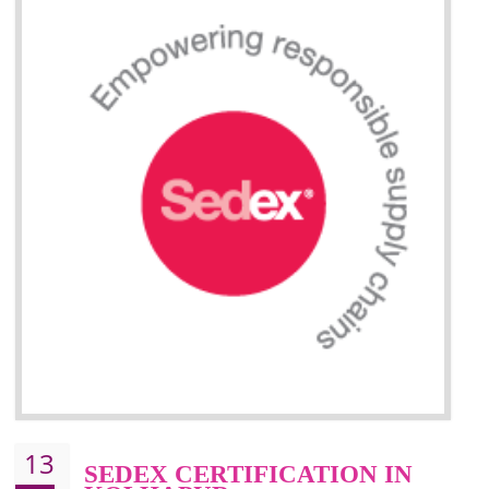
Improve efficiency and reliability of the product.
It helps to the organization to produce safe products.
Improve efficiency and reliability of the product.
It helps to the organization to produce safe products
Develops the better relationship between the client and the organization
This certification is mandatory for the European nation