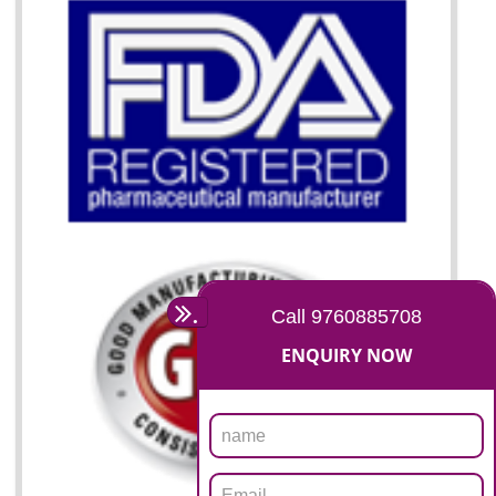
07
ISO 13485 CERTIFICATION I
KOLHAPUR
NEED OF ISO 13485:2012 (MDQMS)
The objective of MDQMS i.e. ISO 13485:2012 is to facilitate harmoniz
and maintains medical device regulatory requirements and t
requirements of the Quality management systems. Medical Equipment
are prone to any defect which causes injury to the public health and it 
very dangerous. ISO 13485:2012 standard helps to boost up t