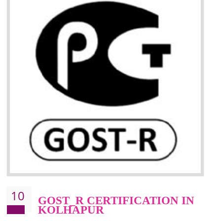
09
CE MARKING
CERTIFICATION IN
KOLHAPUR
CE marking ensures that the product/item meets all the essenti