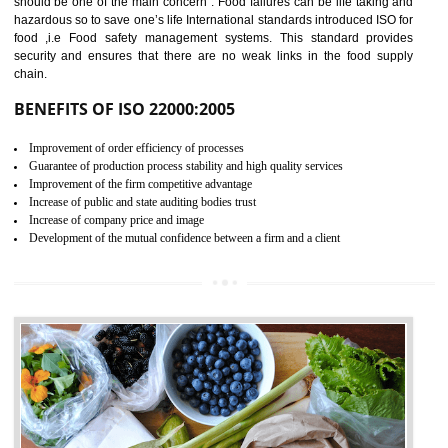
04
ISO 22000:2005 (FSMS)
CERTIFICATION IN
KOLHAPUR
NEED OF ISO 22000:2005 (FSMS)
Food , no doubt , is one of the basic amenities and thus food safe