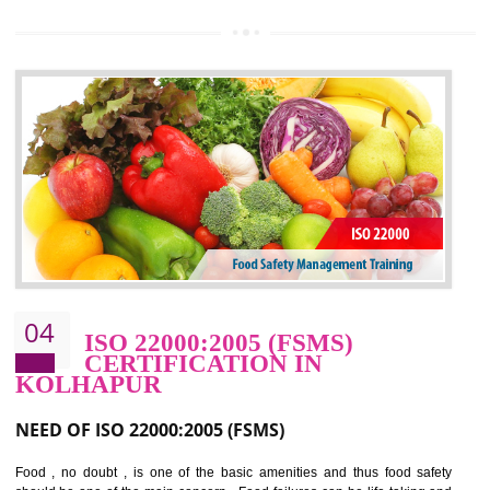
OHSAS 18000 is that standard of ISO which is related to health and safe
management systems. OHSAS 18001 empowers an organization 
control and reduce risks and thus improving OHSAS performance. Th
expands a healthy and safe working environment . OHSAS certificati
elevates your reputation for safety and occupational health a
potentially reduces the number of faults, accidents , downtime and relat
cost.
BENEFITS OF OHSAS 18001:2007
Cost savings– It helps to optimise operations and therefore improve the bottom
line and save cost
Environmental benefits– It helps to reduce negative impacts on the environment
and safety
Enhanced customer satisfaction - It help to increase sales, improve quality and
enhance customer satisfaction
Market accessibility- ISO helps to open up trade globally without any barrier.
Market share- No doubt International standards will definitely help to elevate
production and thereby gives you the advantage in the market.