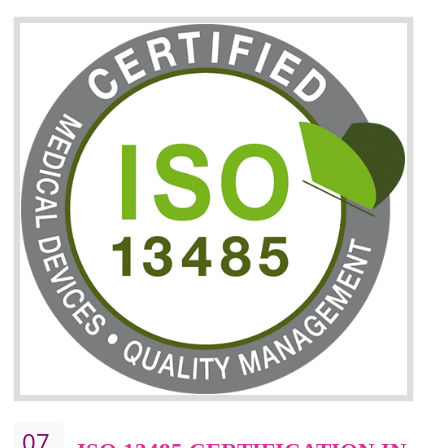
06
ISO 27001:2013 (ISMS)
CERTIFICATION IN
KOLHAPUR
NEED OF ISO 27001:2013 (ISMS)
ISO 27001:2013 standard is used to maintain the sanctity of t
information. Information technology and information is very essential f
the normal life and for the corporate like BPO, LPO , banks, insuranc
education etc. Nowadays, malware and hacking is the common meth
which corrupts your information. This standard is having the provision 
the numerous control over the theft.