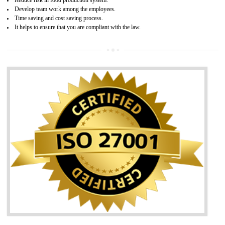
05
HACCP CERTIFICATION IN
KOLHAPUR
Hazard analysis and critical control point is abbreviated as HACCP. T
main aim of HACCP is to reduce hazards in food production. HACCP 
the global standard for food safety and prevent hazards. HACCP provid
the guidelines to the organization on how to analyse and how to redu
hazards and control them. HACCP helps to improve the fo
management system as well as to improve the food management syste
as well as to improve the quality management system.