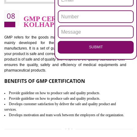
confidence of an organization.
BENEFITS OF ISO 13485:2012
Increase access to more markets worldwide with certification
Increase access to more markets worldwide with certification
Demonstrate that you produce safer and more effective medical devices
Outline how to review and improve processes across your organization
Meet regulatory requirements and customer expectations