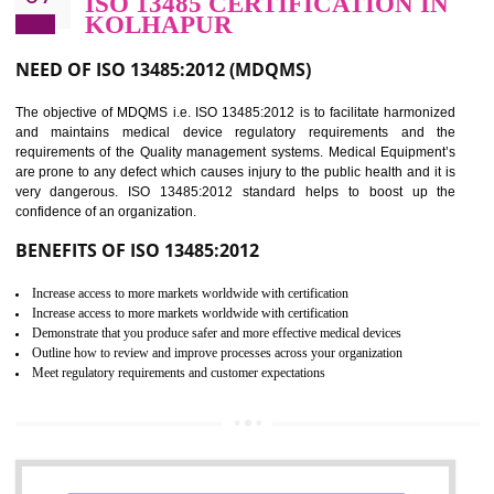
BENEFITS OF ISO 27001:2013
Controlling and keeping the Information secure
To built the security based culture
Manages and minimizes risk exposure
Provide you with a competitive advantage
Allows for secure exchange of information