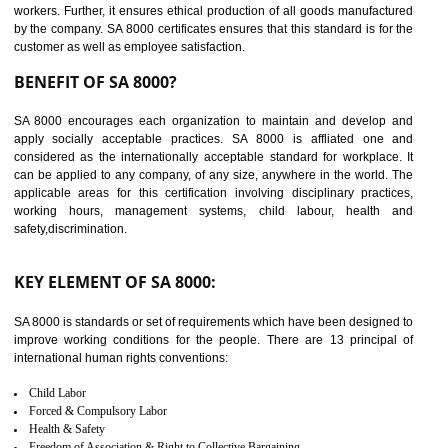
14
C-TPAT CERTIFICATION IN
KOLHAPUR
C-TPAT refers to the Customs-Trade Partnership against Terrorism. It w
launched in November 2011. The aim of C-TPAT is to protect the produc
from the terrorist attack and helps to protect the supply chain. C-TP
recognizes that CBP can provide highest level of security. It helps 
identify the security gaps and implement best practices and securi
measure. It ensures the integrity of their security practices.
It helps to ensure the cargo security.