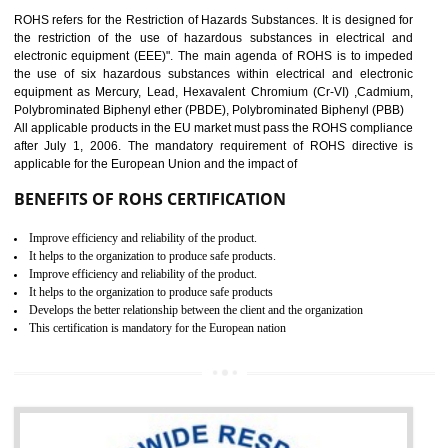
10
GOST_R CERTIFICATION IN
KOLHAPUR
GOST-R defines the set of Technical Standards. It is a conformi
certificate and also known as the quality certificate and it is mandatory f
the marketing and sale with the Russian country. GOST- R Certificati
demonstrates that the products meet the standards for the trading 
Russians country. This certificate can only be issued by the accredit
certification body. It is mandatory requirement for all industrial equipme
and consumer products. GOST-R Certificate divided into two parts
Single shipment certificate is valid from one year and the Seri
production Certificate is valid from one to three years.
BENEFITS OF GOST-R CERTIFICATION
It helps to access the Russian market easily
Demonstrate customer satisfaction through deliver the consistent quality as per
the customer requirement.
It helps to improve brand image and market value of the organization.
Money saving and time saving process.