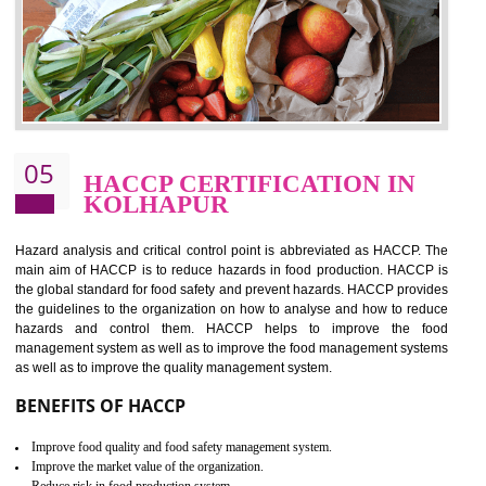
should be one of the main concern . Food failures can be life taking a
hazardous so to save one’s life International standards introduced ISO f
food ,i.e Food safety management systems. This standard provid
security and ensures that there are no weak links in the food supp
chain.
BENEFITS OF ISO 22000:2005
Improvement of order efficiency of processes
Guarantee of production process stability and high quality services
Improvement of the firm competitive advantage
Increase of public and state auditing bodies trust
Increase of company price and image
Development of the mutual confidence between a firm and a client