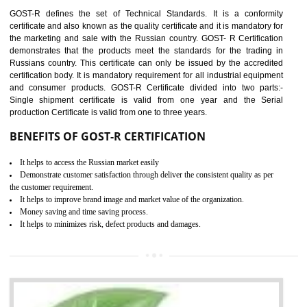
requirements with respect to applicable EU directives. CE marking giv
assurance of the quality of the products such as lifts, Electrical Produc
and Components, Electromagnetic Compatibility (EMC), Mechanic
products, Marine equipment, cranes, construction products, containe
and materials, Process Machines, Pressure equipment, Person
Protective Equipment (PPE), Telecom, Toys and Wood. Cost a
timescales can be reduced by combining other certifications with the 
marking such as CCC, CB Scheme, USA/Canada Safety Certificatio
GOST-R, etc.
KEY BENEFITS
Access the world’s second largest importer (and largest exporter)
It is mandatory to understand your obligations and demonstrate compliance
Working with a Compliance Provider from project concept helps reduce project
life cycle timescales and budget
Combining CE marking with other certifications such as CB Scheme,
USA/Canada Safety Certification, CCC, GOST-R,ROHS etc…can further reduce
timescales and costs