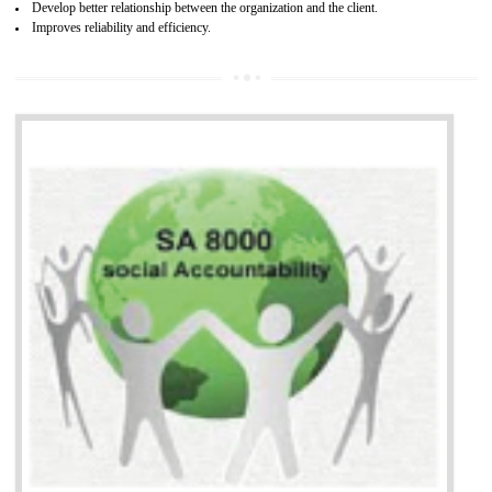
13
SEDEX CERTIFICATION IN
KOLHAPUR