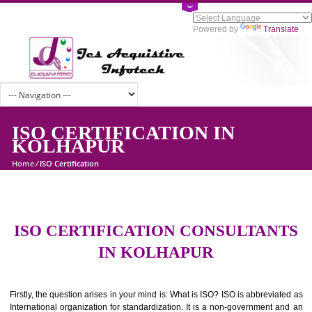
Powered by
Tran
ISO CERTIFICATION IN
KOLHAPUR
Home
/
ISO Certification
ISO CERTIFICATION CONSULTAN
IN KOLHAPUR