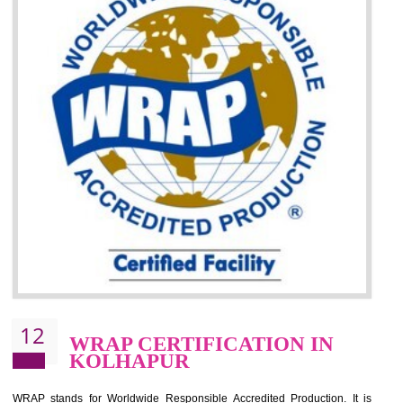
It helps to minimizes risk, defect products and damages.