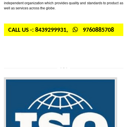
Firstly, the question arises in your mind is: What is ISO? ISO is abbrevia
International organization for standardization. It is a non-government 
independent organization which provides quality and standards to prod
well as services across the globe.
CALL US -: 8439299931,
9760885708