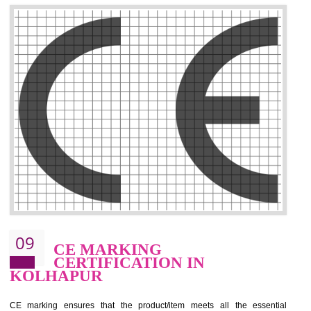
.
Call 9760885708
ENQUIRY NOW
08
GMP CERTIFICATION IN
KOLHAPUR