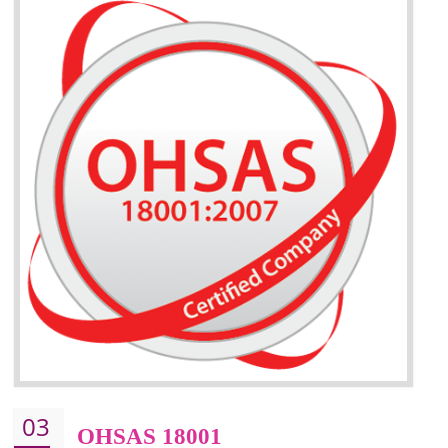
BENEFITS OF ISO 14001:2015 ·
Better management of your organization’s environmental impacts
Improve waste and energy management
ISO 14001 standard helps to improve your business image
Demonstrates the ability of an organization that it will not harm the environmen
Improve your brand image and demonstrate your organizations commitment to
the environment
Improve business focus and communication of environmental issues