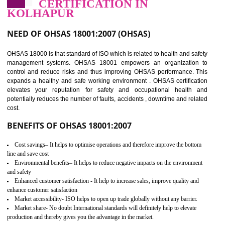
03
OHSAS 18001
CERTIFICATION IN
KOLHAPUR
NEED OF OHSAS 18001:2007 (OHSAS)