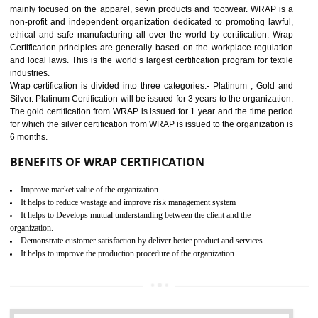
11
ROHS CERTIFICATION IN
KOLHAPUR
ROHS refers for the Restriction of Hazards Substances. It is designed f
the restriction of the use of hazardous substances in electrical a
electronic equipment (EEE)". The main agenda of ROHS is to imped
the use of six hazardous substances within electrical and electron
equipment as Mercury, Lead, Hexavalent Chromium (Cr-VI) ,Cadmiu
Polybrominated Biphenyl ether (PBDE), Polybrominated Biphenyl (PBB
All applicable products in the EU market must pass the ROHS complian
after July 1, 2006. The mandatory requirement of ROHS directive 
applicable for the European Union and the impact of
BENEFITS OF ROHS CERTIFICATION