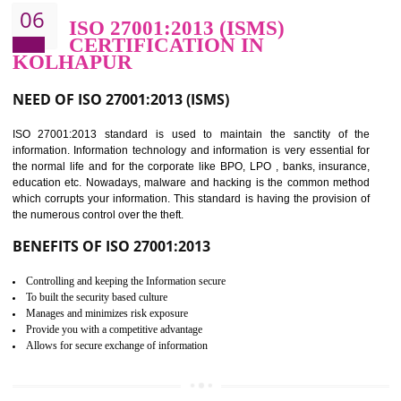
BENEFITS OF HACCP
Improve food quality and food safety management system.
Improve the market value of the organization.
Reduce risk in food production system.
Develop team work among the employees.
Time saving and cost saving process.
It helps to ensure that you are compliant with the law.