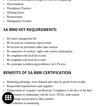
Minimizes damages and enhance Safety of the products.
Low risk in the International Supply Chain.
Develop better relationship between the organization and the client.
Improves reliability and efficiency.