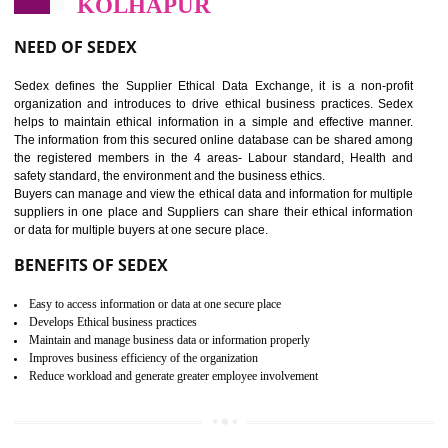
12
WRAP CERTIFICATION IN
KOLHAPUR
WRAP stands for Worldwide Responsible Accredited Production. It 
mainly focused on the apparel, sewn products and footwear. WRAP is
non-profit and independent organization dedicated to promoting lawfu
ethical and safe manufacturing all over the world by certification. Wr
Certification principles are generally based on the workplace regulati
and local laws. This is the world’s largest certification program for texti
industries.
Wrap certification is divided into three categories:- Platinum , Gold a