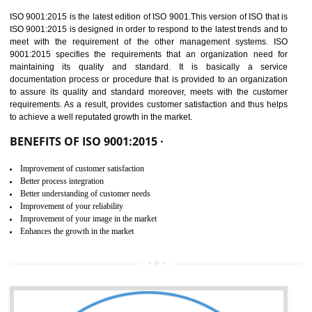
01
ISO 9001:2015 (QMS)
CERTIFICATION IN
KOLHAPUR
NEED OF ISO 9001:2015 (QMS)
ISO 9001:2015 is the latest edition of ISO 9001.This version of ISO that 
ISO 9001:2015 is designed in order to respond to the latest trends and 
meet with the requirement of the other management systems. I
9001:2015 specifies the requirements that an organization need f
maintaining its quality and standard. It is basically a servi
documentation process or procedure that is provided to an organizati
to assure its quality and standard moreover, meets with the custom
requirements. As a result, provides customer satisfaction and thus hel
to achieve a well reputated growth in the market.
BENEFITS OF ISO 9001:2015 ·
Improvement of customer satisfaction
Better process integration