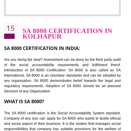
NEED OF SEDEX
Sedex defines the Supplier Ethical Data Exchange, it is a non-prof
organization and introduces to drive ethical business practices. Sed
helps to maintain ethical information in a simple and effective manne
The information from this secured online database can be shared amo
the registered members in the 4 areas- Labour standard, Health a
safety standard, the environment and the business ethics.
Buyers can manage and view the ethical data and information for multip
suppliers in one place and Suppliers can share their ethical informati
or data for multiple buyers at one secure place.
BENEFITS OF SEDEX
Easy to access information or data at one secure place
Develops Ethical business practices
Maintain and manage business data or information properly
Improves business efficiency of the organization
Reduce workload and generate greater employee involvement