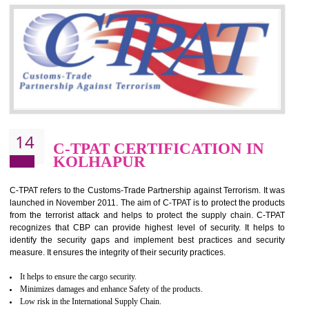
Silver. Platinum Certification will be issued for 3 years to the organizatio
The gold certification from WRAP is issued for 1 year and the time peri
for which the silver certification from WRAP is issued to the organization 
6 months.
BENEFITS OF WRAP CERTIFICATION
Improve market value of the organization
It helps to reduce wastage and improve risk management system
It helps to Develops mutual understanding between the client and the
organization.
Demonstrate customer satisfaction by deliver better product and services.
It helps to improve the production procedure of the organization.