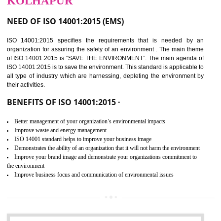
02
ISO 14001:2015
CERTIFICATION IN
KOLHAPUR
NEED OF ISO 14001:2015 (EMS)
ISO 14001:2015 specifies the requirements that is needed by 
organization for assuring the safety of an environment . The main the
of ISO 14001:2015 is “SAVE THE ENVIRONMENT”. The main agenda 
ISO 14001:2015 is to save the environment. This standard is applicable 
all type of industry which are harnessing, depleting the environment 
their activities.