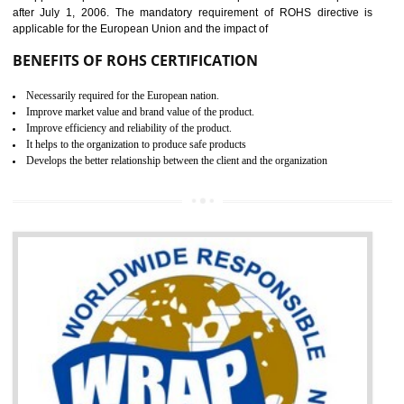
the marketing and sale with the Russian country. GOST- R Certificati
demonstrates that the products meet the standards for the trading 
Russians country. This certificate can only be issued by the accredit
certification body. It is mandatory requirement for all industrial equipme
and consumer products. GOST-R Certificate divided into two parts
Single shipment certificate is valid from one year and the Seri
production Certificate is valid from one to three years.
BENEFITS OF GOST-R CERTIFICATION
It helps to access the Russian market easily
Demonstrate customer satisfaction through deliver the consistent quality as per
the customer requirement.
It helps to improve brand image and market value of the organization.
Money saving and time saving process.
It helps to minimizes risk, defect products and damages.