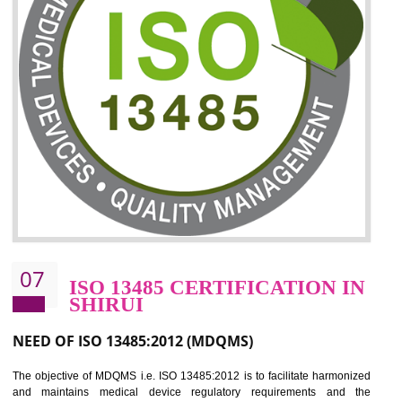
06
ISO 27001:2013 (ISMS)
CERTIFICATION IN SHIRUI
NEED OF ISO 27001:2013 (ISMS)
ISO 27001:2013 standard is used to maintain the sanctity of t
information. Information technology and information is very essential f
the normal life and for the corporate like BPO, LPO , banks, insuranc
education etc. Nowadays, malware and hacking is the common meth
which corrupts your information. This standard is having the provision 
the numerous control over the theft.
BENEFITS OF ISO 27001:2013
Controlling and keeping the Information secure
To built the security based culture
Manages and minimizes risk exposure
Provide you with a competitive advantage
Allows for secure exchange of information