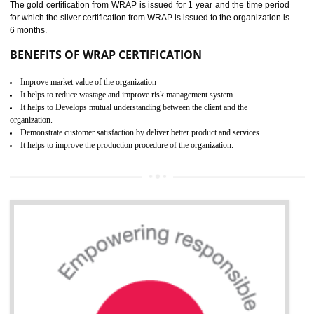
ROHS CERTIFICATION IN
SHIRUI
ROHS refers for the Restriction of Hazards Substances. It is designed f
the restriction of the use of hazardous substances in electrical a
electronic equipment (EEE)". Its objective is to restrict the use of s
hazardous substances within electrical and electronic equipment Such 
Lead, Mercury, Cadmium, Hexavalent Chromium (Cr-VI), Polybrominat
Biphenyl (PBB), Polybrominated Biphenyl ether (PBDE)
All applicable products in the EU market must pass the ROHS complian
after July 1, 2006. The mandatory requirement of ROHS directive 
applicable for the European Union and the impact of
BENEFITS OF ROHS CERTIFICATION
Necessarily required for the European nation.
Improve market value and brand value of the product.
Improve efficiency and reliability of the product.
It helps to the organization to produce safe products
Develops the better relationship between the client and the organization