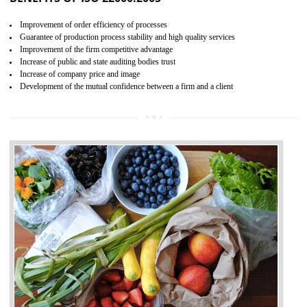
04
ISO 22000:2005 (FSMS)
CERTIFICATION IN SHIRUI
NEED OF ISO 22000:2005 (FSMS)
Food , no doubt , is one of the basic amenities and thus food safe
should be one of the main concern . Food failures can be life taking a
hazardous so to save one’s life International standards introduced ISO f
food ,i.e Food safety management systems. This standard provid
security and ensures that there are no weak links in the food supp
chain.
BENEFITS OF ISO 22000:2005