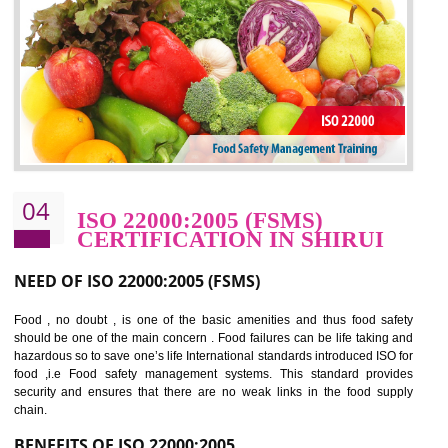
potentially reduces the number of faults, accidents , downtime and relat
cost.
BENEFITS OF OHSAS 18001:2007
Cost savings– It helps to optimise operations and therefore improve the bottom
line and save cost
Environmental benefits– It helps to reduce negative impacts on the environment
and safety
Enhanced customer satisfaction - It help to increase sales, improve quality and
enhance customer satisfaction
Market accessibility- ISO helps to open up trade globally without any barrier.
Market share- No doubt International standards will definitely help to elevate
production and thereby gives you the advantage in the market.