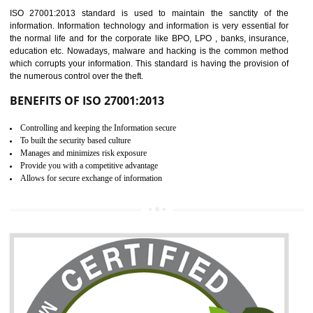
Time saving and cost saving process.
It helps to ensure that you are compliant with the law.