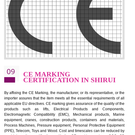
.
Call 9760885708
ENQUIRY NOW
08
GMP CERTIFICATION IN
SHIRUI
GMP refers for the goods manufacturing practices.GMP Certification 
mainly developed for the natural and pharmaceutical produ
manufactures. It is a set of guidelines that gives you the assurance th
your product is safe and correct. It is mainly dedicated for the fo
manufactures and medication manufactures and GMP provid
assurance for produce safe and quality products according to the Quali