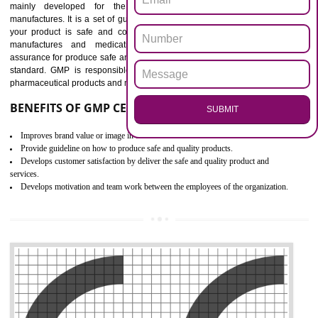
Outline how to review and improve processes across your organization
Meet regulatory requirements and customer expectations