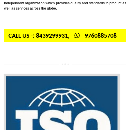
Firstly, the question arises in your mind is: What is ISO? ISO is abbrevia
International organization for standardization. It is a non-government 
independent organization which provides quality and standards to prod
well as services across the globe.
CALL US -: 8439299931,
9760885708