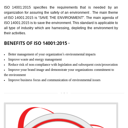
02
ISO 14001:2015
CERTIFICATION IN SHIRUI
NEED OF ISO 14001:2015 (EMS)
ISO 14001:2015 specifies the requirements that is needed by 
organization for assuring the safety of an environment . The main the
of ISO 14001:2015 is “SAVE THE ENVIRONMENT”. The main agenda 
ISO 14001:2015 is to save the environment. This standard is applicable 
all type of industry which are harnessing, depleting the environment 
their activities.
BENEFITS OF ISO 14001:2015 ·