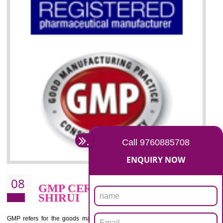
07
ISO 13485 CERTIFICATION I
SHIRUI
NEED OF ISO 13485:2012 (MDQMS)
The objective of MDQMS i.e. ISO 13485:2012 is to facilitate harmoniz
and maintains medical device regulatory requirements and t
requirements of the Quality management systems. Medical Equipment
are prone to any defect which causes injury to the public health and it 
very dangerous. ISO 13485:2012 provides to the credibility to 
organization consisting of directors , stakeholders and builds confidence
BENEFITS OF ISO 13485:2012
Increase efficiency, cut costs and monitor supply chain performance
Increase access to more markets worldwide with certification
Demonstrate that you produce safer and more effective medical devices