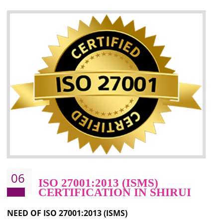
05
HACCP CERTIFICATION IN
SHIRUI
Hazard analysis and critical control point is abbreviated as HACCP. T
main aim of HACCP is to reduce hazards in food production. HACCP 
the global standard for food safety and prevent hazards. HACCP provid
the guidelines to the organization on how to analyse and how to redu
hazards and control them. HACCP helps to improve the fo
management system as well as to improve the food management syste
as well as to improve the quality management system.
BENEFITS OF HACCP
Improve food quality and food safety management system.
Improve the market value of the organization.
Reduce risk in food production system.
Develop team work among the employees.