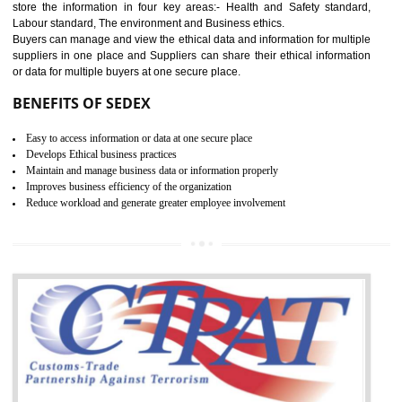
12
WRAP CERTIFICATION IN
SHIRUI
WRAP stands for Worldwide Responsible Accredited Production. It 
mainly focused on the apparel, sewn products and footwear. WRAP is
non-profit and independent organization dedicated to promoting lawfu
ethical and safe manufacturing all over the world by certification. Wr
Certification principles are generally based on the workplace regulati
and local laws. This is the world’s largest certification program for texti
industries.
Wrap certification is divided into three categories:- Platinum , Gold a
Silver. Platinum Certification will be issued for 3 years to the organizatio
The gold certification from WRAP is issued for 1 year and the time peri
for which the silver certification from WRAP is issued to the organization 
6 months.
BENEFITS OF WRAP CERTIFICATION
Improve market value of the organization