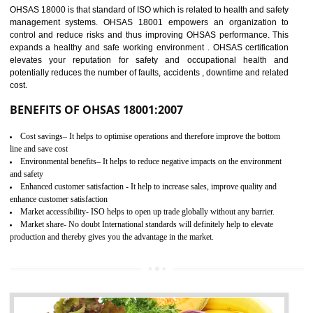
03
OHSAS 18001
CERTIFICATION IN SHIRUI
NEED OF OHSAS 18001:2007 (OHSAS)
OHSAS 18000 is that standard of ISO which is related to health and safe
management systems. OHSAS 18001 empowers an organization 
control and reduce risks and thus improving OHSAS performance. Th
expands a healthy and safe working environment . OHSAS certificati
elevates your reputation for safety and occupational health a