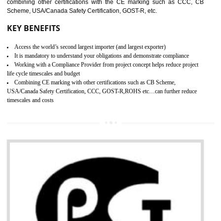
standard. GMP is responsible for the safety, efficiency and quality 
pharmaceutical products and medical devices.
BENEFITS OF GMP CERTIFICATION
SUBMIT
Improves brand value or image in the market
Provide guideline on how to produce safe and quality products.
Develops customer satisfaction by deliver the safe and quality product and
services.
Develops motivation and team work between the employees of the organization