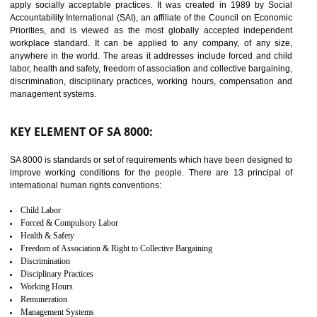
14
C-TPAT CERTIFICATION IN
SHIRUI
C-TPAT refers to the Customs-Trade Partnership against Terrorism. It w
launched in November 2011. The aim of C-TPAT is to protect the produc
from the terrorist attack and helps to protect the supply chain. C-TP
recognizes that CBP can provide highest level of security. It helps 
identify the security gaps and implement best practices and securi
measure. It ensures the integrity of their security practices.
It helps to ensure the cargo security.
Minimizes damages and enhance Safety of the products.
Low risk in the International Supply Chain.
Develop better relationship between the organization and the client.
Improves reliability and efficiency.