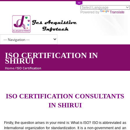
Powered by
Tran
ISO CERTIFICATION IN
SHIRUI
Home
/
ISO Certification
ISO CERTIFICATION CONSULTAN
IN SHIRUI