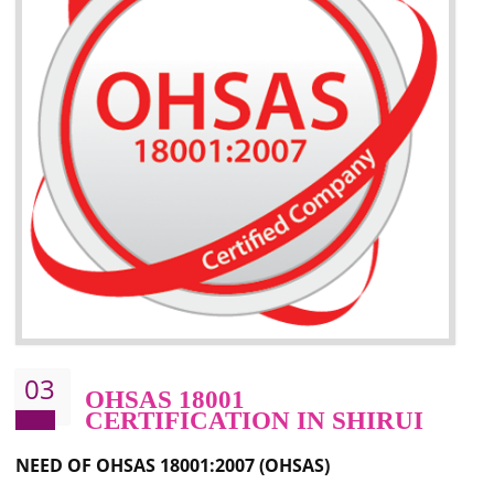
Better management of your organization’s environmental impacts
Improve waste and energy management
Reduce risk of non-compliance with legislation and subsequent costs/prosecuti
Improve your brand image and demonstrate your organizations commitment to
the environment
Improve business focus and communication of environmental issues