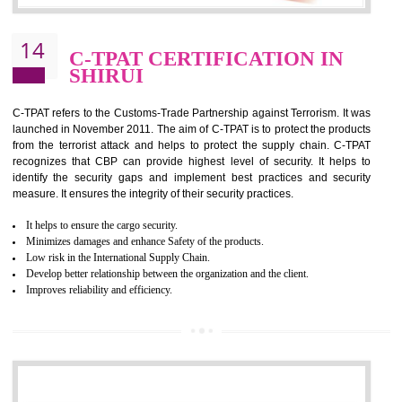
It helps to reduce wastage and improve risk management system
It helps to Develops mutual understanding between the client and the
organization.
Demonstrate customer satisfaction by deliver better product and services.
It helps to improve the production procedure of the organization.