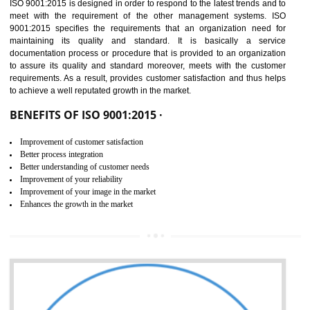
01
ISO 9001:2015 (QMS)
CERTIFICATION IN SHIRUI
NEED OF ISO 9001:2015 (QMS)
ISO 9001:2015 is the latest edition of ISO 9001.This version of ISO that 
ISO 9001:2015 is designed in order to respond to the latest trends and 
meet with the requirement of the other management systems. I
9001:2015 specifies the requirements that an organization need f
maintaining its quality and standard. It is basically a servi
documentation process or procedure that is provided to an organizati
to assure its quality and standard moreover, meets with the custom
requirements. As a result, provides customer satisfaction and thus hel
to achieve a well reputated growth in the market.
BENEFITS OF ISO 9001:2015 ·
Improvement of customer satisfaction
Better process integration
Better understanding of customer needs
Improvement of your reliability