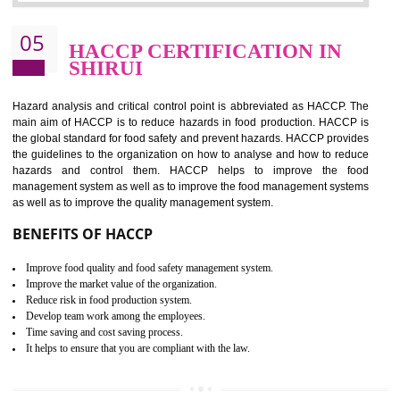
Improvement of order efficiency of processes
Guarantee of production process stability and high quality services
Improvement of the firm competitive advantage
Increase of public and state auditing bodies trust
Increase of company price and image
Development of the mutual confidence between a firm and a client