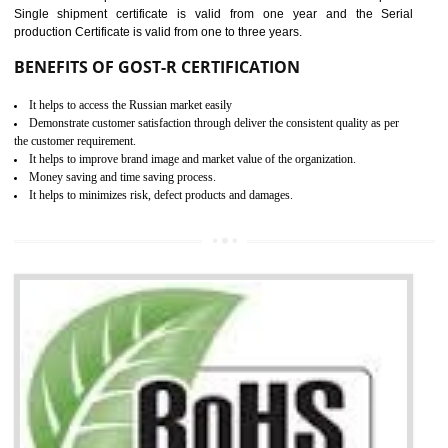
combining other certifications with the CE marking such as CCC, 
Scheme, USA/Canada Safety Certification, GOST-R, etc.
KEY BENEFITS
Access the world’s second largest importer (and largest exporter)
It is mandatory to understand your obligations and demonstrate compliance
Working with a Compliance Provider from project concept helps reduce project
life cycle timescales and budget
Combining CE marking with other certifications such as CB Scheme,
USA/Canada Safety Certification, CCC, GOST-R,ROHS etc…can further reduce
timescales and costs