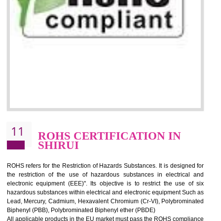
10
GOST_R CERTIFICATION IN
SHIRUI
GOST-R defines the set of Technical Standards. It is a conformi
certificate and also known as the quality certificate and it is mandatory f