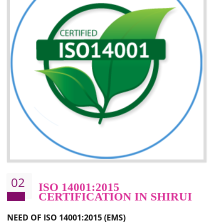
Improvement of your image in the market
Enhances the growth in the market