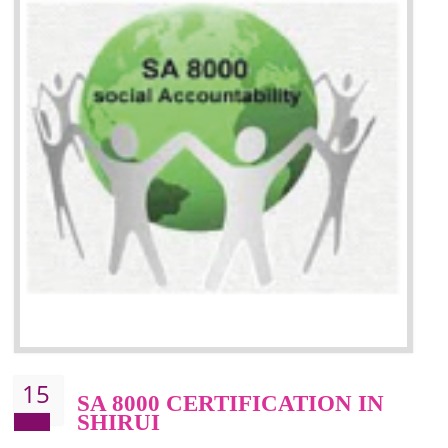
13
SEDEX CERTIFICATION IN
SHIRUI
NEED OF SEDEX
Sedex defines the Supplier Ethical Data Exchange, it is a non-prof
organization and introduces to drive ethical business practices. Sed
helps to maintain ethical information in a simple and effective manner. It 
a secure online database which allows the registered members to shar
store the information in four key areas:- Health and Safety standar
Labour standard, The environment and Business ethics.
Buyers can manage and view the ethical data and information for multip