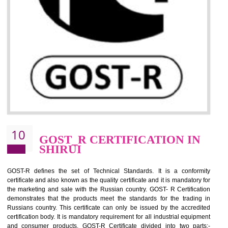
09
CE MARKING
CERTIFICATION IN SHIRUI
By affixing the CE Marking, the manufacturer, or its representative, or t
importer assures that the item meets all the essential requirements of a
applicable EU directives. CE marking gives assurance of the quality of t
products such as lifts, Electrical Products and Component
Electromagnetic Compatibility (EMC), Mechanical products, Mari
equipment, cranes, construction products, containers and material
Process Machines, Pressure equipment, Personal Protective Equipme
(PPE), Telecom, Toys and Wood. Cost and timescales can be reduced 