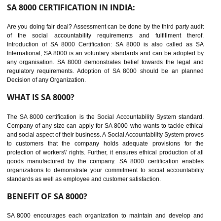
suppliers in one place and Suppliers can share their ethical informati
or data for multiple buyers at one secure place.
BENEFITS OF SEDEX
Easy to access information or data at one secure place
Develops Ethical business practices
Maintain and manage business data or information properly
Improves business efficiency of the organization
Reduce workload and generate greater employee involvement