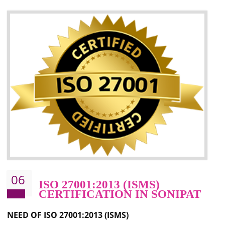
05
HACCP CERTIFICATION IN
SONIPAT
Hazard analysis and critical control point is abbreviated as HACCP. T
main aim of HACCP is to reduce hazards in food production. HACCP 
the global standard for food safety and prevent hazards. HACCP provid
the guidelines to the organization on how to analyse and how to redu
hazards and control them. HACCP helps to improve the fo
management system as well as to improve the food management syste
as well as to improve the quality management system.
BENEFITS OF HACCP
Improve food quality and food safety management system.
Improve the market value of the organization.
Reduce risk in food production system.
Develop team work among the employees.