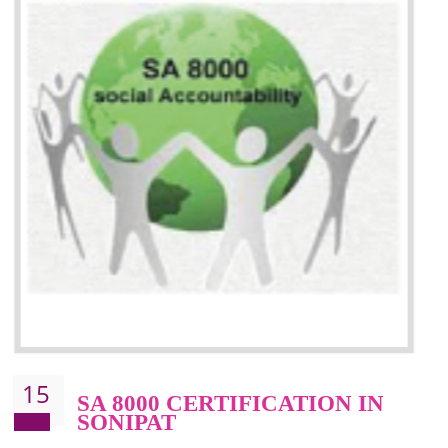
13
SEDEX CERTIFICATION IN
SONIPAT
NEED OF SEDEX
Sedex defines the Supplier Ethical Data Exchange, it is a non-prof
organization and introduces to drive ethical business practices. Sed
helps to maintain ethical information in a simple and effective manner. It 
a secure online database which allows the registered members to shar
store the information in four key areas:- Health and Safety standar
Labour standard, The environment and Business ethics.
Buyers can manage and view the ethical data and information for multip