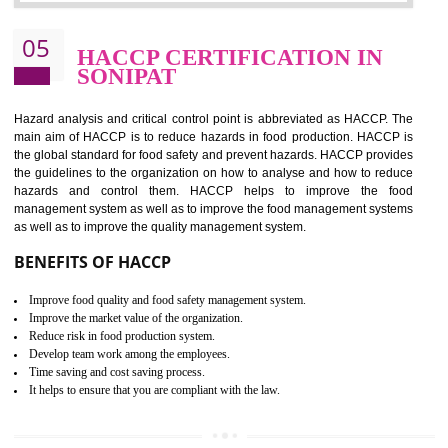
Improvement of order efficiency of processes
Guarantee of production process stability and high quality services
Improvement of the firm competitive advantage
Increase of public and state auditing bodies trust
Increase of company price and image
Development of the mutual confidence between a firm and a client