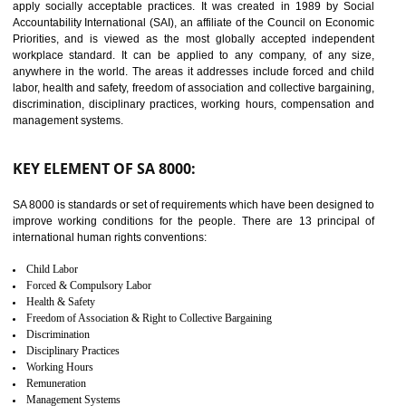
14
C-TPAT CERTIFICATION IN
SONIPAT
C-TPAT refers to the Customs-Trade Partnership against Terrorism. It w
launched in November 2011. The aim of C-TPAT is to protect the produc
from the terrorist attack and helps to protect the supply chain. C-TP
recognizes that CBP can provide highest level of security. It helps 
identify the security gaps and implement best practices and securi
measure. It ensures the integrity of their security practices.
It helps to ensure the cargo security.
Minimizes damages and enhance Safety of the products.
Low risk in the International Supply Chain.
Develop better relationship between the organization and the client.
Improves reliability and efficiency.