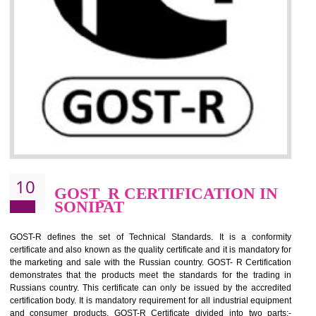
09
CE MARKING
CERTIFICATION IN SONIPAT
By affixing the CE Marking, the manufacturer, or its representative, or t
importer assures that the item meets all the essential requirements of a
applicable EU directives. CE marking gives assurance of the quality of t
products such as lifts, Electrical Products and Component
Electromagnetic Compatibility (EMC), Mechanical products, Mari
equipment, cranes, construction products, containers and material
Process Machines, Pressure equipment, Personal Protective Equipme
(PPE), Telecom, Toys and Wood. Cost and timescales can be reduced 