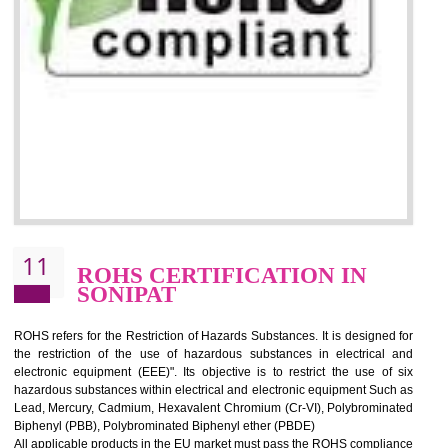
10
GOST_R CERTIFICATION IN
SONIPAT
GOST-R defines the set of Technical Standards. It is a conformi
certificate and also known as the quality certificate and it is mandatory f