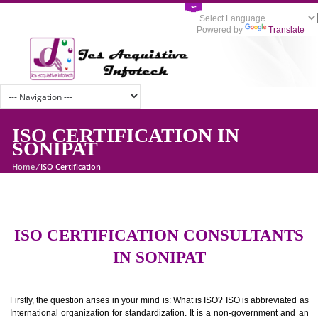
Powered by
Tran
ISO CERTIFICATION IN
SONIPAT
Home
/
ISO Certification
ISO CERTIFICATION CONSULTAN
IN SONIPAT