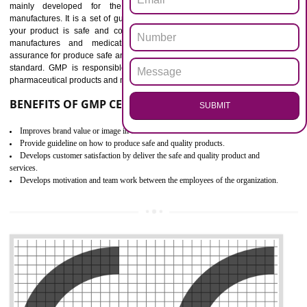
Outline how to review and improve processes across your organization
Meet regulatory requirements and customer expectations