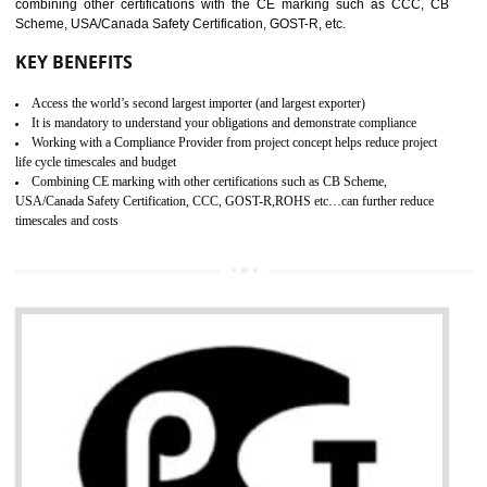
standard. GMP is responsible for the safety, efficiency and quality 
pharmaceutical products and medical devices.
BENEFITS OF GMP CERTIFICATION
SUBMIT
Improves brand value or image in the market
Provide guideline on how to produce safe and quality products.
Develops customer satisfaction by deliver the safe and quality product and
services.
Develops motivation and team work between the employees of the organization