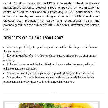
03
OHSAS 18001
CERTIFICATION IN SONIPAT
NEED OF OHSAS 18001:2007 (OHSAS)
OHSAS 18000 is that standard of ISO which is related to health and safe
management systems. OHSAS 18001 empowers an organization 
control and reduce risks and thus improving OHSAS performance. Th
expands a healthy and safe working environment . OHSAS certificati
elevates your reputation for safety and occupational health a