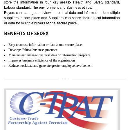
12
WRAP CERTIFICATION IN
SONIPAT
WRAP stands for Worldwide Responsible Accredited Production. It 
mainly focused on the apparel, sewn products and footwear. WRAP is
non-profit and independent organization dedicated to promoting lawfu
ethical and safe manufacturing all over the world by certification. Wr
Certification principles are generally based on the workplace regulati
and local laws. This is the world’s largest certification program for texti
industries.
Wrap certification is divided into three categories:- Platinum , Gold a
Silver. Platinum Certification will be issued for 3 years to the organizatio
The gold certification from WRAP is issued for 1 year and the time peri
for which the silver certification from WRAP is issued to the organization 
6 months.
BENEFITS OF WRAP CERTIFICATION
Improve market value of the organization