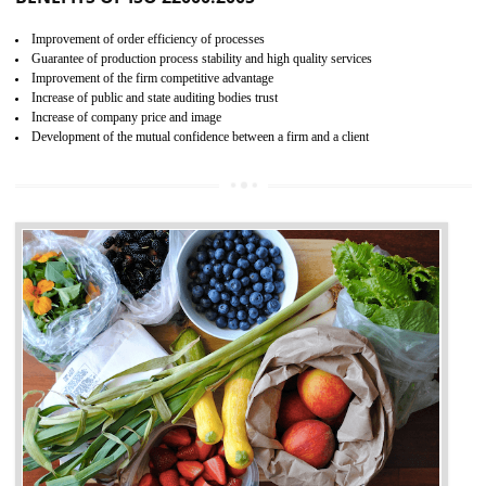
04
ISO 22000:2005 (FSMS)
CERTIFICATION IN SONIPAT
NEED OF ISO 22000:2005 (FSMS)
Food , no doubt , is one of the basic amenities and thus food safe
should be one of the main concern . Food failures can be life taking a
hazardous so to save one’s life International standards introduced ISO f
food ,i.e Food safety management systems. This standard provid
security and ensures that there are no weak links in the food supp
chain.
BENEFITS OF ISO 22000:2005