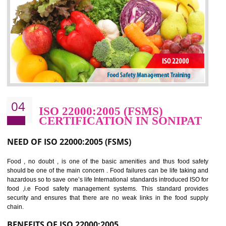
potentially reduces the number of faults, accidents , downtime and relat
cost.
BENEFITS OF OHSAS 18001:2007
Cost savings– It helps to optimise operations and therefore improve the bottom
line and save cost
Environmental benefits– It helps to reduce negative impacts on the environment
and safety
Enhanced customer satisfaction - It help to increase sales, improve quality and
enhance customer satisfaction
Market accessibility- ISO helps to open up trade globally without any barrier.
Market share- No doubt International standards will definitely help to elevate
production and thereby gives you the advantage in the market.