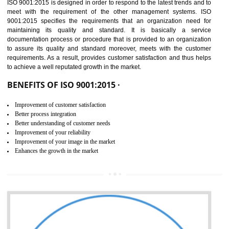
01
ISO 9001:2015 (QMS)
CERTIFICATION IN SONIPAT
NEED OF ISO 9001:2015 (QMS)
ISO 9001:2015 is the latest edition of ISO 9001.This version of ISO that 
ISO 9001:2015 is designed in order to respond to the latest trends and 
meet with the requirement of the other management systems. I
9001:2015 specifies the requirements that an organization need f
maintaining its quality and standard. It is basically a servi
documentation process or procedure that is provided to an organizati
to assure its quality and standard moreover, meets with the custom
requirements. As a result, provides customer satisfaction and thus hel
to achieve a well reputated growth in the market.
BENEFITS OF ISO 9001:2015 ·
Improvement of customer satisfaction
Better process integration
Better understanding of customer needs
Improvement of your reliability