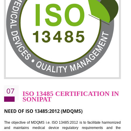
06
ISO 27001:2013 (ISMS)
CERTIFICATION IN SONIPAT
NEED OF ISO 27001:2013 (ISMS)
ISO 27001:2013 standard is used to maintain the sanctity of t
information. Information technology and information is very essential f
the normal life and for the corporate like BPO, LPO , banks, insuranc
education etc. Nowadays, malware and hacking is the common meth
which corrupts your information. This standard is having the provision 
the numerous control over the theft.
BENEFITS OF ISO 27001:2013
Controlling and keeping the Information secure
To built the security based culture
Manages and minimizes risk exposure
Provide you with a competitive advantage
Allows for secure exchange of information