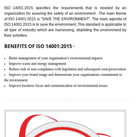
02
ISO 14001:2015
CERTIFICATION IN SONIPAT
NEED OF ISO 14001:2015 (EMS)
ISO 14001:2015 specifies the requirements that is needed by 
organization for assuring the safety of an environment . The main the
of ISO 14001:2015 is “SAVE THE ENVIRONMENT”. The main agenda 
ISO 14001:2015 is to save the environment. This standard is applicable 
all type of industry which are harnessing, depleting the environment 
their activities.
BENEFITS OF ISO 14001:2015 ·