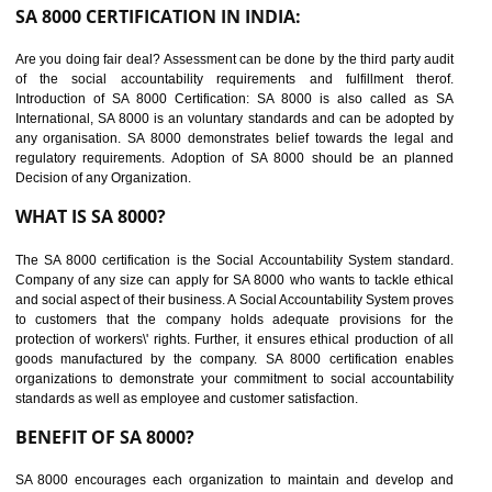
suppliers in one place and Suppliers can share their ethical informati
or data for multiple buyers at one secure place.
BENEFITS OF SEDEX
Easy to access information or data at one secure place
Develops Ethical business practices
Maintain and manage business data or information properly
Improves business efficiency of the organization
Reduce workload and generate greater employee involvement