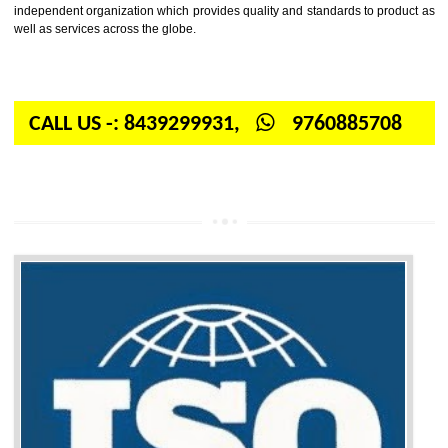
Firstly, the question arises in your mind is: What is ISO? ISO is abbrevia
International organization for standardization. It is a non-government 
independent organization which provides quality and standards to prod
well as services across the globe.
CALL US -: 8439299931,
9760885708