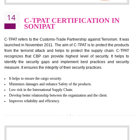
It helps to reduce wastage and improve risk management system
It helps to Develops mutual understanding between the client and the
organization.
Demonstrate customer satisfaction by deliver better product and services.
It helps to improve the production procedure of the organization.