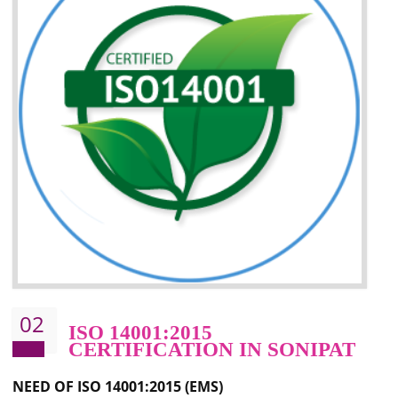
Improvement of your image in the market
Enhances the growth in the market