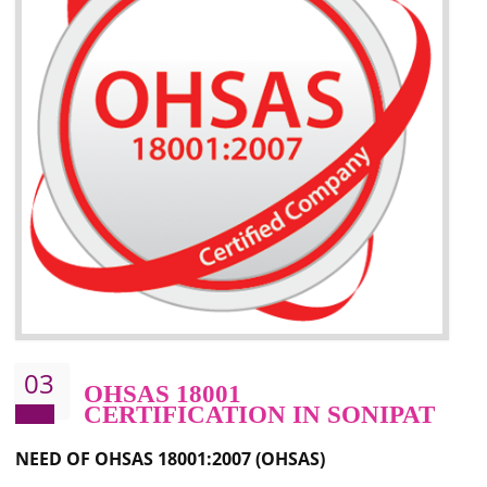
Better management of your organization’s environmental impacts
Improve waste and energy management
Reduce risk of non-compliance with legislation and subsequent costs/prosecuti
Improve your brand image and demonstrate your organizations commitment to
the environment
Improve business focus and communication of environmental issues