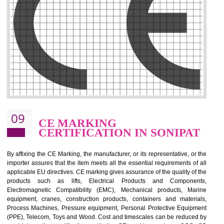
.
Call 9760885708
ENQUIRY NOW
08
GMP CERTIFICATION IN
SONIPAT
GMP refers for the goods manufacturing practices.GMP Certification 
mainly developed for the natural and pharmaceutical produ
manufactures. It is a set of guidelines that gives you the assurance th
your product is safe and correct. It is mainly dedicated for the fo
manufactures and medication manufactures and GMP provid
assurance for produce safe and quality products according to the Quali