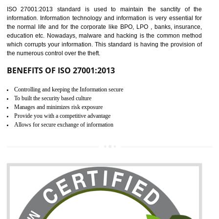
Time saving and cost saving process.
It helps to ensure that you are compliant with the law.