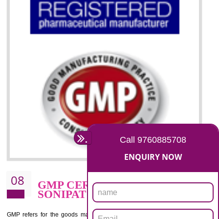
07
ISO 13485 CERTIFICATION I
SONIPAT
NEED OF ISO 13485:2012 (MDQMS)
The objective of MDQMS i.e. ISO 13485:2012 is to facilitate harmoniz
and maintains medical device regulatory requirements and t
requirements of the Quality management systems. Medical Equipment
are prone to any defect which causes injury to the public health and it 
very dangerous. ISO 13485:2012 provides to the credibility to 
organization consisting of directors , stakeholders and builds confidence
BENEFITS OF ISO 13485:2012
Increase efficiency, cut costs and monitor supply chain performance
Increase access to more markets worldwide with certification
Demonstrate that you produce safer and more effective medical devices