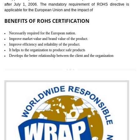
the marketing and sale with the Russian country. GOST- R Certificati
demonstrates that the products meet the standards for the trading 
Russians country. This certificate can only be issued by the accredit
certification body. It is mandatory requirement for all industrial equipme
and consumer products. GOST-R Certificate divided into two parts
Single shipment certificate is valid from one year and the Seri
production Certificate is valid from one to three years.
BENEFITS OF GOST-R CERTIFICATION
It helps to access the Russian market easily
Demonstrate customer satisfaction through deliver the consistent quality as per
the customer requirement.
It helps to improve brand image and market value of the organization.
Money saving and time saving process.
It helps to minimizes risk, defect products and damages.