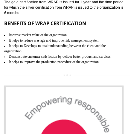
ROHS CERTIFICATION IN
SONIPAT
ROHS refers for the Restriction of Hazards Substances. It is designed f
the restriction of the use of hazardous substances in electrical a
electronic equipment (EEE)". Its objective is to restrict the use of s
hazardous substances within electrical and electronic equipment Such 
Lead, Mercury, Cadmium, Hexavalent Chromium (Cr-VI), Polybrominat
Biphenyl (PBB), Polybrominated Biphenyl ether (PBDE)
All applicable products in the EU market must pass the ROHS complian
after July 1, 2006. The mandatory requirement of ROHS directive 
applicable for the European Union and the impact of
BENEFITS OF ROHS CERTIFICATION
Necessarily required for the European nation.
Improve market value and brand value of the product.
Improve efficiency and reliability of the product.
It helps to the organization to produce safe products
Develops the better relationship between the client and the organization