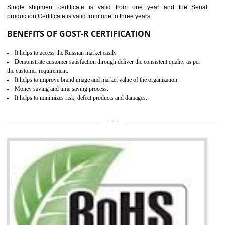
combining other certifications with the CE marking such as CCC, 
Scheme, USA/Canada Safety Certification, GOST-R, etc.
KEY BENEFITS
Access the world’s second largest importer (and largest exporter)
It is mandatory to understand your obligations and demonstrate compliance
Working with a Compliance Provider from project concept helps reduce project
life cycle timescales and budget
Combining CE marking with other certifications such as CB Scheme,
USA/Canada Safety Certification, CCC, GOST-R,ROHS etc…can further reduce
timescales and costs