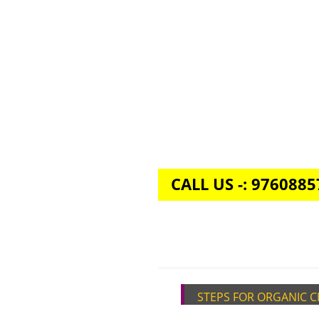
CALL US -: 976