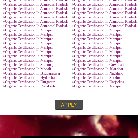
ORGANIC CERTIFICATION PROVIDE
Organic Certification In Manipur
Organic Certification In
l Pradesh
Organic Certification In Arunachal Pradesh
Organic Certification In
l Pradesh
Organic Certification In Arunachal Pradesh
Organic Certification In
l Pradesh
Organic Certification In Arunachal Pradesh
Organic Certification In
l Pradesh
Organic Certification In Arunachal Pradesh
Organic Certification In
l Pradesh
Organic Certification In Arunachal Pradesh
Organic Certification In
l Pradesh
Organic Certification In Arunachal Pradesh
Organic Certification In
l Pradesh
Organic Certification In Arunachal Pradesh
Organic Certification In
l Pradesh
Organic Certification In Arunachal Pradesh
Organic Certification In
l Pradesh
Organic Certification In Arunachal Pradesh
Organic Certification In
l Pradesh
Organic Certification In Arunachal Pradesh
Organic Certification In
Organic Certification In Manipur
Organic Certification In
Organic Certification In Manipur
Organic Certification In
Organic Certification In Manipur
Organic Certification In
Organic Certification In Manipur
Organic Certification In
Organic Certification In Manipur
Organic Certification In
Organic Certification In Manipur
Organic Certification In