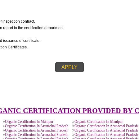
IC CERTIFICATION::
igning of inspection contract.
spection report to the certification department.
on.
ision and issuance of certificate.
s/Inspection Certificates.
APPLY