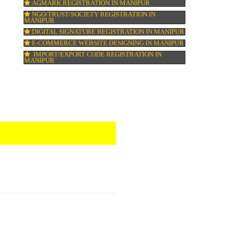
ISO 22000:2005 CERTIFICATION IN MANI
ORGANIC CERTIFICATION IN MANIPUR
NSIC REGISTRATION IN MANIPUR
SOCIAL MEDIA MARKETING IN MANIPUR
SEO SERVICE IN MANIPUR
TOLL FREE NUMBERS PROVIDERS IN MA
AGMARK REGISTRATION IN MANIPUR
NGO/TRUST/SOCIETY REGISTRATION IN
MANIPUR
DIGITAL SIGNATURE REGISTRATION IN 
E-COMMERCE WEBSITE DESIGNING IN M
IMPORT/EXPORT CODE REGISTRATION I
MANIPUR