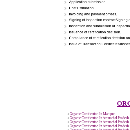
STEPS FOR ORGAN
Application submission.
Cost Estimation.
Invoicing and payment of fees.
Signing of inspection contractS
Inspection and submission of in
Issuance of certification decisi
Compliance of certification dec
Issue of Transaction Certificate