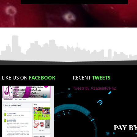
Email Address
Mobile No
Enter Message
How did you find us?