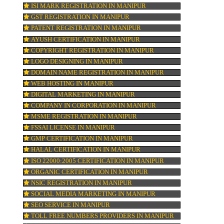
re
KOSHER CERTIFICATION IN MANIPUR
PPC REGISTRATION IN MANIPUR
n
WEBSITE DESIGNING IN MANIPUR
LOGO REGISTRATION IN MANIPUR
 A
ISI MARK REGISTRATION IN MANIPUR
GST REGISTRATION IN MANIPUR
ld
PATENT REGISTRATION IN MANIPUR
AYUSH CERTIFICATION IN MANIPUR
COPYRIGHT REGISTRATION IN MANIPUR
LOGO DESIGNING IN MANIPUR
DOMAIN NAME REGISTRATION IN MANIP
WEB HOSTING IN MANIPUR
DIGITAL MARKETING IN MANIPUR
COMPANY IN CORPORATION IN MANIPUR
MSME REGISTRATION IN MANIPUR
FSSAI LICENSE IN MANIPUR
GMP CERTIFICATION IN MANIPUR
HALAL CERTIFICATION IN MANIPUR