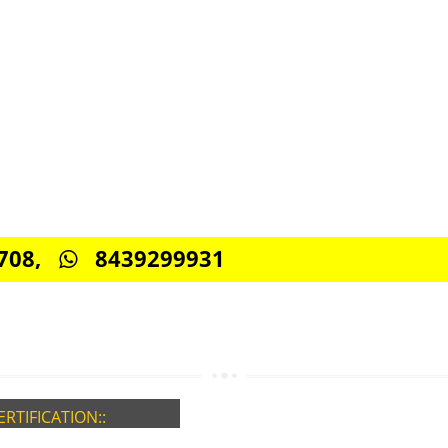
CONNECT WITH US
0885708,
8439299931