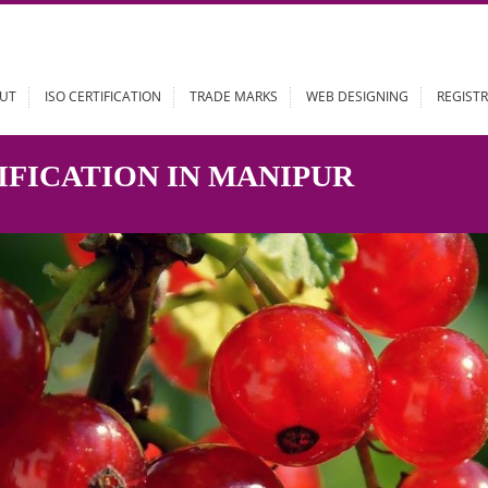
ABOUT
ISO CERTIFICATION
TRADE MARKS
WEB DESIGN
RTIFICATION IN MANIPUR