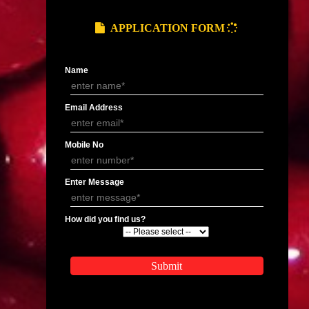
Organic Certification In Manipur
Organic Certification In
Organic Certification In Manipur
Organic Certification In
Organic Certification In Shillong
Organic Certification In
Organic Certification In Mohali
Organic Certification In 
Organic Certification In Bhubaneswar
Organic Certification In
Organic Certification In Hyderabad
Organic Certification In
gal
Organic Certification In Durgapur
Organic Certification In 
Organic Certification In Rishikesh
Organic Certification In
APPLY
APPLICATION FORM
Name