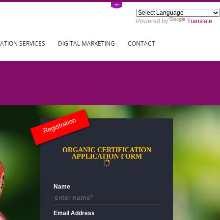
Power
ING
REGISTRATION SERVICES
DIGITAL MARKETING
CONTAC
Registration
ORGANIC CERTIFICATION
APPLICATION FORM
Name