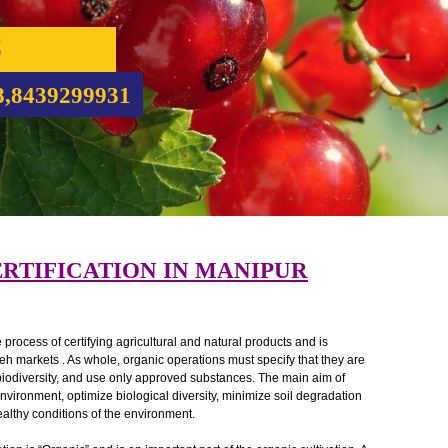
NIC
CATION
5708,8439299931
 CERTIFICATION IN MANIPUR
ed as the process of certifying agricultural and natural products and is