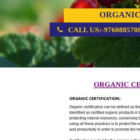
ORGA
CERTIFI
CALL US:-976088
ORGANIC
ORGANIC CERTIFICATION:
Organic certification can be defin