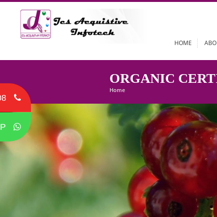
HOME
ORGANIC CE
Home
08
P