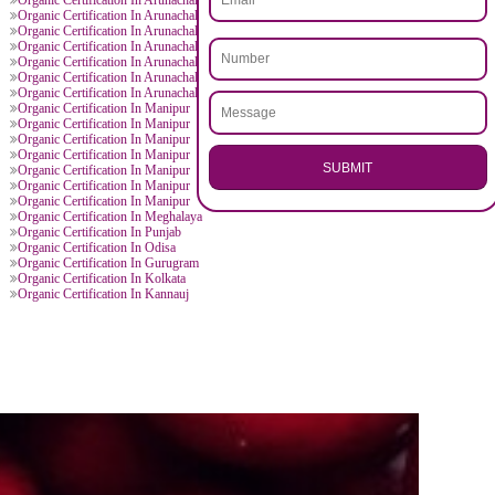
.
Call 97
ENQUI
D BY CITIES
 Manipur
Organic Certification In Arunachal Pradesh
 Arunachal Pradesh
Organic Certification In Arunachal Pradesh
 Arunachal Pradesh
Organic Certification In Arunachal Pradesh
 Arunachal Pradesh
Organic Certification In Arunachal Pradesh
 Arunachal Pradesh
Organic Certification In Arunachal Pradesh
 Arunachal Pradesh
Organic Certification In Arunachal Pradesh
 Arunachal Pradesh
Organic Certification In Arunachal Pradesh
 Arunachal Pradesh
Organic Certification In Arunachal Pradesh
 Arunachal Pradesh
Organic Certification In Arunachal Pradesh
 Arunachal Pradesh
Organic Certification In Arunachal Pradesh
 Arunachal Pradesh
Organic Certification In Arunachal Pradesh
 Manipur
Organic Certification In Manipur
 Manipur
Organic Certification In Manipur
 Manipur
Organic Certification In Manipur
 Manipur
Organic Certification In Manipur
SU
 Manipur
Organic Certification In Manipur
 Manipur
Organic Certification In Manipur