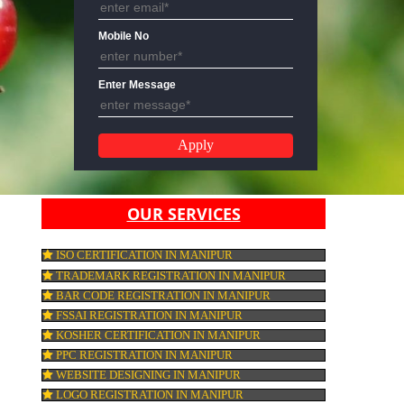
Email Address
Mobile No
Enter Message
OUR SERVICES
ISO CERTIFICATION IN MANIPUR
TRADEMARK REGISTRATION IN MANIPU
BAR CODE REGISTRATION IN MANIPUR
FSSAI REGISTRATION IN MANIPUR