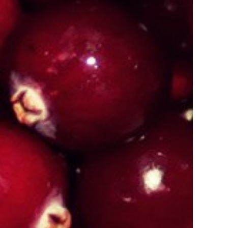
 Manipur
Organic Certification In Manipur
 Manipur
Organic Certification In Meghalaya
 Guwahati
Organic Certification In Punjab
Jalandhar
Organic Certification In Odisa
 Nagaland
Organic Certification In Gurugram
 Sikkim
Organic Certification In Kolkata
Darjeeling
Organic Certification In Kannauj
 Manipur