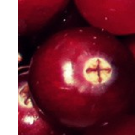
Organic Certification In Manipur
Organic Certification In Manipur
Organic Certification In Imphal
Organic Certification In Amritsar
Organic Certification In Cuttack
Organic Certification In Telangana
Organic Certification In West Ben
Organic Certification In Sambhal