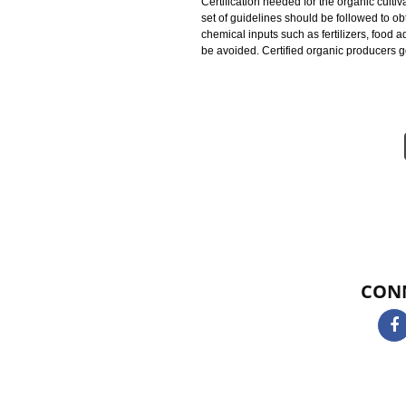
identified as certified organic pr
protecting natural resources, con
using all these practices is to pr
and productivity in order to promo
Certification needed for the organi
set of guidelines should be followe
chemical inputs such as fertilizer
be avoided. Certified organic pro