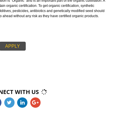
oducts in teh markets . As whole, organic operations must specify that they a
serving biodiversity, and use only approved substances. The main aim of
otect the environment, optimize biological diversity, minimize soil degradatio
te the healthy conditions of the environment.
c cultivation is “Organic” and is an important part of the organic cultivation.
d to obtain organic certification. To get organic certification, synthetic
s, food additives, pesticides, antibiotics and genetically modified seed shou
ducers go ahead without any risk as they have certified organic products.
APPLY