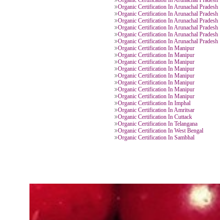
Organic Certification In Manipur
Organic Certification In Arunacha
Organic Certification In Arunacha
Organic Certification In Arunacha
Organic Certification In Arunacha
Organic Certification In Arunacha
Organic Certification In Arunacha
Organic Certification In Arunacha
Organic Certification In Arunacha
Organic Certification In Arunacha
Organic Certification In Arunacha
Organic Certification In Manipur
Organic Certification In Manipur
Organic Certification In Manipur
Organic Certification In Manipur
Organic Certification In Manipur
Organic Certification In Manipur