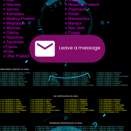
PAY BY PAYTM
9760885708
CORPORATE OFFICE NEW DELHI
A 32,1st Floor, near Canara Bank, opp. to Pillar No 538, Tilak Nagar, Janakpuri, Ne
Delhi 110018
Telephone: +91-9760885708,+91-8439299931
Website:- www.jcsai.com
E-mail: ceojcsinfotech@gmail.com, info@jcsai.com