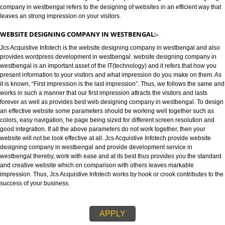
WEBSITE DESIGNING COMPANY IN WESTBENGAL:-
Jcs Acquistive Infotech provides best website designing company in west
and is known as best Web designing company in westbengal. website des
company in westbengal refers to the designing of websites in an efficient w
leaves an strong impression on your visitors.
WEBSITE DESIGNING COMPANY IN WESTBENGAL:-
Jcs Acquistive Infotech is the website designing company in westbengal a
provides wordpress development in westbengal. website designing compa
westbengal is an important asset of the IT(technology) and it refers that h
present information to your visitors and what impression do you make on t
it is known, “First impression is the last impression”. Thus, we follows the
works in such a manner that our first impression attracts the visitors and las
forever as well as provides best web designing company in westbengal. T
an effective website some parameters should be working well together su
colors, easy navigation, he page being sized for different screen resolutio
good integration. If all the above parameters do not work together, then yo
website will not be look effective at all. Jcs Acquistive Infotech provide web
designing company in westbengal and provide development service in
westbengal thereby, work with ease and at its best thus provides you the s