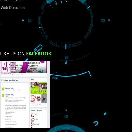
Enter Message
How did you find us?