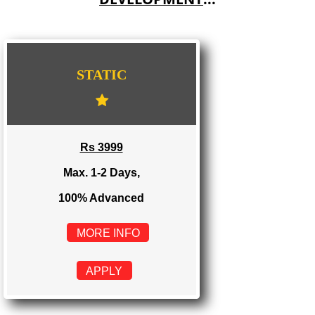
IMPORT/EXPORT CODE REGISTRATION IN WESTBENGAL
WE PROVIDES 3 CATEGORIES OF WEBSI
DEVELOPMENT
...
STATIC