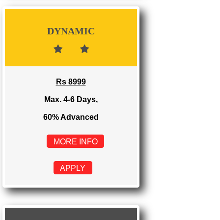
Rs 3999
Max. 1-2 Days,
100% Advanced
MORE INFO
APPLY
DYNAMIC