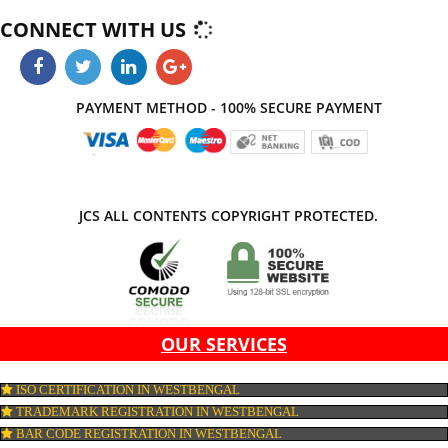
and creative website which on comparison with others leaves markable
impression. Thus, Jcs Acquistive Infotech works by hook or crook contribute
success of your business.
APPLY
CONNECT WITH US
PAYMENT METHOD - 100% SECURE PAYMENT
JCS ALL CONTENTS COPYRIGHT PROTECTED.