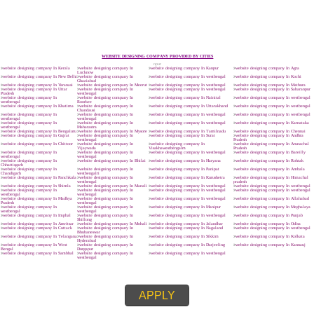
.
Call 9760885708
ENQUIRY NOW
SUBMIT