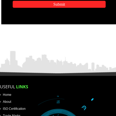
APPLY
APPLICATION FORM
Name
Email Address
Mobile No