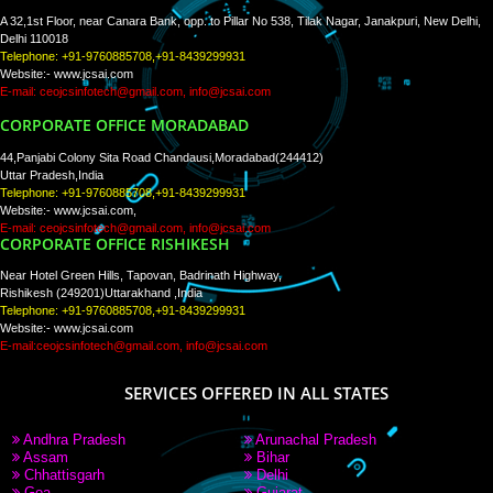
RECENT
TWEETS
Tweets by Jcsaquistivein2
WE ARE
CREATIVE