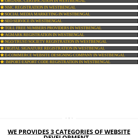
LOGO DESIGNING IN WESTBENGAL
DOMAIN NAME REGISTRATION IN WESTBENGAL
WEB HOSTING IN WESTBENGAL
DIGITAL MARKETING IN WESTBENGAL
COMPANY IN CORPORATION IN WESTBENGAL
MSME REGISTRATION IN WESTBENGAL
FSSAI LICENSE IN WESTBENGAL
GMP CERTIFICATION IN WESTBENGAL
HALAL CERTIFICATION IN WESTBENGAL
ISO 22000:2005 CERTIFICATION IN WESTBENGAL
ORGANIC CERTIFICATION IN WESTBENGAL
NSIC REGISTRATION IN WESTBENGAL
SOCIAL MEDIA MARKETING IN WESTBENGAL
SEO SERVICE IN WESTBENGAL
TOLL FREE NUMBERS PROVIDERS IN WESTBENGAL
AGMARK REGISTRATION IN WESTBENGAL
NGO/TRUST/SOCIETY REGISTRATION IN WESTBENGAL
DIGITAL SIGNATURE REGISTRATION IN WESTBENGAL
E-COMMERCE WEBSITE DESIGNING COMPANY IN WESTBENGA