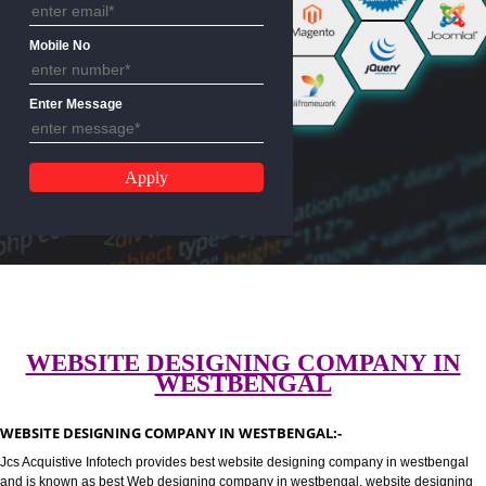
Email Address
Mobile No
Enter Message
WEBSITE DESIGNING COMPANY 
WESTBENGAL