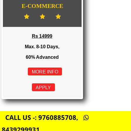
Rs 8999
Max. 4-6 Days,
60% Advanced
MORE INFO
APPLY
E-COMMERCE