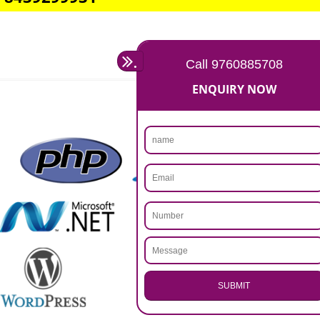
Rs 14999
Max. 8-10 Days,
60% Advanced
MORE INFO
APPLY
CALL US -: 9760885708,
8439299931