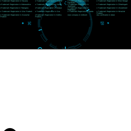
CORPORATE OFFICE MORADABAD
44,Panjabi Colony Sita Road Chandausi,Moradabad(244412)
Uttar Pradesh,India
Telephone: +91-9760885708,+91-8439299931
Website:- www.jcsai.com,
E-mail: ceojcsinfotech@gmail.com, info@jcsai.com
CORPORATE OFFICE RISHIKESH
Near Hotel Green Hills, Tapovan, Badrinath Highway,
Rishikesh (249201)Uttarakhand ,India
Telephone: +91-9760885708,+91-8439299931
Website:- www.jcsai.com
E-mail:ceojcsinfotech@gmail.com, info@jcsai.com
SERVICES OFFERED IN ALL STATES
Andhra Pradesh
Arunachal Pradesh
Assam
Bihar
Chhattisgarh
Delhi
Goa
Gujarat
Haryana
Himachal Pradesh
Jammu
Jharkhand