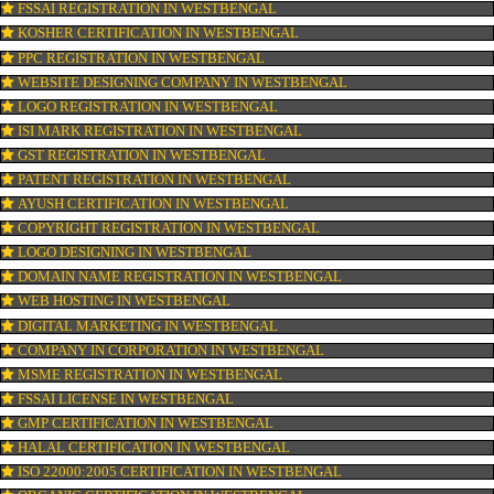
OUR SERVICES
ISO CERTIFICATION IN WESTBENGAL
TRADEMARK REGISTRATION IN WESTBENGAL
BAR CODE REGISTRATION IN WESTBENGAL
FSSAI REGISTRATION IN WESTBENGAL
KOSHER CERTIFICATION IN WESTBENGAL
PPC REGISTRATION IN WESTBENGAL
WEBSITE DESIGNING COMPANY IN WESTBENGAL
LOGO REGISTRATION IN WESTBENGAL
ISI MARK REGISTRATION IN WESTBENGAL
GST REGISTRATION IN WESTBENGAL
PATENT REGISTRATION IN WESTBENGAL
AYUSH CERTIFICATION IN WESTBENGAL
COPYRIGHT REGISTRATION IN WESTBENGAL