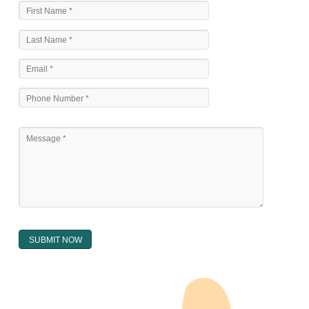
The national sculpture i.e., the Trade Marks Act,1999 and rules under 
Text books written by academicia .
International multilateral convention.
National bilateral treaty.
Regional treaty.
Decision of the courts.
Office practice and rulings
Decision of Intellectual Property Appellate Board.
Text books written by academician and professional experts.
WHAT DOES THE REGISTER OF TRADEMARK
CONTAIN ?
The register of trade mark presently maintained in electronic type co
interalia the trade mark the category and goods/ services in respect of th
registered as well as particulars moving the scope of registration of 
conferred; the address of the proprietors; particulars of trade or dif
description of the proprietor; the convention application date (if applic