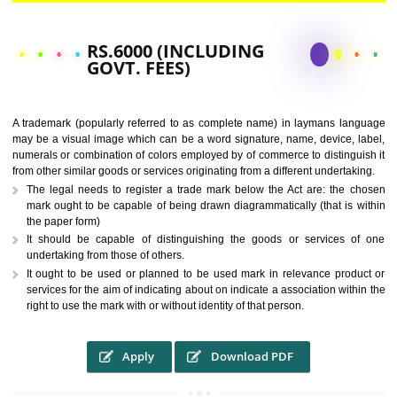
CALL US -: 9760885708,
8439299931
RS.6000 (INCLUDING
GOVT. FEES)
A trademark (popularly referred to as complete name) in laymans la
may be a visual image which can be a word signature, name, device, 
numerals or combination of colors employed by of commerce to distingu
from other similar goods or services originating from a different undertak
The legal needs to register a trade mark below the Act are: the 
mark ought to be capable of being drawn diagrammatically (that is 
the paper form)
It should be capable of distinguishing the goods or services 
undertaking from those of others.
It ought to be used or planned to be used mark in relevance prod