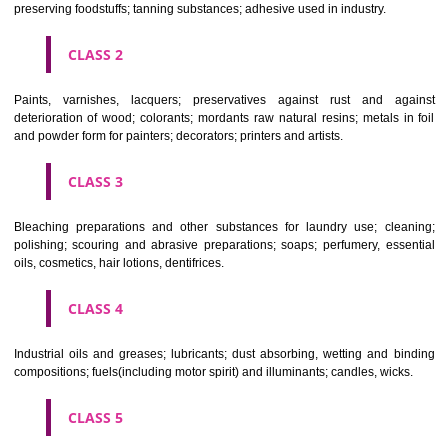
CLASSIFICATION OF GOODS
CLASS 1
Chemical employed in business, science, photography, agriculture, f
and forestry; unprocessed artificial resins, unprocessed plastics; ma
fireplace extinction compositions; tempering and fastening prepara
chemical substances for conserving foodstuffs; tanning substance
preserving foodstuffs; tanning substances; adhesive used in industry.
CLASS 2
Paints, varnishes, lacquers; preservatives against rust and ag
deterioration of wood; colorants; mordants raw natural resins; metals i
and powder form for painters; decorators; printers and artists.