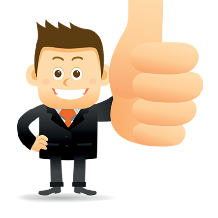
wherever a tradehas been registered with the consent of owner of AN e
mark or earlier rights, that fact.
WILL ANY CORRECTION BE CREATED WITHIN TH
APPLICATION OR REGISTER
Yes. however the fundamental principle is that the trade mark appli
shouldn't be well altered moving its identity. Subject to this chang
permissible according to rules detailed in the subordinate legislation.
CAN A REGISTERED TRADEMARK BE REMOVED
FROM THE REGISTER?
Yes. It may be removed on application to the Registrar on prescribed f
the ground that the mark is wrongly remaining on the register.
Apply
Download PDF