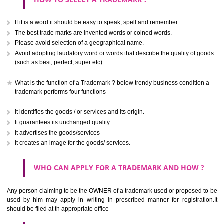
CLASS 40
Treatment of materials.
.
Call 9760885708
CLASS 41
ENQUIRY NOW
Education; providing of training; entertainment; sporting and cultural activ
CLASS 42
Scientific and technological services and research and design re
thereto; industrial analysis and research services; design and developm
computer hardware and software.
CLASS 43
Services for providing food and drink; temporary accommodation.
CLASS 44
SUBMIT