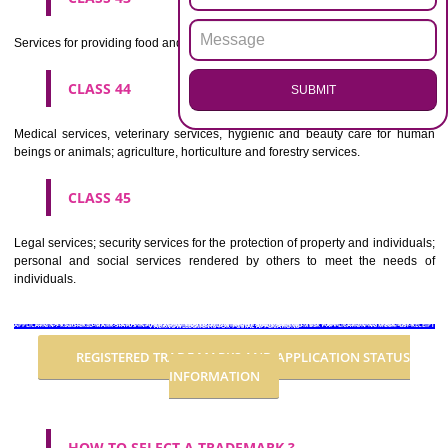
CLASS 36
Insurance, financial affairs; monetary affairs; real estate affairs.
CLASS 37
Building construction; repair; installation services.
CLASS 38
Telecommunications.
CLASS 39
Transport; packaging and storage of goods; travel arrangement.