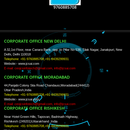
USEFUL
LINKS
Home
About
ISO Certification
Trade Marks
Web Designing
blog
Registration Services
Degital Marketing
Contact
LIKE US ON
FACEBOOK