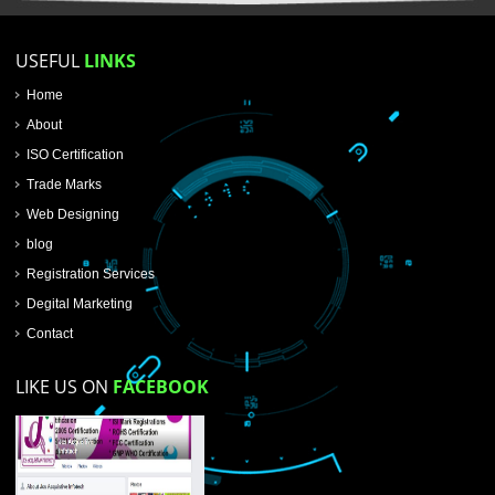
SUBMIT NOW