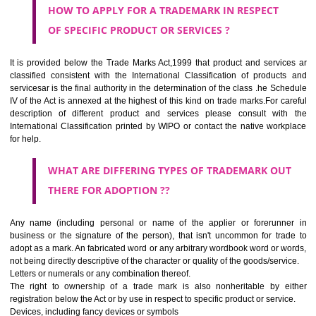
Medical services, veterinary services, hygienic and beauty care for
beings or animals; agriculture, horticulture and forestry services.
CLASS 45
Legal services; security services for the protection of property and indiv
personal and social services rendered by others to meet the ne
individuals.
REGISTERED TRADE MARKS AND APPLICATION STATU
INFORMATION
HOW TO SELECT A TRADEMARK ?
If it is a word it should be easy to speak, spell and remember.