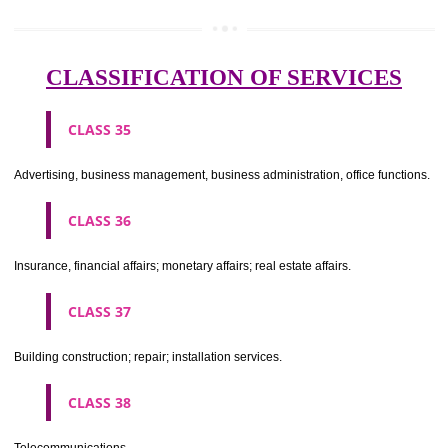
Meat, fish, poultry and game; meat extracts; preserved, dried and 
fruits and vegetables; jellies, jams, fruit sauces; eggs, milk and milk pr
edible oils and fats.
CLASS 30
Coffee, tea, cocoa, sugar, rice, tapioca, sago, artificial coffee; flo
preparations made from cereals, bread, pastry and confectionery, ices; 
treacle; yeast, baking powder; salt, mustard; vinegar, sauces, (condim
spices; ice.
CLASS 31
Agricultural, horticultural and forestry products and grains not inclu
other classes; live animals; fresh fruits and vegetables; seeds, natural 
and flowers; foodstuffs for animals, malt.
CLASS 32