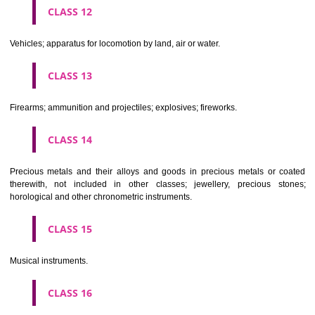
Scientific, nautical, surveying, electric, photographic, cinematogr
optical, weighing, measuring, signalling, checking (supervision), life 
and teaching apparatus and instruments; apparatus for recor
transmission or reproduction of sound or images; magnetic data car
recording discs; automatic vending machines and mechanisms for
operated apparatus; cash registers, calculating machines, data proc
equipment and computers; fire extinguishing apparatus.
CLASS 10
Surgical, medical, dental and veterinary apparatus and instruments, arti
limbs, eyes and teeth; orthopaedic articles; suture materials.
CLASS 11
Apparatus for lighting, heating, steam generating, cooking, refriger
drying ventilating, water supply and sanitary purposes.
CLASS 12