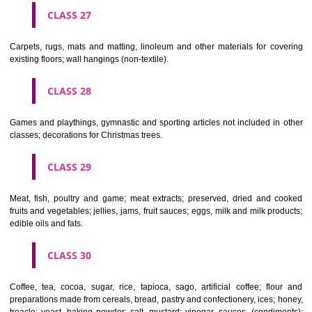
earthenware not included in other classes.
CLASS 22
Ropes, string, nets, tents, awnings, tarpaulins, sails, sacks and bag
included in other classes) padding and stuffing materials(except of rub
plastics); raw fibrous textile materials.
CLASS 23
Yarns and threads, for textile use.
CLASS 24
Textiles and textile goods, not included in other classes; bed and table c
CLASS 25