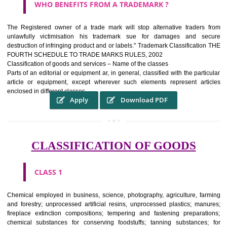
WHAT PURPOSE THE TRADEMARK SYSTEM SERV
?
It identifies the particular physical origin of products and services.The
complete itself is that the seal of credibility It is a badge of loyalty and
affiliation.
It may enable consumer to make a lifestyle or fashion statement.
WHO BENEFITS FROM A TRADEMARK ?
The Registered owner of a trade mark will stop alternative trader
unlawfully victimisation his trademark sue for damages and s
destruction of infringing product and or labels." Trademark Classificati
FOURTH SCHEDULE TO TRADE MARKS RULES, 2002
Classification of goods and services – Name of the classes
Parts of an editorial or equipment ar, in general, classified with the par
article or equipment, except wherever such elements represent ar
enclosed in different classes
Apply
Download PDF