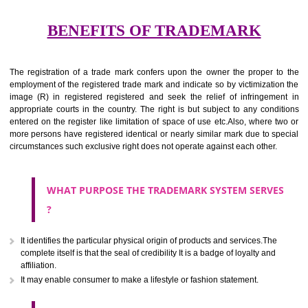
services for the aim of indicating about on indicate a association with
right to use the mark with or without identity of that person.
Apply
Download PDF
BENEFITS OF TRADEMARK
The registration of a trade mark confers upon the owner the proper 
employment of the registered trade mark and indicate so by victimizati
image (R) in registered registered and seek the relief of infringem
appropriate courts in the country. The right is but subject to any cond
entered on the register like limitation of space of use etc.Also, where 
more persons have registered identical or nearly similar mark due to s
circumstances such exclusive right does not operate against each other.