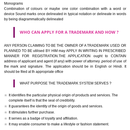
The best trade marks are invented words or coined words.
Please avoid selection of a geographical name.
Avoid adopting laudatory word or words that describe the quality of 
(such as best, perfect, super etc)
What is the function of a Trademark ? below trendy business conditio
trademark performs four functions
It identifies the goods / or services and its origin.
It guarantees its unchanged quality
It advertises the goods/services
It creates an image for the goods/ services.
WHO CAN APPLY FOR A TRADEMARK AND HOW 
Any person claiming to be the OWNER of a trademark used or proposed
used by him may apply in writing in prescribed manner for registrat
should be filed at th appropriate office