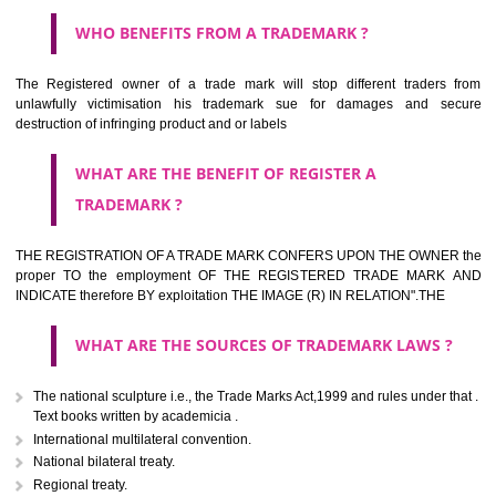
HOW TO APPLY FOR A TRADEMARK IN RESPECT
OF SPECIFIC PRODUCT OR SERVICES ?
It is provided below the Trade Marks Act,1999 that product and servi
classified consistent with the International Classification of produc
servicesar is the final authority in the determination of the class .he Sc
IV of the Act is annexed at the highest of this kind on trade marks.For c
description of different product and services please consult wi
International Classification printed by WIPO or contact the native wor
for help.
WHAT ARE DIFFERING TYPES OF TRADEMARK O
THERE FOR ADOPTION ??
Any name (including personal or name of the applier or forerun
business or the signature of the person), that isn't uncommon for tr
adopt as a mark. An fabricated word or any arbitrary wordbook word or 
not being directly descriptive of the character or quality of the goods/serv
Letters or numerals or any combination thereof.