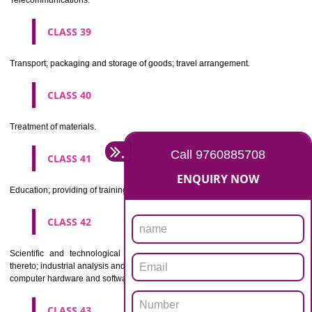
Beers, mineral and aerated waters, and other non-alcoholic drinks; fruit 
and fruit juices; syrups and other preparations for making beverages.
CLASS 33
Alcoholic beverages(except beers).
CLASS 34
Tobacco, smokers' articles, matches.
CLASSIFICATION OF SERVICES
CLASS 35
Advertising, business management, business administration, office funct