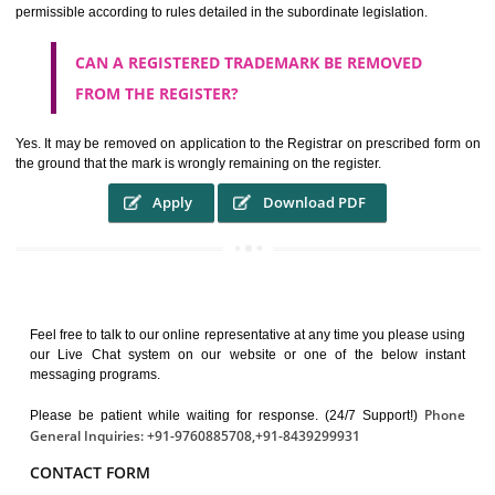
It guarantees the identity of the origin of goods and services.
It stimulates further purchase.
It serves as a badge of loyalty and affiliation.
It may enable consumer to make a lifestyle or fashion statement.
WHO BENEFITS FROM A TRADEMARK ?
The Registered owner of a trade mark will stop different trader
unlawfully victimisation his trademark sue for damages and s
destruction of infringing product and or labels
WHAT ARE THE BENEFIT OF REGISTER A
TRADEMARK ?
THE REGISTRATION OF A TRADE MARK CONFERS UPON THE OWNE
proper TO the employment OF THE REGISTERED TRADE MAR
INDICATE therefore BY exploitation THE IMAGE (R) IN RELATION".THE
WHAT ARE THE SOURCES OF TRADEMARK LAWS 