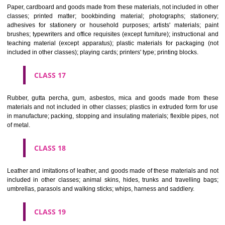
Vehicles; apparatus for locomotion by land, air or water.
CLASS 13
Firearms; ammunition and projectiles; explosives; fireworks.
CLASS 14
Precious metals and their alloys and goods in precious metals or 
therewith, not included in other classes; jewellery, precious s
horological and other chronometric instruments.
CLASS 15
Musical instruments.
CLASS 16