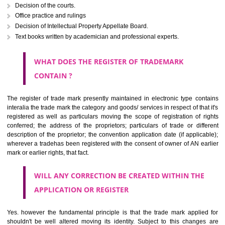
The right to ownership of a trade mark is also nonheritable by 
registration below the Act or by use in respect to specific product or servi
Devices, including fancy devices or symbols
Monograms
Combination of colours or maybe one color combination with a w
device Sound marks once delineated in typical notation or delineate in
by being diagrammatically delineated
WHO CAN APPLY FOR A TRADEMARK AND HOW 
ANY PERSON CLAIMING TO BE THE OWNER OF A TRADEMARK US
PLANNED TO BE utilised BY HIM may APPLY IN WRITING IN PRESC
MANNER FOR REGISTRATION.THE APPLICATION ought to CO
address of applicant and agent (if any) with power of attorney ,period of 
the mark and signature. The application should be in English or Hin
should be filed at th appropriate office
WHAT PURPOSE THE TRADEMARK SYSTEM SERVES ?
It identifies the particular physical origin of products and services. Th
complete itself is that the seal of credibility.