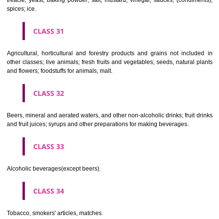
Clothing, footwear, headgear.
CLASS 26
Lace and embroidery, ribbons and braid; buttons, hooks and eyes, pi
needles; artificial flowers.
CLASS 27
Carpets, rugs, mats and matting, linoleum and other materials for co
existing floors; wall hangings (non-textile).
CLASS 28
Games and playthings, gymnastic and sporting articles not included in
classes; decorations for Christmas trees.
CLASS 29