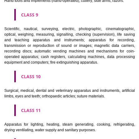
Common metals and their alloys; metal building materials; transpo
buildings of metal; materials of metal for railway tracks; non-electric 
and wires of common metal; ironmongery, small items of metal har
pipes and tubes of metal; safes; goods of common metal not included in
classes; ores.
CLASS 7
Machines and machine tools; motors and engines (except for land vehi
machine coupling and transmission components (except for land vehi
agricultural implements other than hand-operated; incubators for eggs.
CLASS 8
Hand tools and implements (hand-operated); cutlery; side arms; razors.
CLASS 9