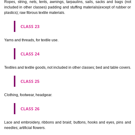
CLASS 19
Building materials, (non-metallic), non-metallic rigid pipes for bui
asphalt, pitch and bitumen; non-metallic transportable buildings; monu
not of metal..
CLASS 20
Furniture, mirrors, picture frames; goods(not included in other class
wood, cork, reed, cane, wicker, horn, bone, ivory, whalebone, shell, 
mother- of-pearl, meerschaum and substitutes for all these materials,
plastics.
CLASS 21
Household or kitchen utensils and containers(not of precious metal or 
therewith); combs and sponges; brushes(except paints brushes);
making materials; articles for cleaning purposes; steelwool; unwor
semi-worked glass (except glass used in building); glassware, porcela