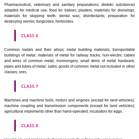
CLASS 3
Bleaching preparations and other substances for laundry use; cle
polishing; scouring and abrasive preparations; soaps; perfumery, ess
oils, cosmetics, hair lotions, dentifrices.
CLASS 4
Industrial oils and greases; lubricants; dust absorbing, wetting and b
compositions; fuels(including motor spirit) and illuminants; candles, wick
CLASS 5
Pharmaceutical, veterinary and sanitary preparations; dietetic subs
adapted for medical use, food for babies; plasters, materials for dres
materials for stopping teeth, dental wax; disinfectants; preparati
destroying vermin; fungicides, herbicides.
CLASS 6