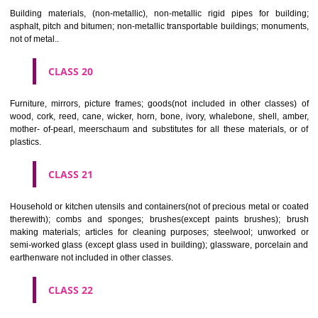
Paper, cardboard and goods made from these materials, not included in
classes; printed matter; bookbinding material; photographs; stati
adhesives for stationery or household purposes; artists' materials;
brushes; typewriters and office requisites (except furniture); instruction
teaching material (except apparatus); plastic materials for packagin
included in other classes); playing cards; printers' type; printing blocks.
CLASS 17
Rubber, gutta percha, gum, asbestos, mica and goods made from 
materials and not included in other classes; plastics in extruded form f
in manufacture; packing, stopping and insulating materials; flexible pipe
of metal.
CLASS 18
Leather and imitations of leather, and goods made of these materials a
included in other classes; animal skins, hides, trunks and travelling
umbrellas, parasols and walking sticks; whips, harness and saddlery.