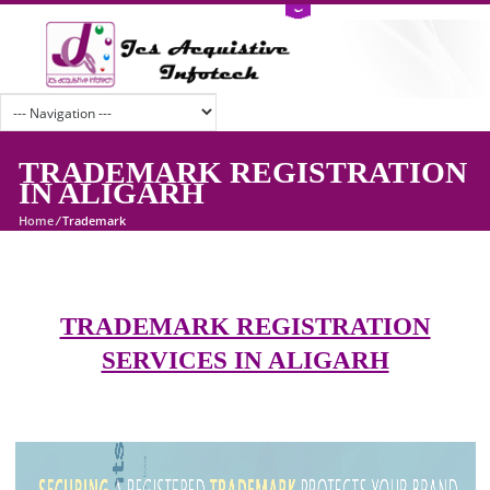
TRADEMARK REGISTRATI
IN ALIGARH
Home
/
Trademark
TRADEMARK REGISTRATION
SERVICES IN ALIGARH