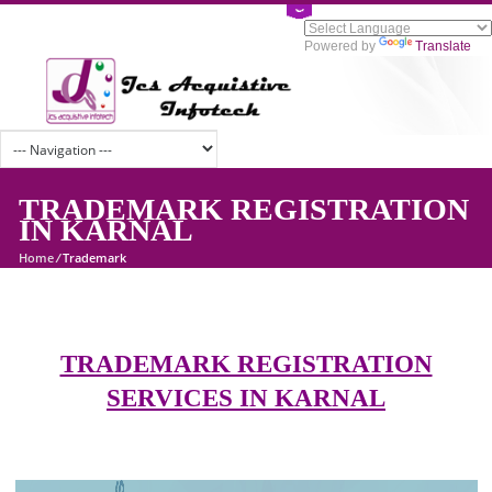
Powered by
Tran
TRADEMARK REGISTRATI
IN KARNAL
Home
/
Trademark
TRADEMARK REGISTRATION
SERVICES IN KARNAL