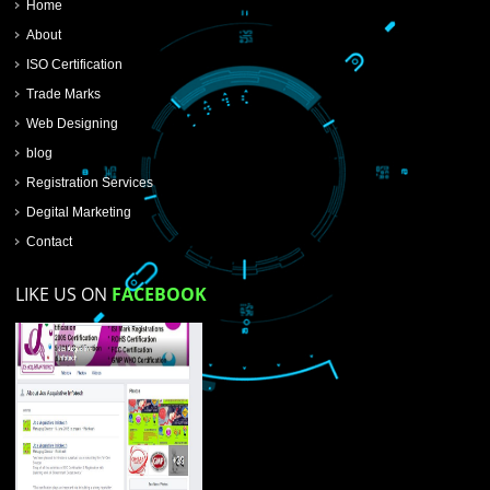
SUBMIT NOW