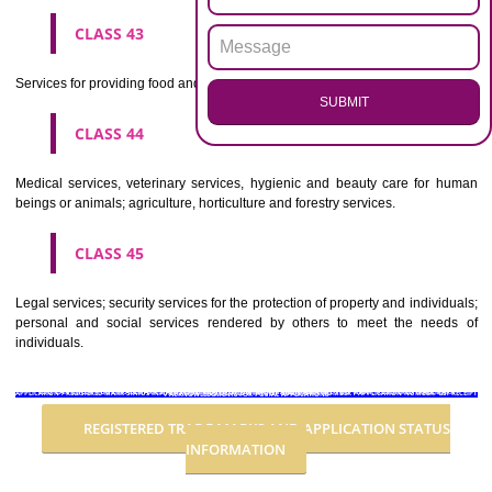
Advertising, business management, business administration, office funct
CLASS 36
Insurance, financial affairs; monetary affairs; real estate affairs.
CLASS 37
Building construction; repair; installation services.
CLASS 38
Telecommunications.
CLASS 39
Transport; packaging and storage of goods; travel arrangement.