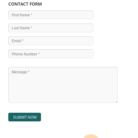
WHAT ARE THE SOURCES OF TRADEMARK LAWS 
The national sculpture i.e., the Trade Marks Act,1999 and rules under 
Text books written by academicia .
International multilateral convention.
National bilateral treaty.
Regional treaty.
Decision of the courts.
Office practice and rulings
Decision of Intellectual Property Appellate Board.
Text books written by academician and professional experts.
WHAT DOES THE REGISTER OF TRADEMARK
CONTAIN ?
The register of trade mark presently maintained in electronic type co
interalia the trade mark the category and goods/ services in respect of th
registered as well as particulars moving the scope of registration of 