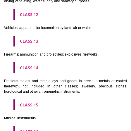
Scientific, nautical, surveying, electric, photographic, cinematogr
optical, weighing, measuring, signalling, checking (supervision), life 
and teaching apparatus and instruments; apparatus for recor
transmission or reproduction of sound or images; magnetic data car
recording discs; automatic vending machines and mechanisms for
operated apparatus; cash registers, calculating machines, data proc
equipment and computers; fire extinguishing apparatus.
CLASS 10
Surgical, medical, dental and veterinary apparatus and instruments, arti
limbs, eyes and teeth; orthopaedic articles; suture materials.
CLASS 11
Apparatus for lighting, heating, steam generating, cooking, refriger
drying ventilating, water supply and sanitary purposes.