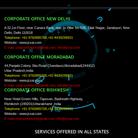
ISO Certification
Trade Marks
Web Designing
blog
Registration Services
Degital Marketing
Contact
LIKE US ON
FACEBOOK