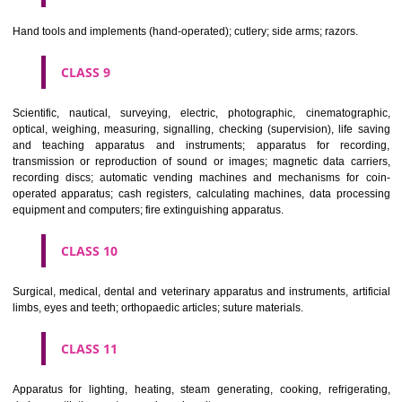
CLASS 6
Common metals and their alloys; metal building materials; transpo
buildings of metal; materials of metal for railway tracks; non-electric 
and wires of common metal; ironmongery, small items of metal har
pipes and tubes of metal; safes; goods of common metal not included in
classes; ores.
CLASS 7
Machines and machine tools; motors and engines (except for land vehi
machine coupling and transmission components (except for land vehi
agricultural implements other than hand-operated; incubators for eggs.
CLASS 8
Hand tools and implements (hand-operated); cutlery; side arms; razors.
CLASS 9