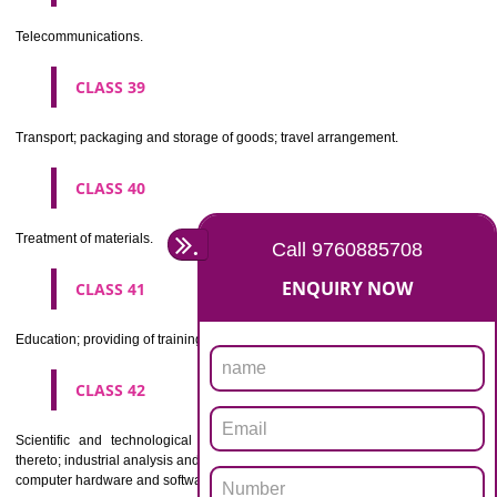
Beers, mineral and aerated waters, and other non-alcoholic drinks; fruit 
and fruit juices; syrups and other preparations for making beverages.
CLASS 33
Alcoholic beverages(except beers).
CLASS 34
Tobacco, smokers' articles, matches.
CLASSIFICATION OF SERVICES
CLASS 35