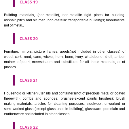
CLASS 16
Paper, cardboard and goods made from these materials, not included in
classes; printed matter; bookbinding material; photographs; stati
adhesives for stationery or household purposes; artists' materials;
brushes; typewriters and office requisites (except furniture); instruction
teaching material (except apparatus); plastic materials for packagin
included in other classes); playing cards; printers' type; printing blocks.
CLASS 17
Rubber, gutta percha, gum, asbestos, mica and goods made from 
materials and not included in other classes; plastics in extruded form f
in manufacture; packing, stopping and insulating materials; flexible pipe
of metal.
CLASS 18
Leather and imitations of leather, and goods made of these materials a
included in other classes; animal skins, hides, trunks and travelling