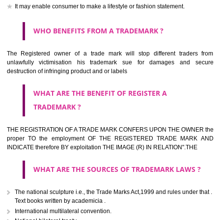
should be filed at th appropriate office
HOW TO APPLY FOR A TRADEMARK IN RESPECT
OF SPECIFIC PRODUCT OR SERVICES ?
It is provided below the Trade Marks Act,1999 that product and servi
classified consistent with the International Classification of produc
servicesar is the final authority in the determination of the class .he Sc
IV of the Act is annexed at the highest of this kind on trade marks.For c
description of different product and services please consult wi
International Classification printed by WIPO or contact the native wor
for help.
WHAT ARE DIFFERING TYPES OF TRADEMARK O
THERE FOR ADOPTION ??
Any name (including personal or name of the applier or forerun
business or the signature of the person), that isn't uncommon for tr
adopt as a mark. An fabricated word or any arbitrary wordbook word or 
not being directly descriptive of the character or quality of the goods/serv