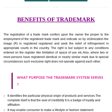
undertaking from those of others.
It ought to be used or planned to be used mark in relevance prod
services for the aim of indicating about on indicate a association with
right to use the mark with or without identity of that person.
Apply
Download PDF
BENEFITS OF TRADEMARK
The registration of a trade mark confers upon the owner the proper 
employment of the registered trade mark and indicate so by victimizati
image (R) in registered registered and seek the relief of infringem
appropriate courts in the country. The right is but subject to any cond
entered on the register like limitation of space of use etc.Also, where 
more persons have registered identical or nearly similar mark due to s
circumstances such exclusive right does not operate against each other.