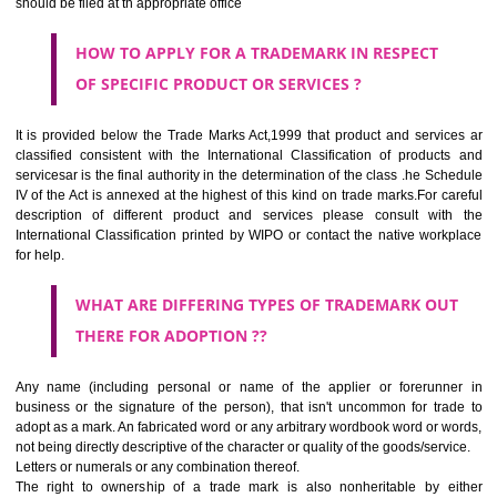
SUBMIT
CLASS 44
Medical services, veterinary services, hygienic and beauty care for
beings or animals; agriculture, horticulture and forestry services.
CLASS 45
Legal services; security services for the protection of property and indiv
personal and social services rendered by others to meet the ne
individuals.
REGISTERED TRADE MARKS AND APPLICATION STATU
INFORMATION
HOW TO SELECT A TRADEMARK ?