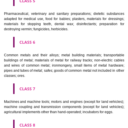
CLASS 3
Bleaching preparations and other substances for laundry use; cle
polishing; scouring and abrasive preparations; soaps; perfumery, ess
oils, cosmetics, hair lotions, dentifrices.
CLASS 4
Industrial oils and greases; lubricants; dust absorbing, wetting and b
compositions; fuels(including motor spirit) and illuminants; candles, wick
CLASS 5
Pharmaceutical, veterinary and sanitary preparations; dietetic subs
adapted for medical use, food for babies; plasters, materials for dres
materials for stopping teeth, dental wax; disinfectants; preparati
destroying vermin; fungicides, herbicides.