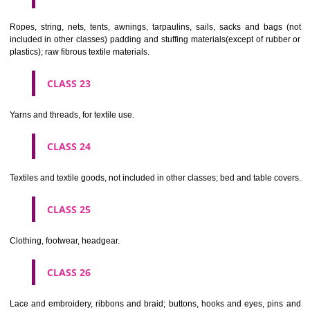
umbrellas, parasols and walking sticks; whips, harness and saddlery.
CLASS 19
Building materials, (non-metallic), non-metallic rigid pipes for bui
asphalt, pitch and bitumen; non-metallic transportable buildings; monu
not of metal..
CLASS 20
Furniture, mirrors, picture frames; goods(not included in other class
wood, cork, reed, cane, wicker, horn, bone, ivory, whalebone, shell, 
mother- of-pearl, meerschaum and substitutes for all these materials,
plastics.
CLASS 21
Household or kitchen utensils and containers(not of precious metal or 
therewith); combs and sponges; brushes(except paints brushes);