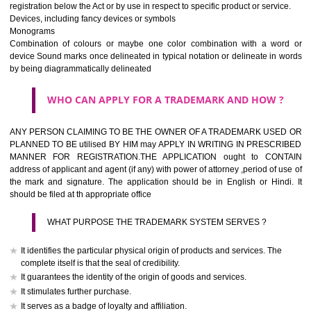
If it is a word it should be easy to speak, spell and remember.
The best trade marks are invented words or coined words.
Please avoid selection of a geographical name.
Avoid adopting laudatory word or words that describe the quality of 
(such as best, perfect, super etc)
What is the function of a Trademark ? below trendy business conditio
trademark performs four functions
It identifies the goods / or services and its origin.
It guarantees its unchanged quality
It advertises the goods/services
It creates an image for the goods/ services.
WHO CAN APPLY FOR A TRADEMARK AND HOW 
Any person claiming to be the OWNER of a trademark used or proposed
used by him may apply in writing in prescribed manner for registrat