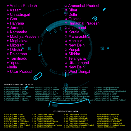
RECENT
TWEETS
Tweets by Jcsaquistivein2