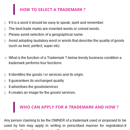
CLASS 40
.
Treatment of materials.
Call 9760885708
ENQUIRY NOW
CLASS 41
Education; providing of training; entertainment; sporting and cultural activ
CLASS 42
Scientific and technological services and research and design re
thereto; industrial analysis and research services; design and developm
computer hardware and software.
CLASS 43
Services for providing food and drink; temporary accommodation.