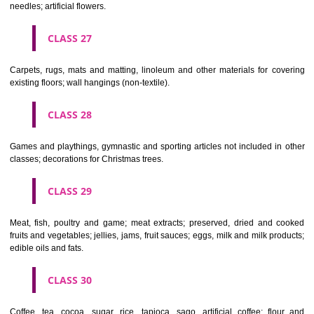
making materials; articles for cleaning purposes; steelwool; unwor
semi-worked glass (except glass used in building); glassware, porcela
earthenware not included in other classes.
CLASS 22
Ropes, string, nets, tents, awnings, tarpaulins, sails, sacks and bag
included in other classes) padding and stuffing materials(except of rub
plastics); raw fibrous textile materials.
CLASS 23
Yarns and threads, for textile use.
CLASS 24
Textiles and textile goods, not included in other classes; bed and table c
CLASS 25