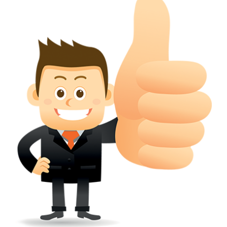
conferred; the address of the proprietors; particulars of trade or dif
description of the proprietor; the convention application date (if applic
wherever a tradehas been registered with the consent of owner of AN e
mark or earlier rights, that fact.
WILL ANY CORRECTION BE CREATED WITHIN TH
APPLICATION OR REGISTER
Yes. however the fundamental principle is that the trade mark appli
shouldn't be well altered moving its identity. Subject to this chang
permissible according to rules detailed in the subordinate legislation.
CAN A REGISTERED TRADEMARK BE REMOVED
FROM THE REGISTER?
Yes. It may be removed on application to the Registrar on prescribed f
the ground that the mark is wrongly remaining on the register.
Apply
Download PDF