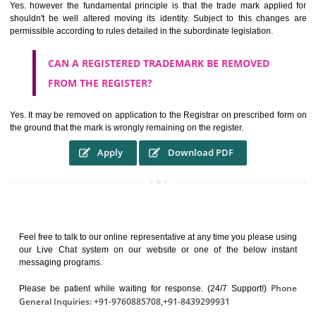
It identifies the particular physical origin of products and services. Th
complete itself is that the seal of credibility.
It guarantees the identity of the origin of goods and services.
It stimulates further purchase.
It serves as a badge of loyalty and affiliation.
It may enable consumer to make a lifestyle or fashion statement.
WHO BENEFITS FROM A TRADEMARK ?
The Registered owner of a trade mark will stop different trader
unlawfully victimisation his trademark sue for damages and s
destruction of infringing product and or labels
WHAT ARE THE BENEFIT OF REGISTER A
TRADEMARK ?
THE REGISTRATION OF A TRADE MARK CONFERS UPON THE OWNE
proper TO the employment OF THE REGISTERED TRADE MAR
INDICATE therefore BY exploitation THE IMAGE (R) IN RELATION".THE