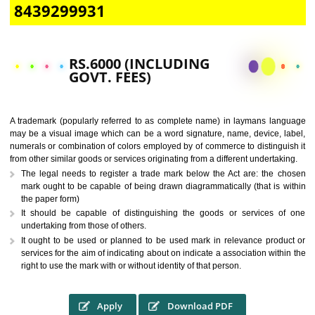
CALL US -: 9760885708,
8439299931
RS.6000 (INCLUDING
GOVT. FEES)
A trademark (popularly referred to as complete name) in laymans la
may be a visual image which can be a word signature, name, device, 
numerals or combination of colors employed by of commerce to distingu
from other similar goods or services originating from a different undertak
The legal needs to register a trade mark below the Act are: the 
mark ought to be capable of being drawn diagrammatically (that is 
the paper form)
It should be capable of distinguishing the goods or services 