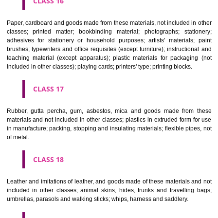
CLASS 12
Vehicles; apparatus for locomotion by land, air or water.
CLASS 13
Firearms; ammunition and projectiles; explosives; fireworks.
CLASS 14
Precious metals and their alloys and goods in precious metals or 
therewith, not included in other classes; jewellery, precious s
horological and other chronometric instruments.
CLASS 15
Musical instruments.