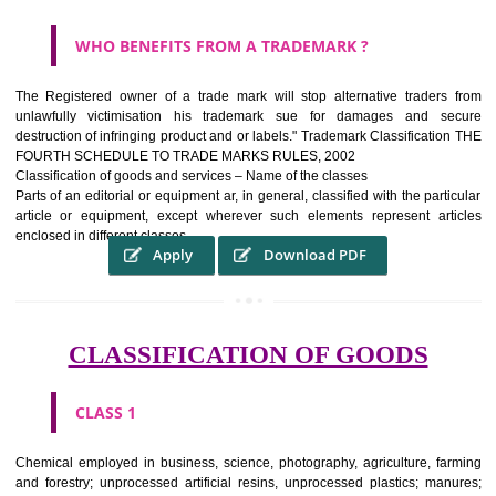
WHAT PURPOSE THE TRADEMARK SYSTEM SERV
?
It identifies the particular physical origin of products and services.The
complete itself is that the seal of credibility It is a badge of loyalty and
affiliation.
It may enable consumer to make a lifestyle or fashion statement.
WHO BENEFITS FROM A TRADEMARK ?
The Registered owner of a trade mark will stop alternative trader
unlawfully victimisation his trademark sue for damages and s
destruction of infringing product and or labels." Trademark Classificati
FOURTH SCHEDULE TO TRADE MARKS RULES, 2002
Classification of goods and services – Name of the classes
Parts of an editorial or equipment ar, in general, classified with the par
article or equipment, except wherever such elements represent ar
enclosed in different classes