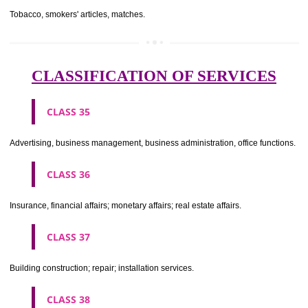
CLASS 29
Meat, fish, poultry and game; meat extracts; preserved, dried and 
fruits and vegetables; jellies, jams, fruit sauces; eggs, milk and milk pr
edible oils and fats.
CLASS 30
Coffee, tea, cocoa, sugar, rice, tapioca, sago, artificial coffee; flo
preparations made from cereals, bread, pastry and confectionery, ices; 
treacle; yeast, baking powder; salt, mustard; vinegar, sauces, (condim
spices; ice.
CLASS 31
Agricultural, horticultural and forestry products and grains not inclu
other classes; live animals; fresh fruits and vegetables; seeds, natural 
and flowers; foodstuffs for animals, malt.
CLASS 32