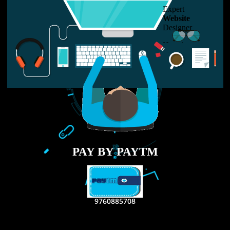
USEFUL
LINKS
Home
About