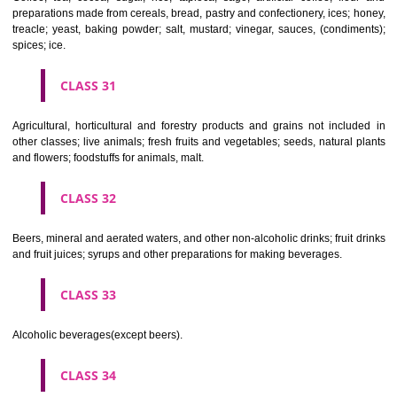
Clothing, footwear, headgear.
CLASS 26
Lace and embroidery, ribbons and braid; buttons, hooks and eyes, pi
needles; artificial flowers.
CLASS 27
Carpets, rugs, mats and matting, linoleum and other materials for co
existing floors; wall hangings (non-textile).
CLASS 28
Games and playthings, gymnastic and sporting articles not included in
classes; decorations for Christmas trees.