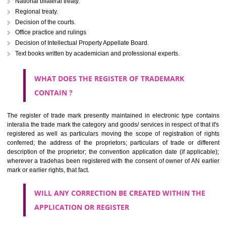
Letters or numerals or any combination thereof.
The right to ownership of a trade mark is also nonheritable by 
registration below the Act or by use in respect to specific product or servi
Devices, including fancy devices or symbols
Monograms
Combination of colours or maybe one color combination with a w
device Sound marks once delineated in typical notation or delineate in
by being diagrammatically delineated
WHO CAN APPLY FOR A TRADEMARK AND HOW 
ANY PERSON CLAIMING TO BE THE OWNER OF A TRADEMARK US
PLANNED TO BE utilised BY HIM may APPLY IN WRITING IN PRESC
MANNER FOR REGISTRATION.THE APPLICATION ought to CO
address of applicant and agent (if any) with power of attorney ,period of 
the mark and signature. The application should be in English or Hin
should be filed at th appropriate office
WHAT PURPOSE THE TRADEMARK SYSTEM SERVES ?