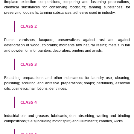
Apply
Download PDF
CLASSIFICATION OF GOODS
CLASS 1
Chemical employed in business, science, photography, agriculture, f
and forestry; unprocessed artificial resins, unprocessed plastics; ma
fireplace extinction compositions; tempering and fastening prepara
chemical substances for conserving foodstuffs; tanning substance
preserving foodstuffs; tanning substances; adhesive used in industry.
CLASS 2
Paints, varnishes, lacquers; preservatives against rust and ag
deterioration of wood; colorants; mordants raw natural resins; metals i
and powder form for painters; decorators; printers and artists.