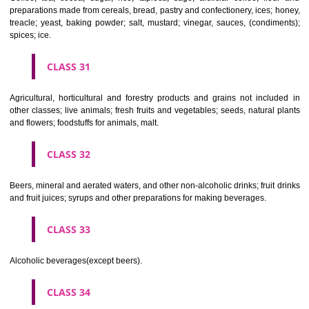
Clothing, footwear, headgear.
CLASS 26
Lace and embroidery, ribbons and braid; buttons, hooks and eyes, pi
needles; artificial flowers.
CLASS 27
Carpets, rugs, mats and matting, linoleum and other materials for co
existing floors; wall hangings (non-textile).
CLASS 28
Games and playthings, gymnastic and sporting articles not included in
classes; decorations for Christmas trees.