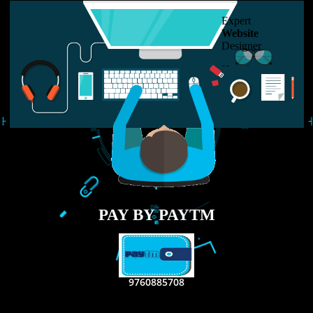
USEFUL
LINKS
Home
About