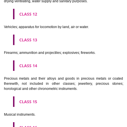
Scientific, nautical, surveying, electric, photographic, cinematogr
optical, weighing, measuring, signalling, checking (supervision), life 
and teaching apparatus and instruments; apparatus for recor
transmission or reproduction of sound or images; magnetic data car
recording discs; automatic vending machines and mechanisms for
operated apparatus; cash registers, calculating machines, data proc
equipment and computers; fire extinguishing apparatus.
CLASS 10
Surgical, medical, dental and veterinary apparatus and instruments, arti
limbs, eyes and teeth; orthopaedic articles; suture materials.
CLASS 11
Apparatus for lighting, heating, steam generating, cooking, refriger
drying ventilating, water supply and sanitary purposes.