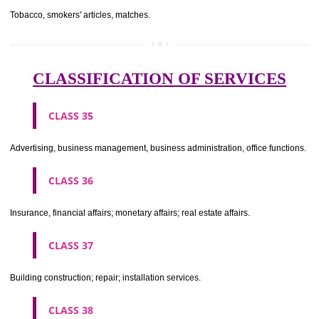
CLASS 29
Meat, fish, poultry and game; meat extracts; preserved, dried and 
fruits and vegetables; jellies, jams, fruit sauces; eggs, milk and milk pr
edible oils and fats.
CLASS 30
Coffee, tea, cocoa, sugar, rice, tapioca, sago, artificial coffee; flo
preparations made from cereals, bread, pastry and confectionery, ices; 
treacle; yeast, baking powder; salt, mustard; vinegar, sauces, (condim
spices; ice.
CLASS 31
Agricultural, horticultural and forestry products and grains not inclu
other classes; live animals; fresh fruits and vegetables; seeds, natural 
and flowers; foodstuffs for animals, malt.
CLASS 32