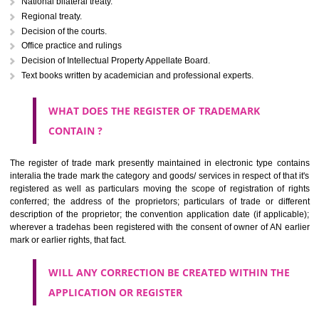
Letters or numerals or any combination thereof.
The right to ownership of a trade mark is also nonheritable by 
registration below the Act or by use in respect to specific product or servi
Devices, including fancy devices or symbols
Monograms
Combination of colours or maybe one color combination with a w
device Sound marks once delineated in typical notation or delineate in
by being diHooghlymmatically delineated
WHO CAN APPLY FOR A TRADEMARK AND HOW 
ANY PERSON CLAIMING TO BE THE OWNER OF A TRADEMARK US
PLANNED TO BE utilised BY HIM may APPLY IN WRITING IN PRESC
MANNER FOR REGISTRATION.THE APPLICATION ought to CO
address of applicant and agent (if any) with power of attorney ,period of 
the mark and signature. The application should be in English or Hin
should be filed at th appropriate office
WHAT PURPOSE THE TRADEMARK SYSTEM SERVES ?