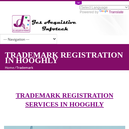
Powered by
Tran
TRADEMARK REGISTRATI
IN HOOGHLY
Home
/
Trademark
TRADEMARK REGISTRATION
SERVICES IN HOOGHLY