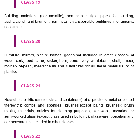
CLASS 16
Paper, cardboard and goods made from these materials, not included in
classes; printed matter; bookbinding material; photographs; stati
adhesives for stationery or household purposes; artists' materials;
brushes; typewriters and office requisites (except furniture); instruction
teaching material (except apparatus); plastic materials for packagin
included in other classes); playing cards; printers' type; printing blocks.
CLASS 17
Rubber, gutta percha, gum, asbestos, mica and goods made from 
materials and not included in other classes; plastics in extruded form f
in manufacture; packing, stopping and insulating materials; flexible pipe
of metal.
CLASS 18
Leather and imitations of leather, and goods made of these materials a
included in other classes; animal skins, hides, trunks and travelling