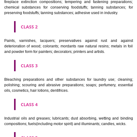
Apply
Download PDF
CLASSIFICATION OF GOODS
CLASS 1
Chemical employed in business, science, photography, agriculture, f
and forestry; unprocessed artificial resins, unprocessed plastics; ma
fireplace extinction compositions; tempering and fastening prepara
chemical substances for conserving foodstuffs; tanning substance
preserving foodstuffs; tanning substances; adhesive used in industry.
CLASS 2
Paints, varnishes, lacquers; preservatives against rust and ag
deterioration of wood; colorants; mordants raw natural resins; metals i
and powder form for painters; decorators; printers and artists.