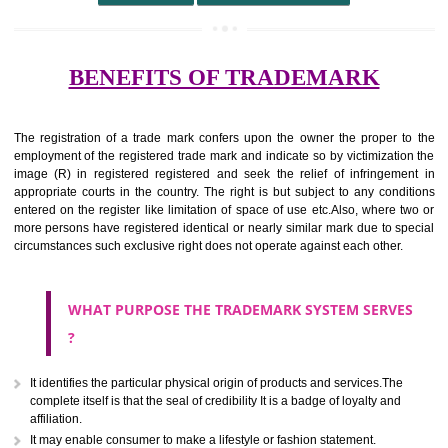
undertaking from those of others.
It ought to be used or planned to be used mark in relevance prod
services for the aim of indicating about on indicate a association with
right to use the mark with or without identity of that person.
Apply
Download PDF
BENEFITS OF TRADEMARK
The registration of a trade mark confers upon the owner the proper 
employment of the registered trade mark and indicate so by victimizati
image (R) in registered registered and seek the relief of infringem
appropriate courts in the country. The right is but subject to any cond
entered on the register like limitation of space of use etc.Also, where 
more persons have registered identical or nearly similar mark due to s
circumstances such exclusive right does not operate against each other.