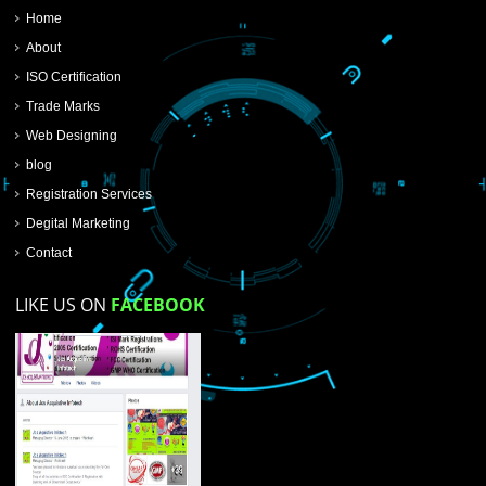
SUBMIT NOW