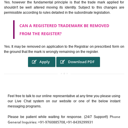
It identifies the particular physical origin of products and services. Th
complete itself is that the seal of credibility.
It guarantees the identity of the origin of goods and services.
It stimulates further purchase.
It serves as a badge of loyalty and affiliation.
It may enable consumer to make a lifestyle or fashion statement.
WHO BENEFITS FROM A TRADEMARK ?
The Registered owner of a trade mark will stop different trader
unlawfully victimisation his trademark sue for damages and s
destruction of infringing product and or labels
WHAT ARE THE BENEFIT OF REGISTER A
TRADEMARK ?
THE REGISTRATION OF A TRADE MARK CONFERS UPON THE OWNE
proper TO the employment OF THE REGISTERED TRADE MAR
INDICATE therefore BY exploitation THE IMAGE (R) IN RELATION".THE