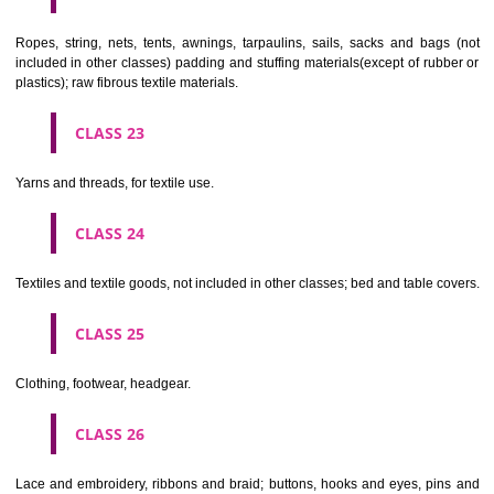
umbrellas, parasols and walking sticks; whips, harness and saddlery.
CLASS 19
Building materials, (non-metallic), non-metallic rigid pipes for bui
asphalt, pitch and bitumen; non-metallic transportable buildings; monu
not of metal..
CLASS 20
Furniture, mirrors, picture frames; goods(not included in other class
wood, cork, reed, cane, wicker, horn, bone, ivory, whalebone, shell, 
mother- of-pearl, meerschaum and substitutes for all these materials,
plastics.
CLASS 21
Household or kitchen utensils and containers(not of precious metal or 
therewith); combs and sponges; brushes(except paints brushes);