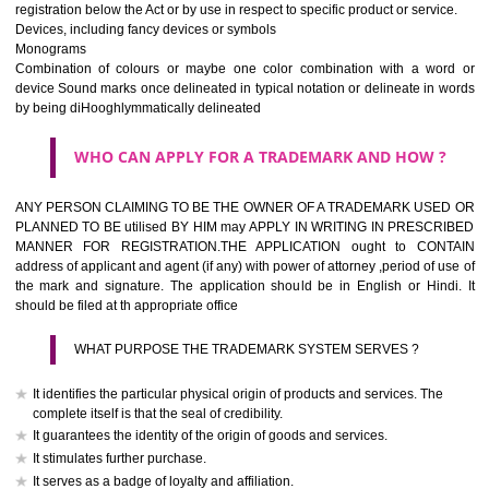
If it is a word it should be easy to speak, spell and remember.
The best trade marks are invented words or coined words.
Please avoid selection of a geographical name.
Avoid adopting laudatory word or words that describe the quality of 
(such as best, perfect, super etc)
What is the function of a Trademark ? below trendy business conditio
trademark performs four functions
It identifies the goods / or services and its origin.
It guarantees its unchanged quality
It advertises the goods/services
It creates an image for the goods/ services.
WHO CAN APPLY FOR A TRADEMARK AND HOW 
Any person claiming to be the OWNER of a trademark used or proposed
used by him may apply in writing in prescribed manner for registrat