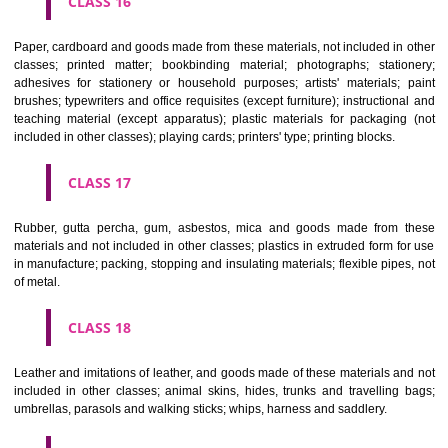
CLASS 12
Vehicles; apparatus for locomotion by land, air or water.
CLASS 13
Firearms; ammunition and projectiles; explosives; fireworks.
CLASS 14
Precious metals and their alloys and goods in precious metals or 
therewith, not included in other classes; jewellery, precious s
horological and other chronometric instruments.
CLASS 15
Musical instruments.