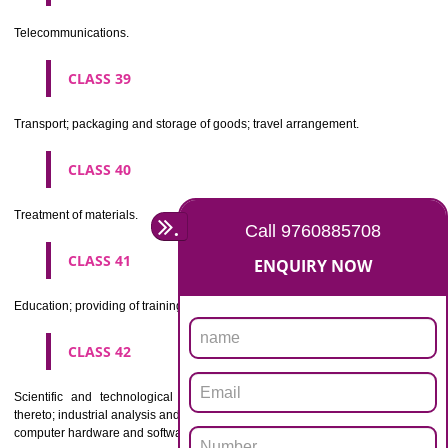
Beers, mineral and aerated waters, and other non-alcoholic drinks; fruit 
and fruit juices; syrups and other preparations for making beverages.
CLASS 33
Alcoholic beverages(except beers).
CLASS 34
Tobacco, smokers' articles, matches.
CLASSIFICATION OF SERVICES
CLASS 35