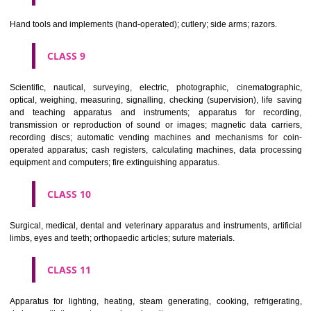
CLASS 6
Common metals and their alloys; metal building materials; transpo
buildings of metal; materials of metal for railway tracks; non-electric 
and wires of common metal; ironmongery, small items of metal har
pipes and tubes of metal; safes; goods of common metal not included in
classes; ores.
CLASS 7
Machines and machine tools; motors and engines (except for land vehi
machine coupling and transmission components (except for land vehi
agricultural implements other than hand-operated; incubators for eggs.
CLASS 8
Hand tools and implements (hand-operated); cutlery; side arms; razors.
CLASS 9