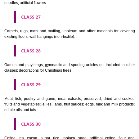
making materials; articles for cleaning purposes; steelwool; unwor
semi-worked glass (except glass used in building); glassware, porcela
earthenware not included in other classes.
CLASS 22
Ropes, string, nets, tents, awnings, tarpaulins, sails, sacks and bag
included in other classes) padding and stuffing materials(except of rub
plastics); raw fibrous textile materials.
CLASS 23
Yarns and threads, for textile use.
CLASS 24
Textiles and textile goods, not included in other classes; bed and table c
CLASS 25