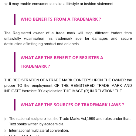
should be filed at th appropriate office
HOW TO APPLY FOR A TRADEMARK IN RESPECT
OF SPECIFIC PRODUCT OR SERVICES ?
It is provided below the Trade Marks Act,1999 that product and servi
classified consistent with the International Classification of produc
servicesar is the final authority in the determination of the class .he Sc
IV of the Act is annexed at the highest of this kind on trade marks.For c
description of different product and services please consult wi
International Classification printed by WIPO or contact the native wor
for help.
WHAT ARE DIFFERING TYPES OF TRADEMARK O
THERE FOR ADOPTION ??
Any name (including personal or name of the applier or forerun
business or the signature of the person), that isn't uncommon for tr
adopt as a mark. An fabricated word or any arbitrary wordbook word or 
not being directly descriptive of the character or quality of the goods/serv