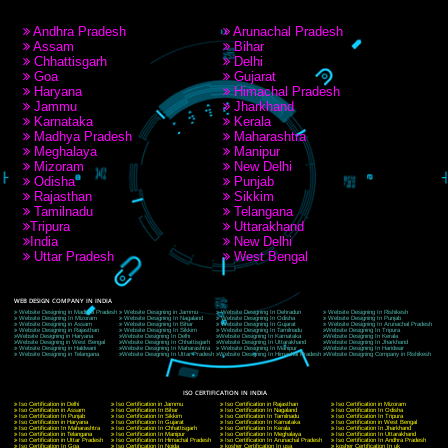
RECENT
TWEETS
Tweets by Jcsaquistivein2