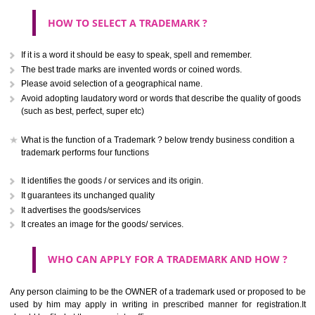
CLASS 40
Treatment of materials.
.
Call 9760885708
CLASS 41
ENQUIRY NOW
Education; providing of training; entertainment; sporting and cultural activ
CLASS 42
Scientific and technological services and research and design re
thereto; industrial analysis and research services; design and developm
computer hardware and software.
CLASS 43
Services for providing food and drink; temporary accommodation.