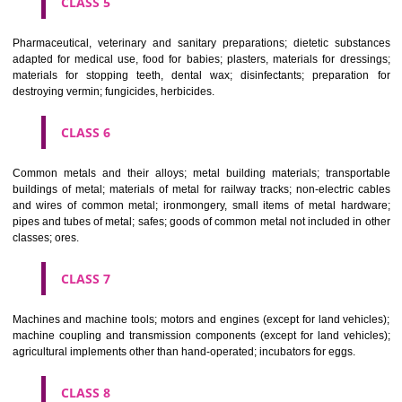
CLASS 3
Bleaching preparations and other substances for laundry use; cle
polishing; scouring and abrasive preparations; soaps; perfumery, ess
oils, cosmetics, hair lotions, dentifrices.
CLASS 4
Industrial oils and greases; lubricants; dust absorbing, wetting and b
compositions; fuels(including motor spirit) and illuminants; candles, wick
CLASS 5
Pharmaceutical, veterinary and sanitary preparations; dietetic subs
adapted for medical use, food for babies; plasters, materials for dres
materials for stopping teeth, dental wax; disinfectants; preparati
destroying vermin; fungicides, herbicides.