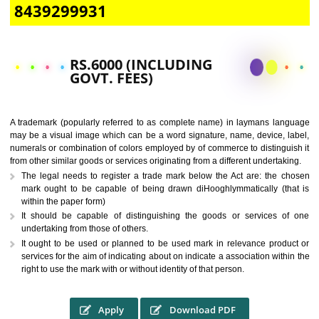
CALL US -: 9760885708,
8439299931
RS.6000 (INCLUDING
GOVT. FEES)
A trademark (popularly referred to as complete name) in laymans la
may be a visual image which can be a word signature, name, device, 
numerals or combination of colors employed by of commerce to distingu
from other similar goods or services originating from a different undertak
The legal needs to register a trade mark below the Act are: the 
mark ought to be capable of being drawn diHooghlymmatically (t
within the paper form)
It should be capable of distinguishing the goods or services 