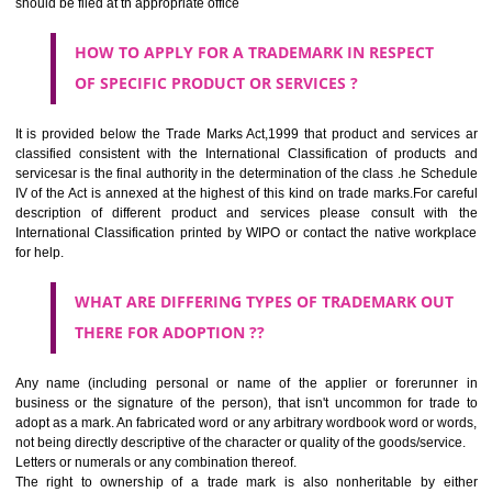
SUBMIT
CLASS 44
Medical services, veterinary services, hygienic and beauty care for
beings or animals; agriculture, horticulture and forestry services.
CLASS 45
Legal services; security services for the protection of property and indiv
personal and social services rendered by others to meet the ne
individuals.
REGISTERED TRADE MARKS AND APPLICATION STATU
INFORMATION
HOW TO SELECT A TRADEMARK ?