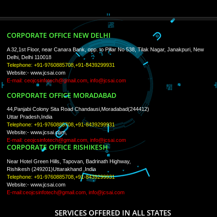
ISO Certification
Trade Marks
Web Designing
blog
Registration Services
Degital Marketing
Contact
LIKE US ON
FACEBOOK