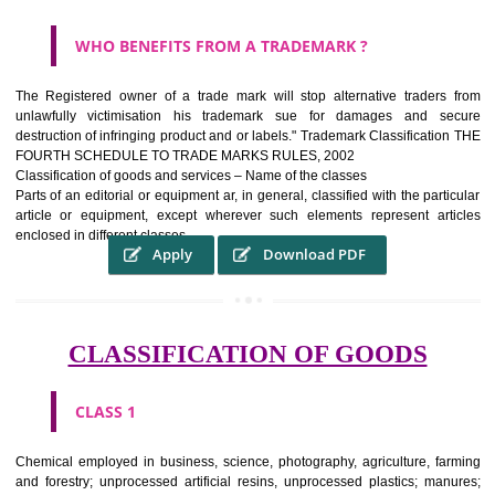
WHAT PURPOSE THE TRADEMARK SYSTEM SERV
?
It identifies the particular physical origin of products and services.The
complete itself is that the seal of credibility It is a badge of loyalty and
affiliation.
It may enable consumer to make a lifestyle or fashion statement.
WHO BENEFITS FROM A TRADEMARK ?
The Registered owner of a trade mark will stop alternative trader
unlawfully victimisation his trademark sue for damages and s
destruction of infringing product and or labels." Trademark Classificati
FOURTH SCHEDULE TO TRADE MARKS RULES, 2002
Classification of goods and services – Name of the classes
Parts of an editorial or equipment ar, in general, classified with the par
article or equipment, except wherever such elements represent ar
enclosed in different classes