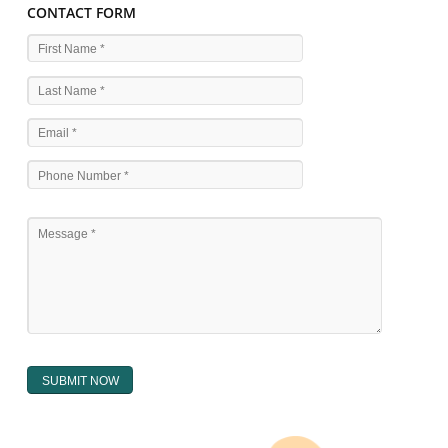
WHAT ARE THE SOURCES OF TRADEMARK LAWS 
The national sculpture i.e., the Trade Marks Act,1999 and rules under 
Text books written by academicia .
International multilateral convention.
National bilateral treaty.
Regional treaty.
Decision of the courts.
Office practice and rulings
Decision of Intellectual Property Appellate Board.
Text books written by academician and professional experts.
WHAT DOES THE REGISTER OF TRADEMARK
CONTAIN ?
The register of trade mark presently maintained in electronic type co
interalia the trade mark the category and goods/ services in respect of th
registered as well as particulars moving the scope of registration of 