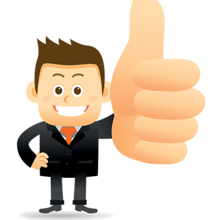
conferred; the address of the proprietors; particulars of trade or dif
description of the proprietor; the convention application date (if applic
wherever a tradehas been registered with the consent of owner of AN e
mark or earlier rights, that fact.
WILL ANY CORRECTION BE CREATED WITHIN TH
APPLICATION OR REGISTER
Yes. however the fundamental principle is that the trade mark appli
shouldn't be well altered moving its identity. Subject to this chang
permissible according to rules detailed in the subordinate legislation.
CAN A REGISTERED TRADEMARK BE REMOVED
FROM THE REGISTER?
Yes. It may be removed on application to the Registrar on prescribed f
the ground that the mark is wrongly remaining on the register.
Apply
Download PDF