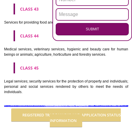
Advertising, business management, business administration, office funct
CLASS 36
Insurance, financial affairs; monetary affairs; real estate affairs.
CLASS 37
Building construction; repair; installation services.
CLASS 38
Telecommunications.
CLASS 39
Transport; packaging and storage of goods; travel arrangement.