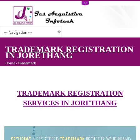
TRADEMARK REGISTRATI
IN JORETHANG
Home
/
Trademark
TRADEMARK REGISTRATION
SERVICES IN JORETHANG