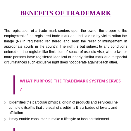
services for the aim of indicating about on indicate a association with
right to use the mark with or without identity of that person.
Apply
Download PDF
BENEFITS OF TRADEMARK
The registration of a trade mark confers upon the owner the proper 
employment of the registered trade mark and indicate so by victimizati
image (R) in registered registered and seek the relief of infringem
appropriate courts in the country. The right is but subject to any cond
entered on the register like limitation of space of use etc.Also, where 
more persons have registered identical or nearly similar mark due to s
circumstances such exclusive right does not operate against each other.