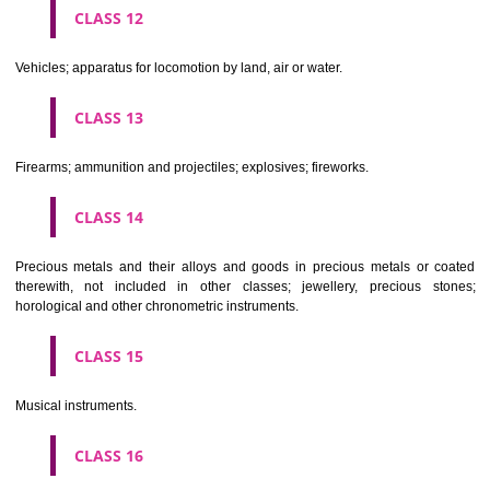
Scientific, nautical, surveying, electric, photographic, cinematogr
optical, weighing, measuring, signalling, checking (supervision), life 
and teaching apparatus and instruments; apparatus for recor
transmission or reproduction of sound or images; magnetic data car
recording discs; automatic vending machines and mechanisms for
operated apparatus; cash registers, calculating machines, data proc
equipment and computers; fire extinguishing apparatus.
CLASS 10
Surgical, medical, dental and veterinary apparatus and instruments, arti
limbs, eyes and teeth; orthopaedic articles; suture materials.
CLASS 11
Apparatus for lighting, heating, steam generating, cooking, refriger
drying ventilating, water supply and sanitary purposes.
CLASS 12