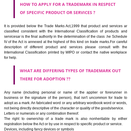
Medical services, veterinary services, hygienic and beauty care for
beings or animals; agriculture, horticulture and forestry services.
CLASS 45
Legal services; security services for the protection of property and indiv
personal and social services rendered by others to meet the ne
individuals.
REGISTERED TRADE MARKS AND APPLICATION STATU
INFORMATION
HOW TO SELECT A TRADEMARK ?
If it is a word it should be easy to speak, spell and remember.