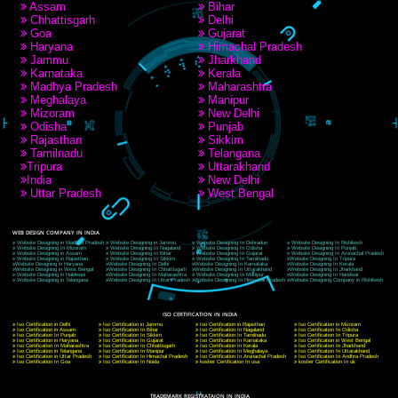
RECENT
TWEETS
Tweets by Jcsaquistivein2
WE ARE
CREATIVE