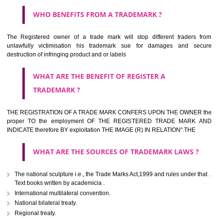
HOW TO APPLY FOR A TRADEMARK IN RESPECT
OF SPECIFIC PRODUCT OR SERVICES ?
It is provided below the Trade Marks Act,1999 that product and servi
classified consistent with the International Classification of produc
servicesar is the final authority in the determination of the class .he Sc
IV of the Act is annexed at the highest of this kind on trade marks.For c
description of different product and services please consult wi
International Classification printed by WIPO or contact the native wor
for help.
WHAT ARE DIFFERING TYPES OF TRADEMARK O
THERE FOR ADOPTION ??
Any name (including personal or name of the applier or forerun
business or the signature of the person), that isn't uncommon for tr
adopt as a mark. An fabricated word or any arbitrary wordbook word or 
not being directly descriptive of the character or quality of the goods/serv
Letters or numerals or any combination thereof.