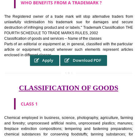
WHAT PURPOSE THE TRADEMARK SYSTEM SERV
?
It identifies the particular physical origin of products and services.The
complete itself is that the seal of credibility It is a badge of loyalty and
affiliation.
It may enable consumer to make a lifestyle or fashion statement.
WHO BENEFITS FROM A TRADEMARK ?
The Registered owner of a trade mark will stop alternative trader
unlawfully victimisation his trademark sue for damages and s
destruction of infringing product and or labels." Trademark Classificati
FOURTH SCHEDULE TO TRADE MARKS RULES, 2002
Classification of goods and services – Name of the classes
Parts of an editorial or equipment ar, in general, classified with the par
article or equipment, except wherever such elements represent ar
enclosed in different classes
Apply
Download PDF