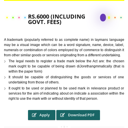
CALL US -: 9760885708,
8439299931
RS.6000 (INCLUDING
GOVT. FEES)
A trademark (popularly referred to as complete name) in laymans la
may be a visual image which can be a word signature, name, device, 
numerals or combination of colors employed by of commerce to distingu
from other similar goods or services originating from a different undertak
The legal needs to register a trade mark below the Act are: the 
mark ought to be capable of being drawn diJorethangmmatically (t
within the paper form)
It should be capable of distinguishing the goods or services 
undertaking from those of others.
It ought to be used or planned to be used mark in relevance prod