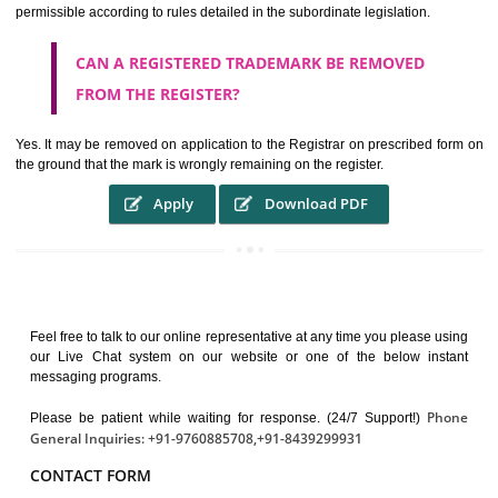
It guarantees the identity of the origin of goods and services.
It stimulates further purchase.
It serves as a badge of loyalty and affiliation.
It may enable consumer to make a lifestyle or fashion statement.
WHO BENEFITS FROM A TRADEMARK ?
The Registered owner of a trade mark will stop different trader
unlawfully victimisation his trademark sue for damages and s
destruction of infringing product and or labels
WHAT ARE THE BENEFIT OF REGISTER A
TRADEMARK ?
THE REGISTRATION OF A TRADE MARK CONFERS UPON THE OWNE
proper TO the employment OF THE REGISTERED TRADE MAR
INDICATE therefore BY exploitation THE IMAGE (R) IN RELATION".THE
WHAT ARE THE SOURCES OF TRADEMARK LAWS 