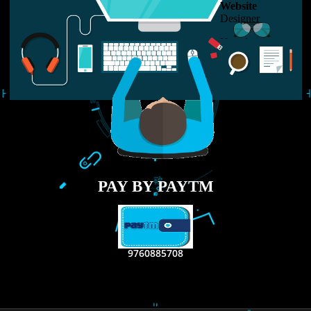
USEFUL
LINKS
Home
About
ISO Certification