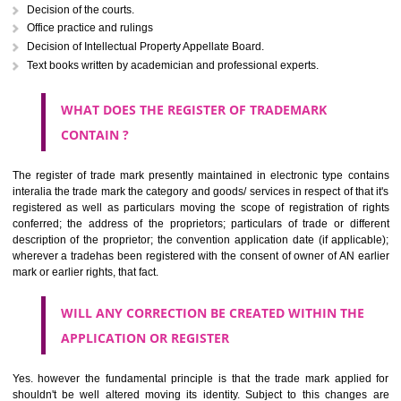
The right to ownership of a trade mark is also nonheritable by 
registration below the Act or by use in respect to specific product or servi
Devices, including fancy devices or symbols
Monograms
Combination of colours or maybe one color combination with a w
device Sound marks once delineated in typical notation or delineate in
by being diJorethangmmatically delineated
WHO CAN APPLY FOR A TRADEMARK AND HOW 
ANY PERSON CLAIMING TO BE THE OWNER OF A TRADEMARK US
PLANNED TO BE utilised BY HIM may APPLY IN WRITING IN PRESC
MANNER FOR REGISTRATION.THE APPLICATION ought to CO
address of applicant and agent (if any) with power of attorney ,period of 
the mark and signature. The application should be in English or Hin
should be filed at th appropriate office
WHAT PURPOSE THE TRADEMARK SYSTEM SERVES ?
It identifies the particular physical origin of products and services. Th
complete itself is that the seal of credibility.