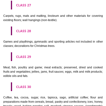
earthenware not included in other classes.
CLASS 22
Ropes, string, nets, tents, awnings, tarpaulins, sails, sacks and bag
included in other classes) padding and stuffing materials(except of rub
plastics); raw fibrous textile materials.
CLASS 23
Yarns and threads, for textile use.
CLASS 24
Textiles and textile goods, not included in other classes; bed and table c
CLASS 25