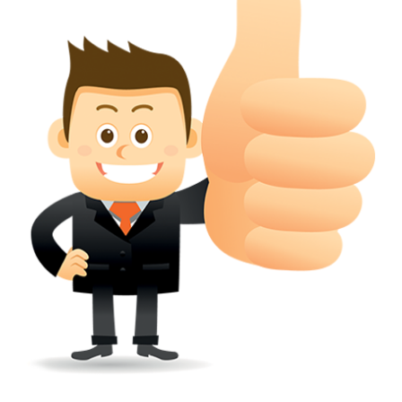
wherever a tradehas been registered with the consent of owner of AN e
mark or earlier rights, that fact.
WILL ANY CORRECTION BE CREATED WITHIN TH
APPLICATION OR REGISTER
Yes. however the fundamental principle is that the trade mark appli
shouldn't be well altered moving its identity. Subject to this chang
permissible according to rules detailed in the subordinate legislation.
CAN A REGISTERED TRADEMARK BE REMOVED
FROM THE REGISTER?
Yes. It may be removed on application to the Registrar on prescribed f
the ground that the mark is wrongly remaining on the register.
Apply
Download PDF