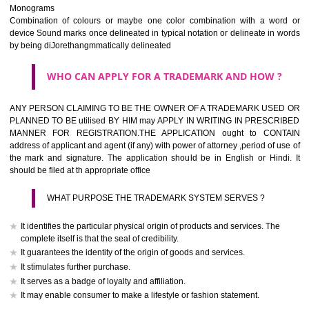
The best trade marks are invented words or coined words.
Please avoid selection of a geographical name.
Avoid adopting laudatory word or words that describe the quality of 
(such as best, perfect, super etc)
What is the function of a Trademark ? below trendy business conditio
trademark performs four functions
It identifies the goods / or services and its origin.
It guarantees its unchanged quality
It advertises the goods/services
It creates an image for the goods/ services.
WHO CAN APPLY FOR A TRADEMARK AND HOW 
Any person claiming to be the OWNER of a trademark used or proposed
used by him may apply in writing in prescribed manner for registrat
should be filed at th appropriate office