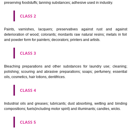
CLASSIFICATION OF GOODS
CLASS 1
Chemical employed in business, science, photography, agriculture, f
and forestry; unprocessed artificial resins, unprocessed plastics; ma
fireplace extinction compositions; tempering and fastening prepara
chemical substances for conserving foodstuffs; tanning substance
preserving foodstuffs; tanning substances; adhesive used in industry.
CLASS 2
Paints, varnishes, lacquers; preservatives against rust and ag
deterioration of wood; colorants; mordants raw natural resins; metals i
and powder form for painters; decorators; printers and artists.