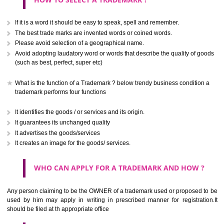
CLASS 40
.
Call 9760885708
Treatment of materials.
ENQUIRY NOW
CLASS 41
Education; providing of training; entertainment; sporting and cultural activ
CLASS 42
Scientific and technological services and research and design re
thereto; industrial analysis and research services; design and developm
computer hardware and software.
CLASS 43
SUBMIT
Services for providing food and drink; temporary accommodation.
CLASS 44