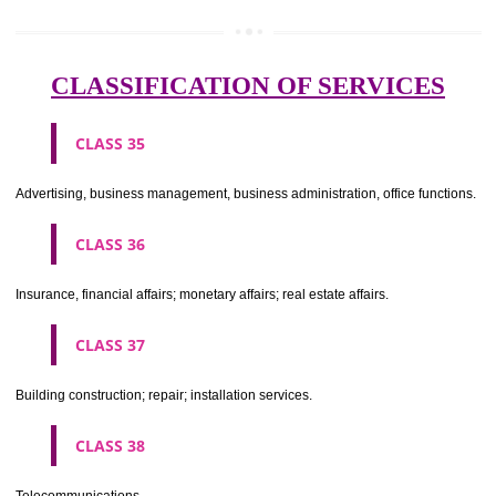
Meat, fish, poultry and game; meat extracts; preserved, dried and 
fruits and vegetables; jellies, jams, fruit sauces; eggs, milk and milk pr
edible oils and fats.
CLASS 30
Coffee, tea, cocoa, sugar, rice, tapioca, sago, artificial coffee; flo
preparations made from cereals, bread, pastry and confectionery, ices; 
treacle; yeast, baking powder; salt, mustard; vinegar, sauces, (condim
spices; ice.
CLASS 31
Agricultural, horticultural and forestry products and grains not inclu
other classes; live animals; fresh fruits and vegetables; seeds, natural 
and flowers; foodstuffs for animals, malt.
CLASS 32