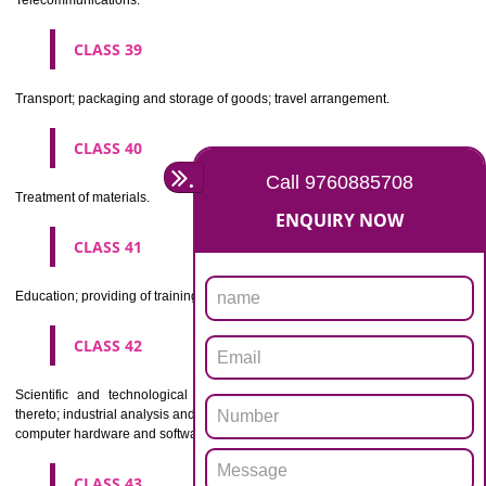
Beers, mineral and aerated waters, and other non-alcoholic drinks; fruit 
and fruit juices; syrups and other preparations for making beverages.
CLASS 33
Alcoholic beverages(except beers).
CLASS 34
Tobacco, smokers' articles, matches.
CLASSIFICATION OF SERVICES
CLASS 35
Advertising, business management, business administration, office funct