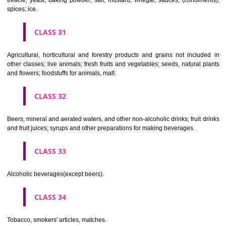
Clothing, footwear, headgear.
CLASS 26
Lace and embroidery, ribbons and braid; buttons, hooks and eyes, pi
needles; artificial flowers.
CLASS 27
Carpets, rugs, mats and matting, linoleum and other materials for co
existing floors; wall hangings (non-textile).
CLASS 28
Games and playthings, gymnastic and sporting articles not included in
classes; decorations for Christmas trees.
CLASS 29