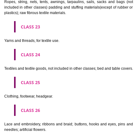
CLASS 19
Building materials, (non-metallic), non-metallic rigid pipes for bui
asphalt, pitch and bitumen; non-metallic transportable buildings; monu
not of metal..
CLASS 20
Furniture, mirrors, picture frames; goods(not included in other class
wood, cork, reed, cane, wicker, horn, bone, ivory, whalebone, shell, 
mother- of-pearl, meerschaum and substitutes for all these materials,
plastics.
CLASS 21
Household or kitchen utensils and containers(not of precious metal or 
therewith); combs and sponges; brushes(except paints brushes);
making materials; articles for cleaning purposes; steelwool; unwor
semi-worked glass (except glass used in building); glassware, porcela