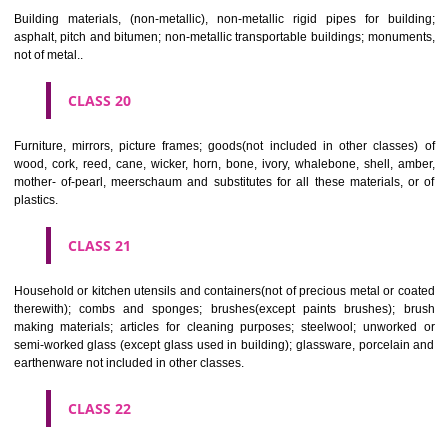
Paper, cardboard and goods made from these materials, not included in
classes; printed matter; bookbinding material; photographs; stati
adhesives for stationery or household purposes; artists' materials;
brushes; typewriters and office requisites (except furniture); instruction
teaching material (except apparatus); plastic materials for packagin
included in other classes); playing cards; printers' type; printing blocks.
CLASS 17
Rubber, gutta percha, gum, asbestos, mica and goods made from 
materials and not included in other classes; plastics in extruded form f
in manufacture; packing, stopping and insulating materials; flexible pipe
of metal.
CLASS 18
Leather and imitations of leather, and goods made of these materials a
included in other classes; animal skins, hides, trunks and travelling
umbrellas, parasols and walking sticks; whips, harness and saddlery.