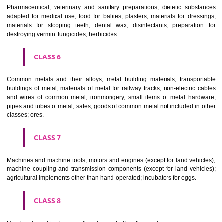
CLASS 3
Bleaching preparations and other substances for laundry use; cle
polishing; scouring and abrasive preparations; soaps; perfumery, ess
oils, cosmetics, hair lotions, dentifrices.
CLASS 4
Industrial oils and greases; lubricants; dust absorbing, wetting and b
compositions; fuels(including motor spirit) and illuminants; candles, wick
CLASS 5
Pharmaceutical, veterinary and sanitary preparations; dietetic subs
adapted for medical use, food for babies; plasters, materials for dres
materials for stopping teeth, dental wax; disinfectants; preparati
destroying vermin; fungicides, herbicides.
CLASS 6