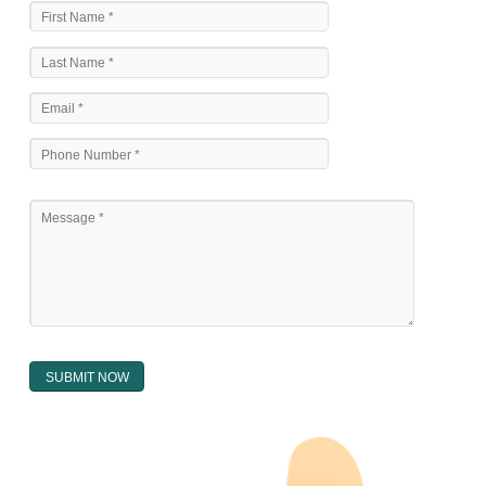
The national sculpture i.e., the Trade Marks Act,1999 and rules under 
Text books written by academicia .
International multilateral convention.
National bilateral treaty.
Regional treaty.
Decision of the courts.
Office practice and rulings
Decision of Intellectual Property Appellate Board.
Text books written by academician and professional experts.
WHAT DOES THE REGISTER OF TRADEMARK
CONTAIN ?
The register of trade mark presently maintained in electronic type co
interalia the trade mark the category and goods/ services in respect of th
registered as well as particulars moving the scope of registration of 
conferred; the address of the proprietors; particulars of trade or dif
description of the proprietor; the convention application date (if applic