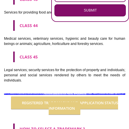
CLASS 36
Insurance, financial affairs; monetary affairs; real estate affairs.
CLASS 37
Building construction; repair; installation services.
CLASS 38
Telecommunications.
CLASS 39
Transport; packaging and storage of goods; travel arrangement.