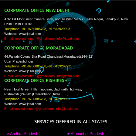
Trade Marks
Web Designing
blog
Registration Services
Degital Marketing
Contact
LIKE US ON
FACEBOOK