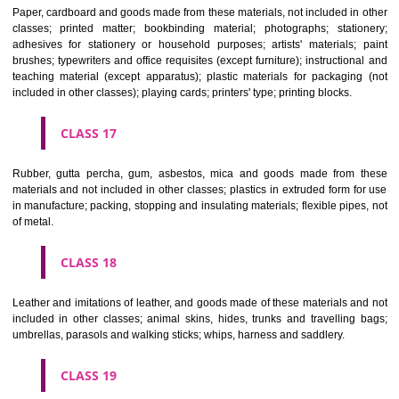
Vehicles; apparatus for locomotion by land, air or water.
CLASS 13
Firearms; ammunition and projectiles; explosives; fireworks.
CLASS 14
Precious metals and their alloys and goods in precious metals or 
therewith, not included in other classes; jewellery, precious s
horological and other chronometric instruments.
CLASS 15
Musical instruments.
CLASS 16