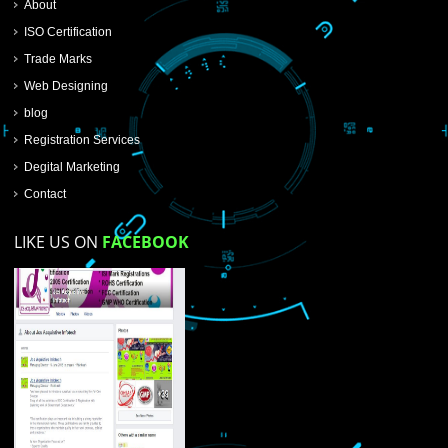
SUBMIT NOW