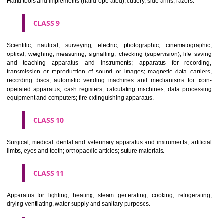
Common metals and their alloys; metal building materials; transpo
buildings of metal; materials of metal for railway tracks; non-electric 
and wires of common metal; ironmongery, small items of metal har
pipes and tubes of metal; safes; goods of common metal not included in
classes; ores.
CLASS 7
Machines and machine tools; motors and engines (except for land vehi
machine coupling and transmission components (except for land vehi
agricultural implements other than hand-operated; incubators for eggs.
CLASS 8
Hand tools and implements (hand-operated); cutlery; side arms; razors.
CLASS 9