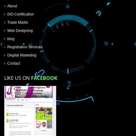
SUBMIT NOW