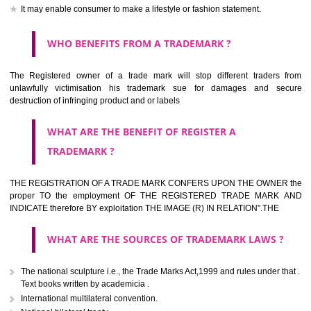
should be filed at th appropriate office
HOW TO APPLY FOR A TRADEMARK IN RESPECT
OF SPECIFIC PRODUCT OR SERVICES ?
It is provided below the Trade Marks Act,1999 that product and servi
classified consistent with the International Classification of produc
servicesar is the final authority in the determination of the class .he Sc
IV of the Act is annexed at the highest of this kind on trade marks.For c
description of different product and services please consult wi
International Classification printed by WIPO or contact the native wor
for help.
WHAT ARE DIFFERING TYPES OF TRADEMARK O
THERE FOR ADOPTION ??
Any name (including personal or name of the applier or forerun
business or the signature of the person), that isn't uncommon for tr
adopt as a mark. An fabricated word or any arbitrary wordbook word or 
not being directly descriptive of the character or quality of the goods/serv