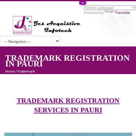
Powered by
Tran
TRADEMARK REGISTRATI
IN PAURI
Home
/
Trademark
TRADEMARK REGISTRATION
SERVICES IN PAURI