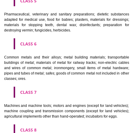
CLASS 3
Bleaching preparations and other substances for laundry use; cle
polishing; scouring and abrasive preparations; soaps; perfumery, ess
oils, cosmetics, hair lotions, dentifrices.
CLASS 4
Industrial oils and greases; lubricants; dust absorbing, wetting and b
compositions; fuels(including motor spirit) and illuminants; candles, wick
CLASS 5
Pharmaceutical, veterinary and sanitary preparations; dietetic subs
adapted for medical use, food for babies; plasters, materials for dres
materials for stopping teeth, dental wax; disinfectants; preparati
destroying vermin; fungicides, herbicides.