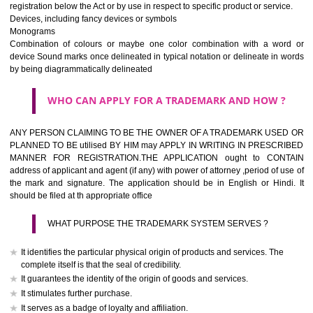
If it is a word it should be easy to speak, spell and remember.
The best trade marks are invented words or coined words.
Please avoid selection of a geographical name.
Avoid adopting laudatory word or words that describe the quality of 
(such as best, perfect, super etc)
What is the function of a Trademark ? below trendy business conditio
trademark performs four functions
It identifies the goods / or services and its origin.
It guarantees its unchanged quality
It advertises the goods/services
It creates an image for the goods/ services.
WHO CAN APPLY FOR A TRADEMARK AND HOW 
Any person claiming to be the OWNER of a trademark used or proposed
used by him may apply in writing in prescribed manner for registrat