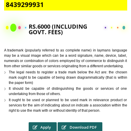
CALL US -: 9760885708,
8439299931
RS.6000 (INCLUDING
GOVT. FEES)
A trademark (popularly referred to as complete name) in laymans la
may be a visual image which can be a word signature, name, device, 
numerals or combination of colors employed by of commerce to distingu
from other similar goods or services originating from a different undertak
The legal needs to register a trade mark below the Act are: the 
mark ought to be capable of being drawn diagrammatically (that is 
the paper form)
It should be capable of distinguishing the goods or services 