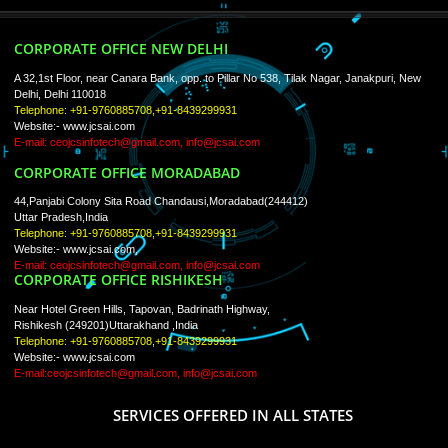
ISO Certification
Trade Marks
Web Designing
blog
Registration Services
Degital Marketing
Contact
LIKE US ON
FACEBOOK