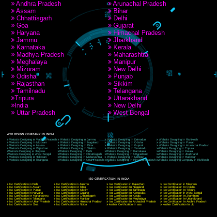
RECENT
TWEETS
Tweets by Jcsaquistivein2
WE ARE
CREATIVE