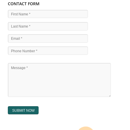
WHAT ARE THE SOURCES OF TRADEMARK LAWS 
The national sculpture i.e., the Trade Marks Act,1999 and rules under 
Text books written by academicia .
International multilateral convention.
National bilateral treaty.
Regional treaty.
Decision of the courts.
Office practice and rulings
Decision of Intellectual Property Appellate Board.
Text books written by academician and professional experts.
WHAT DOES THE REGISTER OF TRADEMARK
CONTAIN ?
The register of trade mark presently maintained in electronic type co
interalia the trade mark the category and goods/ services in respect of th
registered as well as particulars moving the scope of registration of 