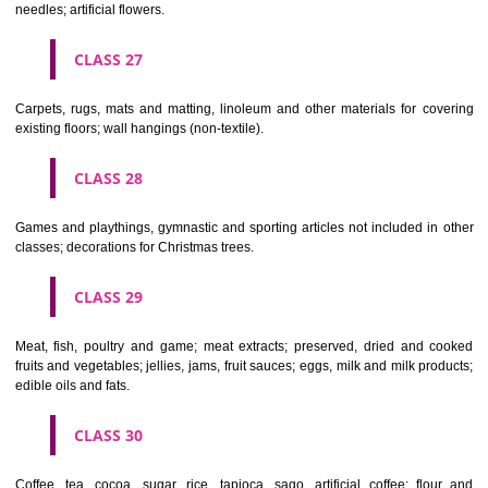
making materials; articles for cleaning purposes; steelwool; unwor
semi-worked glass (except glass used in building); glassware, porcela
earthenware not included in other classes.
CLASS 22
Ropes, string, nets, tents, awnings, tarpaulins, sails, sacks and bag
included in other classes) padding and stuffing materials(except of rub
plastics); raw fibrous textile materials.
CLASS 23
Yarns and threads, for textile use.
CLASS 24
Textiles and textile goods, not included in other classes; bed and table c
CLASS 25