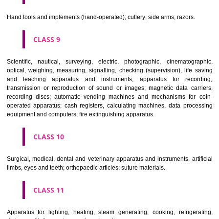
CLASS 6
Common metals and their alloys; metal building materials; transpo
buildings of metal; materials of metal for railway tracks; non-electric 
and wires of common metal; ironmongery, small items of metal har
pipes and tubes of metal; safes; goods of common metal not included in
classes; ores.
CLASS 7
Machines and machine tools; motors and engines (except for land vehi
machine coupling and transmission components (except for land vehi
agricultural implements other than hand-operated; incubators for eggs.
CLASS 8
Hand tools and implements (hand-operated); cutlery; side arms; razors.
CLASS 9