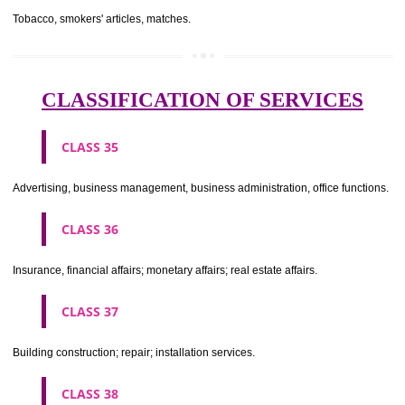
CLASS 29
Meat, fish, poultry and game; meat extracts; preserved, dried and 
fruits and vegetables; jellies, jams, fruit sauces; eggs, milk and milk pr
edible oils and fats.
CLASS 30
Coffee, tea, cocoa, sugar, rice, tapioca, sago, artificial coffee; flo
preparations made from cereals, bread, pastry and confectionery, ices; 
treacle; yeast, baking powder; salt, mustard; vinegar, sauces, (condim
spices; ice.
CLASS 31
Agricultural, horticultural and forestry products and grains not inclu
other classes; live animals; fresh fruits and vegetables; seeds, natural 
and flowers; foodstuffs for animals, malt.
CLASS 32