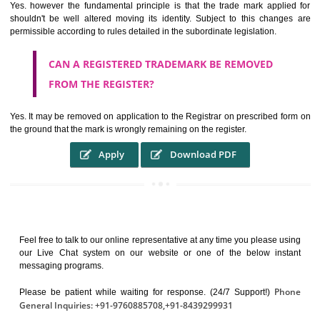
It identifies the particular physical origin of products and services. Th
complete itself is that the seal of credibility.
It guarantees the identity of the origin of goods and services.
It stimulates further purchase.
It serves as a badge of loyalty and affiliation.
It may enable consumer to make a lifestyle or fashion statement.
WHO BENEFITS FROM A TRADEMARK ?
The Registered owner of a trade mark will stop different trader
unlawfully victimisation his trademark sue for damages and s
destruction of infringing product and or labels
WHAT ARE THE BENEFIT OF REGISTER A
TRADEMARK ?
THE REGISTRATION OF A TRADE MARK CONFERS UPON THE OWNE
proper TO the employment OF THE REGISTERED TRADE MAR
INDICATE therefore BY exploitation THE IMAGE (R) IN RELATION".THE