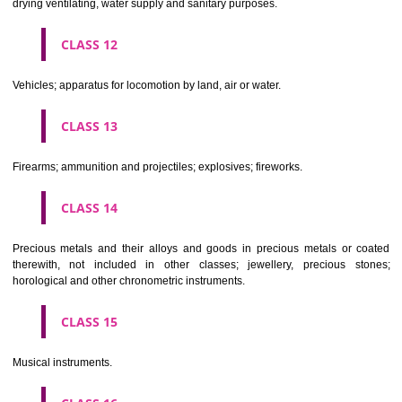
Scientific, nautical, surveying, electric, photographic, cinematogr
optical, weighing, measuring, signalling, checking (supervision), life 
and teaching apparatus and instruments; apparatus for recor
transmission or reproduction of sound or images; magnetic data car
recording discs; automatic vending machines and mechanisms for
operated apparatus; cash registers, calculating machines, data proc
equipment and computers; fire extinguishing apparatus.
CLASS 10
Surgical, medical, dental and veterinary apparatus and instruments, arti
limbs, eyes and teeth; orthopaedic articles; suture materials.
CLASS 11
Apparatus for lighting, heating, steam generating, cooking, refriger
drying ventilating, water supply and sanitary purposes.