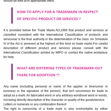
CLASS 44
Medical services, veterinary services, hygienic and beauty care for
beings or animals; agriculture, horticulture and forestry services.
CLASS 45
Legal services; security services for the protection of property and indiv
personal and social services rendered by others to meet the ne
individuals.
REGISTERED TRADE MARKS AND APPLICATION STATU
INFORMATION
HOW TO SELECT A TRADEMARK ?