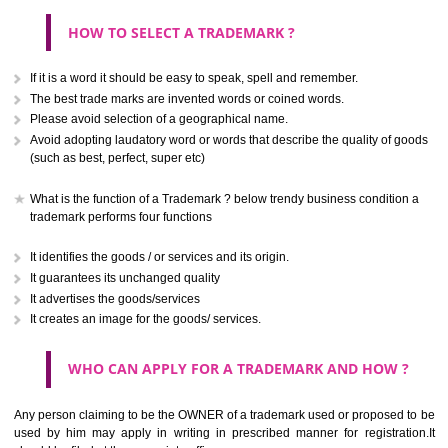
CLASS 40
.
Treatment of materials.
Call 9760885708
ENQUIRY NOW
CLASS 41
Education; providing of training; entertainment; sporting and cultural activ
CLASS 42
Scientific and technological services and research and design re
thereto; industrial analysis and research services; design and developm
computer hardware and software.
CLASS 43
Services for providing food and drink; temporary accommodation.
SUBMIT