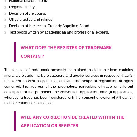
Letters or numerals or any combination thereof.
The right to ownership of a trade mark is also nonheritable by 
registration below the Act or by use in respect to specific product or servi
Devices, including fancy devices or symbols
Monograms
Combination of colours or maybe one color combination with a w
device Sound marks once delineated in typical notation or delineate in
by being diagrammatically delineated
WHO CAN APPLY FOR A TRADEMARK AND HOW 
ANY PERSON CLAIMING TO BE THE OWNER OF A TRADEMARK US
PLANNED TO BE utilised BY HIM may APPLY IN WRITING IN PRESC
MANNER FOR REGISTRATION.THE APPLICATION ought to CO
address of applicant and agent (if any) with power of attorney ,period of 
the mark and signature. The application should be in English or Hin
should be filed at th appropriate office
WHAT PURPOSE THE TRADEMARK SYSTEM SERVES ?