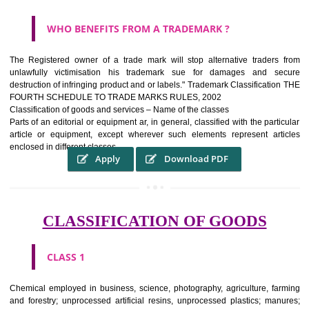
WHAT PURPOSE THE TRADEMARK SYSTEM SERV
?
It identifies the particular physical origin of products and services.The
complete itself is that the seal of credibility It is a badge of loyalty and
affiliation.
It may enable consumer to make a lifestyle or fashion statement.
WHO BENEFITS FROM A TRADEMARK ?
The Registered owner of a trade mark will stop alternative trader
unlawfully victimisation his trademark sue for damages and s
destruction of infringing product and or labels." Trademark Classificati
FOURTH SCHEDULE TO TRADE MARKS RULES, 2002
Classification of goods and services – Name of the classes
Parts of an editorial or equipment ar, in general, classified with the par
article or equipment, except wherever such elements represent ar
enclosed in different classes