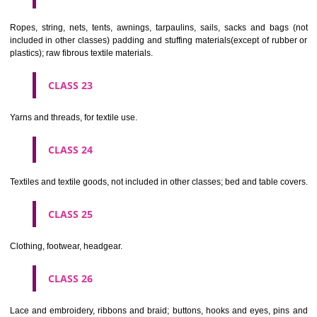
umbrellas, parasols and walking sticks; whips, harness and saddlery.
CLASS 19
Building materials, (non-metallic), non-metallic rigid pipes for bui
asphalt, pitch and bitumen; non-metallic transportable buildings; monu
not of metal..
CLASS 20
Furniture, mirrors, picture frames; goods(not included in other class
wood, cork, reed, cane, wicker, horn, bone, ivory, whalebone, shell, 
mother- of-pearl, meerschaum and substitutes for all these materials,
plastics.
CLASS 21
Household or kitchen utensils and containers(not of precious metal or 
therewith); combs and sponges; brushes(except paints brushes);