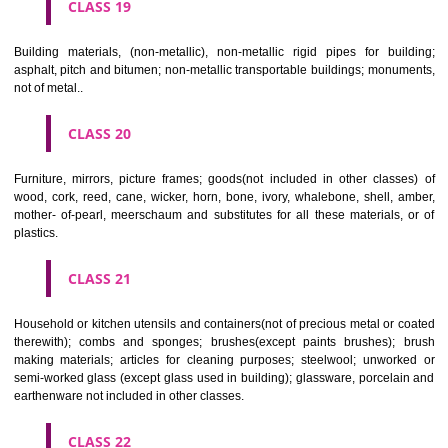
CLASS 16
Paper, cardboard and goods made from these materials, not included in
classes; printed matter; bookbinding material; photographs; stati
adhesives for stationery or household purposes; artists' materials;
brushes; typewriters and office requisites (except furniture); instruction
teaching material (except apparatus); plastic materials for packagin
included in other classes); playing cards; printers' type; printing blocks.
CLASS 17
Rubber, gutta percha, gum, asbestos, mica and goods made from 
materials and not included in other classes; plastics in extruded form f
in manufacture; packing, stopping and insulating materials; flexible pipe
of metal.
CLASS 18
Leather and imitations of leather, and goods made of these materials a
included in other classes; animal skins, hides, trunks and travelling