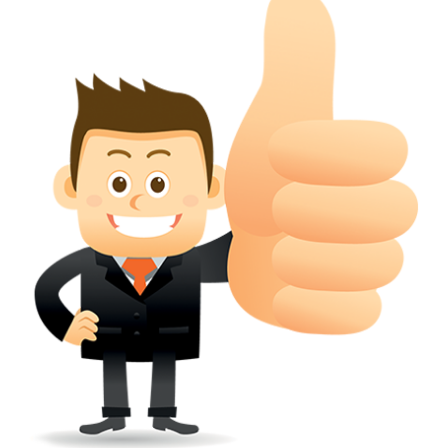
conferred; the address of the proprietors; particulars of trade or dif
description of the proprietor; the convention application date (if applic
wherever a tradehas been registered with the consent of owner of AN e
mark or earlier rights, that fact.
WILL ANY CORRECTION BE CREATED WITHIN TH
APPLICATION OR REGISTER
Yes. however the fundamental principle is that the trade mark appli
shouldn't be well altered moving its identity. Subject to this chang
permissible according to rules detailed in the subordinate legislation.
CAN A REGISTERED TRADEMARK BE REMOVED
FROM THE REGISTER?
Yes. It may be removed on application to the Registrar on prescribed f
the ground that the mark is wrongly remaining on the register.
Apply
Download PDF