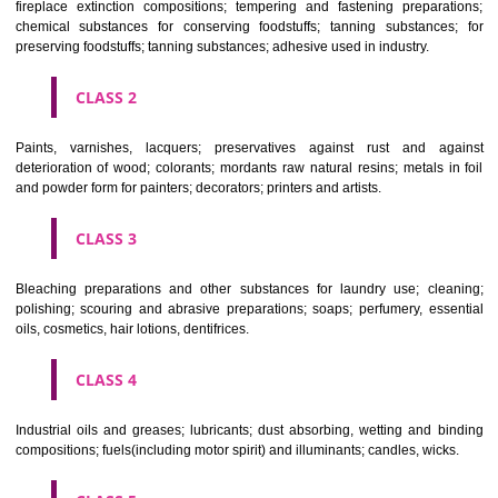
Apply
Download PDF
CLASSIFICATION OF GOODS
CLASS 1
Chemical employed in business, science, photography, agriculture, f
and forestry; unprocessed artificial resins, unprocessed plastics; ma
fireplace extinction compositions; tempering and fastening prepara
chemical substances for conserving foodstuffs; tanning substance
preserving foodstuffs; tanning substances; adhesive used in industry.
CLASS 2
Paints, varnishes, lacquers; preservatives against rust and ag
deterioration of wood; colorants; mordants raw natural resins; metals i
and powder form for painters; decorators; printers and artists.