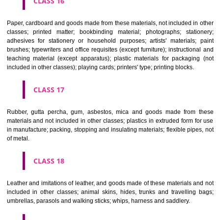
CLASS 12
Vehicles; apparatus for locomotion by land, air or water.
CLASS 13
Firearms; ammunition and projectiles; explosives; fireworks.
CLASS 14
Precious metals and their alloys and goods in precious metals or 
therewith, not included in other classes; jewellery, precious s
horological and other chronometric instruments.
CLASS 15
Musical instruments.