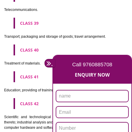
Beers, mineral and aerated waters, and other non-alcoholic drinks; fruit 
and fruit juices; syrups and other preparations for making beverages.
CLASS 33
Alcoholic beverages(except beers).
CLASS 34
Tobacco, smokers' articles, matches.
CLASSIFICATION OF SERVICES
CLASS 35