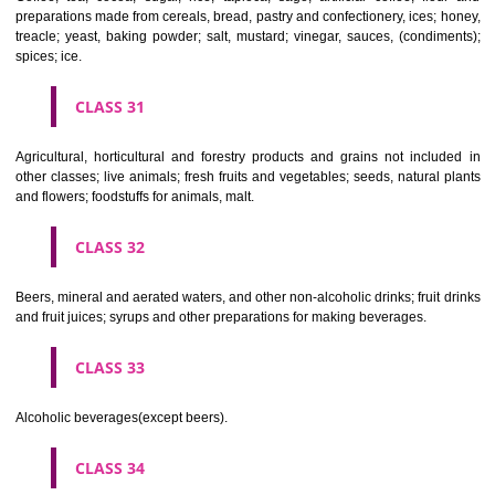
Clothing, footwear, headgear.
CLASS 26
Lace and embroidery, ribbons and braid; buttons, hooks and eyes, pi
needles; artificial flowers.
CLASS 27
Carpets, rugs, mats and matting, linoleum and other materials for co
existing floors; wall hangings (non-textile).
CLASS 28
Games and playthings, gymnastic and sporting articles not included in
classes; decorations for Christmas trees.