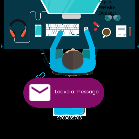
USEFUL
LINKS
Home
About