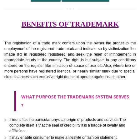
undertaking from those of others.
It ought to be used or planned to be used mark in relevance prod
services for the aim of indicating about on indicate a association with
right to use the mark with or without identity of that person.
Apply
Download PDF
BENEFITS OF TRADEMARK
The registration of a trade mark confers upon the owner the proper 
employment of the registered trade mark and indicate so by victimizati
image (R) in registered registered and seek the relief of infringem
appropriate courts in the country. The right is but subject to any cond
entered on the register like limitation of space of use etc.Also, where 
more persons have registered identical or nearly similar mark due to s
circumstances such exclusive right does not operate against each other.