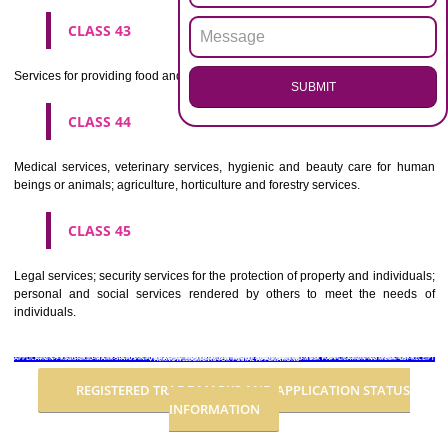
Advertising, business management, business administration, office funct
CLASS 36
Insurance, financial affairs; monetary affairs; real estate affairs.
CLASS 37
Building construction; repair; installation services.
CLASS 38
Telecommunications.
CLASS 39
Transport; packaging and storage of goods; travel arrangement.