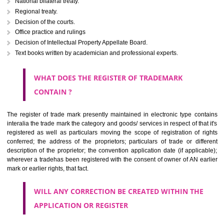
Letters or numerals or any combination thereof.
The right to ownership of a trade mark is also nonheritable by 
registration below the Act or by use in respect to specific product or servi
Devices, including fancy devices or symbols
Monograms
Combination of colours or maybe one color combination with a w
device Sound marks once delineated in typical notation or delineate in
by being diVirudhnagarmmatically delineated
WHO CAN APPLY FOR A TRADEMARK AND HOW 
ANY PERSON CLAIMING TO BE THE OWNER OF A TRADEMARK US
PLANNED TO BE utilised BY HIM may APPLY IN WRITING IN PRESC
MANNER FOR REGISTRATION.THE APPLICATION ought to CO
address of applicant and agent (if any) with power of attorney ,period of 
the mark and signature. The application should be in English or Hin
should be filed at th appropriate office
WHAT PURPOSE THE TRADEMARK SYSTEM SERVES ?