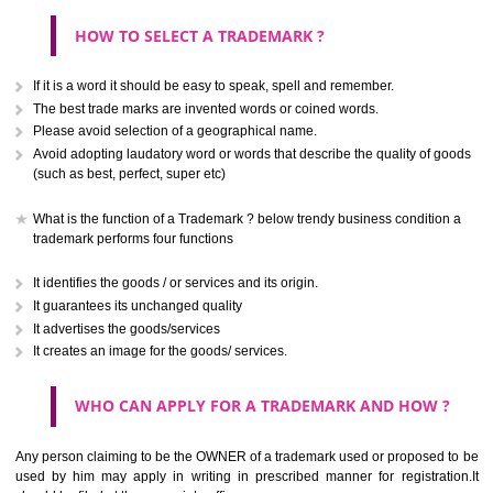
CLASS 40
Treatment of materials.
.
Call 9760885708
CLASS 41
ENQUIRY NOW
Education; providing of training; entertainment; sporting and cultural activ
CLASS 42
Scientific and technological services and research and design re
thereto; industrial analysis and research services; design and developm
computer hardware and software.
CLASS 43
Services for providing food and drink; temporary accommodation.