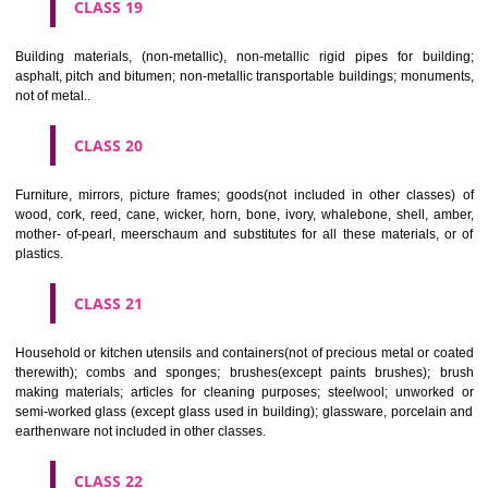
CLASS 16
Paper, cardboard and goods made from these materials, not included in
classes; printed matter; bookbinding material; photographs; stati
adhesives for stationery or household purposes; artists' materials;
brushes; typewriters and office requisites (except furniture); instruction
teaching material (except apparatus); plastic materials for packagin
included in other classes); playing cards; printers' type; printing blocks.
CLASS 17
Rubber, gutta percha, gum, asbestos, mica and goods made from 
materials and not included in other classes; plastics in extruded form f
in manufacture; packing, stopping and insulating materials; flexible pipe
of metal.
CLASS 18
Leather and imitations of leather, and goods made of these materials a
included in other classes; animal skins, hides, trunks and travelling