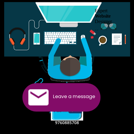
USEFUL
LINKS
Home