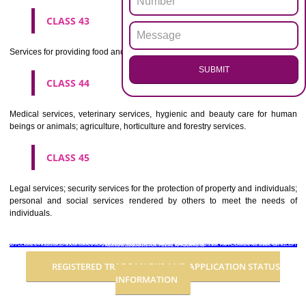
Advertising, business management, business administration, office funct
CLASS 36
Insurance, financial affairs; monetary affairs; real estate affairs.
CLASS 37
Building construction; repair; installation services.
CLASS 38
Telecommunications.
CLASS 39
Transport; packaging and storage of goods; travel arrangement.