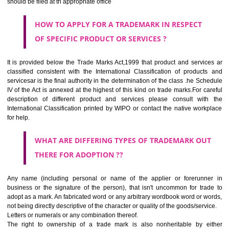
SUBMIT
CLASS 44
Medical services, veterinary services, hygienic and beauty care for
beings or animals; agriculture, horticulture and forestry services.
CLASS 45
Legal services; security services for the protection of property and indiv
personal and social services rendered by others to meet the ne
individuals.
REGISTERED TRADE MARKS AND APPLICATION STATU
INFORMATION
HOW TO SELECT A TRADEMARK ?