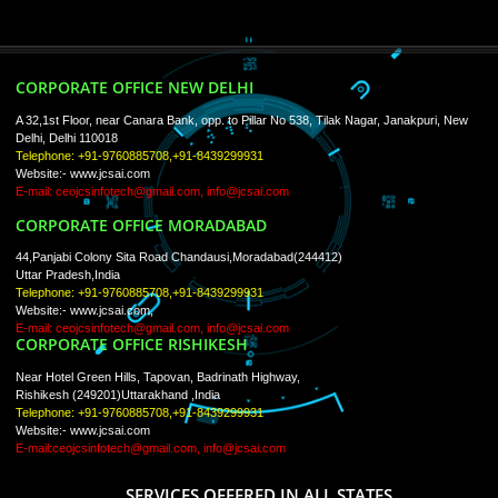
About
ISO Certification
Trade Marks
Web Designing
blog
Registration Services
Degital Marketing
Contact
LIKE US ON
FACEBOOK