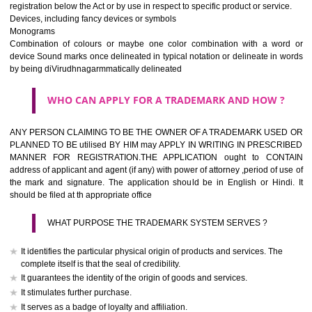
If it is a word it should be easy to speak, spell and remember.
The best trade marks are invented words or coined words.
Please avoid selection of a geographical name.
Avoid adopting laudatory word or words that describe the quality of 
(such as best, perfect, super etc)
What is the function of a Trademark ? below trendy business conditio
trademark performs four functions
It identifies the goods / or services and its origin.
It guarantees its unchanged quality
It advertises the goods/services
It creates an image for the goods/ services.
WHO CAN APPLY FOR A TRADEMARK AND HOW 
Any person claiming to be the OWNER of a trademark used or proposed
used by him may apply in writing in prescribed manner for registrat