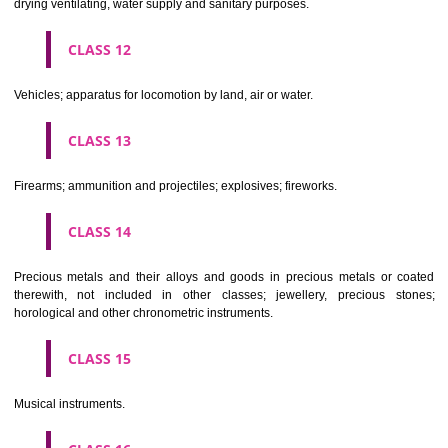
Scientific, nautical, surveying, electric, photographic, cinematogr
optical, weighing, measuring, signalling, checking (supervision), life 
and teaching apparatus and instruments; apparatus for recor
transmission or reproduction of sound or images; magnetic data car
recording discs; automatic vending machines and mechanisms for
operated apparatus; cash registers, calculating machines, data proc
equipment and computers; fire extinguishing apparatus.
CLASS 10
Surgical, medical, dental and veterinary apparatus and instruments, arti
limbs, eyes and teeth; orthopaedic articles; suture materials.
CLASS 11
Apparatus for lighting, heating, steam generating, cooking, refriger
drying ventilating, water supply and sanitary purposes.