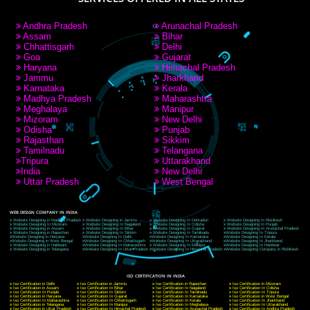
RECENT
TWEETS
Tweets by Jcsaquistivein2