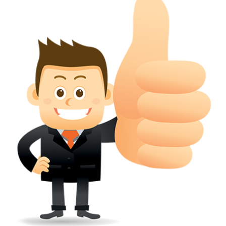
conferred; the address of the proprietors; particulars of trade or dif
description of the proprietor; the convention application date (if applic
wherever a tradehas been registered with the consent of owner of AN e
mark or earlier rights, that fact.
WILL ANY CORRECTION BE CREATED WITHIN TH
APPLICATION OR REGISTER
Yes. however the fundamental principle is that the trade mark appli
shouldn't be well altered moving its identity. Subject to this chang
permissible according to rules detailed in the subordinate legislation.
CAN A REGISTERED TRADEMARK BE REMOVED
FROM THE REGISTER?
Yes. It may be removed on application to the Registrar on prescribed f
the ground that the mark is wrongly remaining on the register.
Apply
Download PDF