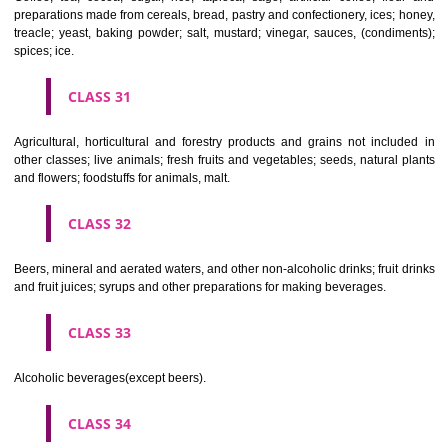
Clothing, footwear, headgear.
CLASS 26
Lace and embroidery, ribbons and braid; buttons, hooks and eyes, pi
needles; artificial flowers.
CLASS 27
Carpets, rugs, mats and matting, linoleum and other materials for co
existing floors; wall hangings (non-textile).
CLASS 28
Games and playthings, gymnastic and sporting articles not included in
classes; decorations for Christmas trees.