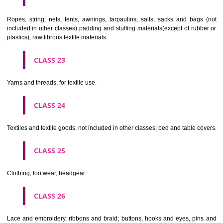
umbrellas, parasols and walking sticks; whips, harness and saddlery.
CLASS 19
Building materials, (non-metallic), non-metallic rigid pipes for bui
asphalt, pitch and bitumen; non-metallic transportable buildings; monu
not of metal..
CLASS 20
Furniture, mirrors, picture frames; goods(not included in other class
wood, cork, reed, cane, wicker, horn, bone, ivory, whalebone, shell, 
mother- of-pearl, meerschaum and substitutes for all these materials,
plastics.
CLASS 21
Household or kitchen utensils and containers(not of precious metal or 
therewith); combs and sponges; brushes(except paints brushes);