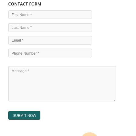
WHAT ARE THE SOURCES OF TRADEMARK LAWS 
The national sculpture i.e., the Trade Marks Act,1999 and rules under 
Text books written by academicia .
International multilateral convention.
National bilateral treaty.
Regional treaty.
Decision of the courts.
Office practice and rulings
Decision of Intellectual Property Appellate Board.
Text books written by academician and professional experts.
WHAT DOES THE REGISTER OF TRADEMARK
CONTAIN ?
The register of trade mark presently maintained in electronic type co
interalia the trade mark the category and goods/ services in respect of th
registered as well as particulars moving the scope of registration of 