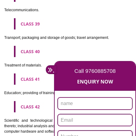
Beers, mineral and aerated waters, and other non-alcoholic drinks; fruit 
and fruit juices; syrups and other preparations for making beverages.
CLASS 33
Alcoholic beverages(except beers).
CLASS 34
Tobacco, smokers' articles, matches.
CLASSIFICATION OF SERVICES
CLASS 35