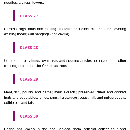
making materials; articles for cleaning purposes; steelwool; unwor
semi-worked glass (except glass used in building); glassware, porcela
earthenware not included in other classes.
CLASS 22
Ropes, string, nets, tents, awnings, tarpaulins, sails, sacks and bag
included in other classes) padding and stuffing materials(except of rub
plastics); raw fibrous textile materials.
CLASS 23
Yarns and threads, for textile use.
CLASS 24
Textiles and textile goods, not included in other classes; bed and table c
CLASS 25