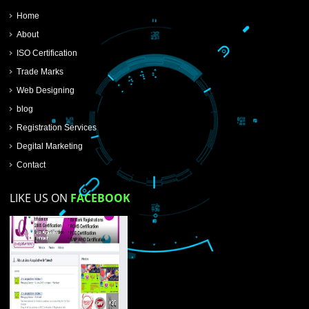
SUBMIT NOW