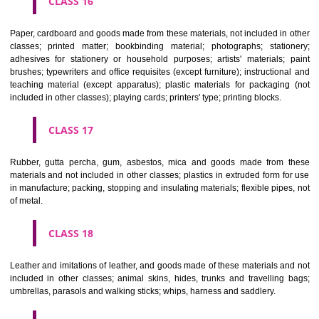
CLASS 12
Vehicles; apparatus for locomotion by land, air or water.
CLASS 13
Firearms; ammunition and projectiles; explosives; fireworks.
CLASS 14
Precious metals and their alloys and goods in precious metals or 
therewith, not included in other classes; jewellery, precious s
horological and other chronometric instruments.
CLASS 15
Musical instruments.