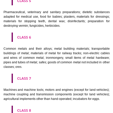
CLASS 3
Bleaching preparations and other substances for laundry use; cle
polishing; scouring and abrasive preparations; soaps; perfumery, ess
oils, cosmetics, hair lotions, dentifrices.
CLASS 4
Industrial oils and greases; lubricants; dust absorbing, wetting and b
compositions; fuels(including motor spirit) and illuminants; candles, wick
CLASS 5
Pharmaceutical, veterinary and sanitary preparations; dietetic subs
adapted for medical use, food for babies; plasters, materials for dres
materials for stopping teeth, dental wax; disinfectants; preparati
destroying vermin; fungicides, herbicides.