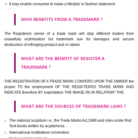
should be filed at th appropriate office
HOW TO APPLY FOR A TRADEMARK IN RESPECT
OF SPECIFIC PRODUCT OR SERVICES ?
It is provided below the Trade Marks Act,1999 that product and servi
classified consistent with the International Classification of produc
servicesar is the final authority in the determination of the class .he Sc
IV of the Act is annexed at the highest of this kind on trade marks.For c
description of different product and services please consult wi
International Classification printed by WIPO or contact the native wor
for help.
WHAT ARE DIFFERING TYPES OF TRADEMARK O
THERE FOR ADOPTION ??
Any name (including personal or name of the applier or forerun
business or the signature of the person), that isn't uncommon for tr
adopt as a mark. An fabricated word or any arbitrary wordbook word or 
not being directly descriptive of the character or quality of the goods/serv