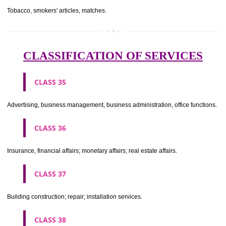
CLASS 29
Meat, fish, poultry and game; meat extracts; preserved, dried and 
fruits and vegetables; jellies, jams, fruit sauces; eggs, milk and milk pr
edible oils and fats.
CLASS 30
Coffee, tea, cocoa, sugar, rice, tapioca, sago, artificial coffee; flo
preparations made from cereals, bread, pastry and confectionery, ices; 
treacle; yeast, baking powder; salt, mustard; vinegar, sauces, (condim
spices; ice.
CLASS 31
Agricultural, horticultural and forestry products and grains not inclu
other classes; live animals; fresh fruits and vegetables; seeds, natural 
and flowers; foodstuffs for animals, malt.
CLASS 32