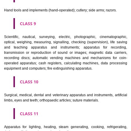
CLASS 6
Common metals and their alloys; metal building materials; transpo
buildings of metal; materials of metal for railway tracks; non-electric 
and wires of common metal; ironmongery, small items of metal har
pipes and tubes of metal; safes; goods of common metal not included in
classes; ores.
CLASS 7
Machines and machine tools; motors and engines (except for land vehi
machine coupling and transmission components (except for land vehi
agricultural implements other than hand-operated; incubators for eggs.
CLASS 8
Hand tools and implements (hand-operated); cutlery; side arms; razors.
CLASS 9