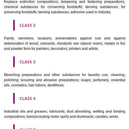
Apply
Download PDF
CLASSIFICATION OF GOODS
CLASS 1
Chemical employed in business, science, photography, agriculture, f
and forestry; unprocessed artificial resins, unprocessed plastics; ma
fireplace extinction compositions; tempering and fastening prepara
chemical substances for conserving foodstuffs; tanning substance
preserving foodstuffs; tanning substances; adhesive used in industry.
CLASS 2
Paints, varnishes, lacquers; preservatives against rust and ag
deterioration of wood; colorants; mordants raw natural resins; metals i
and powder form for painters; decorators; printers and artists.