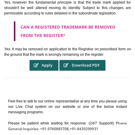
It identifies the particular physical origin of products and services. Th
complete itself is that the seal of credibility.
It guarantees the identity of the origin of goods and services.
It stimulates further purchase.
It serves as a badge of loyalty and affiliation.
It may enable consumer to make a lifestyle or fashion statement.
WHO BENEFITS FROM A TRADEMARK ?
The Registered owner of a trade mark will stop different trader
unlawfully victimisation his trademark sue for damages and s
destruction of infringing product and or labels
WHAT ARE THE BENEFIT OF REGISTER A
TRADEMARK ?
THE REGISTRATION OF A TRADE MARK CONFERS UPON THE OWNE
proper TO the employment OF THE REGISTERED TRADE MAR
INDICATE therefore BY exploitation THE IMAGE (R) IN RELATION".THE