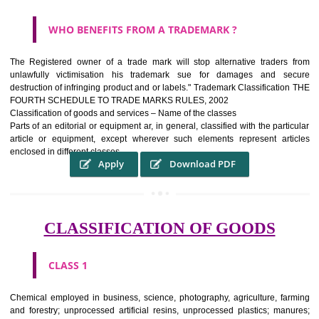
WHAT PURPOSE THE TRADEMARK SYSTEM SERV
?
It identifies the particular physical origin of products and services.The
complete itself is that the seal of credibility It is a badge of loyalty and
affiliation.
It may enable consumer to make a lifestyle or fashion statement.
WHO BENEFITS FROM A TRADEMARK ?
The Registered owner of a trade mark will stop alternative trader
unlawfully victimisation his trademark sue for damages and s
destruction of infringing product and or labels." Trademark Classificati
FOURTH SCHEDULE TO TRADE MARKS RULES, 2002
Classification of goods and services – Name of the classes
Parts of an editorial or equipment ar, in general, classified with the par
article or equipment, except wherever such elements represent ar
enclosed in different classes