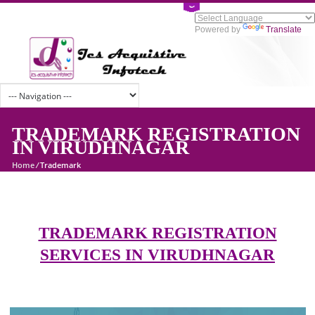
Powered by
Tran
TRADEMARK REGISTRATI
IN VIRUDHNAGAR
Home
/
Trademark
TRADEMARK REGISTRATION
SERVICES IN VIRUDHNAGAR