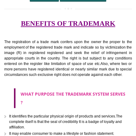
undertaking from those of others.
It ought to be used or planned to be used mark in relevance prod
services for the aim of indicating about on indicate a association with
right to use the mark with or without identity of that person.
Apply
Download PDF
BENEFITS OF TRADEMARK
The registration of a trade mark confers upon the owner the proper 
employment of the registered trade mark and indicate so by victimizati
image (R) in registered registered and seek the relief of infringem
appropriate courts in the country. The right is but subject to any cond
entered on the register like limitation of space of use etc.Also, where 
more persons have registered identical or nearly similar mark due to s
circumstances such exclusive right does not operate against each other.