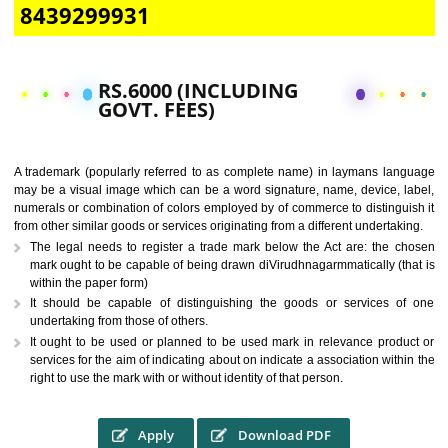
CALL US -: 9760885708,
8439299931
RS.6000 (INCLUDING
GOVT. FEES)
A trademark (popularly referred to as complete name) in laymans la
may be a visual image which can be a word signature, name, device, 
numerals or combination of colors employed by of commerce to distingu
from other similar goods or services originating from a different undertak
The legal needs to register a trade mark below the Act are: the 
mark ought to be capable of being drawn diVirudhnagarmmatically (t
within the paper form)
It should be capable of distinguishing the goods or services 