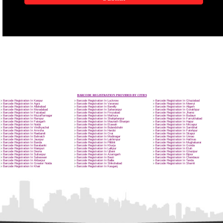
APPLICATION FORM
Name
Email Address
SUBMIT
Mobile No
Enter Message
How did you find us?