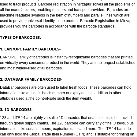
MIRZAPUR
BARCODE /BARCODE REGISTRATION IN MIRZAPUR:-
Jcs Acquistive Infotech provides Barcode registration in Mirzapur. Bar code
used to track products, Barcode registration in Mirzapur solves all the prob
all the manufacturers, enabling retailers and transport providers. Barcodes
machine readable symbols in the form of numbers and parallel lines which
used to provide universal identity to the product. Barcode Registration in 
provides you the barcodes in accordance with the barcode standards..
TYPES OF BARCODES:-
1. EAN/UPC FAMILY BARCODES-
EAN/UPC Family of barcodes is instantly-recognizable barcodes that are p
on virtually every consumer product in the world. They are the longest-est
and most widely-used of all barcodes.
2. DATABAR FAMILY BARCODES-
DataBar barcodes are often used to label fresh foods. These barcodes can
information like an item’s batch number or expiry date, in addition to other