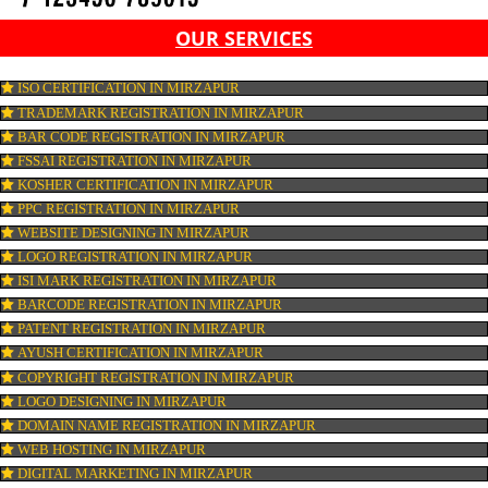
OUR SERVICES
ISO CERTIFICATION IN MIRZAPUR
TRADEMARK REGISTRATION IN MIRZAPUR
BAR CODE REGISTRATION IN MIRZAPUR
FSSAI REGISTRATION IN MIRZAPUR
KOSHER CERTIFICATION IN MIRZAPUR
PPC REGISTRATION IN MIRZAPUR
WEBSITE DESIGNING IN MIRZAPUR