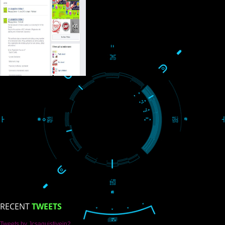
USEFUL
LINKS
Home
About
ISO Certification
Trade Marks
Web Designing
blog
Registration Services
Degital Marketing
Contact
LIKE US ON
FACEBOOK