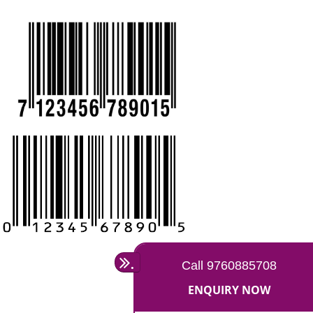
REGISTRATION IN MIRZAPUR:
CALL US -: 9760885708,
8439299931