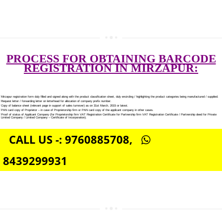
SOCIAL MEDIA MARKETING IN MIRZAPUR
SEO SERVICE IN MIRZAPUR
TOLL FREE NUMBERS PROVIDERS IN MIRZAPUR
AGMARK REGISTRATION IN MIRZAPUR
NGO/TRUST/SOCIETY REGISTRATION IN MIRZAPUR
DIGITAL SIGNATURE REGISTRATION IN MIRZAPUR
E-COMMERCE WEBSITE DESIGNING IN MIRZAPUR
IMPORT/EXPORT CODE REGISTRATION IN MIRZAPUR
PROCESS FOR OBTAINING BARC