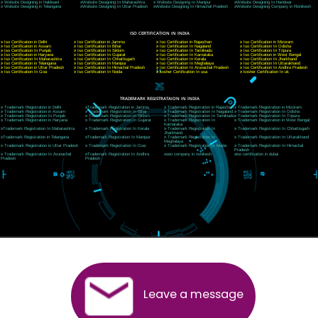
Website:- www.jcsai.com
E-mail: ceojcsinfotech@gmail.com, info@jcsai.com
CORPORATE OFFICE MORADABAD
44,Panjabi Colony Sita Road Chandausi,Moradabad(244412)
Uttar Pradesh,India
Telephone: +91-9760885708,+91-8439299931
Website:- www.jcsai.com,
E-mail: ceojcsinfotech@gmail.com, info@jcsai.com
CORPORATE OFFICE RISHIKESH
Near Hotel Green Hills, Tapovan, Badrinath Highway,
Rishikesh (249201)Uttarakhand ,India
Telephone: +91-9760885708,+91-8439299931
Website:- www.jcsai.com
E-mail:ceojcsinfotech@gmail.com, info@jcsai.com
SERVICES OFFERED IN ALL STATES
Andhra Pradesh
Arunachal Pradesh
Assam
Bihar
Chhattisgarh
Delhi
Goa
Gujarat