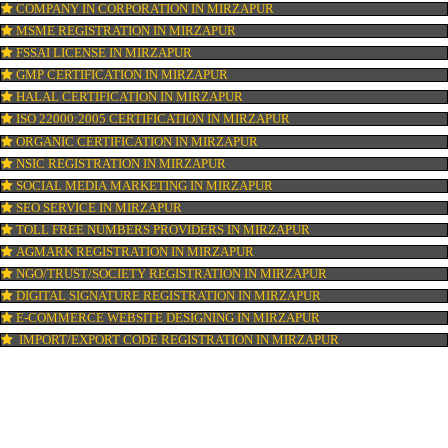
LOGO REGISTRATION IN MIRZAPUR
ISI MARK REGISTRATION IN MIRZAPUR
BARCODE REGISTRATION IN MIRZAPUR
PATENT REGISTRATION IN MIRZAPUR
AYUSH CERTIFICATION IN MIRZAPUR
COPYRIGHT REGISTRATION IN MIRZAPUR
LOGO DESIGNING IN MIRZAPUR
DOMAIN NAME REGISTRATION IN MIRZAPUR
WEB HOSTING IN MIRZAPUR
DIGITAL MARKETING IN MIRZAPUR
COMPANY IN CORPORATION IN MIRZAPUR
MSME REGISTRATION IN MIRZAPUR
FSSAI LICENSE IN MIRZAPUR
GMP CERTIFICATION IN MIRZAPUR
HALAL CERTIFICATION IN MIRZAPUR
ISO 22000:2005 CERTIFICATION IN MIRZAPUR
ORGANIC CERTIFICATION IN MIRZAPUR
NSIC REGISTRATION IN MIRZAPUR