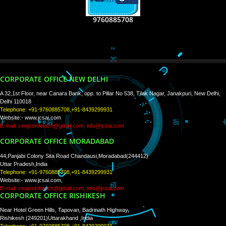
RECENT
TWEETS
Tweets by Jcsaquistivein2
WE ARE
CREATIVE