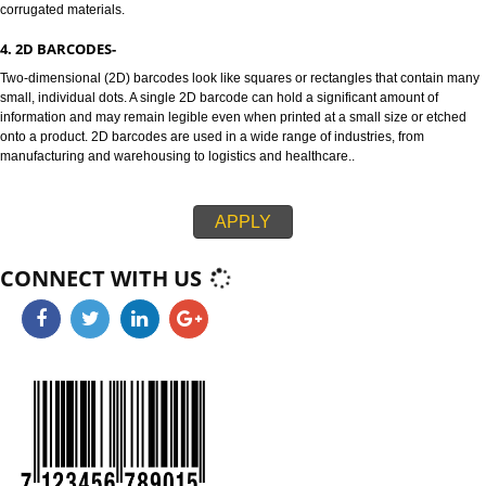
attributes used at the point-of-sale such the item weight.
3. 1D BARCODES-
128 and ITF-14 are highly versatile 1D barcodes that enable items to be t
through global supply chains. The 128 barcode can carry any of the ID key
information like serial numbers, expiration dates and more. The ITF-14 ba
can only hold the Global Trade Item Number (GTIN) and is suitable for prin
corrugated materials.
4. 2D BARCODES-
Two-dimensional (2D) barcodes look like squares or rectangles that conta
small, individual dots. A single 2D barcode can hold a significant amount o
information and may remain legible even when printed at a small size or e
onto a product. 2D barcodes are used in a wide range of industries, from
manufacturing and warehousing to logistics and healthcare..
APPLY
CONNECT WITH US