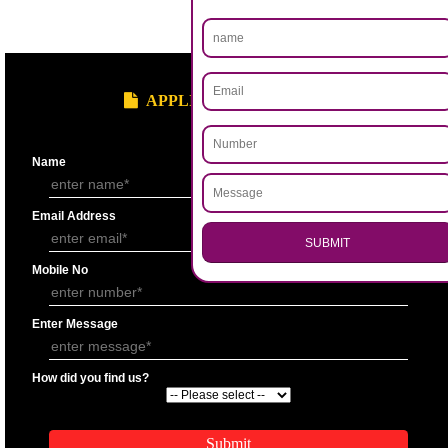
.
Call 9760885708
ENQUIRY NOW