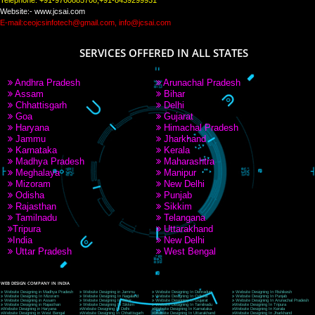
PAY BY PAYTM
9760885708
CORPORATE OFFICE NEW DELHI
A 32,1st Floor, near Canara Bank, opp. to Pillar No 538, Tilak Nagar, Janakpuri, Ne
Delhi 110018
Telephone: +91-9760885708,+91-8439299931