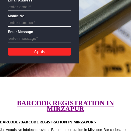
Email Address
Mobile No
Enter Message
BARCODE REGISTRATION IN