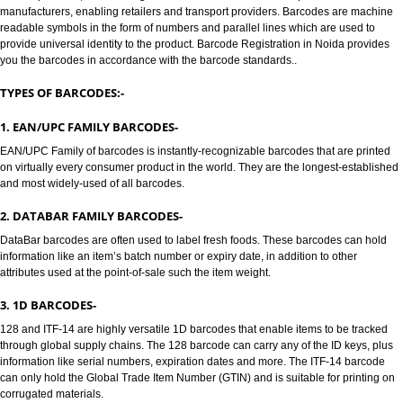
BARCODE /BARCODE REGISTRATION IN NOIDA:-
Jcs Acquistive Infotech provides Barcode registration in Noida. Bar codes 
to track products, Barcode registration in Noida solves all the problems of a
manufacturers, enabling retailers and transport providers. Barcodes are 
readable symbols in the form of numbers and parallel lines which are used
provide universal identity to the product. Barcode Registration in Noida pr
you the barcodes in accordance with the barcode standards..
TYPES OF BARCODES:-
1. EAN/UPC FAMILY BARCODES-
EAN/UPC Family of barcodes is instantly-recognizable barcodes that are p
on virtually every consumer product in the world. They are the longest-est
and most widely-used of all barcodes.
2. DATABAR FAMILY BARCODES-
DataBar barcodes are often used to label fresh foods. These barcodes can
information like an item’s batch number or expiry date, in addition to other
attributes used at the point-of-sale such the item weight.