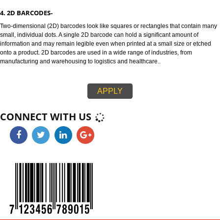
3. 1D BARCODES-
128 and ITF-14 are highly versatile 1D barcodes that enable items to be t
through global supply chains. The 128 barcode can carry any of the ID key
information like serial numbers, expiration dates and more. The ITF-14 ba
can only hold the Global Trade Item Number (GTIN) and is suitable for prin
corrugated materials.
4. 2D BARCODES-
Two-dimensional (2D) barcodes look like squares or rectangles that conta
small, individual dots. A single 2D barcode can hold a significant amount o
information and may remain legible even when printed at a small size or e
onto a product. 2D barcodes are used in a wide range of industries, from
manufacturing and warehousing to logistics and healthcare..
APPLY
CONNECT WITH US