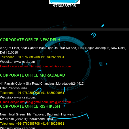
RECENT
TWEETS
Tweets by Jcsaquistivein2
WE ARE
CREATIVE