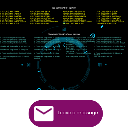
E-mail: ceojcsinfotech@gmail.com, info@jcsai.com
CORPORATE OFFICE MORADABAD
44,Panjabi Colony Sita Road Chandausi,Moradabad(244412)
Uttar Pradesh,India
Telephone: +91-9760885708,+91-8439299931
Website:- www.jcsai.com,
E-mail: ceojcsinfotech@gmail.com, info@jcsai.com
CORPORATE OFFICE RISHIKESH
Near Hotel Green Hills, Tapovan, Badrinath Highway,
Rishikesh (249201)Uttarakhand ,India
Telephone: +91-9760885708,+91-8439299931
Website:- www.jcsai.com
E-mail:ceojcsinfotech@gmail.com, info@jcsai.com
SERVICES OFFERED IN ALL STATES
Andhra Pradesh
Arunachal Pradesh
Assam
Bihar
Chhattisgarh
Delhi
Goa
Gujarat
Haryana
Himachal Pradesh
Jammu
Jharkhand