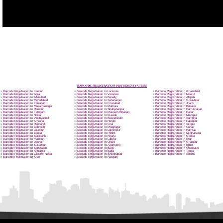
APPLICATION FORM
Name
Email Address
SUBMIT
Mobile No
Enter Message
How did you find us?