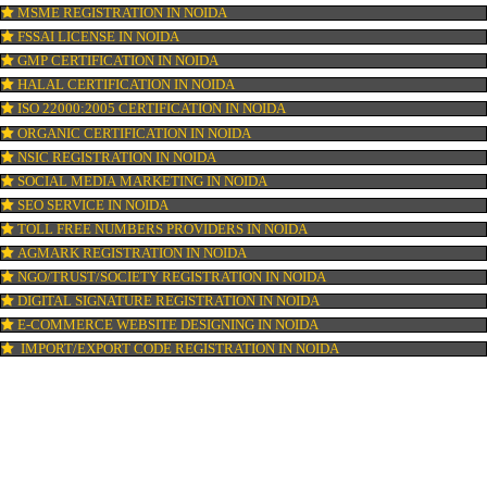
ISI MARK REGISTRATION IN NOIDA
BARCODE REGISTRATION IN NOIDA
PATENT REGISTRATION IN NOIDA
AYUSH CERTIFICATION IN NOIDA
COPYRIGHT REGISTRATION IN NOIDA
LOGO DESIGNING IN NOIDA
DOMAIN NAME REGISTRATION IN NOIDA
WEB HOSTING IN NOIDA
DIGITAL MARKETING IN NOIDA
COMPANY IN CORPORATION IN NOIDA
MSME REGISTRATION IN NOIDA
FSSAI LICENSE IN NOIDA
GMP CERTIFICATION IN NOIDA
HALAL CERTIFICATION IN NOIDA
ISO 22000:2005 CERTIFICATION IN NOIDA
ORGANIC CERTIFICATION IN NOIDA
NSIC REGISTRATION IN NOIDA
SOCIAL MEDIA MARKETING IN NOIDA