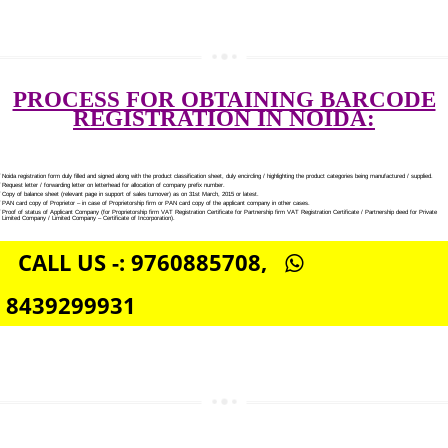
SEO SERVICE IN NOIDA
TOLL FREE NUMBERS PROVIDERS IN NOIDA
AGMARK REGISTRATION IN NOIDA
NGO/TRUST/SOCIETY REGISTRATION IN NOIDA
DIGITAL SIGNATURE REGISTRATION IN NOIDA
E-COMMERCE WEBSITE DESIGNING IN NOIDA
IMPORT/EXPORT CODE REGISTRATION IN NOIDA
PROCESS FOR OBTAINING BARC
REGISTRATION IN NOIDA: