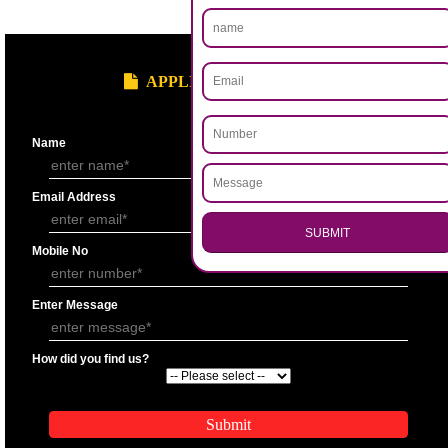
.
Call 9760885708
ENQUIRY NOW