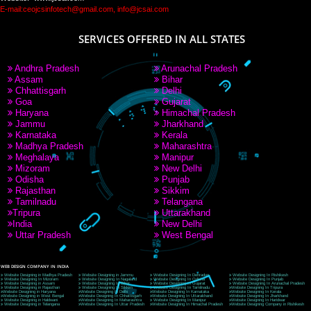
PAY BY PAYTM
9760885708
CORPORATE OFFICE NEW DELHI
A 32,1st Floor, near Canara Bank, opp. to Pillar No 538, Tilak Nagar, Janakpuri, Ne
Delhi 110018
Telephone: +91-9760885708,+91-8439299931
Website:- www.jcsai.com