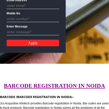
Email Address
Mobile No
Enter Message
BARCODE REGISTRATION IN NO