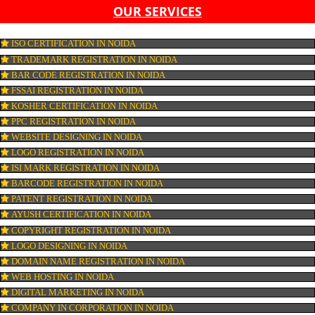
OUR SERVICES
ISO CERTIFICATION IN NOIDA
TRADEMARK REGISTRATION IN NOIDA
BAR CODE REGISTRATION IN NOIDA
FSSAI REGISTRATION IN NOIDA
KOSHER CERTIFICATION IN NOIDA
PPC REGISTRATION IN NOIDA
WEBSITE DESIGNING IN NOIDA
LOGO REGISTRATION IN NOIDA