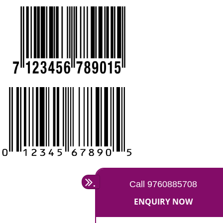
CALL US -: 9760885708,
8439299931