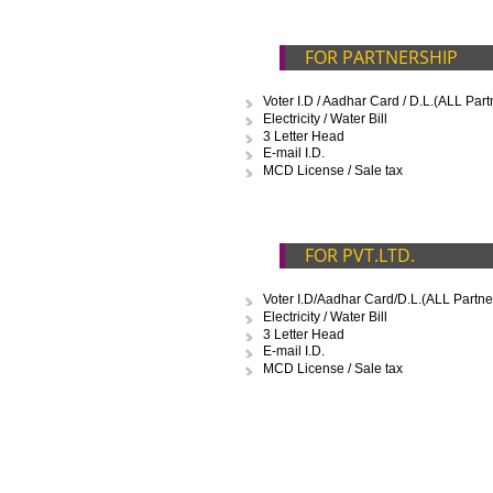
D
FOR PROPRIETO
Voter I.D / Aadhar Card / D.L.
Electricity / Water Bill
3 Letter Head
E-mail I.D.
FOR PARTNERSH