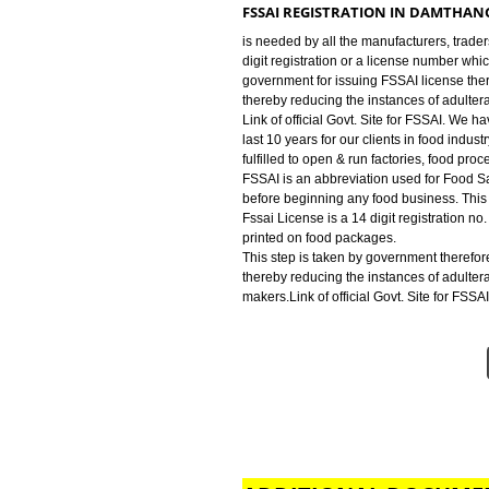
industry for FSSAI Registration. We
run factories, food processing uni
FSSAI LICENSE IN DAMTHANG
is an abbreviation used for Food 
beginning any food business. This
FSSAI REGISTRATION IN DA
is needed by all the manufacturer
digit registration or a license n
government for issuing FSSAI lic
thereby reducing the instances o
Link of official Govt. Site for F
last 10 years for our clients in fo
fulfilled to open & run factories,
FSSAI is an abbreviation used for
before beginning any food busines
Fssai License is a 14 digit regist
printed on food packages.
This step is taken by government
thereby reducing the instances o
makers.Link of official Govt. Site 