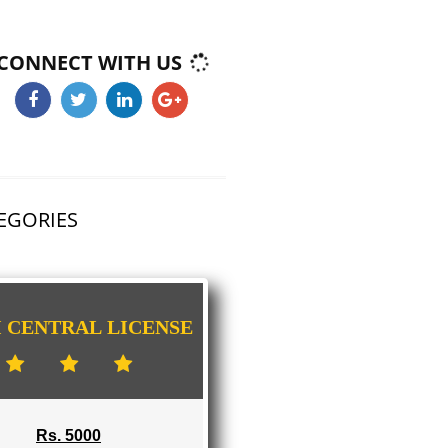
E-COMMERCE WEBSITE DESIGNING IN
DAMTHANG
IMPORT/EXPORT CODE REGISTRATION I
DAMTHANG
CONNECT WITH US
HAS 3 CATEGORIES