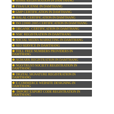
n &
DOMAIN NAME REGISTRATION IN DAMT
WEB HOSTING IN DAMTHANG
DIGITAL MARKETING IN DAMTHANG
COMPANY IN CORPORATION IN DAMTHA
MSME REGISTRATION IN DAMTHANG
FSSAI LICENSE IN DAMTHANG
GMP CERTIFICATION IN DAMTHANG
HALAL CERTIFICATION IN DAMTHANG
,
ISO 22000:2005 CERTIFICATION IN DAM
.
in
ORGANIC CERTIFICATION IN DAMTHANG
NSIC REGISTRATION IN DAMTHANG
SOCIAL MEDIA MARKETING IN DAMTHA
SEO SERVICE IN DAMTHANG
TOLL FREE NUMBERS PROVIDERS IN
DAMTHANG
AGMARK REGISTRATION IN DAMTHANG
NGO/TRUST/SOCIETY REGISTRATION IN
DAMTHANG
DIGITAL SIGNATURE REGISTRATION IN
DAMTHANG