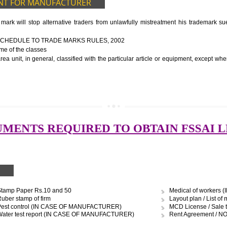
ocessing unit
ery
to be manufactured
ort of water
graph
UIDELINES OF LICENSE NUMBER
nformation about the manufacturer’s license or registration details, and th
 the FSSAI brand and his number on the label of the food package.
cts, the importer shall display FSSAI logo and license number along with th
OCUMENT FOR MANUFACTURER
 trade mark will stop alternative traders from unlawfully mistreatment
E FOURTH SCHEDULE TO TRADE MARKS RULES, 2002
ces – Name of the classes
uipment area unit, in general, classified with the particular article or eq