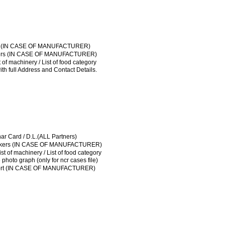
FSSAI LICENSE
ical of workers (IN CASE OF MANUFACTURER)
ut plan / List of machinery / List of food category
License / Sale tax
t Agreement / NOC