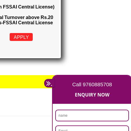
FSSAI CENTRAL LICENSE
Rs. 5000
(Obtain FSSAI Central License)
Annual Turnover above Rs.20
crores-FSSAI Central License
APPLY