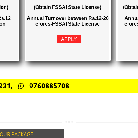
TRATION
FSSAI STATE LICENSE
Rs. 2000
istration)
(Obtain FSSAI State License)
elow Rs.12
Annual Turnover between Rs.12-20
stration
crores-FSSAI State License
APPLY