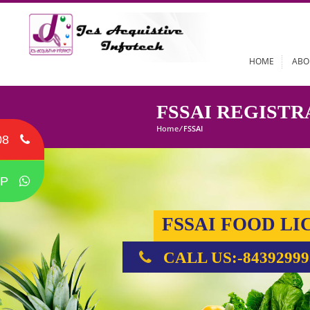
HOME
FSSAI REGI
Home
/
FSSAI
08
P
FSSAI FOOD
CALL US:-84392