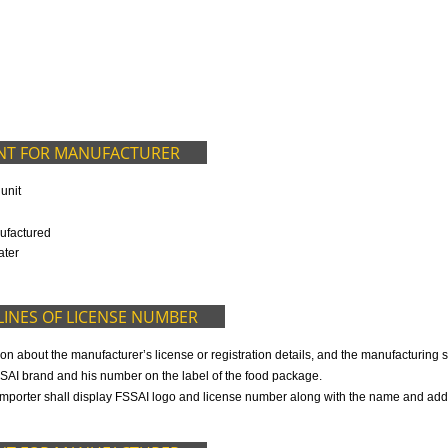
9299931,
9760885708
ED IN OUR PACKAGE
OCUMENT FOR MANUFACTURER