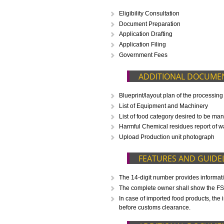
CALL US -: 843
WHAT IS INCLUD
Eligibility Consultation
Document Preparation
Application Drafting
Application Filing
Government Fees
ADDITIONAL D