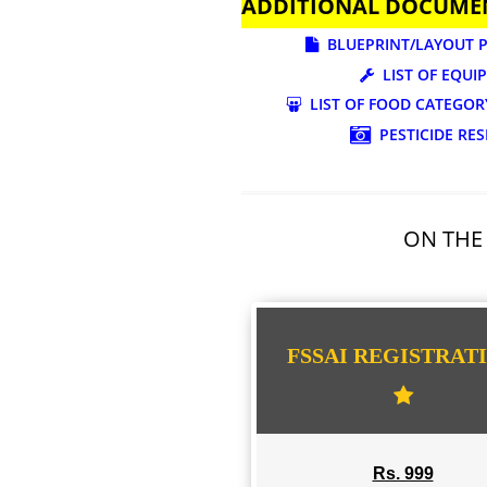
ADDITIONAL DOC
BLUEPRINT/LAY
LIST OF
LIST OF FOOD CA
PESTICI
ON