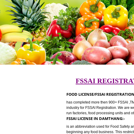
FSSAI REGI
FOOD LICENSE/FSSAI REGIS
has completed more then 900+ FSSA