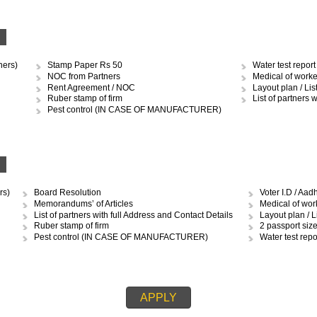
OCUMENTS REQUIRED TO OBTAIN 
RSHIP
Stamp Paper Rs.10 and 50
Med
Ruber stamp of firm
Layo
Pest control (IN CASE OF MANUFACTURER)
MCD 
Water test report (IN CASE OF MANUFACTURER)
Ren
IP