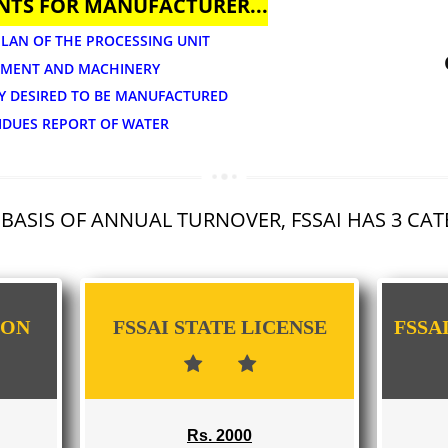
APPLY
UMENTS FOR MANUFACTURER...
OUT PLAN OF THE PROCESSING UNIT
 EQUIPMENT AND MACHINERY
TEGORY DESIRED TO BE MANUFACTURED
DE RESIDUES REPORT OF WATER
 THE BASIS OF ANNUAL TURNOVER, FSSAI 