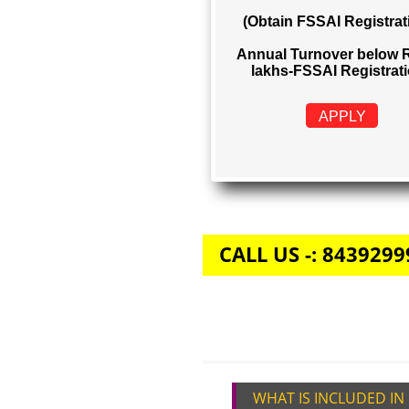
FSSAI REGIS
Rs. 999
(Obtain FSSAI Reg
Annual Turnover b
lakhs-FSSAI Regi
APPLY