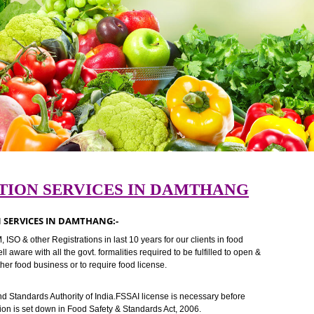
STRATION SERVICES IN DAMTHANG
TRATION SERVICES IN DAMTHANG:-
I ,TM, ISO & other Registrations in last 10 years for our clients in food