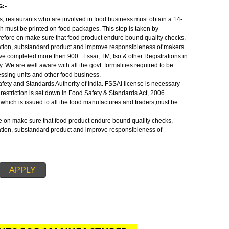
 are well aware with all the govt. formalities required to be fulfilled to ope
ts and other food business or to require food license.
:-
Safety and Standards Authority of India.FSSAI license is necessary before
 restriction is set down in Food Safety & Standards Act, 2006.
MTHANG:-
s, traders, restaurants who are involved in food business must obtain a 14-
umber which must be printed on food packages. This step is taken by
ense therefore on make sure that food product endure bound quality checks
f adulteration, substandard product and improve responsibleness of makers
SSAI. We have completed more then 900+ Fssai, TM, Iso & other Registrations 
od industry. We are well aware with all the govt. formalities required to be
 food processing units and other food business.
 Food Safety and Standards Authority of India. FSSAI license is necessary
s. This restriction is set down in Food Safety & Standards Act, 2006.
ration no. which is issued to all the food manufactures and traders,must be
 therefore on make sure that food product endure bound quality checks,
f adulteration, substandard product and improve responsibleness of
for FSSAI.