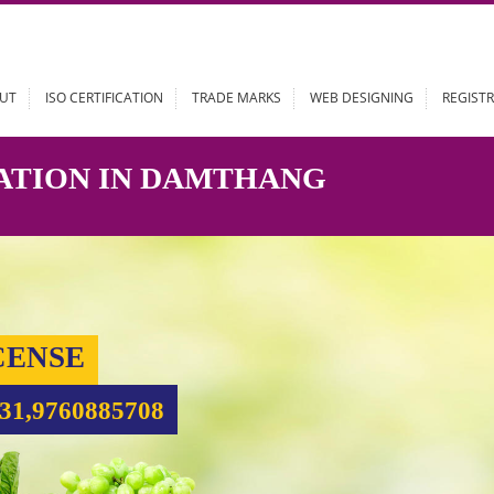
ABOUT
ISO CERTIFICATION
TRADE MARKS
WEB DESIGN
STRATION IN DAMTHANG
 LICENSE
99931,9760885708