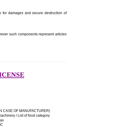
e manufacturing state.
e name and address of importer on a sticker to be affixed
 his trademark sue for damages and secure destruction of
uipment, except wherever such components represent articles