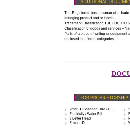
Blueprint/layout plan of the pr
List of Equipment and Machin
List of food category desired 
Harmful Chemical residues rep
Upload Production unit photo
FEATURES AND G
The 14-digit number provides i
The complete owner shall show
In case of imported food produ
before customs clearance.
ADDITIONAL D
The Registered businessman of a
infringing product and or labels.
Trademark Classification TH
Classification of goods and servi
Parts of a piece of writing or eq
enclosed in different categories.