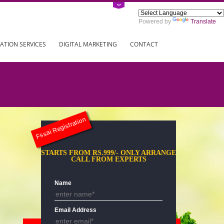
Power
ING
REGISTRATION SERVICES
DIGITAL MARKETING
CONTAC
Fssai Registration
STARTS FROM RS.999/- ONLY AR
CALL FROM EXPERTS
Name