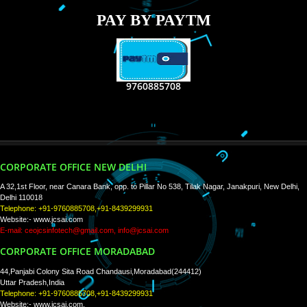
RECENT
TWEETS
Tweets by Jcsaquistivein2
WE ARE
CREATIVE