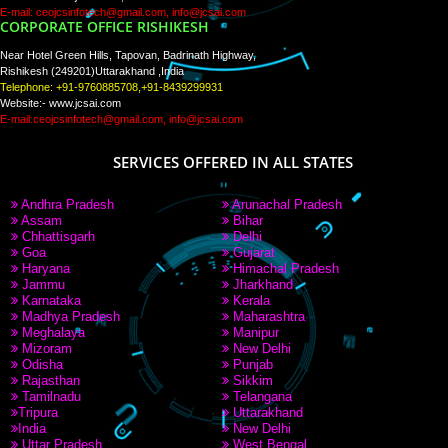
PAY BY PAYTM