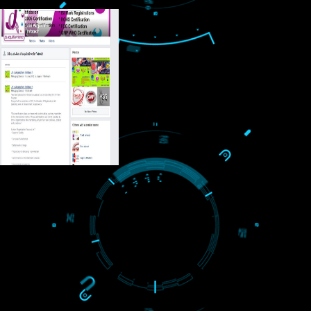
USEFUL
LINKS
Home
About