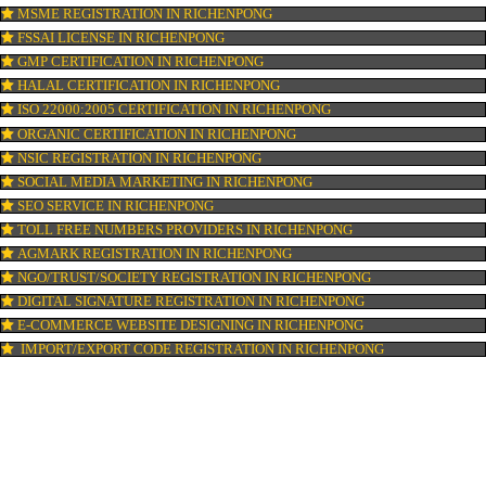
ISI MARK REGISTRATION IN RICHENPONG
GST REGISTRATION IN RICHENPONG
PATENT REGISTRATION IN RICHENPONG
AYUSH CERTIFICATION IN RICHENPONG
COPYRIGHT REGISTRATION IN RICHENPONG
LOGO DESIGNING IN RICHENPONG
DOMAIN NAME REGISTRATION IN RICHENPONG
WEB HOSTING IN RICHENPONG
DIGITAL MARKETING IN RICHENPONG
COMPANY IN CORPORATION IN RICHENPONG
MSME REGISTRATION IN RICHENPONG
FSSAI LICENSE IN RICHENPONG
GMP CERTIFICATION IN RICHENPONG
HALAL CERTIFICATION IN RICHENPONG
ISO 22000:2005 CERTIFICATION IN RICHENPONG
ORGANIC CERTIFICATION IN RICHENPONG
NSIC REGISTRATION IN RICHENPONG
SOCIAL MEDIA MARKETING IN RICHENPONG