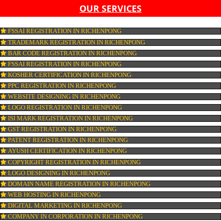
LIST OF EQUIPMENT AND MACHINERY
LIST OF FOOD CATEGORY DESIRED TO BE MANUFACT
PESTICIDE RESIDUES REPORT OF WATER
CONNECT WITH US
OUR SERVICES
FSSAI REGISTRATION IN RICHENPONG
TRADEMARK REGISTRATION IN RICHENPONG
BAR CODE REGISTRATION IN RICHENPONG
FSSAI REGISTRATION IN RICHENPONG
KOSHER CERTIFICATION IN RICHENPONG
PPC REGISTRATION IN RICHENPONG
WEBSITE DESIGNING IN RICHENPONG
LOGO REGISTRATION IN RICHENPONG