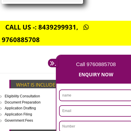
FSSAI CENTRAL LICENSE
Rs. 5000
(Obtain FSSAI Central License)
Annual Turnover above Rs.20
crores-FSSAI Central License
APPLY