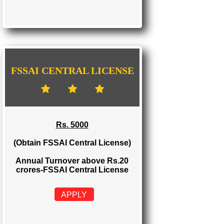
FSSAI STATE LICENSE
Rs. 2000
(Obtain FSSAI State License)
Annual Turnover between Rs.12-20
crores-FSSAI State License
APPLY