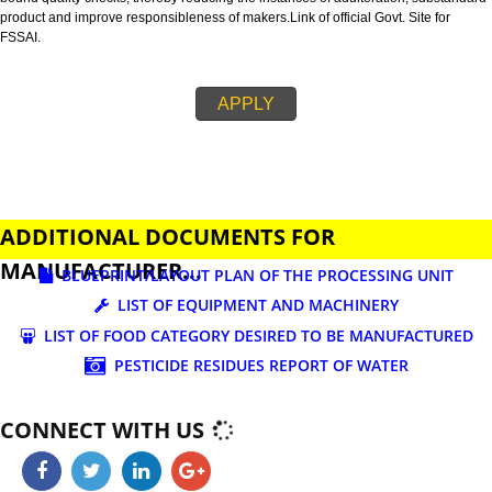
business.
FSSAI is an abbreviation used for Food Safety and Standards Authority of I
FSSAI license is necessary before beginning any food business. This restri
set down in Food Safety & Standards Act, 2006.
Fssai License is a 14 digit registration no. which is issued to all the food
manufactures and traders,must be printed on food packages.
This step is taken by government therefore on make sure that food produc
bound quality checks, thereby reducing the instances of adulteration, sub
product and improve responsibleness of makers.Link of official Govt. Site f
FSSAI.
APPLY
ADDITIONAL DOCUMENTS FOR
MANUFACTURER...
BLUEPRINT/LAYOUT PLAN OF THE PROCESSING UN