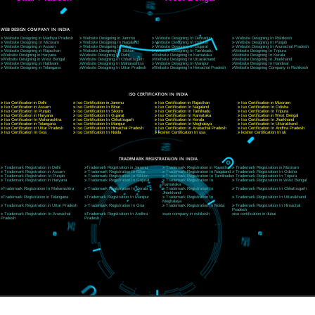
9760885708
CORPORATE OFFICE NEW DELHI
A 32,1st Floor, near Canara Bank, opp. to Pillar No 538, Tilak Nagar, Janakpuri, Ne
Delhi 110018
Telephone: +91-9760885708,+91-8439299931
Website:- www.jcsai.com
E-mail: ceojcsinfotech@gmail.com, info@jcsai.com
CORPORATE OFFICE MORADABAD
44,Panjabi Colony Sita Road Chandausi,Moradabad(244412)
Uttar Pradesh,India
Telephone: +91-9760885708,+91-8439299931
Website:- www.jcsai.com,
E-mail: ceojcsinfotech@gmail.com, info@jcsai.com
CORPORATE OFFICE RISHIKESH