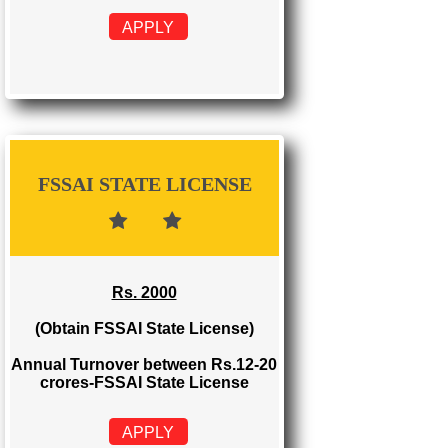
FSSAI REGISTRATION
Rs. 999
(Obtain FSSAI Registration)
Annual Turnover below Rs.12
lakhs-FSSAI Registration
APPLY