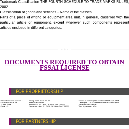
Government Fees
ADDITIONAL DOCUMENT FOR MANUFACTURE
Blueprint/layout plan of the processing unit
List of Equipment and Machinery
SUBMIT
List of food category desired to be manufactured
Harmful Chemical residues report of water
Upload Production unit photograph
FEATURES AND GUIDELINES OF LICENSE NUM
The 14-digit number provides information about the manufacturer’s lice
registration details, and the manufacturing state.
The complete owner shall show the FSSAI brand and his number on the
of the food package.
In case of imported food products, the importer shall display FSSAI log
license number along with the name and address of importer on a sticke
affixed before customs clearance.