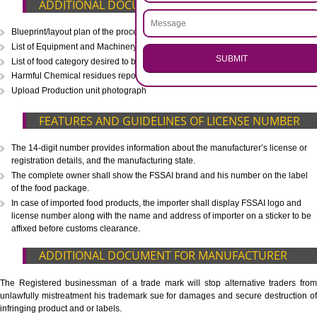
CALL US -: 8439299931,
9760885708
.
Call 9760885708
ENQUIRY NOW
WHAT IS INCLUDED IN OUR PACKAGE
Eligibility Consultation
Document Preparation
Application Drafting
Application Filing