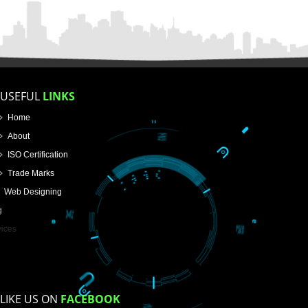
FOR PROPRIETORSHIP
FOR PARTNERSHIP
FOR PVT.LTD.
APPLY
>